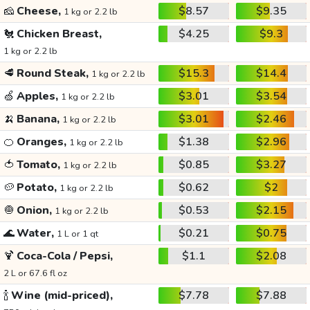
🧀
Cheese,
$8.57
$9.35
1 kg or 2.2 lb
🐔
Chicken Breast,
$4.25
$9.3
1 kg or 2.2 lb
🥩
Round Steak,
$15.3
$14.4
1 kg or 2.2 lb
🍏
Apples,
$3.01
$3.54
1 kg or 2.2 lb
🍌
Banana,
$3.01
$2.46
1 kg or 2.2 lb
🍊
Oranges,
$1.38
$2.96
1 kg or 2.2 lb
🍅
Tomato,
$0.85
$3.27
1 kg or 2.2 lb
🥔
Potato,
$0.62
$2
1 kg or 2.2 lb
🧅
Onion,
$0.53
$2.15
1 kg or 2.2 lb
🌊
Water,
$0.21
$0.75
1 L or 1 qt
🍹
Coca-Cola / Pepsi,
$1.1
$2.08
2 L or 67.6 fl oz
🍾
Wine (mid-priced),
$7.78
$7.88