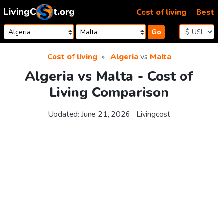
Skip to content
Cost of living
Best
Go
Cost of living
Algeria
vs
Malta
Algeria vs Malta - Cost of
Living Comparison
Updated:
June 21, 2026
Livingcost