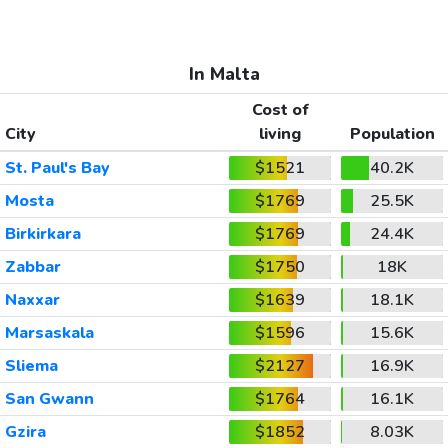
In Malta
Cost of
City
living
Population
St. Paul's Bay
$1521
40.2K
Mosta
$1769
25.5K
Birkirkara
$1769
24.4K
Zabbar
$1750
18K
Naxxar
$1639
18.1K
Marsaskala
$1596
15.6K
Sliema
$2127
16.9K
San Gwann
$1764
16.1K
Gzira
$1852
8.03K