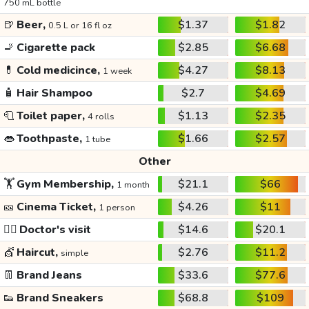
750 mL bottle
🍺
Beer,
$1.37
$1.82
0.5 L or 16 fl oz
🚬
Cigarette pack
$2.85
$6.68
💊
Cold medicince,
$4.27
$8.13
1 week
🧴
Hair Shampoo
$2.7
$4.69
🧻
Toilet paper,
$1.13
$2.35
4 rolls
👄
Toothpaste,
$1.66
$2.57
1 tube
Other
🏋️
Gym Membership,
$21.1
$66
1 month
🎫
Cinema Ticket,
$4.26
$11
1 person
👩‍⚕️
Doctor's visit
$14.6
$20.1
💇
Haircut,
$2.76
$11.2
simple
👖
Brand Jeans
$33.6
$77.6
👟
Brand Sneakers
$68.8
$109