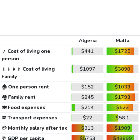
Algeria
Malta
🚶
Cost of living one
$441
$1725
person
👨‍👩‍👧‍👦
Cost of living
$1097
$3890
Family
🏠
One person rent
$152
$1033
🏘️
Family rent
$245
$1793
🍽️
Food expenses
$214
$523
🚐
Transport expenses
$22
$58.1
💳
Monthly salary after tax
$313
$1909
💸
GDP per capita
$5753
$43899