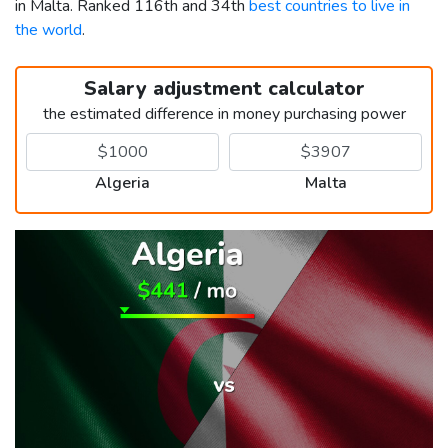
in Malta. Ranked 116th and 34th
best countries to live in
the world
.
Salary adjustment calculator
the estimated difference in money purchasing power
Algeria
Malta