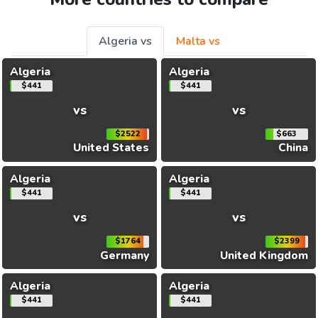
Algeria vs
Malta vs
Algeria
Algeria
$441
$441
vs
vs
$2522
$663
United States
China
Algeria
Algeria
$441
$441
vs
vs
$1764
$2399
Germany
United Kingdom
Algeria
Algeria
$441
$441