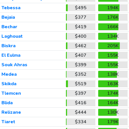
Tebessa
$495
194K
Bejaia
$377
176K
Bechar
$419
166K
Laghouat
$400
134K
Biskra
$462
205K
El Eulma
$407
155K
Souk Ahras
$399
155K
Medea
$352
138K
Skikda
$519
163K
Tlemcen
$397
174K
Blida
$416
164K
Relizane
$444
130K
Tiaret
$334
179K