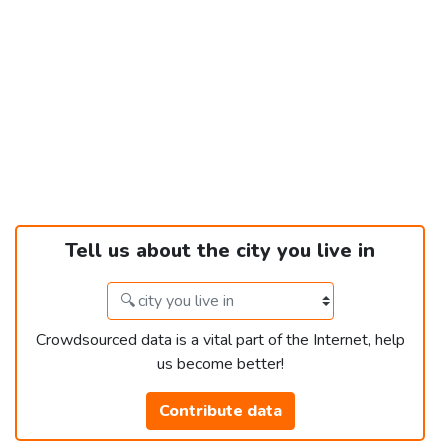
Tell us about the city you live in
Crowdsourced data is a vital part of the Internet, help
us become better!
Contribute data