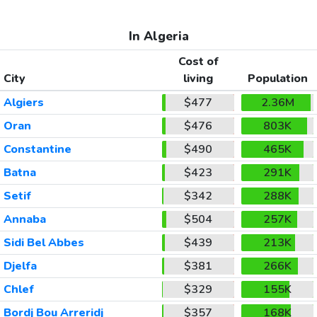
In Algeria
Cost of
City
living
Population
Algiers
$477
2.36M
Oran
$476
803K
Constantine
$490
465K
Batna
$423
291K
Setif
$342
288K
Annaba
$504
257K
Sidi Bel Abbes
$439
213K
Djelfa
$381
266K
Chlef
$329
155K
Bordj Bou Arreridj
$357
168K