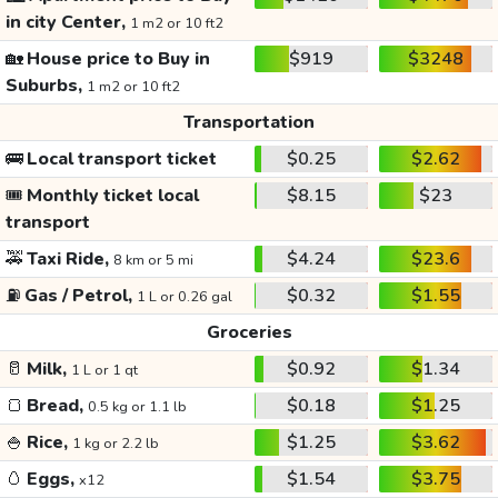
in city Center,
1 m2 or 10 ft2
🏡
House price to Buy in
$919
$3248
Suburbs,
1 m2 or 10 ft2
Transportation
🚌
Local transport ticket
$0.25
$2.62
🎟️
Monthly ticket local
$8.15
$23
transport
🚕
Taxi Ride,
$4.24
$23.6
8 km or 5 mi
⛽
Gas / Petrol,
$0.32
$1.55
1 L or 0.26 gal
Groceries
🥛
Milk,
$0.92
$1.34
1 L or 1 qt
🍞
Bread,
$0.18
$1.25
0.5 kg or 1.1 lb
🍚
Rice,
$1.25
$3.62
1 kg or 2.2 lb
🥚
Eggs,
$1.54
$3.75
x12