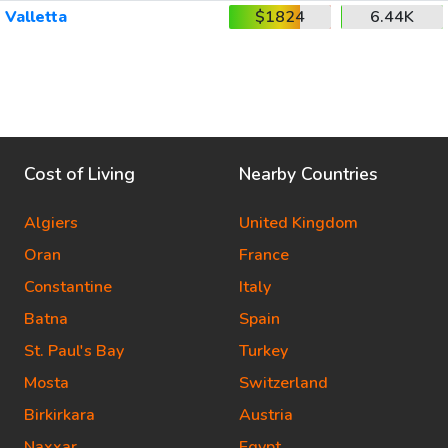
Valletta
$1824
6.44K
Cost of Living
Nearby Countries
Algiers
United Kingdom
Oran
France
Constantine
Italy
Batna
Spain
St. Paul's Bay
Turkey
Mosta
Switzerland
Birkirkara
Austria
Naxxar
Egypt