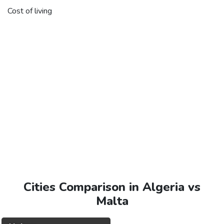
Cost of living
Cities Comparison in Algeria vs
Malta