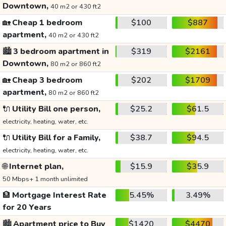
Downtown,
40 m2 or 430 ft2
🏡
Cheap 1 bedroom
$100
$887
apartment,
40 m2 or 430 ft2
🏙️
3 bedroom apartment in
$319
$2161
Downtown,
80 m2 or 860 ft2
🏡
Cheap 3 bedroom
$202
$1709
apartment,
80 m2 or 860 ft2
🔌
Utility Bill one person,
$25.2
$61.5
electricity, heating, water, etc.
🔌
Utility Bill for a Family,
$38.7
$94.5
electricity, heating, water, etc.
🌐
Internet plan,
$15.9
$35.9
50 Mbps+ 1 month unlimited
🏦
Mortgage Interest Rate
5.45%
3.49%
for 20 Years
🏙️
Apartment price to Buy
$1420
$4470