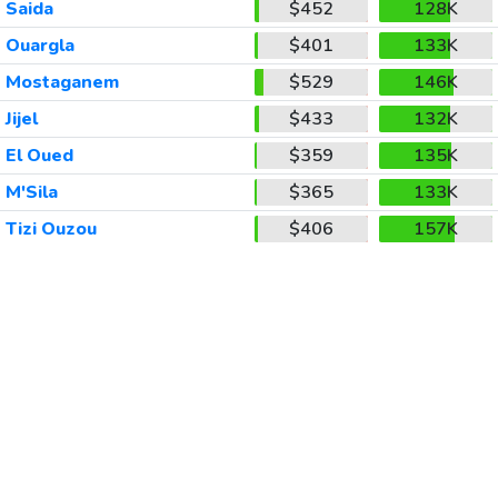
Saida
$452
128K
Ouargla
$401
133K
Mostaganem
$529
146K
Jijel
$433
132K
El Oued
$359
135K
M'Sila
$365
133K
Tizi Ouzou
$406
157K