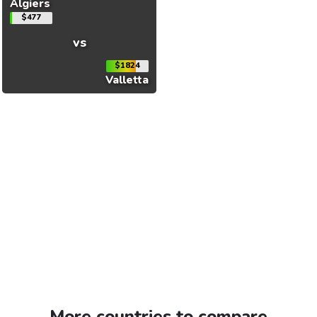
Algiers
$477
vs
$1824
Valletta
More countries to compare