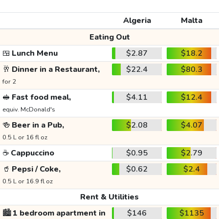
Algeria
Malta
Eating Out
🍱
Lunch Menu
$2.87
$18.2
🥂
Dinner in a Restaurant,
$22.4
$80.3
for 2
🥪
Fast food meal,
$4.11
$12.4
equiv. McDonald's
🍻
Beer in a Pub,
$2.08
$4.07
0.5 L or 16 fl oz
☕
Cappuccino
$0.95
$2.79
🥤
Pepsi / Coke,
$0.62
$2.4
0.5 L or 16.9 fl oz
Rent & Utilities
🏙️
1 bedroom apartment in
$146
$1135