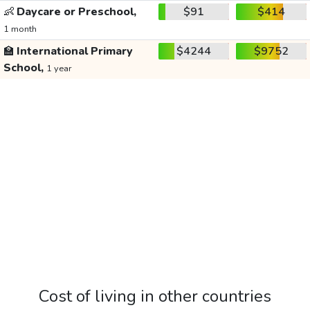
👶
Daycare or Preschool,
$91
$414
1 month
🏫
International Primary
$4244
$9752
School,
1 year
Cost of living in other countries