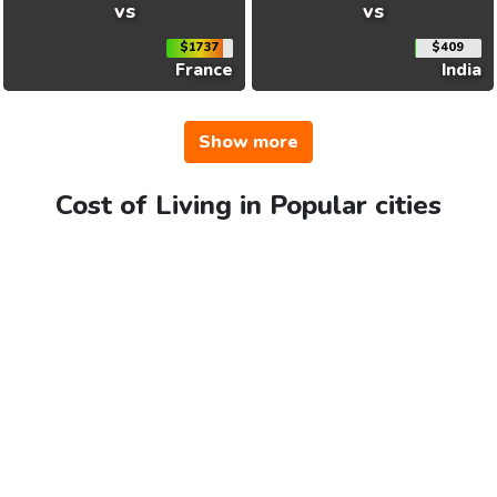
vs
vs
$1737
$409
France
India
Show more
Cost of Living in Popular cities