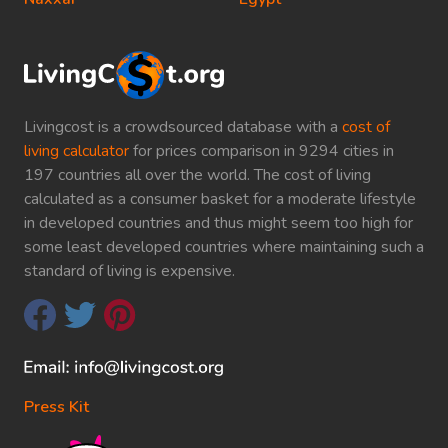
Livingcost is a crowdsourced database with a
cost of
living calculator
for prices comparison in 9294 cities in
197 countries all over the world. The cost of living
calculated as a consumer basket for a moderate lifestyle
in developed countries and thus might seem too high for
some least developed countries where maintaining such a
standard of living is expensive.
Press Kit