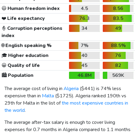
😃
Human freedom index
4.5
8.56
❤️
Life expectancy
76.3
83.5
👮
Corruption perceptions
34
49
index
🌐
English speaking %
7%
88.5%
🎓
Higher education
40
76
😀
Quality of life
45
82
🏙️
Population
46.8M
569K
The average cost of living in
Algeria
(
$441
) is 74% less
expensive than in
Malta
(
$1725
). Algeria ranked 190th vs
29th for Malta in the list of
the most expensive countries in
the world
.
The average after-tax salary is enough to cover living
expenses for 0.7 months in Algeria compared to 1.1 months