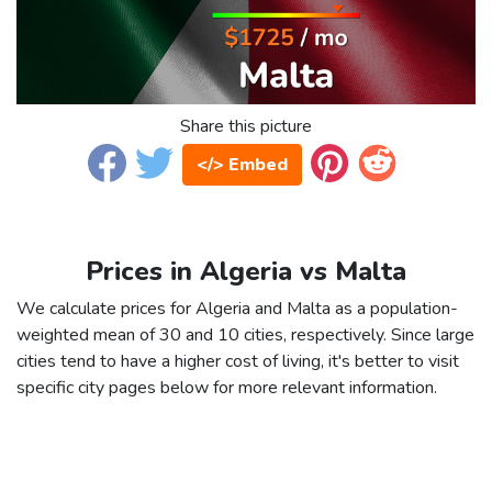
Share this picture
</> Embed
Prices in Algeria vs Malta
We calculate prices for Algeria and Malta as a population-
weighted mean of 30 and 10 cities, respectively. Since large
cities tend to have a higher cost of living, it's better to visit
specific city pages below for more relevant information.