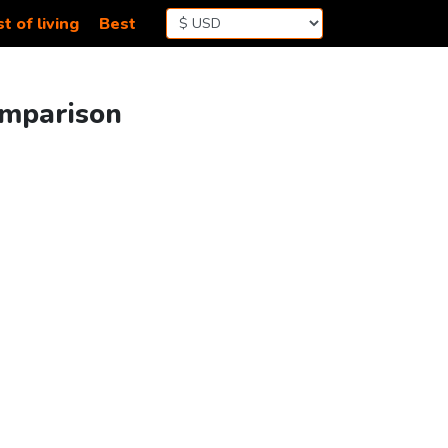
t of living
Best
omparison