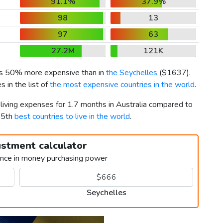
91.1%
37.9%
98
13
97
63
27.2M
121K
 is 50% more expensive than in
the Seychelles
(
$1637
).
 in the list of
the most expensive countries in the world
.
 living expenses for 1.7 months in Australia compared to
65th
best countries to live in the world
.
ustment calculator
ence in money purchasing power
Seychelles