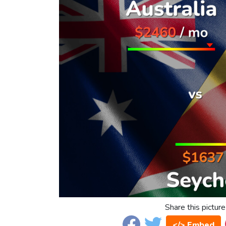
Share this picture
</> Embed