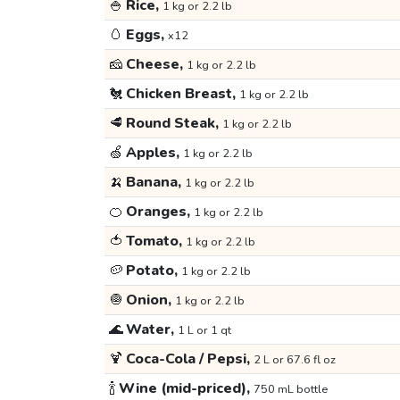
🍚
Rice,
1 kg or 2.2 lb
🥚
Eggs,
x12
🧀
Cheese,
1 kg or 2.2 lb
🐔
Chicken Breast,
1 kg or 2.2 lb
🥩
Round Steak,
1 kg or 2.2 lb
🍏
Apples,
1 kg or 2.2 lb
🍌
Banana,
1 kg or 2.2 lb
🍊
Oranges,
1 kg or 2.2 lb
🍅
Tomato,
1 kg or 2.2 lb
🥔
Potato,
1 kg or 2.2 lb
🧅
Onion,
1 kg or 2.2 lb
🌊
Water,
1 L or 1 qt
🍹
Coca-Cola / Pepsi,
2 L or 67.6 fl oz
🍾
Wine (mid-priced),
750 mL bottle