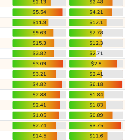
$2.13
$2.48
$5.54
$4.21
$11.9
$12.1
$9.63
$7.78
$15.3
$12.3
$3.82
$2.71
$3.09
$2.8
$3.21
$2.41
$4.82
$6.18
$2.88
$1.84
$2.41
$1.83
$1.05
$0.89
$2.74
$3.75
$14.5
$11.6