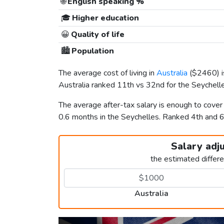
🌐
English speaking %
🎓
Higher education
😀
Quality of life
🏙️
Population
The average cost of living in
Australia
(
$2460
)
Australia ranked 11th vs 32nd for the Seychelles
The average after-tax salary is enough to cover
0.6 months in the Seychelles. Ranked 4th and 
Salary adj
the estimated differ
Australia