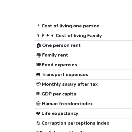
🚶
Cost of living one person
👨‍👩‍👧‍👦
Cost of living Family
🏠
One person rent
🏘️
Family rent
🍽️
Food expenses
🚐
Transport expenses
💳
Monthly salary after tax
💸
GDP per capita
😃
Human freedom index
❤️
Life expectancy
👮
Corruption perceptions index