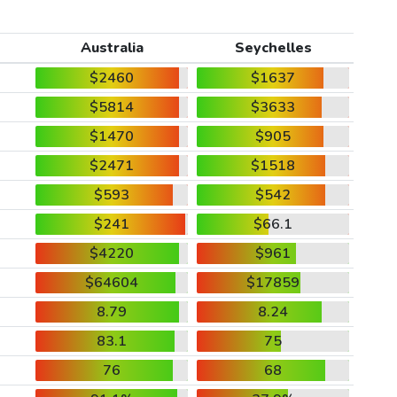
Australia
Seychelles
$2460
$1637
$5814
$3633
$1470
$905
$2471
$1518
$593
$542
$241
$66.1
$4220
$961
$64604
$17859
8.79
8.24
83.1
75
76
68