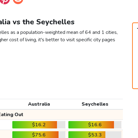
alia vs the Seychelles
elles as a population-weighted mean of 64 and 1 cities,
er cost of living, it's better to visit specific city pages
Australia
Seychelles
Eating Out
$16.2
$16.6
$75.6
$53.3