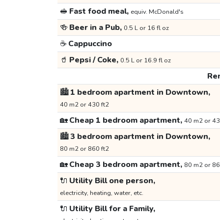
🥪
Fast food meal,
equiv. McDonald's
🍻
Beer in a Pub,
0.5 L or 16 fl oz
☕
Cappuccino
🥤
Pepsi / Coke,
0.5 L or 16.9 fl oz
Ren
🏙️
1 bedroom apartment in Downtown,
40 m2 or 430 ft2
🏡
Cheap 1 bedroom apartment,
40 m2 or 43
🏙️
3 bedroom apartment in Downtown,
80 m2 or 860 ft2
🏡
Cheap 3 bedroom apartment,
80 m2 or 86
🔌
Utility Bill one person,
electricity, heating, water, etc.
🔌
Utility Bill for a Family,