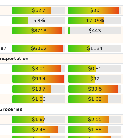
$52.7
$99
5.8%
12.05%
$8713
$443
$6062
$1134
 ft2
ansportation
$3.01
$0.81
$98.4
$32
$18.7
$30.5
$1.36
$1.62
Groceries
$1.67
$2.11
$2.48
$1.88