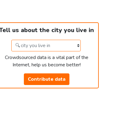
Tell us about the city you live in
Crowdsourced data is a vital part of the
Internet, help us become better!
Contribute data