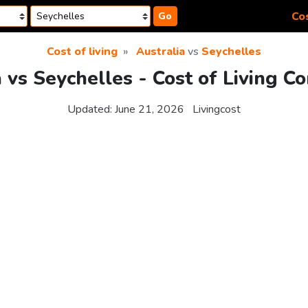
Cos
Go
Cost of living
Australia
vs
Seychelles
a vs Seychelles - Cost of Living C
Updated:
June 21, 2026
Livingcost