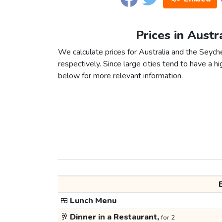
Prices in Austr
We calculate prices for Australia and the Seych
respectively. Since large cities tend to have a high
below for more relevant information.
🍱
Lunch Menu
🥂
Dinner in a Restaurant,
for 2