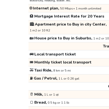
electricity, heating, water, etc.
🌐
Internet plan,
50 Mbps+ 1 month unlimited
🏦
Mortgage Interest Rate for 20 Years
🏙️
Apartment price to Buy in city Center,
1 m2 or 10 ft2
🏡
House price to Buy in Suburbs,
1 m2 or 10
Tr
🚌
Local transport ticket
🎟️
Monthly ticket local transport
🚕
Taxi Ride,
8 km or 5 mi
⛽
Gas / Petrol,
1 L or 0.26 gal
🥛
Milk,
1 L or 1 qt
🍞
Bread,
0.5 kg or 1.1 lb