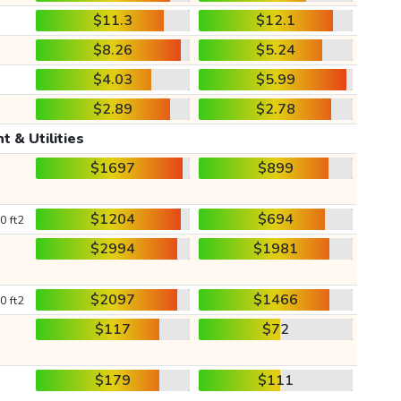
$11.3
$12.1
$8.26
$5.24
$4.03
$5.99
$2.89
$2.78
t & Utilities
$1697
$899
$1204
$694
0 ft2
$2994
$1981
$2097
$1466
0 ft2
$117
$72
$179
$111