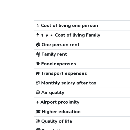
🚶
Cost of living one person
👨‍👩‍👧‍👦
Cost of living Family
🏠
One person rent
🏘️
Family rent
🍽️
Food expenses
🚐
Transport expenses
💳
Monthly salary after tax
😷
Air quality
✈️
Airport proximity
🎓
Higher education
😀
Quality of life