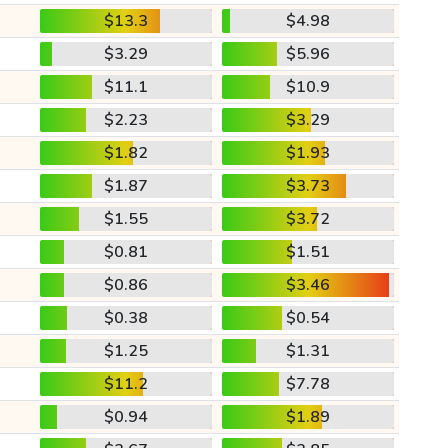
$13.3
$4.98
$3.29
$5.96
$11.1
$10.9
$2.23
$3.29
$1.82
$1.93
$1.87
$3.73
$1.55
$3.72
$0.81
$1.51
$0.86
$3.46
$0.38
$0.54
$1.25
$1.31
$11.2
$7.78
$0.94
$1.89