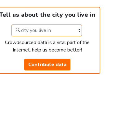
Tell us about the city you live in
Crowdsourced data is a vital part of the
Internet, help us become better!
Contribute data