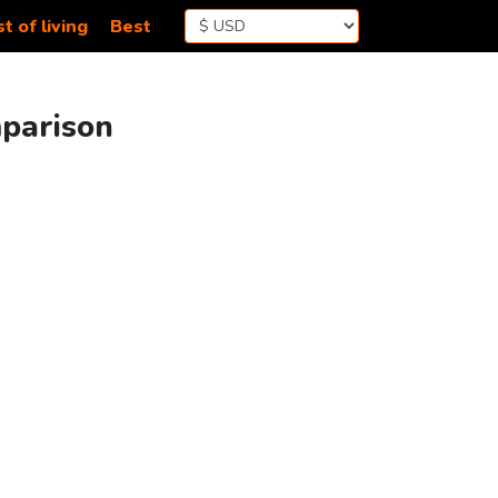
t of living
Best
mparison