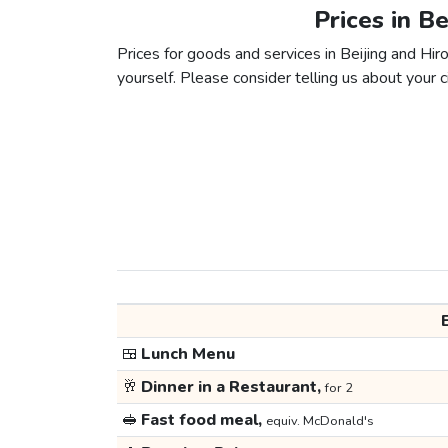
Prices in B
Prices for goods and services in Beijing and Hiro
yourself. Please consider telling us about your ci
🍱
Lunch Menu
🥂
Dinner in a Restaurant,
for 2
🥪
Fast food meal,
equiv. McDonald's