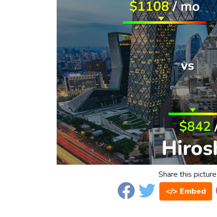
Share this picture
</> Embed