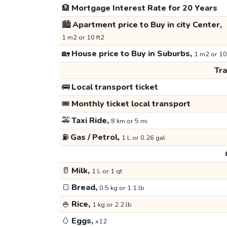
🏦
Mortgage Interest Rate for 20 Years
🏙️
Apartment price to Buy in city Center,
1 m2 or 10 ft2
🏡
House price to Buy in Suburbs,
1 m2 or 10
Tr
🚌
Local transport ticket
🎟️
Monthly ticket local transport
🚕
Taxi Ride,
8 km or 5 mi
⛽
Gas / Petrol,
1 L or 0.26 gal
🥛
Milk,
1 L or 1 qt
🍞
Bread,
0.5 kg or 1.1 lb
🍚
Rice,
1 kg or 2.2 lb
🥚
Eggs,
x12