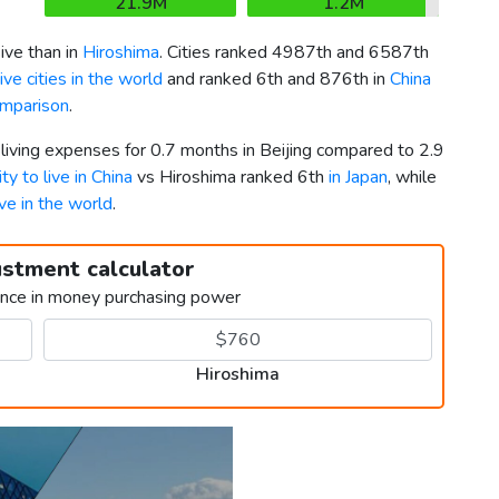
21.9M
1.2M
ve than in
Hiroshima
. Cities ranked 4987th and 6587th
ve cities in the world
and ranked 6th and 876th in
China
omparison
.
 living expenses for 0.7 months in Beijing compared to 2.9
ty to live in China
vs Hiroshima ranked 6th
in Japan
, while
ive in the world
.
ustment calculator
ence in money purchasing power
Hiroshima