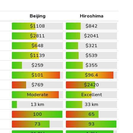
Beijing
Hiroshima
$1108
$842
$2811
$2041
$648
$321
$1139
$539
$259
$355
$101
$96.4
$769
$2420
Moderate
Excellent
13 km
33 km
100
65
73
93