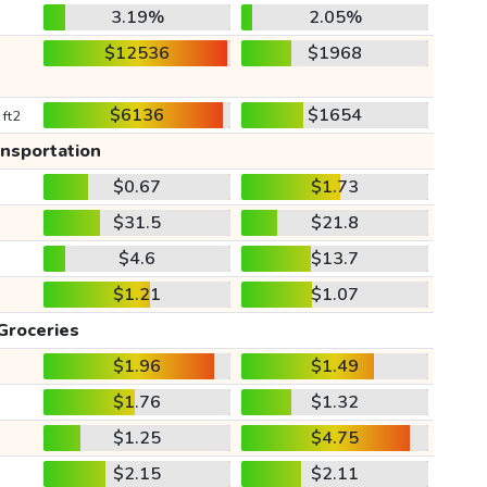
3.19%
2.05%
$12536
$1968
$6136
$1654
 ft2
ansportation
$0.67
$1.73
$31.5
$21.8
$4.6
$13.7
$1.21
$1.07
Groceries
$1.96
$1.49
$1.76
$1.32
$1.25
$4.75
$2.15
$2.11