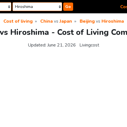
Cos
Go
Cost of living
China
vs
Japan
Beijing
vs
Hiroshima
 vs Hiroshima - Cost of Living Co
Updated:
June 21, 2026
Livingcost