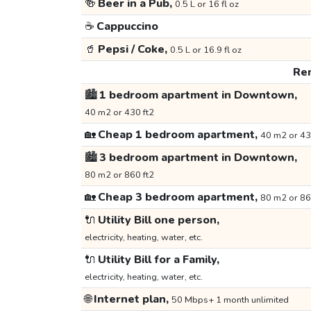
🍻
Beer in a Pub,
0.5 L or 16 fl oz
☕
Cappuccino
🥤
Pepsi / Coke,
0.5 L or 16.9 fl oz
Ren
🏙️
1 bedroom apartment in Downtown,
40 m2 or 430 ft2
🏡
Cheap 1 bedroom apartment,
40 m2 or 43
🏙️
3 bedroom apartment in Downtown,
80 m2 or 860 ft2
🏡
Cheap 3 bedroom apartment,
80 m2 or 86
🔌
Utility Bill one person,
electricity, heating, water, etc.
🔌
Utility Bill for a Family,
electricity, heating, water, etc.
🌐
Internet plan,
50 Mbps+ 1 month unlimited