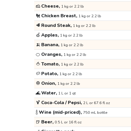
🧀
Cheese,
1 kg or 2.2 lb
🐔
Chicken Breast,
1 kg or 2.2 lb
🥩
Round Steak,
1 kg or 2.2 lb
🍏
Apples,
1 kg or 2.2 lb
🍌
Banana,
1 kg or 2.2 lb
🍊
Oranges,
1 kg or 2.2 lb
🍅
Tomato,
1 kg or 2.2 lb
🥔
Potato,
1 kg or 2.2 lb
🧅
Onion,
1 kg or 2.2 lb
🌊
Water,
1 L or 1 qt
🍹
Coca-Cola / Pepsi,
2 L or 67.6 fl oz
🍾
Wine (mid-priced),
750 mL bottle
🍺
Beer,
0.5 L or 16 fl oz