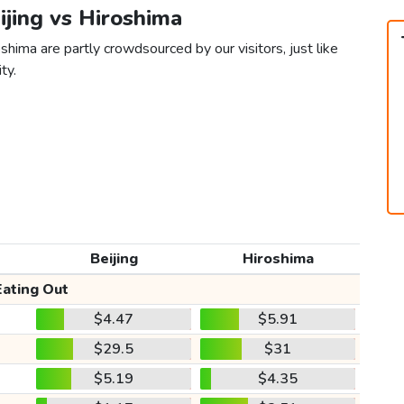
eijing vs Hiroshima
shima are partly crowdsourced by our visitors, just like
ty.
Beijing
Hiroshima
Eating Out
$4.47
$5.91
$29.5
$31
$5.19
$4.35