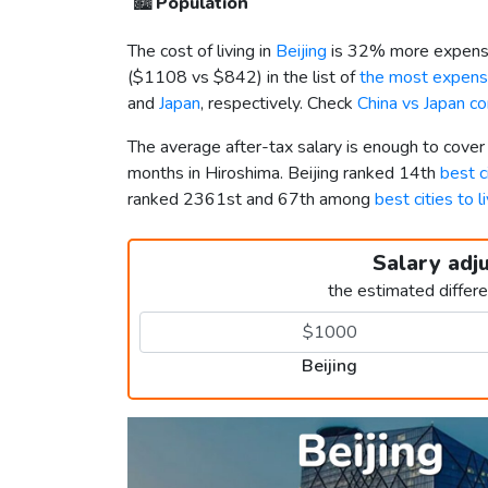
🏙️
Population
The cost of living in
Beijing
is 32% more expensi
(
$1108
vs
$842
) in the list of
the most expensi
and
Japan
, respectively. Check
China vs Japan c
The average after-tax salary is enough to cover
months in Hiroshima. Beijing ranked 14th
best ci
ranked 2361st and 67th among
best cities to l
Salary adj
the estimated differ
Beijing