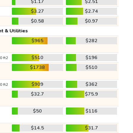
$1.17
$2.51
$3.27
$2.74
$0.58
$0.97
t & Utilities
$965
$282
$510
$196
0 ft2
$1738
$510
$909
$362
0 ft2
$32.7
$75.9
$50
$116
$14.5
$31.7