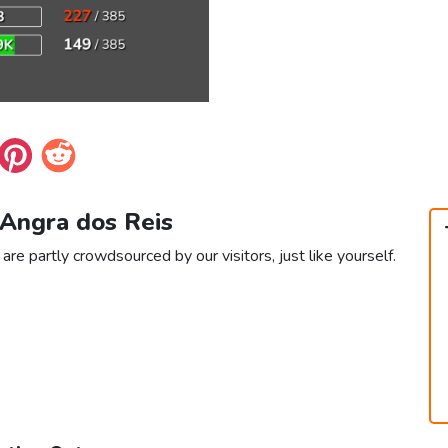
 Angra dos Reis
re partly crowdsourced by our visitors, just like yourself.