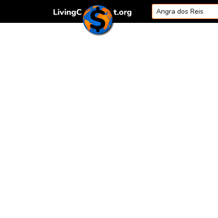
Skip to content