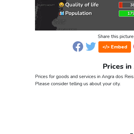
Share this picture
</> Embed
Prices in
Prices for goods and services in Angra dos Reis a
Please consider telling us about your city.