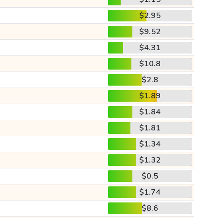
$2.95
$9.52
$4.31
$10.8
$2.8
$1.89
$1.84
$1.81
$1.34
$1.32
$0.5
$1.74
$8.6