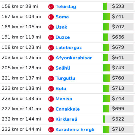
158 km or 98 mi
$593
Tekirdag
167 km or 104 mi
$741
Soma
169 km or 105 mi
$702
Usak
191 km or 119 mi
$656
Duzce
198 km or 123 mi
$679
Luleburgaz
203 km or 126 mi
$641
Afyonkarahisar
205 km or 128 mi
$743
Salihli
221 km or 137 mi
$760
Turgutlu
223 km or 138 mi
$713
Bolu
223 km or 139 mi
$743
Manisa
227 km or 141 mi
$699
Canakkale
232 km or 144 mi
$522
Kirklareli
232 km or 144 mi
$710
Karadeniz Eregli