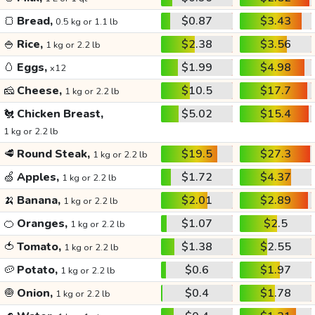
🍞
Bread,
$0.87
$3.43
0.5 kg or 1.1 lb
🍚
Rice,
$2.38
$3.56
1 kg or 2.2 lb
🥚
Eggs,
$1.99
$4.98
x12
🧀
Cheese,
$10.5
$17.7
1 kg or 2.2 lb
🐔
Chicken Breast,
$5.02
$15.4
1 kg or 2.2 lb
🥩
Round Steak,
$19.5
$27.3
1 kg or 2.2 lb
🍏
Apples,
$1.72
$4.37
1 kg or 2.2 lb
🍌
Banana,
$2.01
$2.89
1 kg or 2.2 lb
🍊
Oranges,
$1.07
$2.5
1 kg or 2.2 lb
🍅
Tomato,
$1.38
$2.55
1 kg or 2.2 lb
🥔
Potato,
$0.6
$1.97
1 kg or 2.2 lb
🧅
Onion,
$0.4
$1.78
1 kg or 2.2 lb