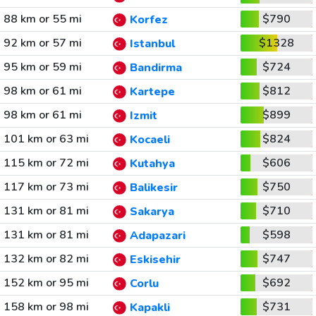
88 km or 55 mi
$790
Korfez
92 km or 57 mi
$1328
Istanbul
95 km or 59 mi
$724
Bandirma
98 km or 61 mi
$812
Kartepe
98 km or 61 mi
$899
Izmit
101 km or 63 mi
$824
Kocaeli
115 km or 72 mi
$606
Kutahya
117 km or 73 mi
$750
Balikesir
131 km or 81 mi
$710
Sakarya
131 km or 81 mi
$598
Adapazari
132 km or 82 mi
$747
Eskisehir
152 km or 95 mi
$692
Corlu
158 km or 98 mi
$731
Kapakli