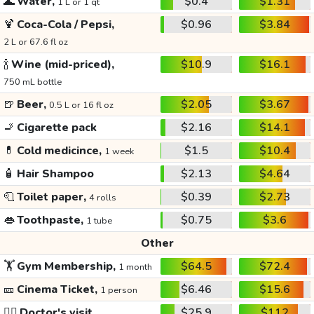
🌊
Water,
$0.4
$1.31
1 L or 1 qt
🍹
Coca-Cola / Pepsi,
$0.96
$3.84
2 L or 67.6 fl oz
🍾
Wine (mid-priced),
$10.9
$16.1
750 mL bottle
🍺
Beer,
$2.05
$3.67
0.5 L or 16 fl oz
🚬
Cigarette pack
$2.16
$14.1
💊
Cold medicince,
$1.5
$10.4
1 week
🧴
Hair Shampoo
$2.13
$4.64
🧻
Toilet paper,
$0.39
$2.73
4 rolls
👄
Toothpaste,
$0.75
$3.6
1 tube
Other
🏋️
Gym Membership,
$64.5
$72.4
1 month
🎫
Cinema Ticket,
$6.46
$15.6
1 person
👩‍⚕️
Doctor's visit
$25.9
$112