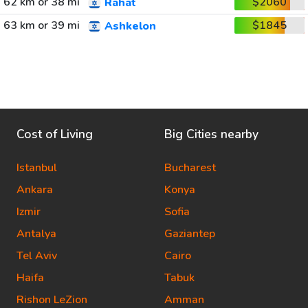
62 km or 38 mi
$2060
Rahat
63 km or 39 mi
$1845
Ashkelon
Cost of Living
Big Cities nearby
Istanbul
Bucharest
Ankara
Konya
Izmir
Sofia
Antalya
Gaziantep
Tel Aviv
Cairo
Haifa
Tabuk
Rishon LeZion
Amman