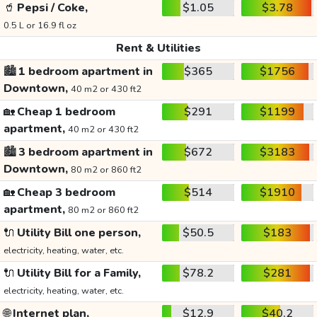
🥤
Pepsi / Coke,
$1.05
$3.78
0.5 L or 16.9 fl oz
Rent & Utilities
🏙️
1 bedroom apartment in
$365
$1756
Downtown,
40 m2 or 430 ft2
🏡
Cheap 1 bedroom
$291
$1199
apartment,
40 m2 or 430 ft2
🏙️
3 bedroom apartment in
$672
$3183
Downtown,
80 m2 or 860 ft2
🏡
Cheap 3 bedroom
$514
$1910
apartment,
80 m2 or 860 ft2
🔌
Utility Bill one person,
$50.5
$183
electricity, heating, water, etc.
🔌
Utility Bill for a Family,
$78.2
$281
electricity, heating, water, etc.
🌐
Internet plan,
$12.9
$40.2