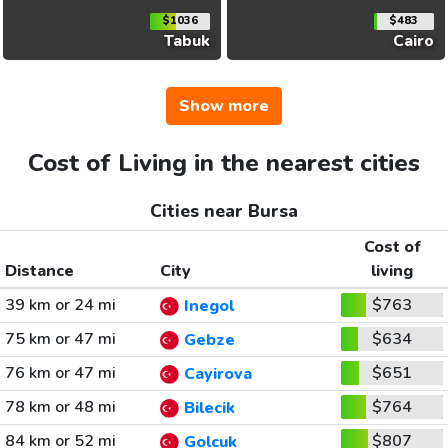
$1036
$483
Tabuk
Cairo
Show more
Cost of Living in the nearest cities
Cities near Bursa
Cost of
Distance
City
living
39 km or 24 mi
$763
Inegol
75 km or 47 mi
$634
Gebze
76 km or 47 mi
$651
Cayirova
78 km or 48 mi
$764
Bilecik
84 km or 52 mi
$807
Golcuk