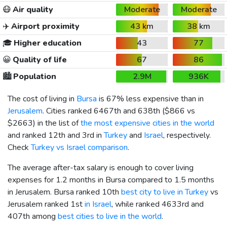
😷
Air quality
Moderate
Moderate
✈️
Airport proximity
43 km
38 km
🎓
Higher education
43
77
😀
Quality of life
67
86
🏙️
Population
2.9M
936K
The cost of living in
Bursa
is 67% less expensive than in
Jerusalem
. Cities ranked 6467th and 638th (
$866
vs
$2663
) in the list of
the most expensive cities in the world
and ranked 12th and 3rd in
Turkey
and
Israel
, respectively.
Check
Turkey vs Israel comparison
.
The average after-tax salary is enough to cover living
expenses for 1.2 months in Bursa compared to 1.5 months
in Jerusalem. Bursa ranked 10th
best city to live in Turkey
vs
Jerusalem ranked 1st
in Israel
, while ranked 4633rd and
407th among
best cities to live in the world
.