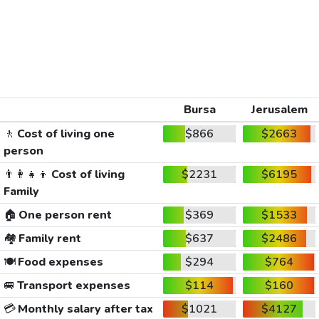
Bursa
Jerusalem
🚶
Cost of living one
$866
$2663
person
👨‍👩‍👧‍👦
Cost of living
$2231
$6195
Family
🏠
One person rent
$369
$1533
🏘️
Family rent
$637
$2486
🍽️
Food expenses
$294
$764
🚐
Transport expenses
$114
$160
💳
Monthly salary after tax
$1021
$4127