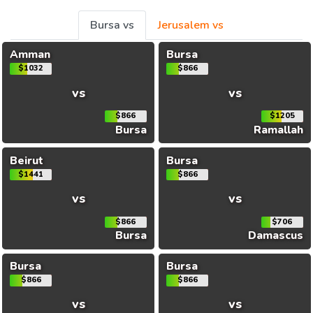
Bursa vs
Jerusalem vs
Amman
Bursa
$1032
$866
vs
vs
$866
$1205
Bursa
Ramallah
Beirut
Bursa
$1441
$866
vs
vs
$866
$706
Bursa
Damascus
Bursa
Bursa
$866
$866
vs
vs