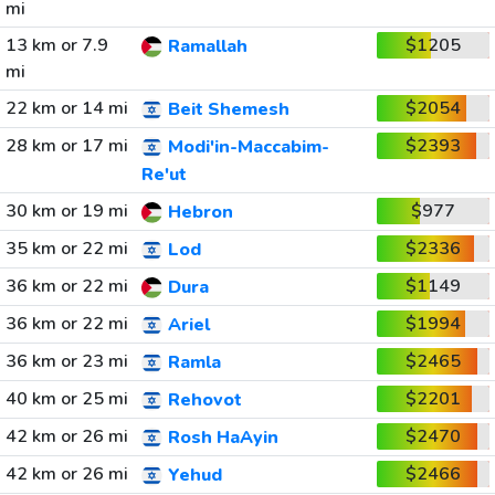
mi
13 km or 7.9
$1205
Ramallah
mi
22 km or 14 mi
$2054
Beit Shemesh
28 km or 17 mi
$2393
Modi'in-Maccabim-
Re'ut
30 km or 19 mi
$977
Hebron
35 km or 22 mi
$2336
Lod
36 km or 22 mi
$1149
Dura
36 km or 22 mi
$1994
Ariel
36 km or 23 mi
$2465
Ramla
40 km or 25 mi
$2201
Rehovot
42 km or 26 mi
$2470
Rosh HaAyin
42 km or 26 mi
$2466
Yehud