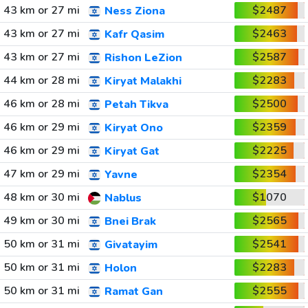
43 km or 27 mi
$2487
Ness Ziona
43 km or 27 mi
$2463
Kafr Qasim
43 km or 27 mi
$2587
Rishon LeZion
44 km or 28 mi
$2283
Kiryat Malakhi
46 km or 28 mi
$2500
Petah Tikva
46 km or 29 mi
$2359
Kiryat Ono
46 km or 29 mi
$2225
Kiryat Gat
47 km or 29 mi
$2354
Yavne
48 km or 30 mi
$1070
Nablus
49 km or 30 mi
$2565
Bnei Brak
50 km or 31 mi
$2541
Givatayim
50 km or 31 mi
$2283
Holon
50 km or 31 mi
$2555
Ramat Gan