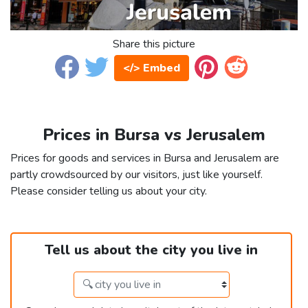
Share this picture
</> Embed
Prices in Bursa vs Jerusalem
Prices for goods and services in Bursa and Jerusalem are
partly crowdsourced by our visitors, just like yourself.
Please consider telling us about your city.
Tell us about the city you live in