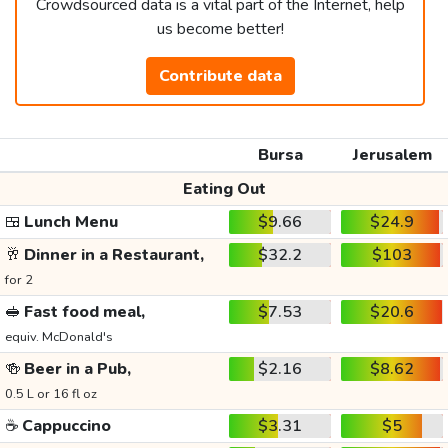
Crowdsourced data is a vital part of the Internet, help
us become better!
Contribute data
Bursa
Jerusalem
Eating Out
🍱
Lunch Menu
$9.66
$24.9
🥂
Dinner in a Restaurant,
$32.2
$103
for 2
🥪
Fast food meal,
$7.53
$20.6
equiv. McDonald's
🍻
Beer in a Pub,
$2.16
$8.62
0.5 L or 16 fl oz
☕
Cappuccino
$3.31
$5