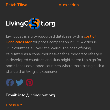
Petah Tikva
Alexandria
Livingcost is a crowdsourced database with a
cost of
living calculator
for prices comparison in 9294 cities in
197 countries all over the world. The cost of living
calculated as a consumer basket for a moderate lifestyle
in developed countries and thus might seem too high for
some least developed countries where maintaining such a
standard of living is expensive.
Press Kit