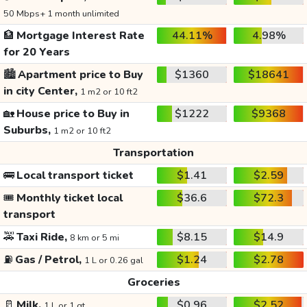
50 Mbps+ 1 month unlimited
🏦
Mortgage Interest Rate
44.11%
4.98%
for 20 Years
🏙️
Apartment price to Buy
$1360
$18641
in city Center,
1 m2 or 10 ft2
🏡
House price to Buy in
$1222
$9368
Suburbs,
1 m2 or 10 ft2
Transportation
🚌
Local transport ticket
$1.41
$2.59
🎟️
Monthly ticket local
$36.6
$72.3
transport
🚕
Taxi Ride,
$8.15
$14.9
8 km or 5 mi
⛽
Gas / Petrol,
$1.24
$2.78
1 L or 0.26 gal
Groceries
🥛
Milk,
$0.96
$2.52
1 L or 1 qt