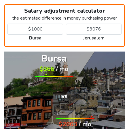
Salary adjustment calculator
the estimated difference in money purchasing power
Bursa
Jerusalem