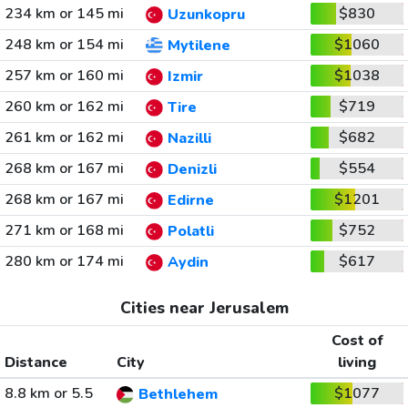
234 km or 145 mi
$830
Uzunkopru
248 km or 154 mi
$1060
Mytilene
257 km or 160 mi
$1038
Izmir
260 km or 162 mi
$719
Tire
261 km or 162 mi
$682
Nazilli
268 km or 167 mi
$554
Denizli
268 km or 167 mi
$1201
Edirne
271 km or 168 mi
$752
Polatli
280 km or 174 mi
$617
Aydin
Cities near Jerusalem
Cost of
Distance
City
living
8.8 km or 5.5
$1077
Bethlehem