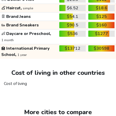
💇
Haircut,
$6.52
$18.6
simple
👖
Brand Jeans
$54.1
$125
👟
Brand Sneakers
$90.5
$160
👶
Daycare or Preschool,
$536
$1277
1 month
🏫
International Primary
$13712
$30598
School,
1 year
Cost of living in other countries
Cost of living
More cities to compare