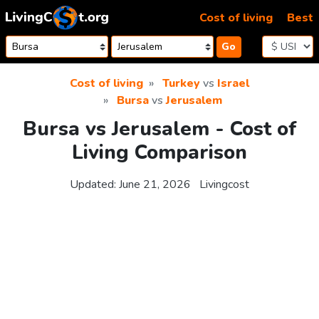
Skip to content
Cost of living
Best
Go
Cost of living
Turkey
vs
Israel
Bursa
vs
Jerusalem
Bursa vs Jerusalem - Cost of
Living Comparison
Updated:
June 21, 2026
Livingcost