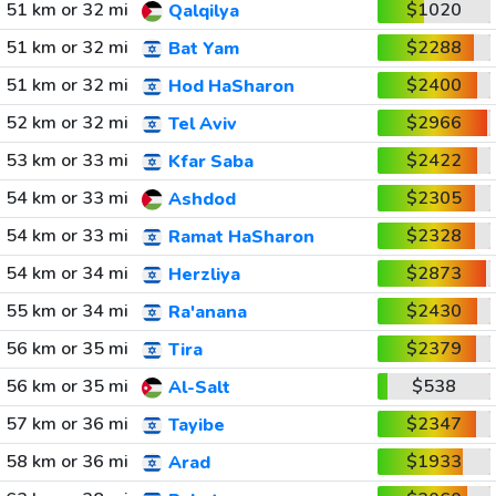
51 km or 32 mi
$1020
Qalqilya
51 km or 32 mi
$2288
Bat Yam
51 km or 32 mi
$2400
Hod HaSharon
52 km or 32 mi
$2966
Tel Aviv
53 km or 33 mi
$2422
Kfar Saba
54 km or 33 mi
$2305
Ashdod
54 km or 33 mi
$2328
Ramat HaSharon
54 km or 34 mi
$2873
Herzliya
55 km or 34 mi
$2430
Ra'anana
56 km or 35 mi
$2379
Tira
56 km or 35 mi
$538
Al-Salt
57 km or 36 mi
$2347
Tayibe
58 km or 36 mi
$1933
Arad