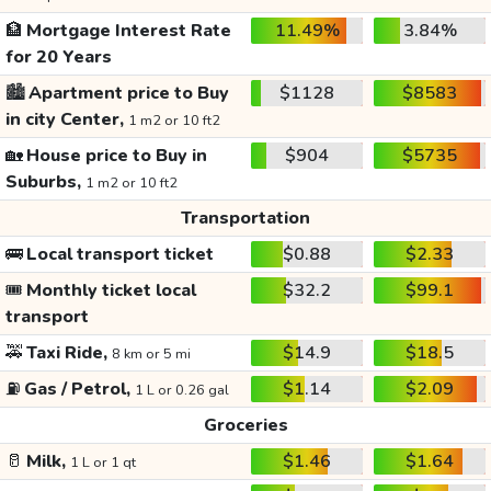
🏦
Mortgage Interest Rate
11.49%
3.84%
for 20 Years
🏙️
Apartment price to Buy
$1128
$8583
in city Center,
1 m2 or 10 ft2
🏡
House price to Buy in
$904
$5735
Suburbs,
1 m2 or 10 ft2
Transportation
🚌
Local transport ticket
$0.88
$2.33
🎟️
Monthly ticket local
$32.2
$99.1
transport
🚕
Taxi Ride,
$14.9
$18.5
8 km or 5 mi
⛽
Gas / Petrol,
$1.14
$2.09
1 L or 0.26 gal
Groceries
🥛
Milk,
$1.46
$1.64
1 L or 1 qt