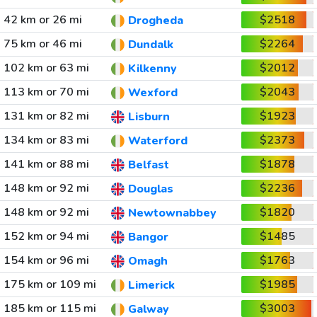
42 km or 26 mi
$2518
Drogheda
75 km or 46 mi
$2264
Dundalk
102 km or 63 mi
$2012
Kilkenny
113 km or 70 mi
$2043
Wexford
131 km or 82 mi
$1923
Lisburn
134 km or 83 mi
$2373
Waterford
141 km or 88 mi
$1878
Belfast
148 km or 92 mi
$2236
Douglas
148 km or 92 mi
$1820
Newtownabbey
152 km or 94 mi
$1485
Bangor
154 km or 96 mi
$1763
Omagh
175 km or 109 mi
$1985
Limerick
185 km or 115 mi
$3003
Galway