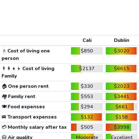
Cali
Dublin
🚶
Cost of living one
$850
$3020
person
👨‍👩‍👧‍👦
Cost of living
$2137
$6615
Family
🏠
One person rent
$330
$2023
🏘️
Family rent
$553
$3441
🍽️
Food expenses
$294
$661
🚐
Transport expenses
$132
$158
💳
Monthly salary after tax
$505
$3998
😷
Air quality
Moderate
Excellent