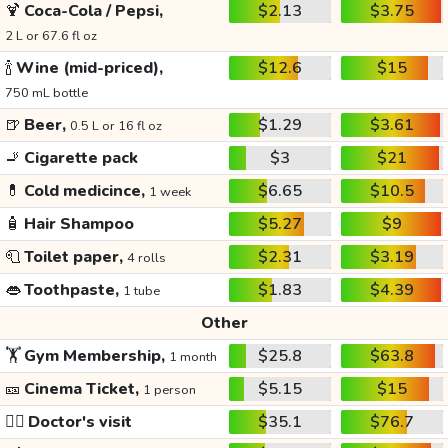
🍹
Coca-Cola / Pepsi,
$2.13
$3.75
2 L or 67.6 fl oz
🍾
Wine (mid-priced),
$12.6
$15
750 mL bottle
🍺
Beer,
$1.29
$3.61
0.5 L or 16 fl oz
🚬
Cigarette pack
$3
$21
💊
Cold medicince,
$6.65
$10.5
1 week
🧴
Hair Shampoo
$5.27
$9
🧻
Toilet paper,
$2.31
$3.19
4 rolls
👄
Toothpaste,
$1.83
$4.39
1 tube
Other
🏋️
Gym Membership,
$25.8
$63.8
1 month
🎫
Cinema Ticket,
$5.15
$15
1 person
👩‍⚕️
Doctor's visit
$35.1
$76.7