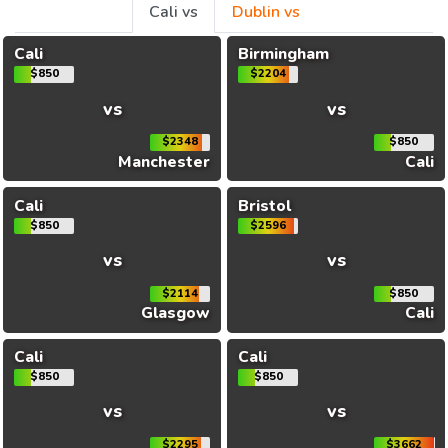
Cali vs
Dublin vs
Cali
Birmingham
$850
$2204
vs
vs
$2348
$850
Manchester
Cali
Cali
Bristol
$850
$2596
vs
vs
$2114
$850
Glasgow
Cali
Cali
Cali
$850
$850
vs
vs
$2295
$3662