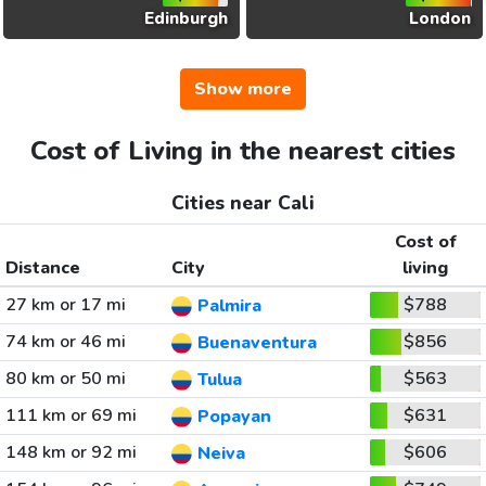
Edinburgh
London
Show more
Cost of Living in the nearest cities
Cities near Cali
Cost of
Distance
City
living
27 km or 17 mi
$788
Palmira
74 km or 46 mi
$856
Buenaventura
80 km or 50 mi
$563
Tulua
111 km or 69 mi
$631
Popayan
148 km or 92 mi
$606
Neiva