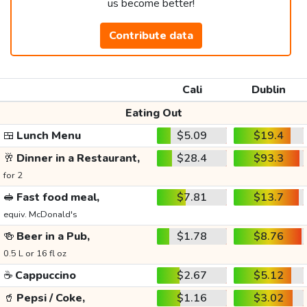
us become better!
Contribute data
Cali
Dublin
Eating Out
🍱
Lunch Menu
$5.09
$19.4
🥂
Dinner in a Restaurant,
$28.4
$93.3
for 2
🥪
Fast food meal,
$7.81
$13.7
equiv. McDonald's
🍻
Beer in a Pub,
$1.78
$8.76
0.5 L or 16 fl oz
☕
Cappuccino
$2.67
$5.12
🥤
Pepsi / Coke,
$1.16
$3.02