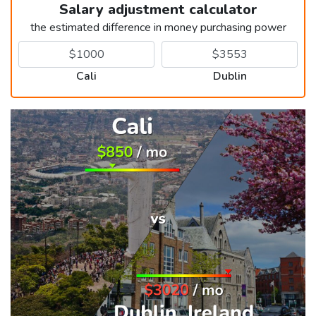
Salary adjustment calculator
the estimated difference in money purchasing power
Cali
Dublin