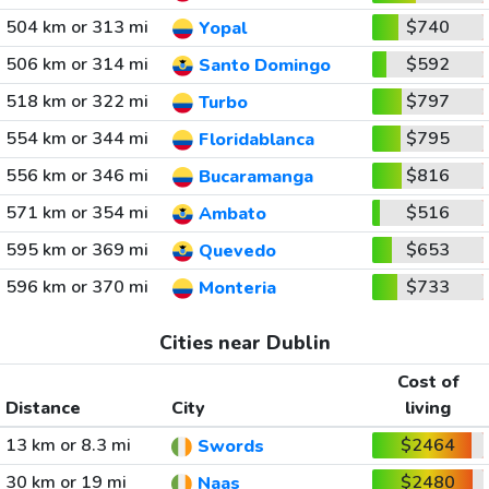
504 km or 313 mi
$740
Yopal
506 km or 314 mi
$592
Santo Domingo
518 km or 322 mi
$797
Turbo
554 km or 344 mi
$795
Floridablanca
556 km or 346 mi
$816
Bucaramanga
571 km or 354 mi
$516
Ambato
595 km or 369 mi
$653
Quevedo
596 km or 370 mi
$733
Monteria
Cities near Dublin
Cost of
Distance
City
living
13 km or 8.3 mi
$2464
Swords
30 km or 19 mi
$2480
Naas