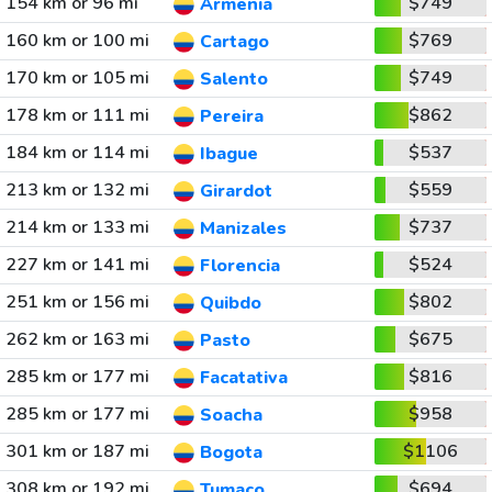
154 km or 96 mi
$749
Armenia
160 km or 100 mi
$769
Cartago
170 km or 105 mi
$749
Salento
178 km or 111 mi
$862
Pereira
184 km or 114 mi
$537
Ibague
213 km or 132 mi
$559
Girardot
214 km or 133 mi
$737
Manizales
227 km or 141 mi
$524
Florencia
251 km or 156 mi
$802
Quibdo
262 km or 163 mi
$675
Pasto
285 km or 177 mi
$816
Facatativa
285 km or 177 mi
$958
Soacha
301 km or 187 mi
$1106
Bogota
308 km or 192 mi
$694
Tumaco