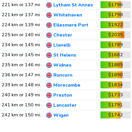
221 km or 137 mi
$1796
Lytham St Annes
221 km or 137 mi
$1798
Whitehaven
224 km or 139 mi
$1922
Ellesmere Port
225 km or 140 mi
$2035
Chester
234 km or 145 mi
$1789
Llanelli
234 km or 145 mi
$1682
St Helens
235 km or 146 mi
$1885
Widnes
236 km or 147 mi
$1890
Runcorn
239 km or 148 mi
$1834
Morecambe
240 km or 149 mi
$1733
Preston
241 km or 150 mi
$1791
Lancaster
242 km or 150 mi
$1742
Wigan