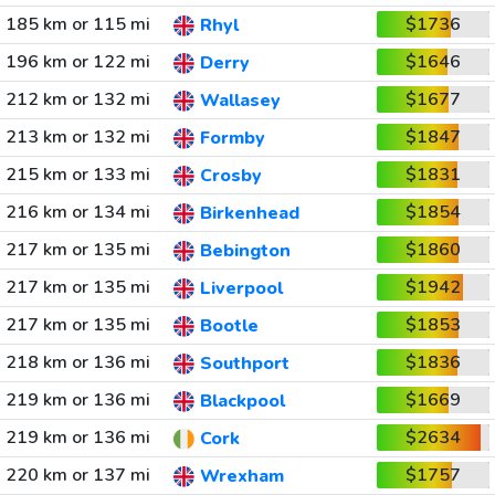
185 km or 115 mi
$1736
Rhyl
196 km or 122 mi
$1646
Derry
212 km or 132 mi
$1677
Wallasey
213 km or 132 mi
$1847
Formby
215 km or 133 mi
$1831
Crosby
216 km or 134 mi
$1854
Birkenhead
217 km or 135 mi
$1860
Bebington
217 km or 135 mi
$1942
Liverpool
217 km or 135 mi
$1853
Bootle
218 km or 136 mi
$1836
Southport
219 km or 136 mi
$1669
Blackpool
219 km or 136 mi
$2634
Cork
220 km or 137 mi
$1757
Wrexham