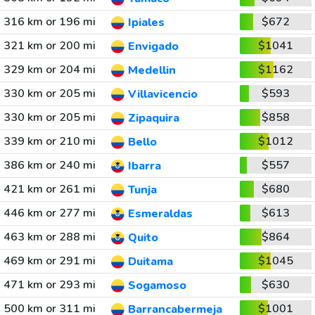
316 km or 196 mi
$672
Ipiales
321 km or 200 mi
$1041
Envigado
329 km or 204 mi
$1162
Medellin
330 km or 205 mi
$593
Villavicencio
330 km or 205 mi
$858
Zipaquira
339 km or 210 mi
$1012
Bello
386 km or 240 mi
$557
Ibarra
421 km or 261 mi
$680
Tunja
446 km or 277 mi
$613
Esmeraldas
463 km or 288 mi
$864
Quito
469 km or 291 mi
$1045
Duitama
471 km or 293 mi
$630
Sogamoso
500 km or 311 mi
$1001
Barrancabermeja