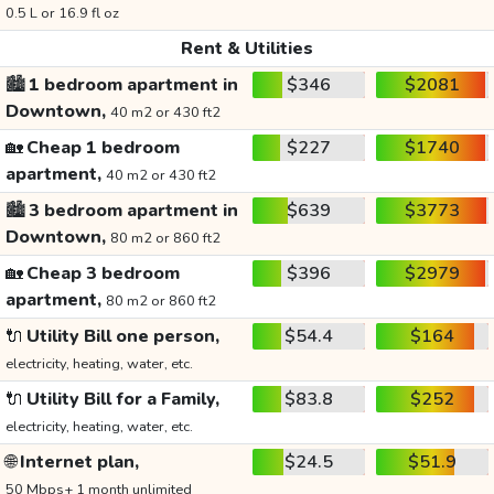
0.5 L or 16.9 fl oz
Rent & Utilities
🏙️
1 bedroom apartment in
$346
$2081
Downtown,
40 m2 or 430 ft2
🏡
Cheap 1 bedroom
$227
$1740
apartment,
40 m2 or 430 ft2
🏙️
3 bedroom apartment in
$639
$3773
Downtown,
80 m2 or 860 ft2
🏡
Cheap 3 bedroom
$396
$2979
apartment,
80 m2 or 860 ft2
🔌
Utility Bill one person,
$54.4
$164
electricity, heating, water, etc.
🔌
Utility Bill for a Family,
$83.8
$252
electricity, heating, water, etc.
🌐
Internet plan,
$24.5
$51.9
50 Mbps+ 1 month unlimited