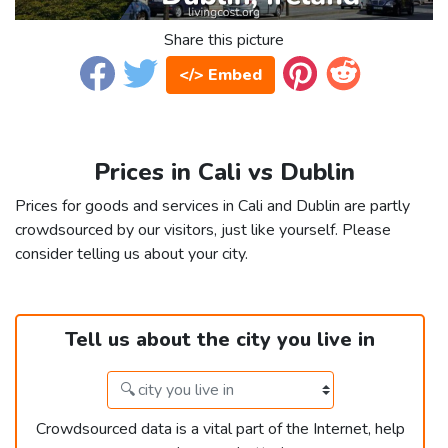
Share this picture
</> Embed
Prices in Cali vs Dublin
Prices for goods and services in Cali and Dublin are partly
crowdsourced by our visitors, just like yourself. Please
consider telling us about your city.
Tell us about the city you live in
Crowdsourced data is a vital part of the Internet, help