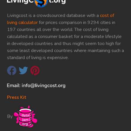
Livingcost is a crowdsourced database with a
cost of
living calculator
for prices comparison in 9294 cities in
197 countries all over the world. The cost of living
calculated as a consumer basket for a moderate lifestyle
in developed countries and thus might seem too high for
some least developed countries where maintaining such a
standard of living is expensive.
Press Kit
By