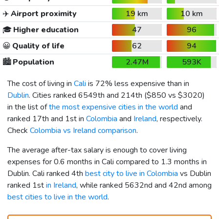
✈️
Airport proximity
19 km
10 km
🎓
Higher education
47
96
😀
Quality of life
62
94
🏙️
Population
2.47M
593K
The cost of living in
Cali
is 72% less expensive than in
Dublin
. Cities ranked 6549th and 214th (
$850
vs
$3020
)
in the list of
the most expensive cities in the world
and
ranked 17th and 1st in
Colombia
and
Ireland
, respectively.
Check
Colombia vs Ireland comparison
.
The average after-tax salary is enough to cover living
expenses for 0.6 months in Cali compared to 1.3 months in
Dublin. Cali ranked 4th
best city to live in Colombia
vs Dublin
ranked 1st
in Ireland
, while ranked 5632nd and 42nd among
best cities to live in the world
.