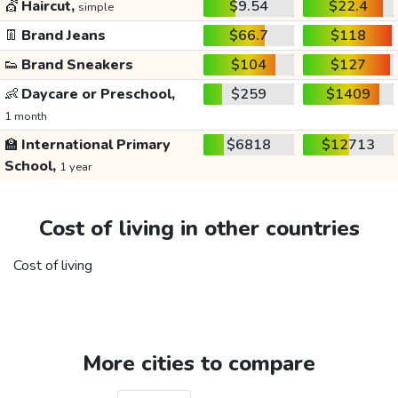
💇
Haircut,
$9.54
$22.4
simple
👖
Brand Jeans
$66.7
$118
👟
Brand Sneakers
$104
$127
👶
Daycare or Preschool,
$259
$1409
1 month
🏫
International Primary
$6818
$12713
School,
1 year
Cost of living in other countries
Cost of living
More cities to compare