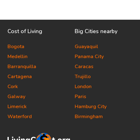
Cost of Living
Big Cities nearby
Bogota
Guayaquil
Medellin
Panama City
Barranquilla
Caracas
Cartagena
Trujillo
Cork
London
Galway
Paris
Limerick
Hamburg City
Waterford
Birmingham