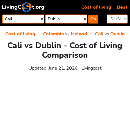
Skip to content
Cost of living
Best
Go
Cost of living
Colombia
vs
Ireland
Cali
vs
Dublin
Cali vs Dublin - Cost of Living
Comparison
Updated:
June 21, 2026
Livingcost