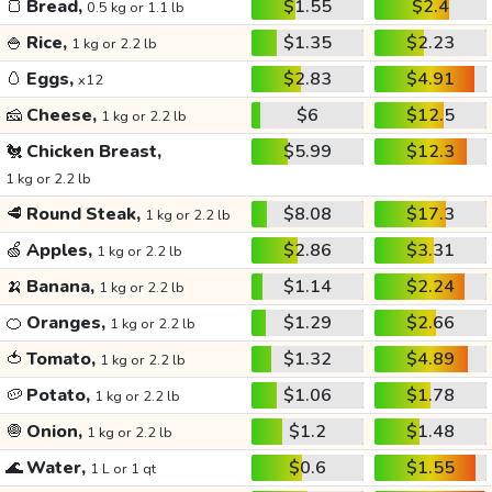
🍞
Bread,
$1.55
$2.4
0.5 kg or 1.1 lb
🍚
Rice,
$1.35
$2.23
1 kg or 2.2 lb
🥚
Eggs,
$2.83
$4.91
x12
🧀
Cheese,
$6
$12.5
1 kg or 2.2 lb
🐔
Chicken Breast,
$5.99
$12.3
1 kg or 2.2 lb
🥩
Round Steak,
$8.08
$17.3
1 kg or 2.2 lb
🍏
Apples,
$2.86
$3.31
1 kg or 2.2 lb
🍌
Banana,
$1.14
$2.24
1 kg or 2.2 lb
🍊
Oranges,
$1.29
$2.66
1 kg or 2.2 lb
🍅
Tomato,
$1.32
$4.89
1 kg or 2.2 lb
🥔
Potato,
$1.06
$1.78
1 kg or 2.2 lb
🧅
Onion,
$1.2
$1.48
1 kg or 2.2 lb
🌊
Water,
$0.6
$1.55
1 L or 1 qt