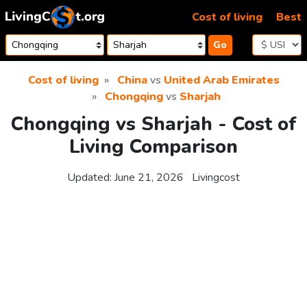
Skip to content
Cost of living
Best
Go
Cost of living
China
vs
United Arab Emirates
Chongqing
vs
Sharjah
Chongqing vs Sharjah - Cost of
Living Comparison
Updated:
June 21, 2026
Livingcost