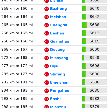
249 km or 154 mi
$590
Lichuan
258 km or 160 mi
$640
Bazhong
264 km or 164 mi
$647
Meishan
265 km or 165 mi
$688
Chengdu
266 km or 165 mi
$612
Leshan
266 km or 166 mi
$615
Guanghan
268 km or 167 mi
$600
Deyang
272 km or 169 mi
$549
Mianyang
277 km or 172 mi
$606
Bijie
285 km or 177 mi
$600
Shifang
292 km or 181 mi
$598
Emeishan
294 km or 183 mi
$635
Pengzhou
298 km or 185 mi
$582
Enshi
298 km or 185 mi
$579
Mianzhu