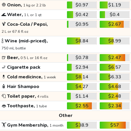
🧅
Onion,
$0.97
$1.19
1 kg or 2.2 lb
🌊
Water,
$0.42
$0.4
1 L or 1 qt
🍹
Coca-Cola / Pepsi,
$0.95
$2.67
2 L or 67.6 fl oz
🍾
Wine (mid-priced),
$8.84
$8.99
750 mL bottle
🍺
Beer,
$0.78
$2.47
0.5 L or 16 fl oz
🚬
Cigarette pack
$2.94
$6.57
💊
Cold medicince,
$8.14
$6.33
1 week
🧴
Hair Shampoo
$4.27
$4.68
🧻
Toilet paper,
$1.14
$2.48
4 rolls
👄
Toothpaste,
$2.55
$2.34
1 tube
Other
🏋️
Gym Membership,
$38.9
$57
1 month