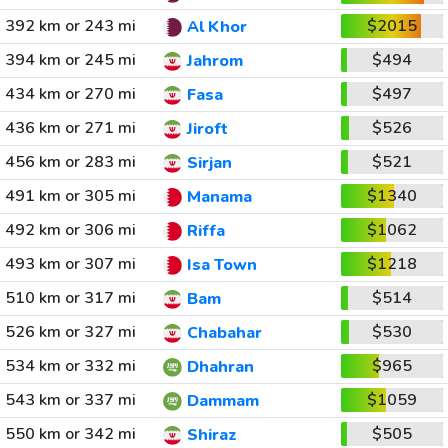
392 km or 243 mi
$2015
Al Khor
394 km or 245 mi
$494
Jahrom
434 km or 270 mi
$497
Fasa
436 km or 271 mi
$526
Jiroft
456 km or 283 mi
$521
Sirjan
491 km or 305 mi
$1340
Manama
492 km or 306 mi
$1062
Riffa
493 km or 307 mi
$1218
Isa Town
510 km or 317 mi
$514
Bam
526 km or 327 mi
$530
Chabahar
534 km or 332 mi
$965
Dhahran
543 km or 337 mi
$1059
Dammam
550 km or 342 mi
$505
Shiraz