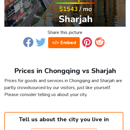
Share this picture
</> Embed
Prices in Chongqing vs Sharjah
Prices for goods and services in Chongqing and Sharjah are
partly crowdsourced by our visitors, just like yourself.
Please consider telling us about your city.
Tell us about the city you live in