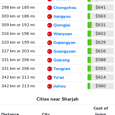
298 km or 185 mi
$641
Chongzhou
300 km or 186 mi
$563
Jiangyou
309 km or 192 mi
$631
Qionglai
316 km or 196 mi
$602
Wanyuan
320 km or 199 mi
$629
Dujiangyan
327 km or 203 mi
$616
Guangyuan
331 km or 206 mi
$588
Guiyang
331 km or 206 mi
$593
Tongren
342 km or 212 mi
$614
Ya'an
342 km or 213 mi
$560
Jishou
Cities near Sharjah
Cost of
Distance
City
living