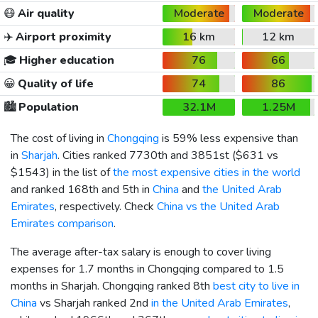
😷
Air quality
Moderate
Moderate
✈️
Airport proximity
16 km
12 km
🎓
Higher education
76
66
😀
Quality of life
74
86
🏙️
Population
32.1M
1.25M
The cost of living in
Chongqing
is 59% less expensive than
in
Sharjah
. Cities ranked 7730th and 3851st (
$631
vs
$1543
) in the list of
the most expensive cities in the world
and ranked 168th and 5th in
China
and
the United Arab
Emirates
, respectively. Check
China vs the United Arab
Emirates comparison
.
The average after-tax salary is enough to cover living
expenses for 1.7 months in Chongqing compared to 1.5
months in Sharjah. Chongqing ranked 8th
best city to live in
China
vs Sharjah ranked 2nd
in the United Arab Emirates
,