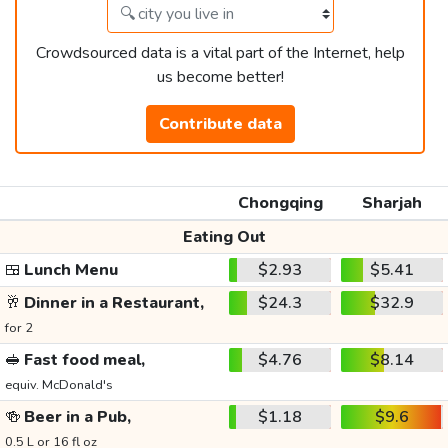
Crowdsourced data is a vital part of the Internet, help
us become better!
Contribute data
Chongqing
Sharjah
Eating Out
🍱
Lunch Menu
$2.93
$5.41
🥂
Dinner in a Restaurant,
$24.3
$32.9
for 2
🥪
Fast food meal,
$4.76
$8.14
equiv. McDonald's
🍻
Beer in a Pub,
$1.18
$9.6
0.5 L or 16 fl oz