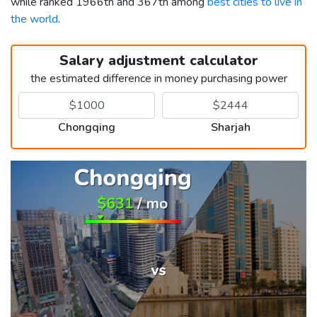
while ranked 1966th and 367th among
best cities to live in
the world
.
Salary adjustment calculator
the estimated difference in money purchasing power
Chongqing
Sharjah