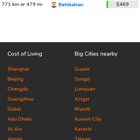
771 km or 479 mi
$469
Behbahan
Cost of Living
Big Cities nearby
Shanghai
Duyun
Beijing
Songzi
Chengdu
Lianyuan
Guangzhou
Xingyi
Dubai
Riyadh
Abu Dhabi
Kuwait City
Al Ain
Karachi
Ajman
Tehran