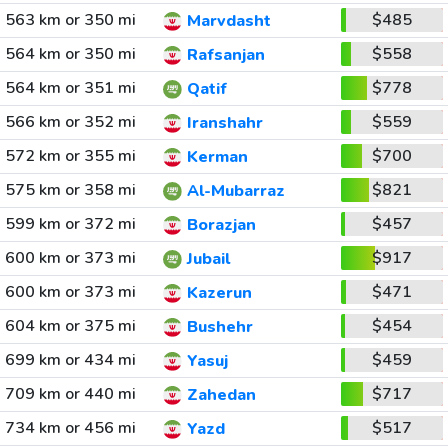
563 km or 350 mi
$485
Marvdasht
564 km or 350 mi
$558
Rafsanjan
564 km or 351 mi
$778
Qatif
566 km or 352 mi
$559
Iranshahr
572 km or 355 mi
$700
Kerman
575 km or 358 mi
$821
Al-Mubarraz
599 km or 372 mi
$457
Borazjan
600 km or 373 mi
$917
Jubail
600 km or 373 mi
$471
Kazerun
604 km or 375 mi
$454
Bushehr
699 km or 434 mi
$459
Yasuj
709 km or 440 mi
$717
Zahedan
734 km or 456 mi
$517
Yazd