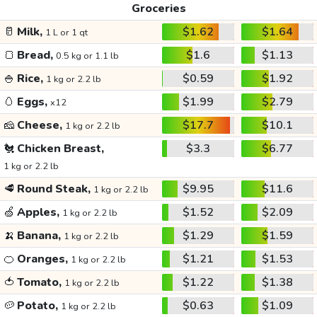
Groceries
🥛
Milk,
$1.62
$1.64
1 L or 1 qt
🍞
Bread,
$1.6
$1.13
0.5 kg or 1.1 lb
🍚
Rice,
$0.59
$1.92
1 kg or 2.2 lb
🥚
Eggs,
$1.99
$2.79
x12
🧀
Cheese,
$17.7
$10.1
1 kg or 2.2 lb
🐔
Chicken Breast,
$3.3
$6.77
1 kg or 2.2 lb
🥩
Round Steak,
$9.95
$11.6
1 kg or 2.2 lb
🍏
Apples,
$1.52
$2.09
1 kg or 2.2 lb
🍌
Banana,
$1.29
$1.59
1 kg or 2.2 lb
🍊
Oranges,
$1.21
$1.53
1 kg or 2.2 lb
🍅
Tomato,
$1.22
$1.38
1 kg or 2.2 lb
🥔
Potato,
$0.63
$1.09
1 kg or 2.2 lb