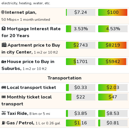
electricity, heating, water, etc.
🌐
Internet plan,
$7.24
$100
50 Mbps+ 1 month unlimited
🏦
Mortgage Interest Rate
3.53%
4.53%
for 20 Years
🏙️
Apartment price to Buy
$2743
$8219
in city Center,
1 m2 or 10 ft2
🏡
House price to Buy in
$1701
$5942
Suburbs,
1 m2 or 10 ft2
Transportation
🚌
Local transport ticket
$0.33
$2.03
🎟️
Monthly ticket local
$22
$47
transport
🚕
Taxi Ride,
$3.85
$8.53
8 km or 5 mi
⛽
Gas / Petrol,
$1.16
$0.81
1 L or 0.26 gal