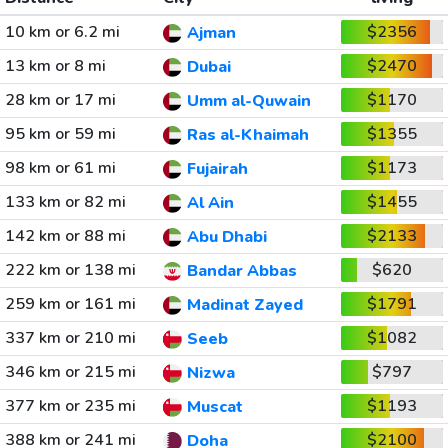
10 km or 6.2 mi
$2356
Ajman
13 km or 8 mi
$2470
Dubai
28 km or 17 mi
$1170
Umm al-Quwain
95 km or 59 mi
$1355
Ras al-Khaimah
98 km or 61 mi
$1173
Fujairah
133 km or 82 mi
$1455
Al Ain
142 km or 88 mi
$2133
Abu Dhabi
222 km or 138 mi
$620
Bandar Abbas
259 km or 161 mi
$1791
Madinat Zayed
337 km or 210 mi
$1082
Seeb
346 km or 215 mi
$797
Nizwa
377 km or 235 mi
$1193
Muscat
388 km or 241 mi
$2100
Doha