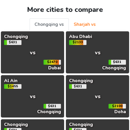
More cities to compare
Chongqing vs
Sharjah vs
Chongqing
Abu Dhabi
$631
$2133
vs
vs
$2470
$631
Dubai
Chongqing
Al Ain
Chongqing
$1455
$631
vs
vs
$631
$2100
Chongqing
Doha
Chongqing
Chongqing