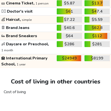
🎫
Cinema Ticket,
$5.87
$13.7
1 person
👩‍⚕️
Doctor's visit
$61
$47.4
💇
Haircut,
$7.22
$5.59
simple
👖
Brand Jeans
$40.6
$62.8
👟
Brand Sneakers
$64
$112
👶
Daycare or Preschool,
$286
$281
1 month
🏫
International Primary
$24949
$8199
School,
1 year
Cost of living in other countries
Cost of living