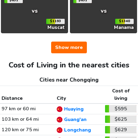
$631
$631
vs
vs
$1193
$1340
Muscat
Manama
Show more
Cost of Living in the nearest cities
Cities near Chongqing
Cost of
Distance
City
living
97 km or 60 mi
$595
Huaying
103 km or 64 mi
$625
Guang'an
120 km or 75 mi
$629
Longchang