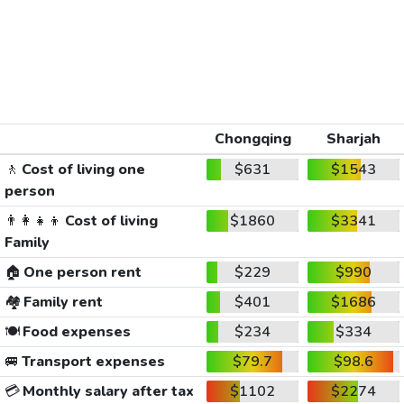
Chongqing
Sharjah
🚶
Cost of living one
$631
$1543
person
👨‍👩‍👧‍👦
Cost of living
$1860
$3341
Family
🏠
One person rent
$229
$990
🏘️
Family rent
$401
$1686
🍽️
Food expenses
$234
$334
🚐
Transport expenses
$79.7
$98.6
💳
Monthly salary after tax
$1102
$2274