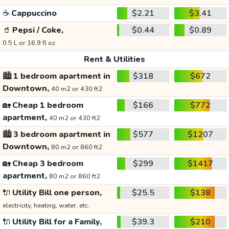
☕
Cappuccino
$2.21
$3.41
🥤
Pepsi / Coke,
$0.44
$0.89
0.5 L or 16.9 fl oz
Rent & Utilities
🏙️
1 bedroom apartment in
$318
$672
Downtown,
40 m2 or 430 ft2
🏡
Cheap 1 bedroom
$166
$772
apartment,
40 m2 or 430 ft2
🏙️
3 bedroom apartment in
$577
$1207
Downtown,
80 m2 or 860 ft2
🏡
Cheap 3 bedroom
$299
$1417
apartment,
80 m2 or 860 ft2
🔌
Utility Bill one person,
$25.5
$138
electricity, heating, water, etc.
🔌
Utility Bill for a Family,
$39.3
$210