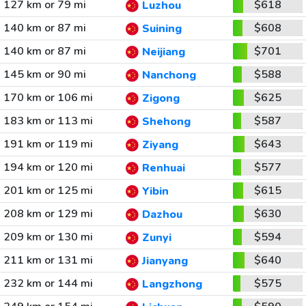
127 km or 79 mi
$618
Luzhou
140 km or 87 mi
$608
Suining
140 km or 87 mi
$701
Neijiang
145 km or 90 mi
$588
Nanchong
170 km or 106 mi
$625
Zigong
183 km or 113 mi
$587
Shehong
191 km or 119 mi
$643
Ziyang
194 km or 120 mi
$577
Renhuai
201 km or 125 mi
$615
Yibin
208 km or 129 mi
$630
Dazhou
209 km or 130 mi
$594
Zunyi
211 km or 131 mi
$640
Jianyang
232 km or 144 mi
$575
Langzhong