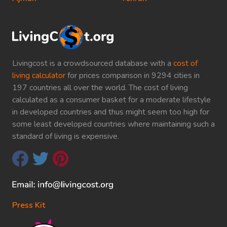
Livingcost is a crowdsourced database with a
cost of
living calculator
for prices comparison in 9294 cities in
197 countries all over the world. The cost of living
calculated as a consumer basket for a moderate lifestyle
in developed countries and thus might seem too high for
some least developed countries where maintaining such a
standard of living is expensive.
Press Kit