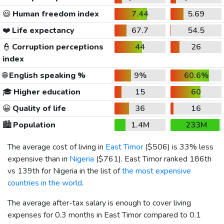
😃
Human freedom index
7.44
5.69
❤️
Life expectancy
67.7
54.5
👮
Corruption perceptions
44
26
index
🌐
English speaking %
9%
60.6%
🎓
Higher education
15
60
😀
Quality of life
36
16
🏙️
Population
1.4M
233M
The average cost of living in
East Timor
(
$506
) is 33% less
expensive than in
Nigeria
(
$761
). East Timor ranked 186th
vs 139th for Nigeria in the list of
the most expensive
countries in the world
.
The average after-tax salary is enough to cover living
expenses for 0.3 months in East Timor compared to 0.1