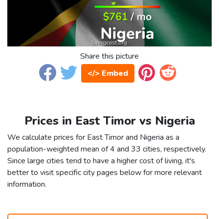
Share this picture
</> Embed
Prices in East Timor vs Nigeria
We calculate prices for East Timor and Nigeria as a
population-weighted mean of 4 and 33 cities, respectively.
Since large cities tend to have a higher cost of living, it's
better to visit specific city pages below for more relevant
information.