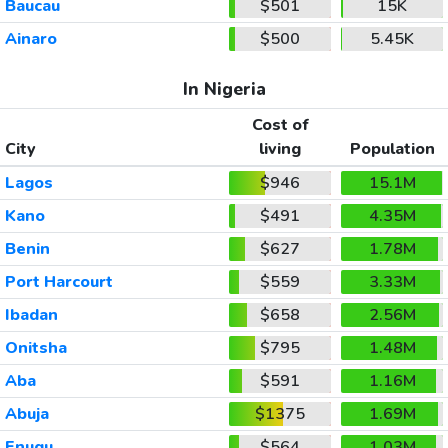
Baucau
$501
15K
Ainaro
$500
5.45K
In Nigeria
Cost of
City
living
Population
Lagos
$946
15.1M
Kano
$491
4.35M
Benin
$627
1.78M
Port Harcourt
$559
3.33M
Ibadan
$658
2.56M
Onitsha
$795
1.48M
Aba
$591
1.16M
Abuja
$1375
1.69M
Enugu
$564
1.03M