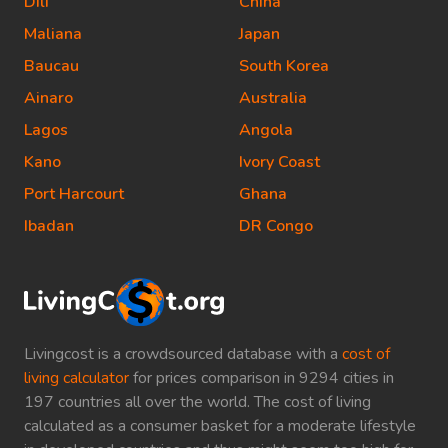
Dili
China
Maliana
Japan
Baucau
South Korea
Ainaro
Australia
Lagos
Angola
Kano
Ivory Coast
Port Harcourt
Ghana
Ibadan
DR Congo
Livingcost is a crowdsourced database with a
cost of
living calculator
for prices comparison in 9294 cities in
197 countries all over the world. The cost of living
calculated as a consumer basket for a moderate lifestyle