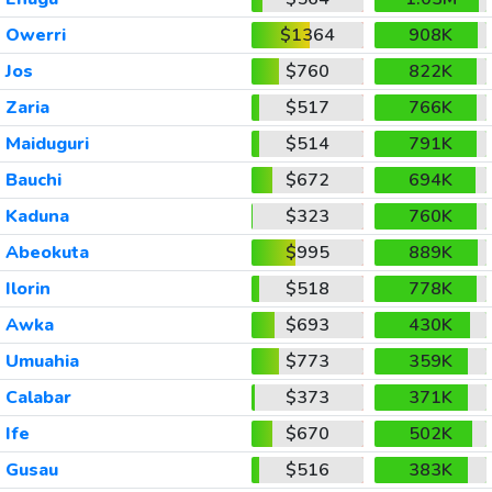
Owerri
$1364
908K
Jos
$760
822K
Zaria
$517
766K
Maiduguri
$514
791K
Bauchi
$672
694K
Kaduna
$323
760K
Abeokuta
$995
889K
Ilorin
$518
778K
Awka
$693
430K
Umuahia
$773
359K
Calabar
$373
371K
Ife
$670
502K
Gusau
$516
383K