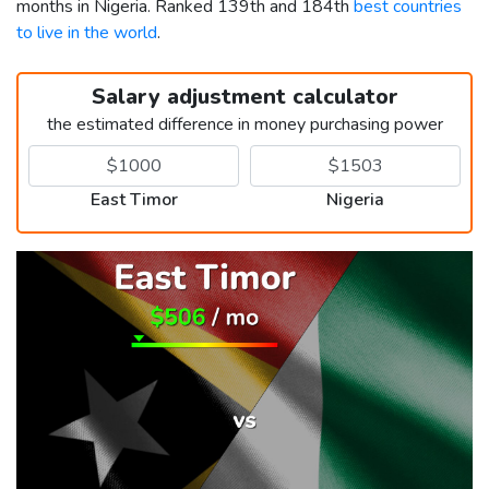
months in Nigeria. Ranked 139th and 184th
best countries
to live in the world
.
Salary adjustment calculator
the estimated difference in money purchasing power
East Timor
Nigeria