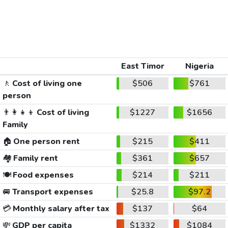
East Timor
Nigeria
🚶
Cost of living one
$506
$761
person
👨‍👩‍👧‍👦
Cost of living
$1227
$1656
Family
🏠
One person rent
$215
$411
🏘️
Family rent
$361
$657
🍽️
Food expenses
$214
$211
🚐
Transport expenses
$25.8
$97.2
💳
Monthly salary after tax
$137
$64
💸
GDP per capita
$1332
$1084