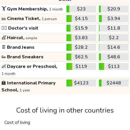
🏋️
Gym Membership,
$23
$20.9
1 month
🎫
Cinema Ticket,
$4.15
$3.94
1 person
👩‍⚕️
Doctor's visit
$15.9
$11.8
💇
Haircut,
$3.83
$2.2
simple
👖
Brand Jeans
$28.2
$14.6
👟
Brand Sneakers
$62.5
$48.6
👶
Daycare or Preschool,
$119
$113
1 month
🏫
International Primary
$4123
$2448
School,
1 year
Cost of living in other countries
Cost of living