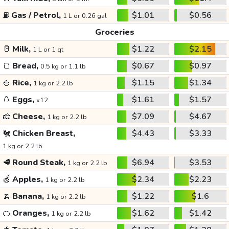
⛽
Gas / Petrol,
$1.01
$0.56
1 L or 0.26 gal
Groceries
🥛
Milk,
$1.22
$2.15
1 L or 1 qt
🍞
Bread,
$0.67
$0.97
0.5 kg or 1.1 lb
🍚
Rice,
$1.15
$1.34
1 kg or 2.2 lb
🥚
Eggs,
$1.61
$1.57
x12
🧀
Cheese,
$7.09
$4.67
1 kg or 2.2 lb
🐔
Chicken Breast,
$4.43
$3.33
1 kg or 2.2 lb
🥩
Round Steak,
$6.94
$3.53
1 kg or 2.2 lb
🍏
Apples,
$2.34
$2.23
1 kg or 2.2 lb
🍌
Banana,
$1.22
$1.6
1 kg or 2.2 lb
🍊
Oranges,
$1.62
$1.42
1 kg or 2.2 lb