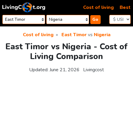
Skip to content
Cost of living
Best
Go
Cost of living
East Timor
vs
Nigeria
East Timor vs Nigeria - Cost of
Living Comparison
Updated:
June 21, 2026
Livingcost