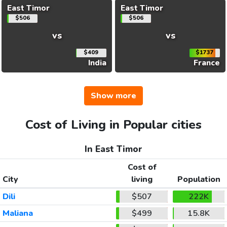
East Timor
East Timor
$506
$506
vs
vs
$409
$1737
India
France
Show more
Cost of Living in Popular cities
In East Timor
Cost of
City
living
Population
Dili
$507
222K
Maliana
$499
15.8K