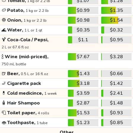
🍅
Tomato,
$1.07
$1.28
1 kg or 2.2 lb
🥔
Potato,
$0.99
$1.35
1 kg or 2.2 lb
🧅
Onion,
$0.98
$1.54
1 kg or 2.2 lb
🌊
Water,
$0.35
$0.32
1 L or 1 qt
🍹
Coca-Cola / Pepsi,
$1.1
$0.95
2 L or 67.6 fl oz
🍾
Wine (mid-priced),
$7.67
$3.28
750 mL bottle
🍺
Beer,
$1.43
$0.66
0.5 L or 16 fl oz
🚬
Cigarette pack
$3.18
$1.42
💊
Cold medicince,
$3.59
$2.41
1 week
🧴
Hair Shampoo
$2.87
$1.48
🧻
Toilet paper,
$1.53
$0.93
4 rolls
👄
Toothpaste,
$1.23
$0.85
1 tube
Other