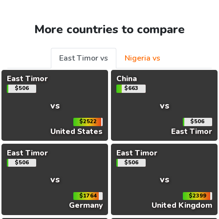
More countries to compare
East Timor vs
Nigeria vs
East Timor
China
$506
$663
vs
vs
$2522
$506
United States
East Timor
East Timor
East Timor
$506
$506
vs
vs
$1764
$2399
Germany
United Kingdom