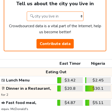
Tell us about the city you live in
Crowdsourced data is a vital part of the Internet, help
us become better!
Contribute data
East Timor
Nigeria
Eating Out
🍱
Lunch Menu
$3.42
$2.45
🥂
Dinner in a Restaurant,
$20.8
$30.1
for 2
🥪
Fast food meal,
$4.87
$5.11
equiv. McDonald's