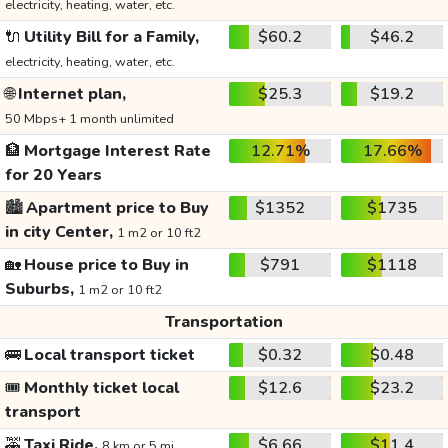
electricity, heating, water, etc.
🔌
Utility Bill for a Family,
$60.2
$46.2
electricity, heating, water, etc.
🌐
Internet plan,
$25.3
$19.2
50 Mbps+ 1 month unlimited
🏦
Mortgage Interest Rate
12.71%
17.66%
for 20 Years
🏙️
Apartment price to Buy
$1352
$1735
in city Center,
1 m2 or 10 ft2
🏡
House price to Buy in
$791
$1118
Suburbs,
1 m2 or 10 ft2
Transportation
🚌
Local transport ticket
$0.32
$0.48
🎟️
Monthly ticket local
$12.6
$23.2
transport
🚕
Taxi Ride,
$6.66
$11.4
8 km or 5 mi