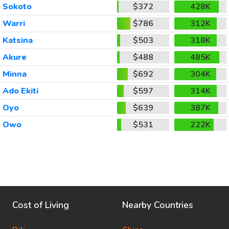
Sokoto
$372
428K
Warri
$786
312K
Katsina
$503
318K
Akure
$488
485K
Minna
$692
304K
Ado Ekiti
$597
314K
Oyo
$639
387K
Owo
$531
222K
Cost of Living
Nearby Countries