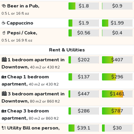
🍻
Beer in a Pub,
$1.8
$0.9
0.5 L or 16 fl oz
☕
Cappuccino
$1.9
$1.99
🥤
Pepsi / Coke,
$0.56
$0.4
0.5 L or 16.9 fl oz
Rent & Utilities
🏙️
1 bedroom apartment in
$202
$407
Downtown,
40 m2 or 430 ft2
🏡
Cheap 1 bedroom
$137
$296
apartment,
40 m2 or 430 ft2
🏙️
3 bedroom apartment in
$447
$1461
Downtown,
80 m2 or 860 ft2
🏡
Cheap 3 bedroom
$286
$787
apartment,
80 m2 or 860 ft2
🔌
Utility Bill one person,
$39.1
$30