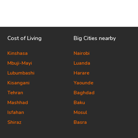
Cost of Living
Big Cities nearby
Kinshasa
Nairobi
Mbuji-Mayi
Luanda
Lubumbashi
Harare
Kisangani
Yaounde
Tehran
Baghdad
Mashhad
Baku
Isfahan
Mosul
Shiraz
Basra