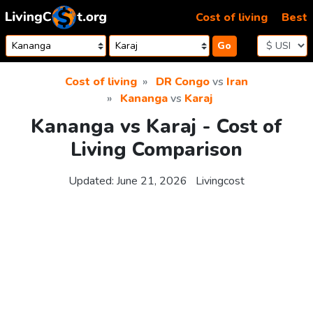
Skip to content
Cost of living
Best
Go
Cost of living
DR Congo
vs
Iran
Kananga
vs
Karaj
Kananga vs Karaj - Cost of
Living Comparison
Updated:
June 21, 2026
Livingcost