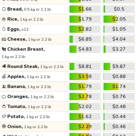
🍞
Bread,
$1.66
$0.5
0.5 kg or 1.1 lb
🍚
Rice,
$1.79
$2.05
1 kg or 2.2 lb
🥚
Eggs,
$2.82
$1.05
x12
🧀
Cheese,
$6.85
$4.04
1 kg or 2.2 lb
🐔
Chicken Breast,
$4.83
$3.27
1 kg or 2.2 lb
🥩
Round Steak,
$8.81
$9.87
1 kg or 2.2 lb
🍏
Apples,
$3.59
$0.88
1 kg or 2.2 lb
🍌
Banana,
$1.79
$1.74
1 kg or 2.2 lb
🍊
Oranges,
$2.78
$0.76
1 kg or 2.2 lb
🍅
Tomato,
$2.02
$0.48
1 kg or 2.2 lb
🥔
Potato,
$1.62
$0.44
1 kg or 2.2 lb
🧅
Onion,
$2.29
$0.46
1 kg or 2.2 lb