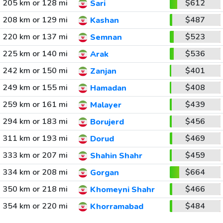
205 km or 128 mi
$612
Sari
208 km or 129 mi
$487
Kashan
220 km or 137 mi
$523
Semnan
225 km or 140 mi
$536
Arak
242 km or 150 mi
$401
Zanjan
249 km or 155 mi
$408
Hamadan
259 km or 161 mi
$439
Malayer
294 km or 183 mi
$456
Borujerd
311 km or 193 mi
$469
Dorud
333 km or 207 mi
$459
Shahin Shahr
334 km or 208 mi
$664
Gorgan
350 km or 218 mi
$466
Khomeyni Shahr
354 km or 220 mi
$484
Khorramabad