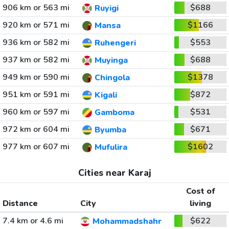
906 km or 563 mi
$688
Ruyigi
920 km or 571 mi
$1166
Mansa
936 km or 582 mi
$553
Ruhengeri
937 km or 582 mi
$688
Muyinga
949 km or 590 mi
$1378
Chingola
951 km or 591 mi
$872
Kigali
960 km or 597 mi
$531
Gamboma
972 km or 604 mi
$671
Byumba
977 km or 607 mi
$1602
Mufulira
Cities near Karaj
Cost of
Distance
City
living
7.4 km or 4.6 mi
$622
Mohammadshahr