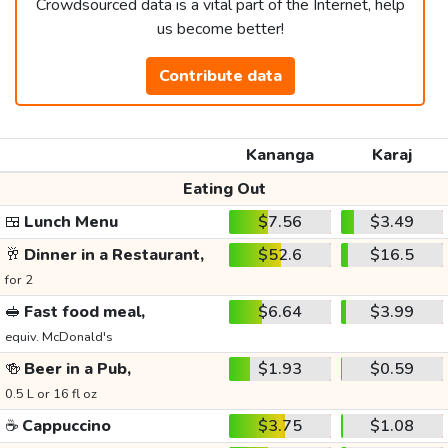
Crowdsourced data is a vital part of the Internet, help
us become better!
Contribute data
Kananga
Karaj
Eating Out
🍱
Lunch Menu
$7.56
$3.49
🥂
Dinner in a Restaurant,
$52.6
$16.5
for 2
🥪
Fast food meal,
$6.64
$3.99
equiv. McDonald's
🍻
Beer in a Pub,
$1.93
$0.59
0.5 L or 16 fl oz
☕
Cappuccino
$3.75
$1.08