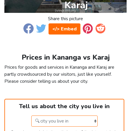
Share this picture
</> Embed
Prices in Kananga vs Karaj
Prices for goods and services in Kananga and Karaj are
partly crowdsourced by our visitors, just like yourself.
Please consider telling us about your city.
Tell us about the city you live in