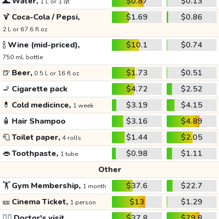
🌊
Water,
$0.87
$0.13
1 L or 1 qt
🍹
Coca-Cola / Pepsi,
$1.69
$0.86
2 L or 67.6 fl oz
🍾
Wine (mid-priced),
$10.1
$0.74
750 mL bottle
🍺
Beer,
$1.73
$0.51
0.5 L or 16 fl oz
🚬
Cigarette pack
$4.72
$2.52
💊
Cold medicince,
$3.19
$4.15
1 week
🧴
Hair Shampoo
$3.16
$4.89
🧻
Toilet paper,
$1.44
$2.05
4 rolls
👄
Toothpaste,
$0.98
$1.11
1 tube
Other
🏋️
Gym Membership,
$37.6
$22.7
1 month
🎫
Cinema Ticket,
$13
$1.29
1 person
👩‍⚕️
Doctor's visit
$37.8
$79.8