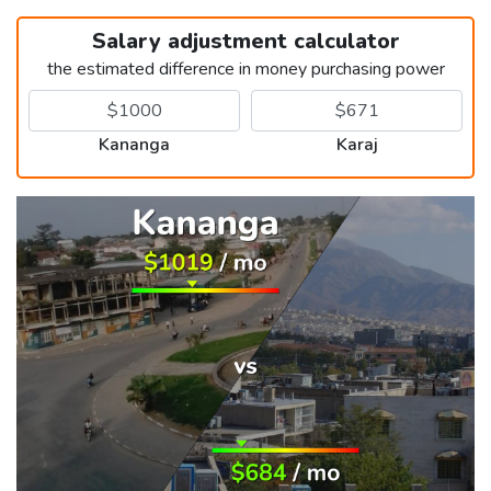
Salary adjustment calculator
the estimated difference in money purchasing power
Kananga
Karaj