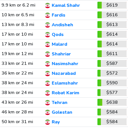
9.9 km or 6.2 mi
$619
Kamal Shahr
10 km or 6.5 mi
$616
Fardis
13 km or 8.3 mi
$613
Andisheh
17 km or 10 mi
$614
Qods
17 km or 10 mi
$614
Malard
19 km or 12 mi
$611
Shahriar
33 km or 21 mi
$587
Nasimshahr
36 km or 22 mi
$572
Nazarabad
38 km or 24 mi
$590
Eslamshahr
38 km or 24 mi
$577
Robat Karim
43 km or 26 mi
$638
Tehran
46 km or 28 mi
$584
Golestan
50 km or 31 mi
$584
Ray