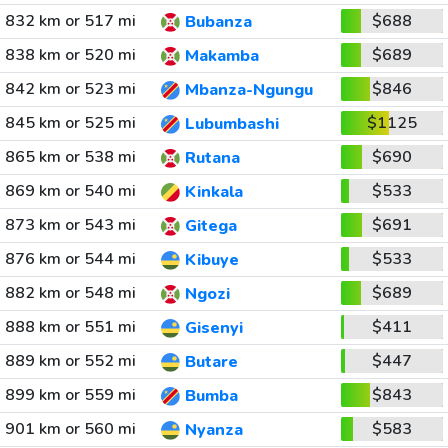
832 km or 517 mi
$688
Bubanza
838 km or 520 mi
$689
Makamba
842 km or 523 mi
$846
Mbanza-Ngungu
845 km or 525 mi
$1125
Lubumbashi
865 km or 538 mi
$690
Rutana
869 km or 540 mi
$533
Kinkala
873 km or 543 mi
$691
Gitega
876 km or 544 mi
$533
Kibuye
882 km or 548 mi
$689
Ngozi
888 km or 551 mi
$411
Gisenyi
889 km or 552 mi
$447
Butare
899 km or 559 mi
$843
Bumba
901 km or 560 mi
$583
Nyanza