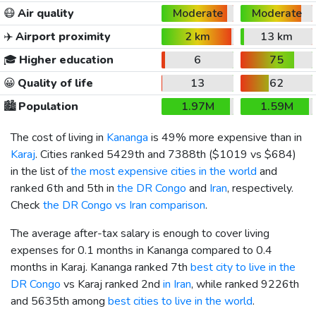
😷
Air quality
Moderate
Moderate
✈️
Airport proximity
2 km
13 km
🎓
Higher education
6
75
😀
Quality of life
13
62
🏙️
Population
1.97M
1.59M
The cost of living in
Kananga
is 49% more expensive than in
Karaj
. Cities ranked 5429th and 7388th (
$1019
vs
$684
)
in the list of
the most expensive cities in the world
and
ranked 6th and 5th in
the DR Congo
and
Iran
, respectively.
Check
the DR Congo vs Iran comparison
.
The average after-tax salary is enough to cover living
expenses for 0.1 months in Kananga compared to 0.4
months in Karaj. Kananga ranked 7th
best city to live in the
DR Congo
vs Karaj ranked 2nd
in Iran
, while ranked 9226th
and 5635th among
best cities to live in the world
.