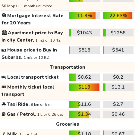
50 Mbps+ 1 month unlimited
🏦
Mortgage Interest Rate
11.9%
22.63%
for 20 Years
🏙️
Apartment price to Buy
$1043
$1258
in city Center,
1 m2 or 10 ft2
🏡
House price to Buy in
$518
$541
Suburbs,
1 m2 or 10 ft2
Transportation
🚌
Local transport ticket
$0.62
$0.2
🎟️
Monthly ticket local
$119
$13.1
transport
🚕
Taxi Ride,
$11.6
$2.7
8 km or 5 mi
⛽
Gas / Petrol,
$1.34
$0.46
1 L or 0.26 gal
Groceries
🥛
Milk,
$1.18
$0.67
1 L or 1 qt