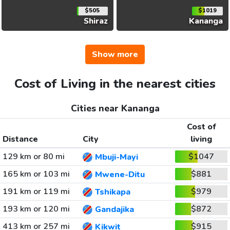
$505
$1019
Shiraz
Kananga
Show more
Cost of Living in the nearest cities
Cities near Kananga
Cost of
Distance
City
living
129 km or 80 mi
$1047
Mbuji-Mayi
165 km or 103 mi
$881
Mwene-Ditu
191 km or 119 mi
$979
Tshikapa
193 km or 120 mi
$872
Gandajika
413 km or 257 mi
$915
Kikwit