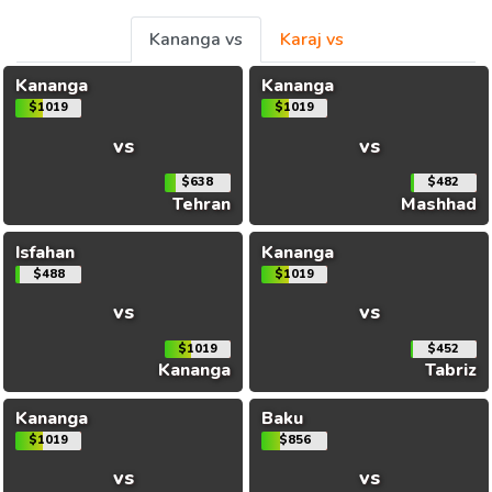
Kananga vs
Karaj vs
Kananga
Kananga
$1019
$1019
vs
vs
$638
$482
Tehran
Mashhad
Isfahan
Kananga
$488
$1019
vs
vs
$1019
$452
Kananga
Tabriz
Kananga
Baku
$1019
$856
vs
vs