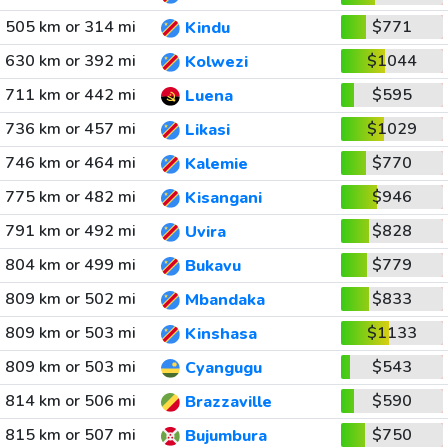
505 km or 314 mi
$771
Kindu
630 km or 392 mi
$1044
Kolwezi
711 km or 442 mi
$595
Luena
736 km or 457 mi
$1029
Likasi
746 km or 464 mi
$770
Kalemie
775 km or 482 mi
$946
Kisangani
791 km or 492 mi
$828
Uvira
804 km or 499 mi
$779
Bukavu
809 km or 502 mi
$833
Mbandaka
809 km or 503 mi
$1133
Kinshasa
809 km or 503 mi
$543
Cyangugu
814 km or 506 mi
$590
Brazzaville
815 km or 507 mi
$750
Bujumbura