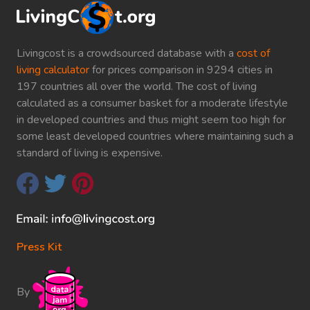
Livingcost is a crowdsourced database with a
cost of
living calculator
for prices comparison in 9294 cities in
197 countries all over the world. The cost of living
calculated as a consumer basket for a moderate lifestyle
in developed countries and thus might seem too high for
some least developed countries where maintaining such a
standard of living is expensive.
Press Kit
By