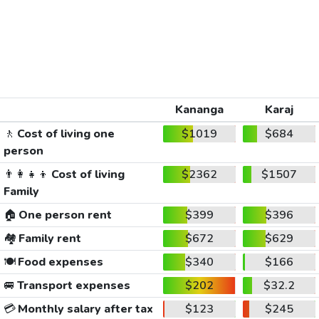
Kananga
Karaj
🚶
Cost of living one
$1019
$684
person
👨‍👩‍👧‍👦
Cost of living
$2362
$1507
Family
🏠
One person rent
$399
$396
🏘️
Family rent
$672
$629
🍽️
Food expenses
$340
$166
🚐
Transport expenses
$202
$32.2
💳
Monthly salary after tax
$123
$245