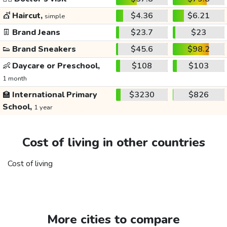
💇
Haircut,
$4.36
$6.21
simple
👖
Brand Jeans
$23.7
$23
👟
Brand Sneakers
$45.6
$98.2
👶
Daycare or Preschool,
$108
$103
1 month
🏫
International Primary
$3230
$826
School,
1 year
Cost of living in other countries
Cost of living
More cities to compare