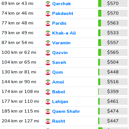
69 km or 43 mi
$570
Qarchak
74 km or 46 mi
$570
Pakdasht
77 km or 48 mi
$563
Pardis
79 km or 49 mi
$533
Khak-e Ali
87 km or 54 mi
$557
Varamin
100 km or 62 mi
$565
Qazvin
104 km or 65 mi
$504
Saveh
130 km or 81 mi
$448
Qom
144 km or 90 mi
$516
Amol
174 km or 108 mi
$359
Babol
177 km or 110 mi
$461
Lahijan
185 km or 115 mi
$474
Qaem Shahr
204 km or 127 mi
$447
Rasht