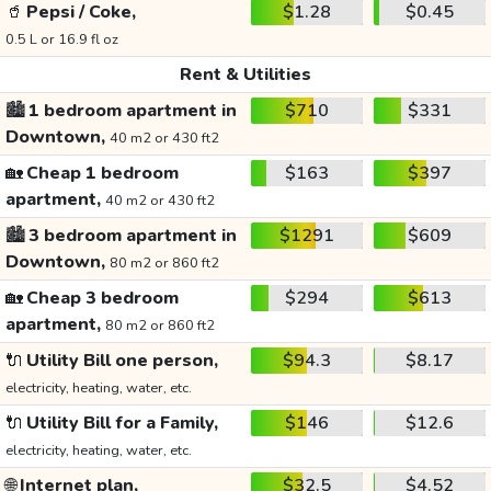
🥤
Pepsi / Coke,
$1.28
$0.45
0.5 L or 16.9 fl oz
Rent & Utilities
🏙️
1 bedroom apartment in
$710
$331
Downtown,
40 m2 or 430 ft2
🏡
Cheap 1 bedroom
$163
$397
apartment,
40 m2 or 430 ft2
🏙️
3 bedroom apartment in
$1291
$609
Downtown,
80 m2 or 860 ft2
🏡
Cheap 3 bedroom
$294
$613
apartment,
80 m2 or 860 ft2
🔌
Utility Bill one person,
$94.3
$8.17
electricity, heating, water, etc.
🔌
Utility Bill for a Family,
$146
$12.6
electricity, heating, water, etc.
🌐
Internet plan,
$32.5
$4.52