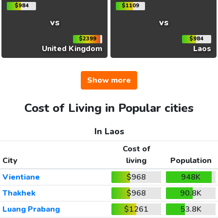
$984
$1109
vs
vs
$2399
$984
United Kingdom
Laos
Show more
Cost of Living in Popular cities
In Laos
Cost of
City
living
Population
Vientiane
$968
948K
Thakhek
$968
90.8K
Luang Prabang
$1261
53.8K