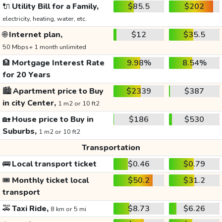
🔌
Utility Bill for a Family,
$85.5
$202
electricity, heating, water, etc.
🌐
Internet plan,
$12
$35.5
50 Mbps+ 1 month unlimited
🏦
Mortgage Interest Rate
9.98%
8.54%
for 20 Years
🏙️
Apartment price to Buy
$2339
$387
in city Center,
1 m2 or 10 ft2
🏡
House price to Buy in
$186
$530
Suburbs,
1 m2 or 10 ft2
Transportation
🚌
Local transport ticket
$0.46
$0.79
🎟️
Monthly ticket local
$50.2
$31.2
transport
🚕
Taxi Ride,
$8.73
$6.26
8 km or 5 mi