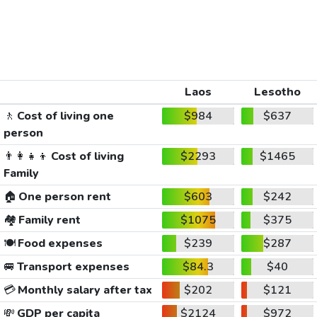
Laos
Lesotho
🚶
Cost of living one
$984
$637
person
👨‍👩‍👧‍👦
Cost of living
$2293
$1465
Family
🏠
One person rent
$603
$242
🏘️
Family rent
$1075
$375
🍽️
Food expenses
$239
$287
🚐
Transport expenses
$84.3
$40
💳
Monthly salary after tax
$202
$121
💸
GDP per capita
$2124
$972