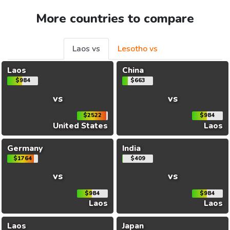
More countries to compare
Laos vs
Lesotho vs
Laos
China
$984
$663
vs
vs
$2522
$984
United States
Laos
Germany
India
$1764
$409
vs
vs
$984
$984
Laos
Laos
Laos
Japan