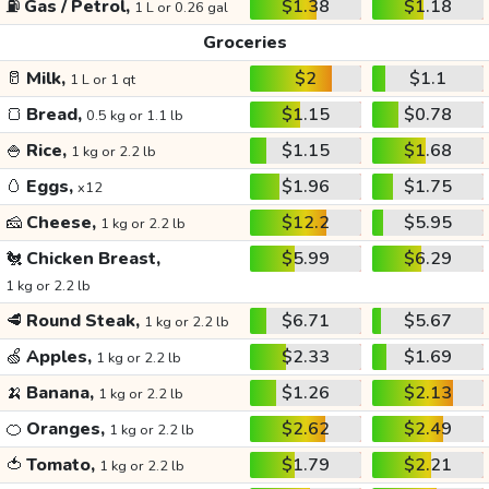
⛽
Gas / Petrol,
$1.38
$1.18
1 L or 0.26 gal
Groceries
🥛
Milk,
$2
$1.1
1 L or 1 qt
🍞
Bread,
$1.15
$0.78
0.5 kg or 1.1 lb
🍚
Rice,
$1.15
$1.68
1 kg or 2.2 lb
🥚
Eggs,
$1.96
$1.75
x12
🧀
Cheese,
$12.2
$5.95
1 kg or 2.2 lb
🐔
Chicken Breast,
$5.99
$6.29
1 kg or 2.2 lb
🥩
Round Steak,
$6.71
$5.67
1 kg or 2.2 lb
🍏
Apples,
$2.33
$1.69
1 kg or 2.2 lb
🍌
Banana,
$1.26
$2.13
1 kg or 2.2 lb
🍊
Oranges,
$2.62
$2.49
1 kg or 2.2 lb
🍅
Tomato,
$1.79
$2.21
1 kg or 2.2 lb