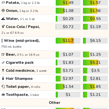
🥔
Potato,
$1.49
$1.57
1 kg or 2.2 lb
🧅
Onion,
$1.08
$1.56
1 kg or 2.2 lb
🌊
Water,
$0.29
$0.55
1 L or 1 qt
🍹
Coca-Cola / Pepsi,
$0.72
$1.19
2 L or 67.6 fl oz
🍾
Wine (mid-priced),
$11.7
$6.15
750 mL bottle
🍺
Beer,
$1.07
$1.25
0.5 L or 16 fl oz
🚬
Cigarette pack
$1.83
$5.21
💊
Cold medicince,
$3.71
$3.5
1 week
🧴
Hair Shampoo
$2.97
$2.81
🧻
Toilet paper,
$1.54
$1.85
4 rolls
👄
Toothpaste,
$1
$1.21
1 tube
Other