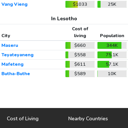
Vang Vieng
$1033
25K
In Lesotho
Cost of
City
living
Population
Maseru
$660
344K
Teyateyaneng
$558
75.1K
Mafeteng
$611
57.1K
Butha-Buthe
$589
10K
Cost of Living
Nearby Countries