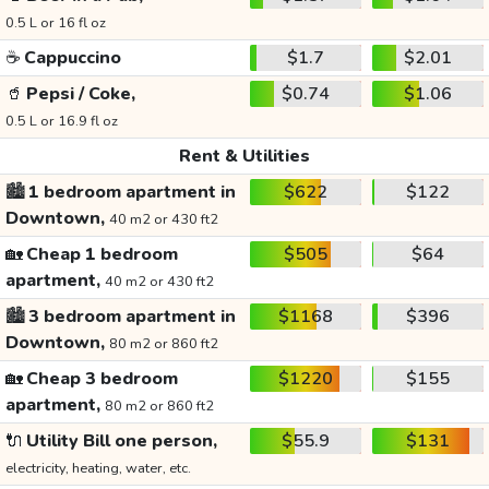
0.5 L or 16 fl oz
☕
Cappuccino
$1.7
$2.01
🥤
Pepsi / Coke,
$0.74
$1.06
0.5 L or 16.9 fl oz
Rent & Utilities
🏙️
1 bedroom apartment in
$622
$122
Downtown,
40 m2 or 430 ft2
🏡
Cheap 1 bedroom
$505
$64
apartment,
40 m2 or 430 ft2
🏙️
3 bedroom apartment in
$1168
$396
Downtown,
80 m2 or 860 ft2
🏡
Cheap 3 bedroom
$1220
$155
apartment,
80 m2 or 860 ft2
🔌
Utility Bill one person,
$55.9
$131
electricity, heating, water, etc.