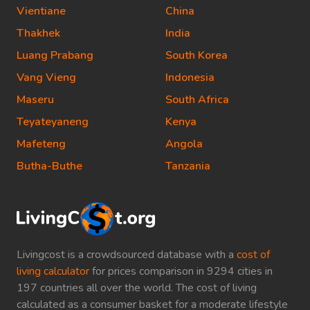
Vientiane
China
Thakhek
India
Luang Prabang
South Korea
Vang Vieng
Indonesia
Maseru
South Africa
Teyateyaneng
Kenya
Mafeteng
Angola
Butha-Buthe
Tanzania
Livingcost is a crowdsourced database with a
cost of
living calculator
for prices comparison in 9294 cities in
197 countries all over the world. The cost of living
calculated as a consumer basket for a moderate lifestyle