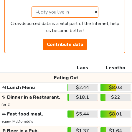
Crowdsourced data is a vital part of the Internet, help
us become better!
Contribute data
Laos
Lesotho
Eating Out
🍱
Lunch Menu
$2.44
$8.03
🥂
Dinner in a Restaurant,
$18.1
$22
for 2
🥪
Fast food meal,
$5.44
$8.01
equiv. McDonald's
🍻
Beer in a Pub,
$1.37
$1.64