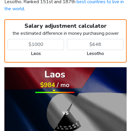
Lesotho. Ranked 151st and 187th
best countries to live in
the world
.
Salary adjustment calculator
the estimated difference in money purchasing power
Laos
Lesotho