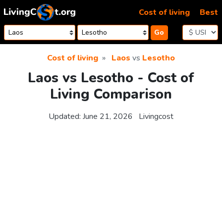
Skip to content
Cost of living
Best
Go
Cost of living
Laos
vs
Lesotho
Laos vs Lesotho - Cost of
Living Comparison
Updated:
June 21, 2026
Livingcost