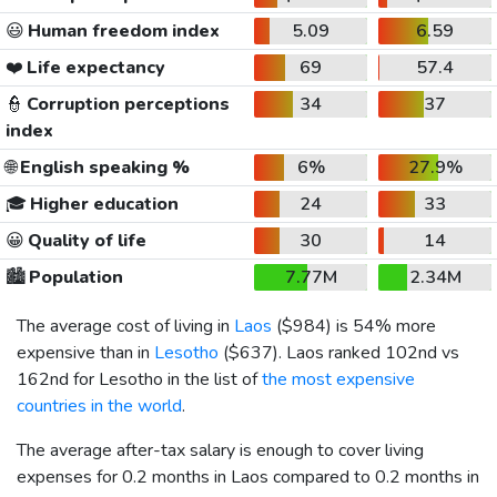
😃
Human freedom index
5.09
6.59
❤️
Life expectancy
69
57.4
👮
Corruption perceptions
34
37
index
🌐
English speaking %
6%
27.9%
🎓
Higher education
24
33
😀
Quality of life
30
14
🏙️
Population
7.77M
2.34M
The average cost of living in
Laos
(
$984
) is 54% more
expensive than in
Lesotho
(
$637
). Laos ranked 102nd vs
162nd for Lesotho in the list of
the most expensive
countries in the world
.
The average after-tax salary is enough to cover living
expenses for 0.2 months in Laos compared to 0.2 months in