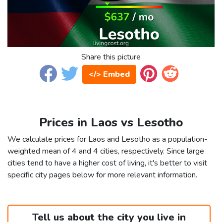
Share this picture
</> Embed
Prices in Laos vs Lesotho
We calculate prices for Laos and Lesotho as a population-
weighted mean of 4 and 4 cities, respectively. Since large
cities tend to have a higher cost of living, it's better to visit
specific city pages below for more relevant information.
Tell us about the city you live in