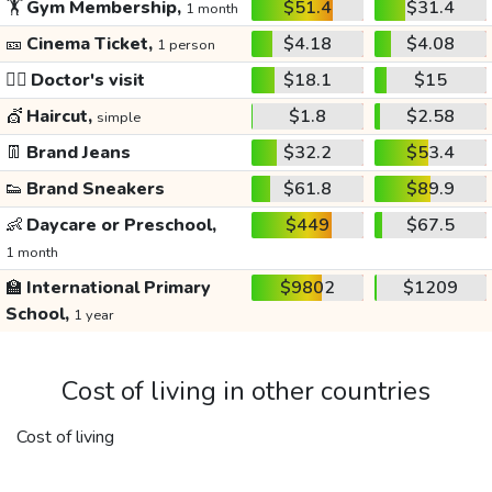
🏋️
Gym Membership,
$51.4
$31.4
1 month
🎫
Cinema Ticket,
$4.18
$4.08
1 person
👩‍⚕️
Doctor's visit
$18.1
$15
💇
Haircut,
$1.8
$2.58
simple
👖
Brand Jeans
$32.2
$53.4
👟
Brand Sneakers
$61.8
$89.9
👶
Daycare or Preschool,
$449
$67.5
1 month
🏫
International Primary
$9802
$1209
School,
1 year
Cost of living in other countries
Cost of living