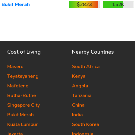
Bukit Merah
$2823
152K
Cost of Living
Nearby Countries
Maseru
South Africa
Teyateyaneng
Kenya
Mafeteng
Angola
Butha-Buthe
Tanzania
Singapore City
China
Bukit Merah
India
Kuala Lumpur
South Korea
Jakarta
Indonesia