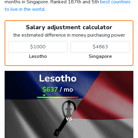
months in Singapore. Ranked 187th and 5th
best countries
to live in the world
.
Salary adjustment calculator
the estimated difference in money purchasing power
Lesotho
Singapore