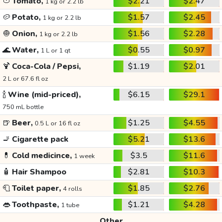
🍅
Tomato,
$2.21
$2.47
1 kg or 2.2 lb
🥔
Potato,
$1.57
$2.45
1 kg or 2.2 lb
🧅
Onion,
$1.56
$2.28
1 kg or 2.2 lb
🌊
Water,
$0.55
$0.97
1 L or 1 qt
🍹
Coca-Cola / Pepsi,
$1.19
$2.01
2 L or 67.6 fl oz
🍾
Wine (mid-priced),
$6.15
$29.1
750 mL bottle
🍺
Beer,
$1.25
$4.55
0.5 L or 16 fl oz
🚬
Cigarette pack
$5.21
$13.6
💊
Cold medicince,
$3.5
$11.6
1 week
🧴
Hair Shampoo
$2.81
$10.3
🧻
Toilet paper,
$1.85
$2.76
4 rolls
👄
Toothpaste,
$1.21
$4.28
1 tube
Other