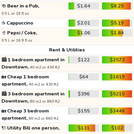
🍻
Beer in a Pub,
$1.64
$8.25
0.5 L or 16 fl oz
☕
Cappuccino
$2.01
$5.19
🥤
Pepsi / Coke,
$1.06
$1.84
0.5 L or 16.9 fl oz
Rent & Utilities
🏙️
1 bedroom apartment in
$122
$2573
Downtown,
40 m2 or 430 ft2
🏡
Cheap 1 bedroom
$64
$1819
apartment,
40 m2 or 430 ft2
🏙️
3 bedroom apartment in
$396
$5215
Downtown,
80 m2 or 860 ft2
🏡
Cheap 3 bedroom
$155
$3448
apartment,
80 m2 or 860 ft2
🔌
Utility Bill one person,
$131
$102