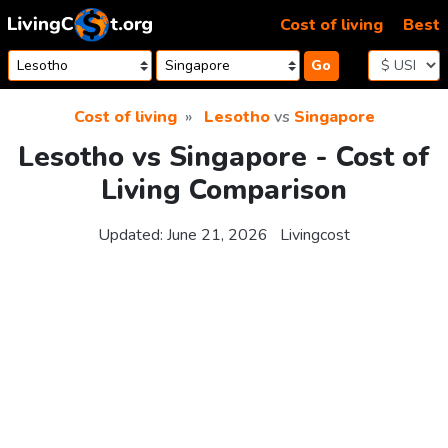
Skip to content
Cost of living
Best
Go
Cost of living
Lesotho
vs
Singapore
Lesotho vs Singapore - Cost of
Living Comparison
Updated:
June 21, 2026
Livingcost