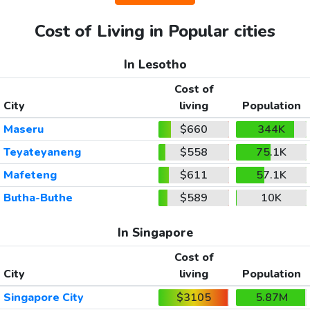
Cost of Living in Popular cities
In Lesotho
Cost of
City
living
Population
Maseru
$660
344K
Teyateyaneng
$558
75.1K
Mafeteng
$611
57.1K
Butha-Buthe
$589
10K
In Singapore
Cost of
City
living
Population
Singapore City
$3105
5.87M