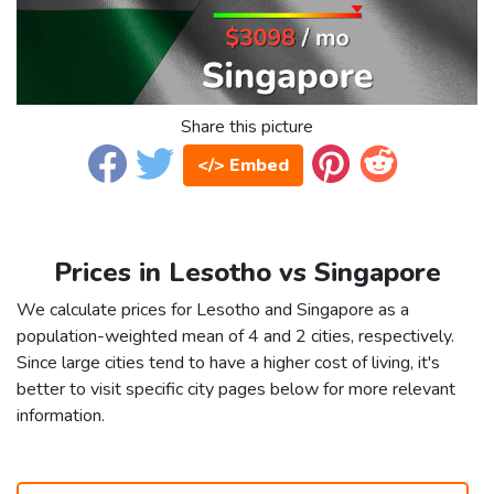
Share this picture
</> Embed
Prices in Lesotho vs Singapore
We calculate prices for Lesotho and Singapore as a
population-weighted mean of 4 and 2 cities, respectively.
Since large cities tend to have a higher cost of living, it's
better to visit specific city pages below for more relevant
information.