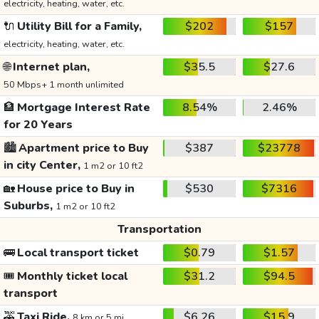
electricity, heating, water, etc.
🔌
Utility Bill for a Family,
$202
$157
electricity, heating, water, etc.
🌐
Internet plan,
$35.5
$27.6
50 Mbps+ 1 month unlimited
🏦
Mortgage Interest Rate
8.54%
2.46%
for 20 Years
🏙️
Apartment price to Buy
$387
$23778
in city Center,
1 m2 or 10 ft2
🏡
House price to Buy in
$530
$7316
Suburbs,
1 m2 or 10 ft2
Transportation
🚌
Local transport ticket
$0.79
$1.57
🎟️
Monthly ticket local
$31.2
$94.5
transport
🚕
Taxi Ride,
$6.26
$15.9
8 km or 5 mi