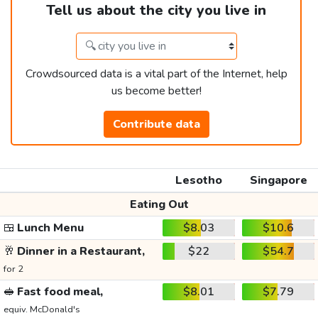
Tell us about the city you live in
Crowdsourced data is a vital part of the Internet, help
us become better!
Contribute data
Lesotho
Singapore
Eating Out
🍱
Lunch Menu
$8.03
$10.6
🥂
Dinner in a Restaurant,
$22
$54.7
for 2
🥪
Fast food meal,
$8.01
$7.79
equiv. McDonald's