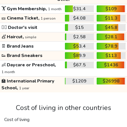
🏋️
Gym Membership,
$31.4
$109
1 month
🎫
Cinema Ticket,
$4.08
$11.3
1 person
👩‍⚕️
Doctor's visit
$15
$45.8
💇
Haircut,
$2.58
$28.1
simple
👖
Brand Jeans
$53.4
$78.9
👟
Brand Sneakers
$89.9
$113
👶
Daycare or Preschool,
$67.5
$1436
1 month
🏫
International Primary
$1209
$26998
School,
1 year
Cost of living in other countries
Cost of living