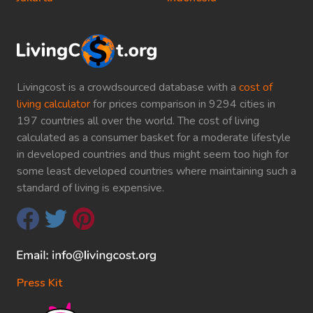
Livingcost is a crowdsourced database with a
cost of
living calculator
for prices comparison in 9294 cities in
197 countries all over the world. The cost of living
calculated as a consumer basket for a moderate lifestyle
in developed countries and thus might seem too high for
some least developed countries where maintaining such a
standard of living is expensive.
Press Kit