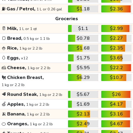
⛽
Gas / Petrol,
$1.18
$2.36
1 L or 0.26 gal
Groceries
🥛
Milk,
$1.1
$2.99
1 L or 1 qt
🍞
Bread,
$0.78
$2.27
0.5 kg or 1.1 lb
🍚
Rice,
$1.68
$2.35
1 kg or 2.2 lb
🥚
Eggs,
$1.75
$3.65
x12
🧀
Cheese,
$5.95
$22.2
1 kg or 2.2 lb
🐔
Chicken Breast,
$6.29
$10.7
1 kg or 2.2 lb
🥩
Round Steak,
$5.67
$26
1 kg or 2.2 lb
🍏
Apples,
$1.69
$4.17
1 kg or 2.2 lb
🍌
Banana,
$2.13
$3.16
1 kg or 2.2 lb
🍊
Oranges,
$2.49
$4.67
1 kg or 2.2 lb