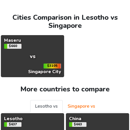
Cities Comparison in Lesotho vs
Singapore
Maseru
$660
vs
$3105
Singapore City
More countries to compare
Lesotho vs
Singapore vs
Lesotho
China
$637
$663