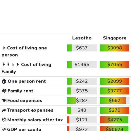
Lesotho
Singapore
🚶
Cost of living one
$637
$3098
person
👨‍👩‍👧‍👦
Cost of living
$1465
$7055
Family
🏠
One person rent
$242
$2099
🏘️
Family rent
$375
$3777
🍽️
Food expenses
$287
$567
🚐
Transport expenses
$40
$279
💳
Monthly salary after tax
$121
$4275
💸
GDP per capita
$972
$90674