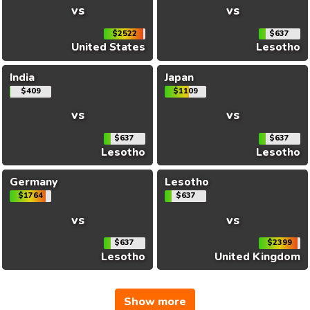
vs
vs
$2522
$637
United States
Lesotho
India
Japan
$409
$1109
vs
vs
$637
$637
Lesotho
Lesotho
Germany
Lesotho
$1764
$637
vs
vs
$637
$2399
Lesotho
United Kingdom
Show more