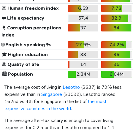
😃
Human freedom index
6.59
7.73
❤️
Life expectancy
57.4
82.9
👮
Corruption perceptions
37
84
index
🌐
English speaking %
27.9%
74.2%
🎓
Higher education
33
96
😀
Quality of life
14
95
🏙️
Population
2.34M
6.04M
The average cost of living in
Lesotho
(
$637
) is 79% less
expensive than in
Singapore
(
$3098
). Lesotho ranked
162nd vs 4th for Singapore in the list of
the most
expensive countries in the world
.
The average after-tax salary is enough to cover living
expenses for 0.2 months in Lesotho compared to 1.4