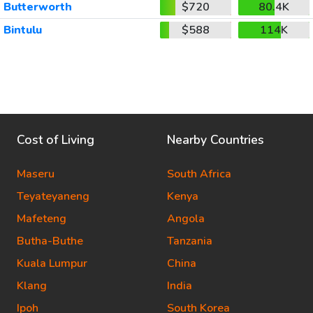
Butterworth
$720
80.4K
Bintulu
$588
114K
Cost of Living
Nearby Countries
Maseru
South Africa
Teyateyaneng
Kenya
Mafeteng
Angola
Butha-Buthe
Tanzania
Kuala Lumpur
China
Klang
India
Ipoh
South Korea