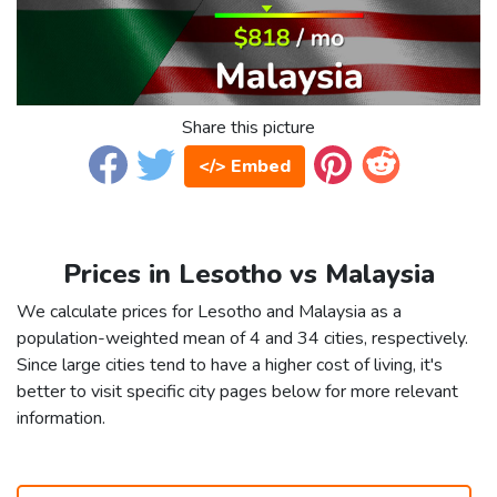
Share this picture
</> Embed
Prices in Lesotho vs Malaysia
We calculate prices for Lesotho and Malaysia as a
population-weighted mean of 4 and 34 cities, respectively.
Since large cities tend to have a higher cost of living, it's
better to visit specific city pages below for more relevant
information.