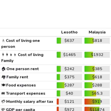
Lesotho
Malaysia
🚶
Cost of living one
$637
$818
person
👨‍👩‍👧‍👦
Cost of living
$1465
$1932
Family
🏠
One person rent
$242
$385
🏘️
Family rent
$375
$618
🍽️
Food expenses
$287
$288
🚐
Transport expenses
$40
$65.3
💳
Monthly salary after tax
$121
$919
💸
GDP per capita
$972
$11874