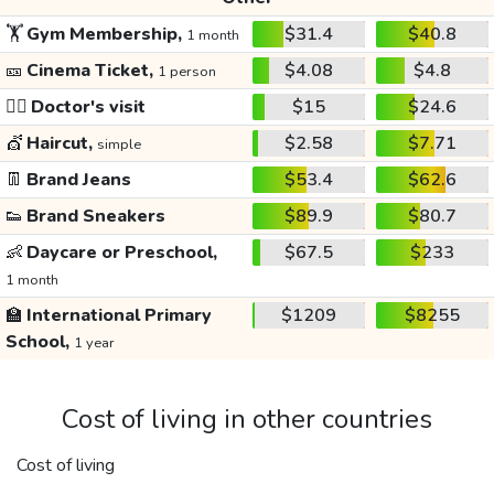
🏋️
Gym Membership,
$31.4
$40.8
1 month
🎫
Cinema Ticket,
$4.08
$4.8
1 person
👩‍⚕️
Doctor's visit
$15
$24.6
💇
Haircut,
$2.58
$7.71
simple
👖
Brand Jeans
$53.4
$62.6
👟
Brand Sneakers
$89.9
$80.7
👶
Daycare or Preschool,
$67.5
$233
1 month
🏫
International Primary
$1209
$8255
School,
1 year
Cost of living in other countries
Cost of living