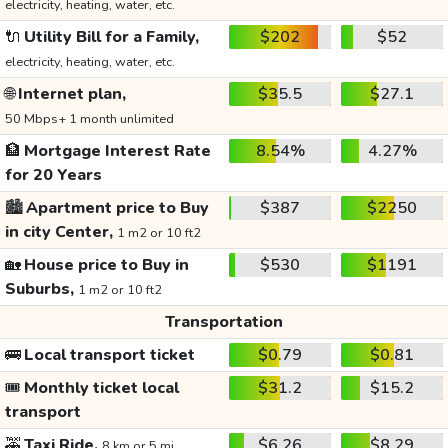
electricity, heating, water, etc.
🔌
Utility Bill for a Family,
$202
$52
electricity, heating, water, etc.
🌐
Internet plan,
$35.5
$27.1
50 Mbps+ 1 month unlimited
🏦
Mortgage Interest Rate
8.54%
4.27%
for 20 Years
🏙️
Apartment price to Buy
$387
$2250
in city Center,
1 m2 or 10 ft2
🏡
House price to Buy in
$530
$1191
Suburbs,
1 m2 or 10 ft2
Transportation
🚌
Local transport ticket
$0.79
$0.81
🎟️
Monthly ticket local
$31.2
$15.2
transport
🚕
Taxi Ride,
$6.26
$8.29
8 km or 5 mi