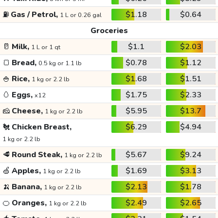
⛽
Gas / Petrol,
$1.18
$0.64
1 L or 0.26 gal
Groceries
🥛
Milk,
$1.1
$2.03
1 L or 1 qt
🍞
Bread,
$0.78
$1.12
0.5 kg or 1.1 lb
🍚
Rice,
$1.68
$1.51
1 kg or 2.2 lb
🥚
Eggs,
$1.75
$2.33
x12
🧀
Cheese,
$5.95
$13.7
1 kg or 2.2 lb
🐔
Chicken Breast,
$6.29
$4.94
1 kg or 2.2 lb
🥩
Round Steak,
$5.67
$9.24
1 kg or 2.2 lb
🍏
Apples,
$1.69
$3.13
1 kg or 2.2 lb
🍌
Banana,
$2.13
$1.78
1 kg or 2.2 lb
🍊
Oranges,
$2.49
$2.65
1 kg or 2.2 lb