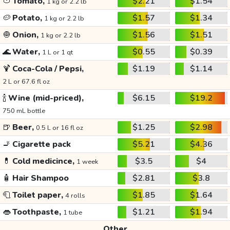
🍅
Tomato,
$2.21
$1.54
1 kg or 2.2 lb
🥔
Potato,
$1.57
$1.34
1 kg or 2.2 lb
🧅
Onion,
$1.56
$1.51
1 kg or 2.2 lb
🌊
Water,
$0.55
$0.39
1 L or 1 qt
🍹
Coca-Cola / Pepsi,
$1.19
$1.14
2 L or 67.6 fl oz
🍾
Wine (mid-priced),
$6.15
$19.2
750 mL bottle
🍺
Beer,
$1.25
$2.98
0.5 L or 16 fl oz
🚬
Cigarette pack
$5.21
$4.36
💊
Cold medicince,
$3.5
$4
1 week
🧴
Hair Shampoo
$2.81
$3.8
🧻
Toilet paper,
$1.85
$1.64
4 rolls
👄
Toothpaste,
$1.21
$1.94
1 tube
Other