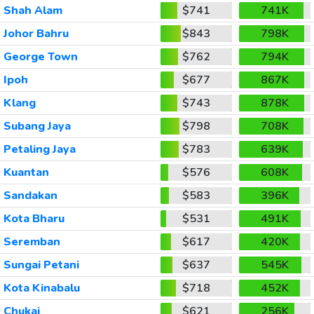
Shah Alam
$741
741K
Johor Bahru
$843
798K
George Town
$762
794K
Ipoh
$677
867K
Klang
$743
878K
Subang Jaya
$798
708K
Petaling Jaya
$783
639K
Kuantan
$576
608K
Sandakan
$583
396K
Kota Bharu
$531
491K
Seremban
$617
420K
Sungai Petani
$637
545K
Kota Kinabalu
$718
452K
Chukai
$621
256K