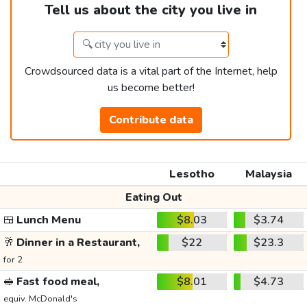
Tell us about the city you live in
Crowdsourced data is a vital part of the Internet, help
us become better!
Contribute data
Lesotho
Malaysia
Eating Out
🍱
Lunch Menu
$8.03
$3.74
🥂
Dinner in a Restaurant,
$22
$23.3
for 2
🥪
Fast food meal,
$8.01
$4.73
equiv. McDonald's