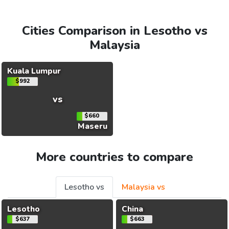
Cities Comparison in Lesotho vs
Malaysia
Kuala Lumpur
$992
vs
$660
Maseru
More countries to compare
Lesotho vs
Malaysia vs
Lesotho
China
$637
$663