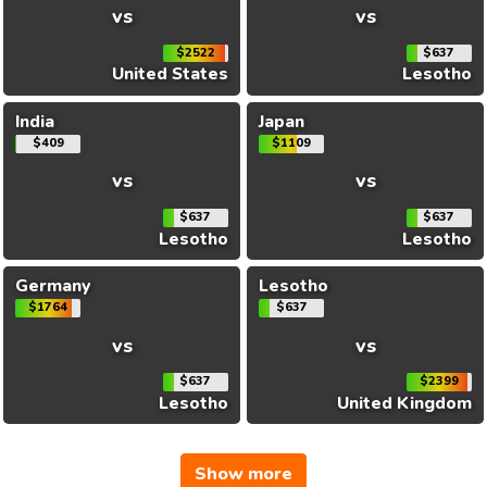
vs
vs
$2522
$637
United States
Lesotho
India
Japan
$409
$1109
vs
vs
$637
$637
Lesotho
Lesotho
Germany
Lesotho
$1764
$637
vs
vs
$637
$2399
Lesotho
United Kingdom
Show more