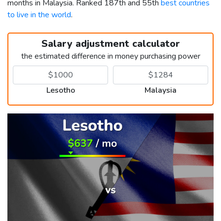
months in Malaysia. Ranked 187th and 55th
best countries
to live in the world
.
Salary adjustment calculator
the estimated difference in money purchasing power
Lesotho
Malaysia