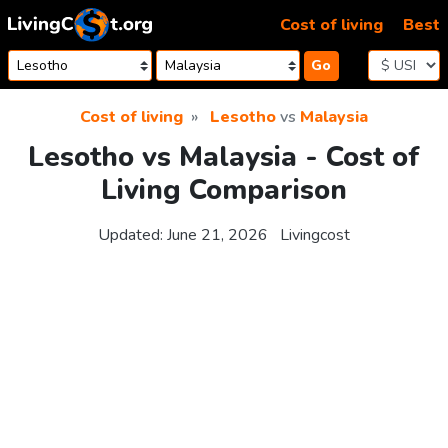
Skip to content
Cost of living
Best
Go
Cost of living
Lesotho
vs
Malaysia
Lesotho vs Malaysia - Cost of
Living Comparison
Updated:
June 21, 2026
Livingcost