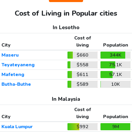
Cost of Living in Popular cities
In Lesotho
Cost of
City
living
Population
Maseru
$660
344K
Teyateyaneng
$558
75.1K
Mafeteng
$611
57.1K
Butha-Buthe
$589
10K
In Malaysia
Cost of
City
living
Population
Kuala Lumpur
$992
9M