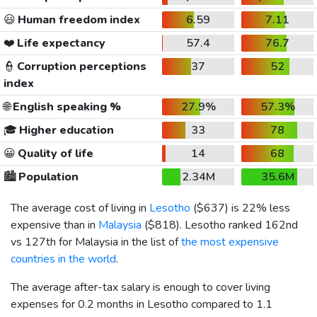
😃
Human freedom index
6.59
7.11
❤️
Life expectancy
57.4
76.7
👮
Corruption perceptions
37
52
index
🌐
English speaking %
27.9%
57.3%
🎓
Higher education
33
78
😀
Quality of life
14
68
🏙️
Population
2.34M
35.6M
The average cost of living in
Lesotho
(
$637
) is 22% less
expensive than in
Malaysia
(
$818
). Lesotho ranked 162nd
vs 127th for Malaysia in the list of
the most expensive
countries in the world
.
The average after-tax salary is enough to cover living
expenses for 0.2 months in Lesotho compared to 1.1