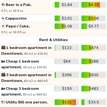
🍻
Beer in a Pub,
$1.64
$4.35
0.5 L or 16 fl oz
☕
Cappuccino
$2.01
$3.06
🥤
Pepsi / Coke,
$1.06
$0.77
0.5 L or 16.9 fl oz
Rent & Utilities
🏙️
1 bedroom apartment in
$122
$474
Downtown,
40 m2 or 430 ft2
🏡
Cheap 1 bedroom
$64
$288
apartment,
40 m2 or 430 ft2
🏙️
3 bedroom apartment in
$396
$830
Downtown,
80 m2 or 860 ft2
🏡
Cheap 3 bedroom
$155
$483
apartment,
80 m2 or 860 ft2
🔌
Utility Bill one person,
$131
$33.5