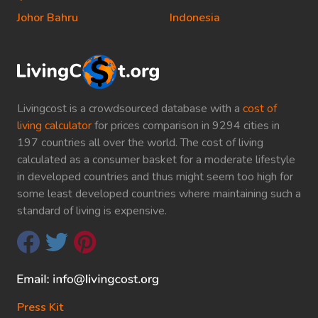
Johor Bahru
Indonesia
Livingcost is a crowdsourced database with a
cost of
living calculator
for prices comparison in 9294 cities in
197 countries all over the world. The cost of living
calculated as a consumer basket for a moderate lifestyle
in developed countries and thus might seem too high for
some least developed countries where maintaining such a
standard of living is expensive.
Press Kit