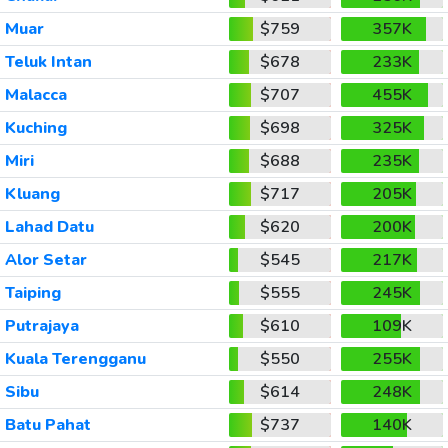
Muar
$759
357K
Teluk Intan
$678
233K
Malacca
$707
455K
Kuching
$698
325K
Miri
$688
235K
Kluang
$717
205K
Lahad Datu
$620
200K
Alor Setar
$545
217K
Taiping
$555
245K
Putrajaya
$610
109K
Kuala Terengganu
$550
255K
Sibu
$614
248K
Batu Pahat
$737
140K