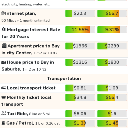
electricity, heating, water, etc.
🌐
Internet plan,
$20.9
$56.7
50 Mbps+ 1 month unlimited
🏦
Mortgage Interest Rate
11.55%
9.32%
for 20 Years
🏙️
Apartment price to Buy
$1966
$2299
in city Center,
1 m2 or 10 ft2
🏡
House price to Buy in
$1316
$1800
Suburbs,
1 m2 or 10 ft2
Transportation
🚌
Local transport ticket
$0.81
$1.09
🎟️
Monthly ticket local
$34.8
$56.4
transport
🚕
Taxi Ride,
$8.06
$16
8 km or 5 mi
⛽
Gas / Petrol,
$1.39
$1.45
1 L or 0.26 gal