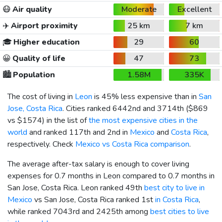
😷
Air quality
Moderate
Excellent
✈️
Airport proximity
25 km
7 km
🎓
Higher education
29
60
😀
Quality of life
47
73
🏙️
Population
1.58M
335K
The cost of living in
Leon
is 45% less expensive than in
San
Jose, Costa Rica
. Cities ranked 6442nd and 3714th (
$869
vs
$1574
) in the list of
the most expensive cities in the
world
and ranked 117th and 2nd in
Mexico
and
Costa Rica
,
respectively. Check
Mexico vs Costa Rica comparison
.
The average after-tax salary is enough to cover living
expenses for 0.7 months in Leon compared to 0.7 months in
San Jose, Costa Rica. Leon ranked 49th
best city to live in
Mexico
vs San Jose, Costa Rica ranked 1st
in Costa Rica
,
while ranked 7043rd and 2425th among
best cities to live