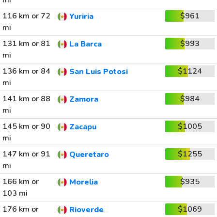
mi
116 km or 72
$961
Yuriria
mi
131 km or 81
$993
La Barca
mi
136 km or 84
$1124
San Luis Potosi
mi
141 km or 88
$984
Zamora
mi
145 km or 90
$1005
Zacapu
mi
147 km or 91
$1255
Queretaro
mi
166 km or
$935
Morelia
103 mi
176 km or
$1069
Rioverde