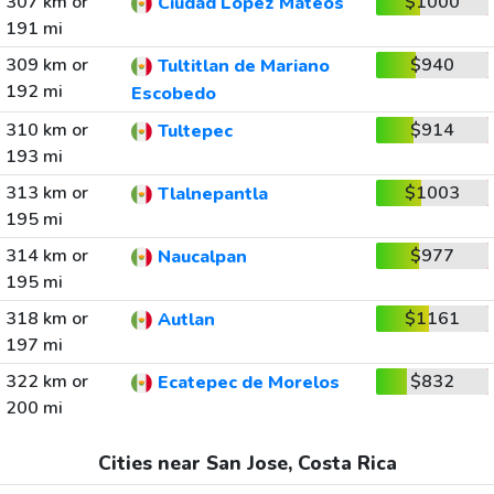
307 km or
$1000
Ciudad Lopez Mateos
191 mi
309 km or
$940
Tultitlan de Mariano
192 mi
Escobedo
310 km or
$914
Tultepec
193 mi
313 km or
$1003
Tlalnepantla
195 mi
314 km or
$977
Naucalpan
195 mi
318 km or
$1161
Autlan
197 mi
322 km or
$832
Ecatepec de Morelos
200 mi
Cities near San Jose, Costa Rica