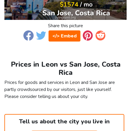
Share this picture
</> Embed
Prices in Leon vs San Jose, Costa
Rica
Prices for goods and services in Leon and San Jose are
partly crowdsourced by our visitors, just like yourself.
Please consider telling us about your city.
Tell us about the city you live in