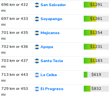
696 km or 432
$1291
San Salvador
mi
697 km or 433
$1261
Soyapango
mi
701 km or 435
$1254
Mejicanos
mi
702 km or 436
$1231
Apopa
mi
703 km or 437
$1183
Santa Tecla
mi
713 km or 443
$619
La Ceiba
mi
729 km or 453
$832
El Progreso
mi