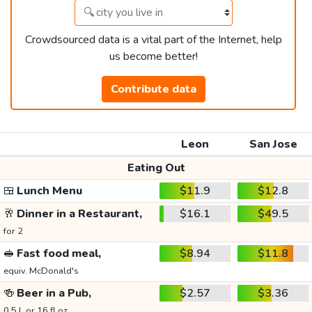
Crowdsourced data is a vital part of the Internet, help
us become better!
Contribute data
Leon
San Jose
Eating Out
🍱
Lunch Menu
$11.9
$12.8
🥂
Dinner in a Restaurant,
$16.1
$49.5
for 2
🥪
Fast food meal,
$8.94
$11.8
equiv. McDonald's
🍻
Beer in a Pub,
$2.57
$3.36
0.5 L or 16 fl oz