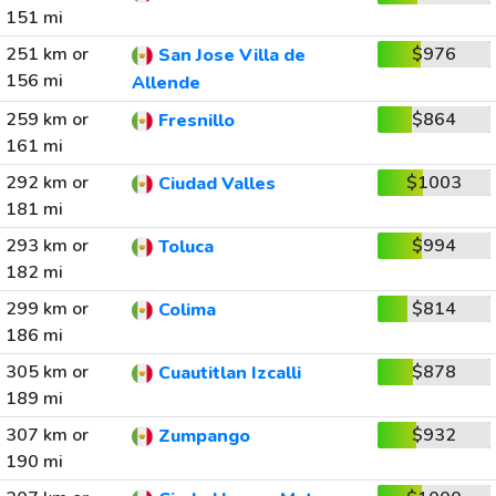
151 mi
251 km or
$976
San Jose Villa de
156 mi
Allende
259 km or
$864
Fresnillo
161 mi
292 km or
$1003
Ciudad Valles
181 mi
293 km or
$994
Toluca
182 mi
299 km or
$814
Colima
186 mi
305 km or
$878
Cuautitlan Izcalli
189 mi
307 km or
$932
Zumpango
190 mi