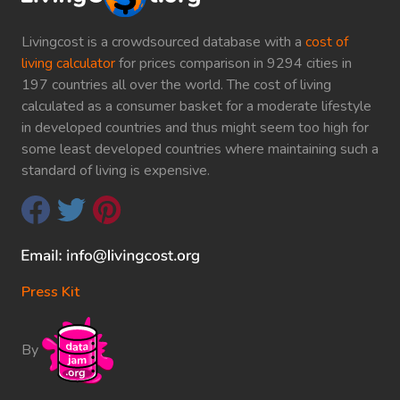
Livingcost is a crowdsourced database with a
cost of
living calculator
for prices comparison in 9294 cities in
197 countries all over the world. The cost of living
calculated as a consumer basket for a moderate lifestyle
in developed countries and thus might seem too high for
some least developed countries where maintaining such a
standard of living is expensive.
Press Kit
By