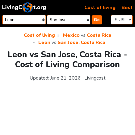
Skip to content
Cost of living
Best
Go
Cost of living
Mexico
vs
Costa Rica
Leon
vs
San Jose, Costa Rica
Leon vs San Jose, Costa Rica -
Cost of Living Comparison
Updated:
June 21, 2026
Livingcost