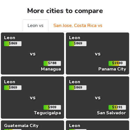
More cities to compare
Leon vs
San Jose, Costa Rica vs
Leon
Leon
$869
$869
vs
vs
$788
$1590
Managua
Panama City
Leon
Leon
$869
$869
vs
vs
$909
$1291
Tegucigalpa
San Salvador
Guatemala City
Leon