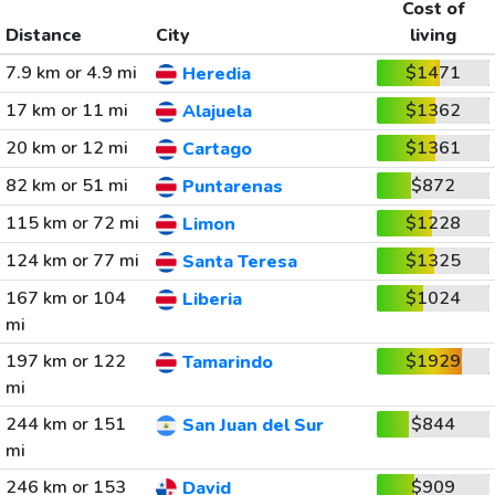
Cost of
Distance
City
living
7.9 km or 4.9 mi
$1471
Heredia
17 km or 11 mi
$1362
Alajuela
20 km or 12 mi
$1361
Cartago
82 km or 51 mi
$872
Puntarenas
115 km or 72 mi
$1228
Limon
124 km or 77 mi
$1325
Santa Teresa
167 km or 104
$1024
Liberia
mi
197 km or 122
$1929
Tamarindo
mi
244 km or 151
$844
San Juan del Sur
mi
246 km or 153
$909
David