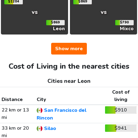
$1204
$869
vs
vs
$869
$790
Leon
Mixco
Show more
Cost of Living in the nearest cities
Cities near Leon
Cost of
Distance
City
living
22 km or 13
$910
San Francisco del
mi
Rincon
33 km or 20
$941
Silao
mi