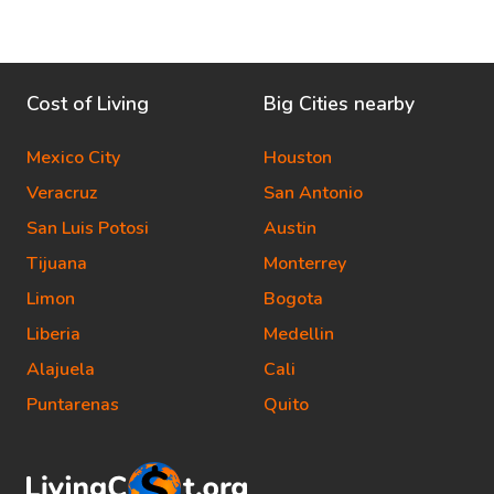
Cost of Living
Big Cities nearby
Mexico City
Houston
Veracruz
San Antonio
San Luis Potosi
Austin
Tijuana
Monterrey
Limon
Bogota
Liberia
Medellin
Alajuela
Cali
Puntarenas
Quito