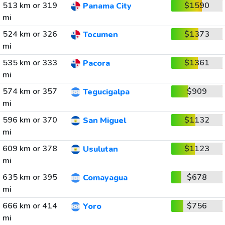
513 km or 319
$1590
Panama City
mi
524 km or 326
$1373
Tocumen
mi
535 km or 333
$1361
Pacora
mi
574 km or 357
$909
Tegucigalpa
mi
596 km or 370
$1132
San Miguel
mi
609 km or 378
$1123
Usulutan
mi
635 km or 395
$678
Comayagua
mi
666 km or 414
$756
Yoro
mi