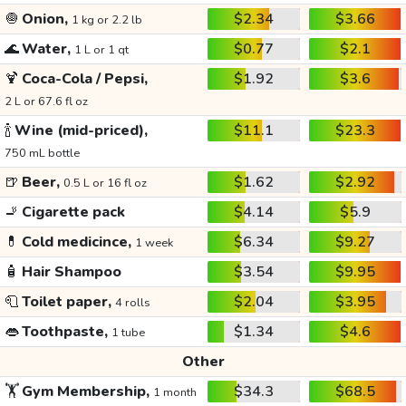
🧅
Onion,
$2.34
$3.66
1 kg or 2.2 lb
🌊
Water,
$0.77
$2.1
1 L or 1 qt
🍹
Coca-Cola / Pepsi,
$1.92
$3.6
2 L or 67.6 fl oz
🍾
Wine (mid-priced),
$11.1
$23.3
750 mL bottle
🍺
Beer,
$1.62
$2.92
0.5 L or 16 fl oz
🚬
Cigarette pack
$4.14
$5.9
💊
Cold medicince,
$6.34
$9.27
1 week
🧴
Hair Shampoo
$3.54
$9.95
🧻
Toilet paper,
$2.04
$3.95
4 rolls
👄
Toothpaste,
$1.34
$4.6
1 tube
Other
🏋️
Gym Membership,
$34.3
$68.5
1 month