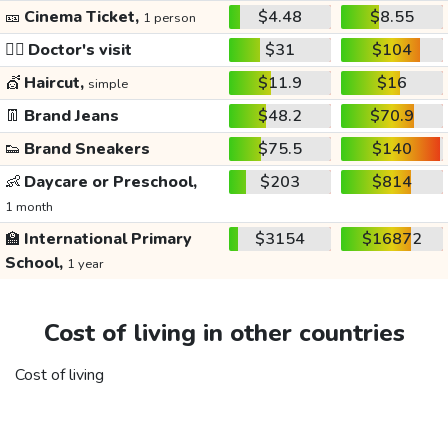
🎫
Cinema Ticket,
$4.48
$8.55
1 person
👩‍⚕️
Doctor's visit
$31
$104
💇
Haircut,
$11.9
$16
simple
👖
Brand Jeans
$48.2
$70.9
👟
Brand Sneakers
$75.5
$140
👶
Daycare or Preschool,
$203
$814
1 month
🏫
International Primary
$3154
$16872
School,
1 year
Cost of living in other countries
Cost of living