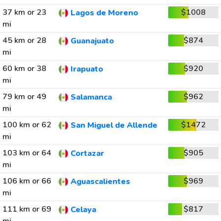
37 km or 23
$1008
Lagos de Moreno
mi
45 km or 28
$874
Guanajuato
mi
60 km or 38
$920
Irapuato
mi
79 km or 49
$962
Salamanca
mi
100 km or 62
$1472
San Miguel de Allende
mi
103 km or 64
$905
Cortazar
mi
106 km or 66
$969
Aguascalientes
mi
111 km or 69
$817
Celaya