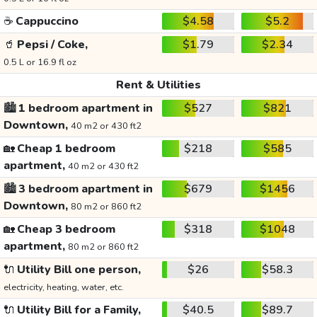
☕
Cappuccino
$4.58
$5.2
🥤
Pepsi / Coke,
$1.79
$2.34
0.5 L or 16.9 fl oz
Rent & Utilities
🏙️
1 bedroom apartment in
$527
$821
Downtown,
40 m2 or 430 ft2
🏡
Cheap 1 bedroom
$218
$585
apartment,
40 m2 or 430 ft2
🏙️
3 bedroom apartment in
$679
$1456
Downtown,
80 m2 or 860 ft2
🏡
Cheap 3 bedroom
$318
$1048
apartment,
80 m2 or 860 ft2
🔌
Utility Bill one person,
$26
$58.3
electricity, heating, water, etc.
🔌
Utility Bill for a Family,
$40.5
$89.7