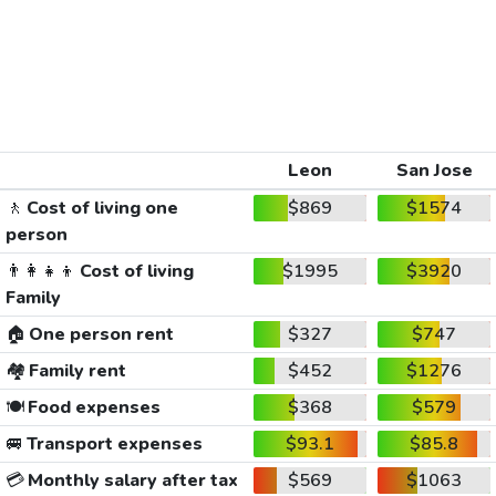
Leon
San Jose
🚶
Cost of living one
$869
$1574
person
👨‍👩‍👧‍👦
Cost of living
$1995
$3920
Family
🏠
One person rent
$327
$747
🏘️
Family rent
$452
$1276
🍽️
Food expenses
$368
$579
🚐
Transport expenses
$93.1
$85.8
💳
Monthly salary after tax
$569
$1063