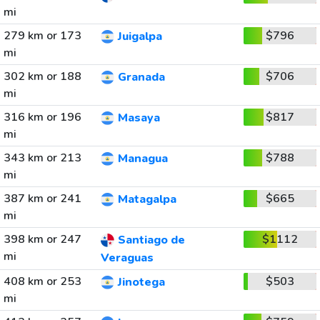
mi
279 km or 173
$796
Juigalpa
mi
302 km or 188
$706
Granada
mi
316 km or 196
$817
Masaya
mi
343 km or 213
$788
Managua
mi
387 km or 241
$665
Matagalpa
mi
398 km or 247
$1112
Santiago de
mi
Veraguas
408 km or 253
$503
Jinotega
mi