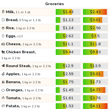
Groceries
🥛
Milk,
$1.43
$2.43
1 L or 1 qt
🍞
Bread,
$1.13
$3.01
0.5 kg or 1.1 lb
🍚
Rice,
$1.14
$2.56
1 kg or 2.2 lb
🥚
Eggs,
$2.62
$3.5
x12
🧀
Cheese,
$11.1
$11.8
1 kg or 2.2 lb
🐔
Chicken Breast,
$9.44
$9.83
1 kg or 2.2 lb
🥩
Round Steak,
$12.9
$13.9
1 kg or 2.2 lb
🍏
Apples,
$2.59
$5.01
1 kg or 2.2 lb
🍌
Banana,
$1.75
$1.73
1 kg or 2.2 lb
🍊
Oranges,
$1.45
$4.77
1 kg or 2.2 lb
🍅
Tomato,
$1.61
$3.76
1 kg or 2.2 lb
🥔
Potato,
$1.53
$4.11
1 kg or 2.2 lb