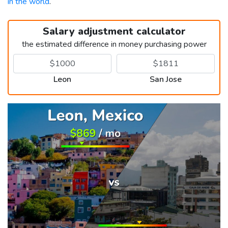
in the world
.
Salary adjustment calculator
the estimated difference in money purchasing power
Leon
San Jose