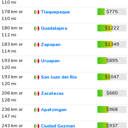
110 mi
178 km or
$775
Tlaquepaque
110 mi
180 km or
$1222
Guadalajara
112 mi
183 km or
$1349
Zapopan
114 mi
193 km or
$895
Uruapan
120 mi
193 km or
$1047
San Juan del Rio
120 mi
206 km or
$660
Zacatecas
128 mi
236 km or
$968
Apatzingan
147 mi
243 km or
$937
Ciudad Guzman