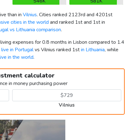
546K
581K
ve than in
Vilnius
. Cities ranked 2123rd and 4201st
ive cities in the world
and ranked 1st and 1st in
ugal vs Lithuania comparison
.
 living expenses for 0.8 months in Lisbon compared to 1.4
 live in Portugal
vs Vilnius ranked 1st
in Lithuania
, while
live in the world
.
ustment calculator
ence in money purchasing power
Vilnius