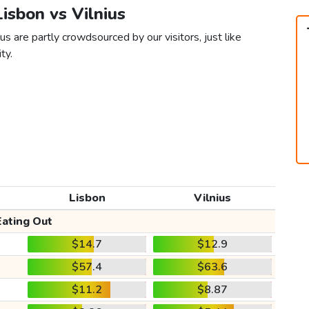
Lisbon vs Vilnius
us are partly crowdsourced by our visitors, just like
ty.
Lisbon
Vilnius
Eating Out
$14.7
$12.9
$57.4
$63.6
$11.2
$8.87