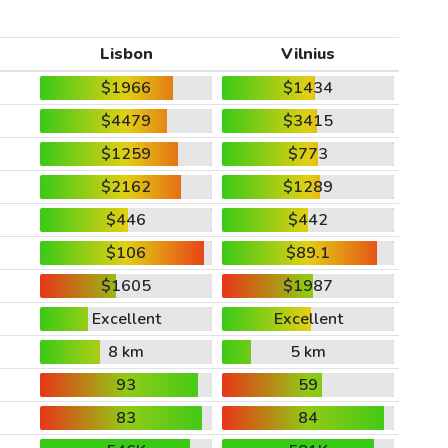
Lisbon
Vilnius
$1966
$1434
$4479
$3415
$1259
$773
$2162
$1289
$446
$442
$106
$89.1
$1605
$1987
Excellent
Excellent
8 km
5 km
93
59
83
84