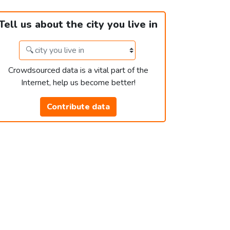
Tell us about the city you live in
Crowdsourced data is a vital part of the
Internet, help us become better!
Contribute data