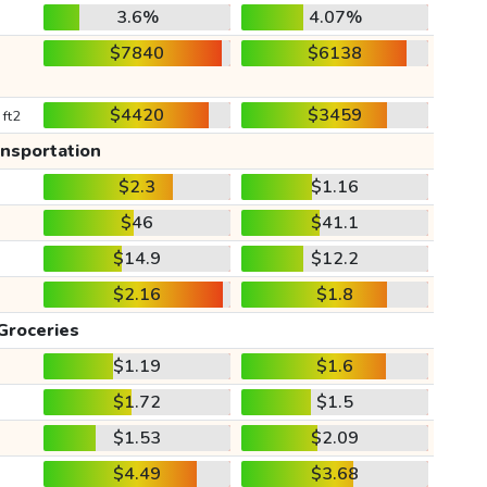
3.6%
4.07%
$7840
$6138
$4420
$3459
 ft2
ansportation
$2.3
$1.16
$46
$41.1
$14.9
$12.2
$2.16
$1.8
Groceries
$1.19
$1.6
$1.72
$1.5
$1.53
$2.09
$4.49
$3.68