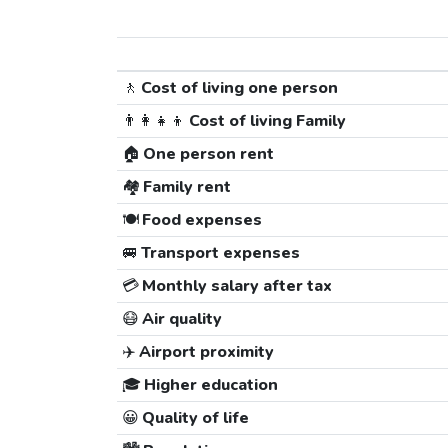
🚶
Cost of living one person
👨‍👩‍👧‍👦
Cost of living Family
🏠
One person rent
🏘️
Family rent
🍽️
Food expenses
🚐
Transport expenses
💳
Monthly salary after tax
😷
Air quality
✈️
Airport proximity
🎓
Higher education
😀
Quality of life