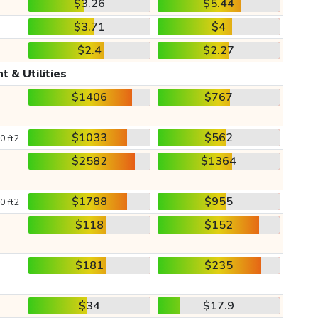
$3.26
$5.44
$3.71
$4
$2.4
$2.27
t & Utilities
$1406
$767
$1033
$562
0 ft2
$2582
$1364
$1788
$955
0 ft2
$118
$152
$181
$235
$34
$17.9