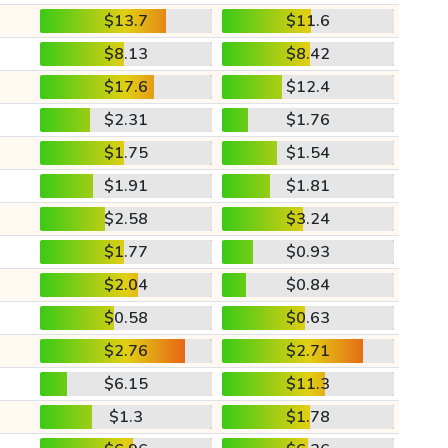
$13.7
$11.6
$8.13
$8.42
$17.6
$12.4
$2.31
$1.76
$1.75
$1.54
$1.91
$1.81
$2.58
$3.24
$1.77
$0.93
$2.04
$0.84
$0.58
$0.63
$2.76
$2.71
$6.15
$11.3
$1.3
$1.78