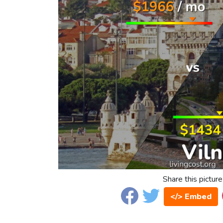
Share this picture
</> Embed