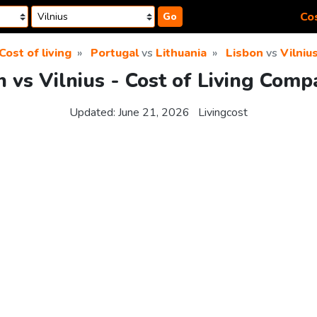
Cos
Go
Cost of living
Portugal
vs
Lithuania
Lisbon
vs
Vilniu
n vs Vilnius - Cost of Living Comp
Updated:
June 21, 2026
Livingcost