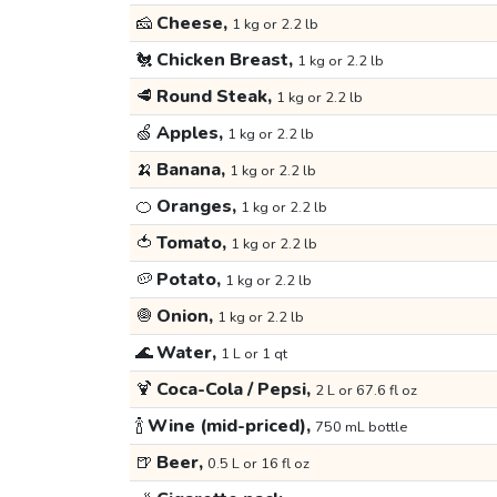
🧀
Cheese,
1 kg or 2.2 lb
🐔
Chicken Breast,
1 kg or 2.2 lb
🥩
Round Steak,
1 kg or 2.2 lb
🍏
Apples,
1 kg or 2.2 lb
🍌
Banana,
1 kg or 2.2 lb
🍊
Oranges,
1 kg or 2.2 lb
🍅
Tomato,
1 kg or 2.2 lb
🥔
Potato,
1 kg or 2.2 lb
🧅
Onion,
1 kg or 2.2 lb
🌊
Water,
1 L or 1 qt
🍹
Coca-Cola / Pepsi,
2 L or 67.6 fl oz
🍾
Wine (mid-priced),
750 mL bottle
🍺
Beer,
0.5 L or 16 fl oz