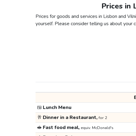
Prices in 
Prices for goods and services in Lisbon and Vilni
yourself. Please consider telling us about your ci
🍱
Lunch Menu
🥂
Dinner in a Restaurant,
for 2
🥪
Fast food meal,
equiv. McDonald's