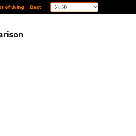
t of living
Best
s
arison