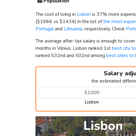
🏙️
Population
The cost of living in
Lisbon
is 37% more expensi
(
$1966
vs
$1434
) in the list of
the most expens
Portugal
and
Lithuania
, respectively. Check
Port
The average after-tax salary is enough to cover
months in Vilnius. Lisbon ranked 1st
best city to
ranked 532nd and 502nd among
best cities to 
Salary adj
the estimated differ
Lisbon