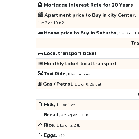
🏦
Mortgage Interest Rate for 20 Years
🏙️
Apartment price to Buy in city Center,
1 m2 or 10 ft2
🏡
House price to Buy in Suburbs,
1 m2 or 10
Tr
🚌
Local transport ticket
🎟️
Monthly ticket local transport
🚕
Taxi Ride,
8 km or 5 mi
⛽
Gas / Petrol,
1 L or 0.26 gal
🥛
Milk,
1 L or 1 qt
🍞
Bread,
0.5 kg or 1.1 lb
🍚
Rice,
1 kg or 2.2 lb
🥚
Eggs,
x12