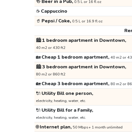
🍻
Beer in a Pub,
0.5 L or 16 fl oz
☕
Cappuccino
🥤
Pepsi / Coke,
0.5 L or 16.9 fl oz
Ren
🏙️
1 bedroom apartment in Downtown,
40 m2 or 430 ft2
🏡
Cheap 1 bedroom apartment,
40 m2 or 43
🏙️
3 bedroom apartment in Downtown,
80 m2 or 860 ft2
🏡
Cheap 3 bedroom apartment,
80 m2 or 86
🔌
Utility Bill one person,
electricity, heating, water, etc.
🔌
Utility Bill for a Family,
electricity, heating, water, etc.
🌐
Internet plan,
50 Mbps+ 1 month unlimited