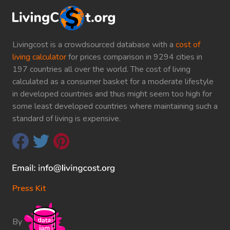
Livingcost is a crowdsourced database with a
cost of
living calculator
for prices comparison in 9294 cities in
197 countries all over the world. The cost of living
calculated as a consumer basket for a moderate lifestyle
in developed countries and thus might seem too high for
some least developed countries where maintaining such a
standard of living is expensive.
Press Kit
By