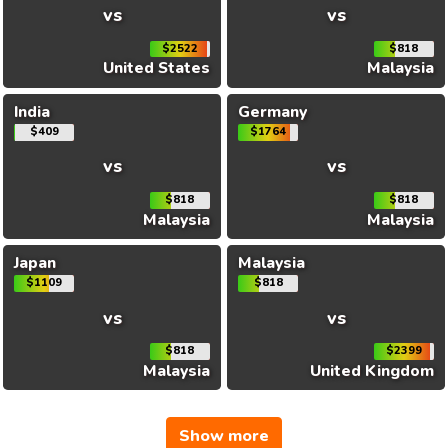
vs
vs
$2522
$818
United States
Malaysia
India
Germany
$409
$1764
vs
vs
$818
$818
Malaysia
Malaysia
Japan
Malaysia
$1109
$818
vs
vs
$818
$2399
Malaysia
United Kingdom
Show more