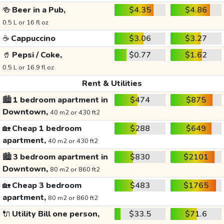
🍻
Beer in a Pub,
$4.35
$4.86
0.5 L or 16 fl oz
☕
Cappuccino
$3.06
$3.27
🥤
Pepsi / Coke,
$0.77
$1.62
0.5 L or 16.9 fl oz
Rent & Utilities
🏙️
1 bedroom apartment in
$474
$875
Downtown,
40 m2 or 430 ft2
🏡
Cheap 1 bedroom
$288
$649
apartment,
40 m2 or 430 ft2
🏙️
3 bedroom apartment in
$830
$2101
Downtown,
80 m2 or 860 ft2
🏡
Cheap 3 bedroom
$483
$1765
apartment,
80 m2 or 860 ft2
🔌
Utility Bill one person,
$33.5
$71.6