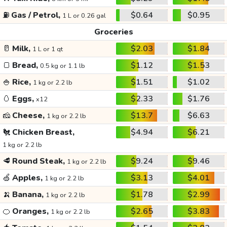
⛽
Gas / Petrol,
$0.64
$0.95
1 L or 0.26 gal
Groceries
🥛
Milk,
$2.03
$1.84
1 L or 1 qt
🍞
Bread,
$1.12
$1.53
0.5 kg or 1.1 lb
🍚
Rice,
$1.51
$1.02
1 kg or 2.2 lb
🥚
Eggs,
$2.33
$1.76
x12
🧀
Cheese,
$13.7
$6.63
1 kg or 2.2 lb
🐔
Chicken Breast,
$4.94
$6.21
1 kg or 2.2 lb
🥩
Round Steak,
$9.24
$9.46
1 kg or 2.2 lb
🍏
Apples,
$3.13
$4.01
1 kg or 2.2 lb
🍌
Banana,
$1.78
$2.99
1 kg or 2.2 lb
🍊
Oranges,
$2.65
$3.83
1 kg or 2.2 lb