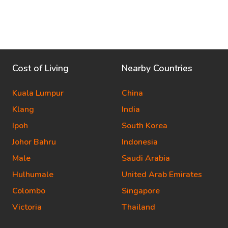
Cost of Living
Nearby Countries
Kuala Lumpur
China
Klang
India
Ipoh
South Korea
Johor Bahru
Indonesia
Male
Saudi Arabia
Hulhumale
United Arab Emirates
Colombo
Singapore
Victoria
Thailand