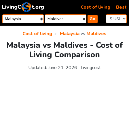
Skip to content
Cost of living
Best
Go
Cost of living
Malaysia
vs
Maldives
Malaysia vs Maldives - Cost of
Living Comparison
Updated:
June 21, 2026
Livingcost