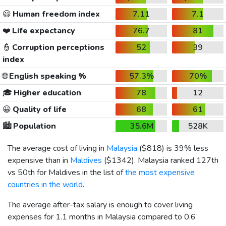
😃
Human freedom index
7.11
7.1
❤️
Life expectancy
76.7
81
👮
Corruption perceptions
52
39
index
🌐
English speaking %
57.3%
70%
🎓
Higher education
78
12
😀
Quality of life
68
61
🏙️
Population
35.6M
528K
The average cost of living in
Malaysia
(
$818
) is 39% less
expensive than in
Maldives
(
$1342
). Malaysia ranked 127th
vs 50th for Maldives in the list of
the most expensive
countries in the world
.
The average after-tax salary is enough to cover living
expenses for 1.1 months in Malaysia compared to 0.6