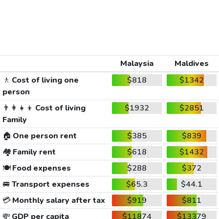
Malaysia
Maldives
🚶
Cost of living one
$818
$1342
person
👨‍👩‍👧‍👦
Cost of living
$1932
$2851
Family
🏠
One person rent
$385
$839
🏘️
Family rent
$618
$1432
🍽️
Food expenses
$288
$372
🚐
Transport expenses
$65.3
$44.1
💳
Monthly salary after tax
$919
$811
💸
GDP per capita
$11874
$13379