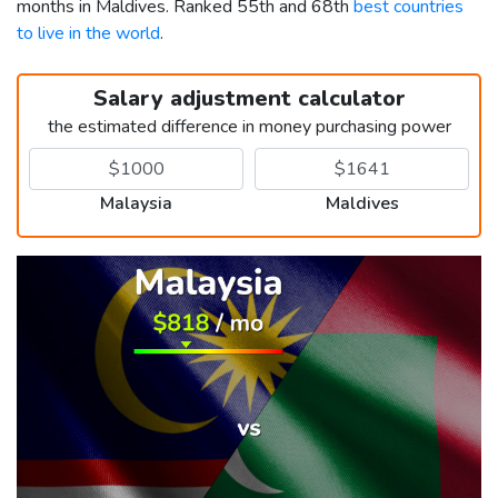
months in Maldives. Ranked 55th and 68th
best countries
to live in the world
.
Salary adjustment calculator
the estimated difference in money purchasing power
Malaysia
Maldives