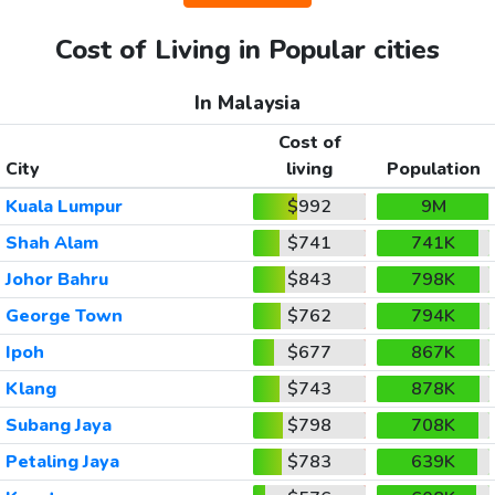
Cost of Living in Popular cities
In Malaysia
Cost of
City
living
Population
Kuala Lumpur
$992
9M
Shah Alam
$741
741K
Johor Bahru
$843
798K
George Town
$762
794K
Ipoh
$677
867K
Klang
$743
878K
Subang Jaya
$798
708K
Petaling Jaya
$783
639K