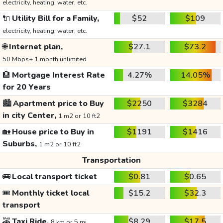
electricity, heating, water, etc.
🔌
Utility Bill for a Family,
$52
$109
electricity, heating, water, etc.
🌐
Internet plan,
$27.1
$73.2
50 Mbps+ 1 month unlimited
🏦
Mortgage Interest Rate
4.27%
14.05%
for 20 Years
🏙️
Apartment price to Buy
$2250
$3284
in city Center,
1 m2 or 10 ft2
🏡
House price to Buy in
$1191
$1416
Suburbs,
1 m2 or 10 ft2
Transportation
🚌
Local transport ticket
$0.81
$0.65
🎟️
Monthly ticket local
$15.2
$32.3
transport
🚕
Taxi Ride,
$8.29
$17.5
8 km or 5 mi