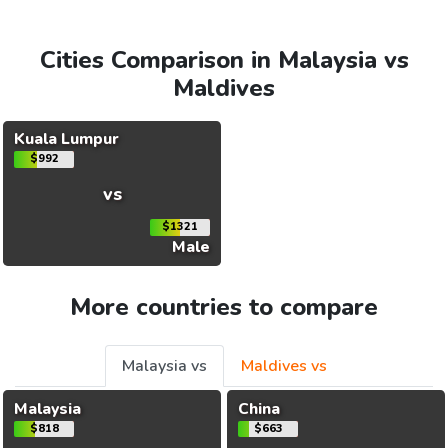
Cities Comparison in Malaysia vs
Maldives
Kuala Lumpur
$992
vs
$1321
Male
More countries to compare
Malaysia vs
Maldives vs
Malaysia
China
$818
$663