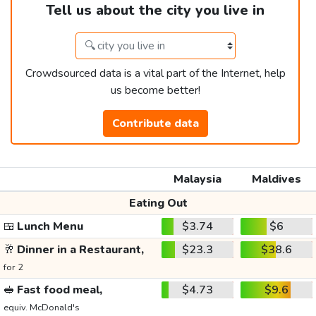
Tell us about the city you live in
Crowdsourced data is a vital part of the Internet, help
us become better!
Contribute data
Malaysia
Maldives
Eating Out
🍱
Lunch Menu
$3.74
$6
🥂
Dinner in a Restaurant,
$23.3
$38.6
for 2
🥪
Fast food meal,
$4.73
$9.6
equiv. McDonald's