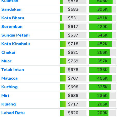
Kuantan
$576
608K
Sandakan
$583
396K
Kota Bharu
$531
491K
Seremban
$617
420K
Sungai Petani
$637
545K
Kota Kinabalu
$718
452K
Chukai
$621
256K
Muar
$759
357K
Teluk Intan
$678
233K
Malacca
$707
455K
Kuching
$698
325K
Miri
$688
235K
Kluang
$717
205K
Lahad Datu
$620
200K