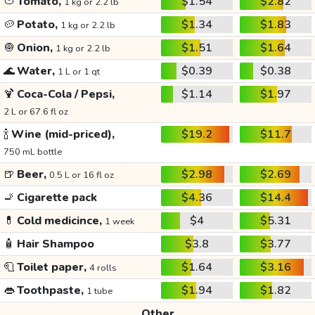
🍅
Tomato,
$1.54
$2.82
1 kg or 2.2 lb
🥔
Potato,
$1.34
$1.83
1 kg or 2.2 lb
🧅
Onion,
$1.51
$1.64
1 kg or 2.2 lb
🌊
Water,
$0.39
$0.38
1 L or 1 qt
🍹
Coca-Cola / Pepsi,
$1.14
$1.97
2 L or 67.6 fl oz
🍾
Wine (mid-priced),
$19.2
$11.7
750 mL bottle
🍺
Beer,
$2.98
$2.69
0.5 L or 16 fl oz
🚬
Cigarette pack
$4.36
$14.4
💊
Cold medicince,
$4
$5.31
1 week
🧴
Hair Shampoo
$3.8
$3.77
🧻
Toilet paper,
$1.64
$3.16
4 rolls
👄
Toothpaste,
$1.94
$1.82
1 tube
Other