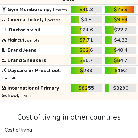
🏋️
Gym Membership,
$40.8
$75.9
1 month
🎫
Cinema Ticket,
$4.8
$9.64
1 person
👩‍⚕️
Doctor's visit
$24.6
$22.2
💇
Haircut,
$7.71
$4.33
simple
👖
Brand Jeans
$62.6
$40.4
👟
Brand Sneakers
$80.7
$84.7
👶
Daycare or Preschool,
$233
$192
1 month
🏫
International Primary
$8255
$3290
School,
1 year
Cost of living in other countries
Cost of living