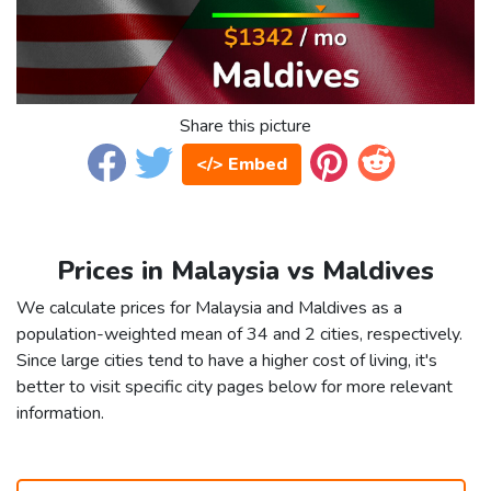
Share this picture
</> Embed
Prices in Malaysia vs Maldives
We calculate prices for Malaysia and Maldives as a
population-weighted mean of 34 and 2 cities, respectively.
Since large cities tend to have a higher cost of living, it's
better to visit specific city pages below for more relevant
information.