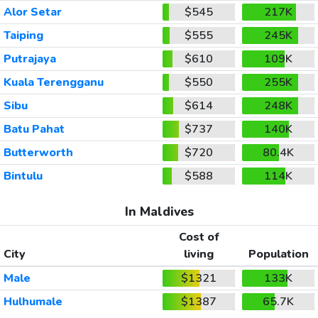
Alor Setar
$545
217K
Taiping
$555
245K
Putrajaya
$610
109K
Kuala Terengganu
$550
255K
Sibu
$614
248K
Batu Pahat
$737
140K
Butterworth
$720
80.4K
Bintulu
$588
114K
In Maldives
Cost of
City
living
Population
Male
$1321
133K
Hulhumale
$1387
65.7K