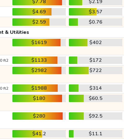
$7.78
$2.19
$4.69
$3.57
$2.59
$0.76
t & Utilities
$1619
$402
$1133
$172
0 ft2
$2982
$722
$1988
$314
0 ft2
$180
$60.5
$280
$92.5
$41.2
$11.1