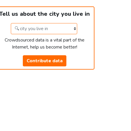
Tell us about the city you live in
Crowdsourced data is a vital part of the
Internet, help us become better!
Contribute data