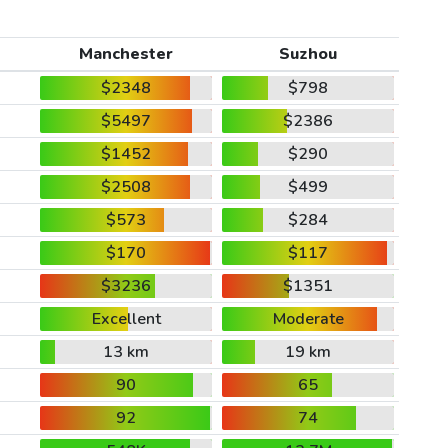
Manchester
Suzhou
$2348
$798
$5497
$2386
$1452
$290
$2508
$499
$573
$284
$170
$117
$3236
$1351
Excellent
Moderate
13 km
19 km
90
65
92
74