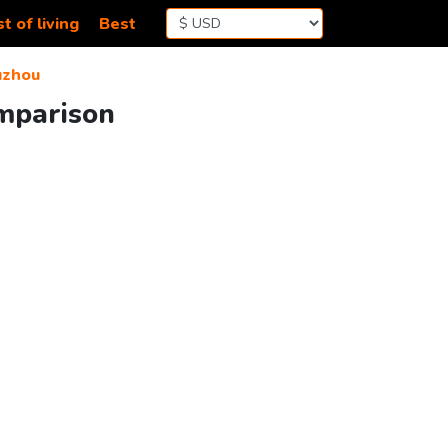
t of living
Best
uzhou
omparison