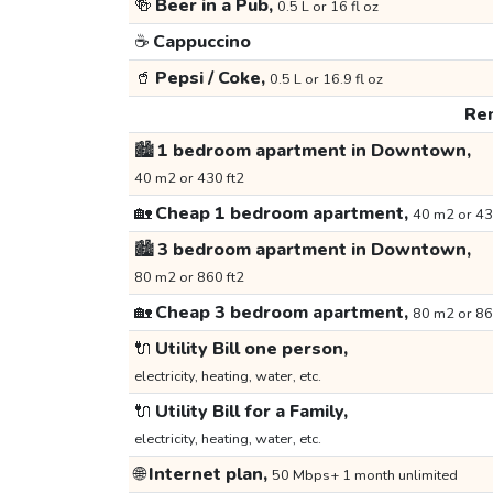
🍻
Beer in a Pub,
0.5 L or 16 fl oz
☕
Cappuccino
🥤
Pepsi / Coke,
0.5 L or 16.9 fl oz
Ren
🏙️
1 bedroom apartment in Downtown,
40 m2 or 430 ft2
🏡
Cheap 1 bedroom apartment,
40 m2 or 43
🏙️
3 bedroom apartment in Downtown,
80 m2 or 860 ft2
🏡
Cheap 3 bedroom apartment,
80 m2 or 86
🔌
Utility Bill one person,
electricity, heating, water, etc.
🔌
Utility Bill for a Family,
electricity, heating, water, etc.
🌐
Internet plan,
50 Mbps+ 1 month unlimited