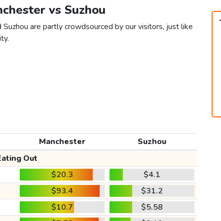
nchester vs Suzhou
Suzhou are partly crowdsourced by our visitors, just like
ty.
Manchester
Suzhou
Eating Out
$20.3
$4.1
$93.4
$31.2
$10.7
$5.58