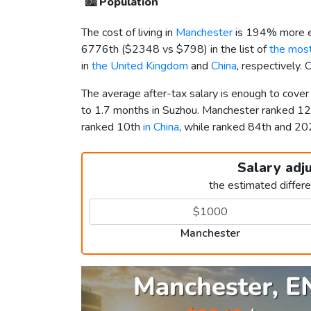
🏙️
Population
The cost of living in
Manchester
is 194% more e
6776th (
$2348
vs
$798
) in the list of
the most
in
the United Kingdom
and
China
, respectively.
The average after-tax salary is enough to cove
to 1.7 months in Suzhou. Manchester ranked 1
ranked 10th
in China
, while ranked 84th and 
Salary adj
the estimated differ
Manchester