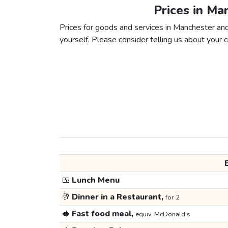
Prices in Ma
Prices for goods and services in Manchester and 
yourself. Please consider telling us about your ci
🍱
Lunch Menu
🥂
Dinner in a Restaurant,
for 2
🥪
Fast food meal,
equiv. McDonald's