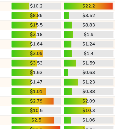
$10.2
$22.2
$8.86
$3.52
$15.5
$8.83
$3.18
$1.9
$1.64
$1.24
$3.09
$1.4
$3.53
$1.59
$1.63
$0.63
$1.47
$1.23
$1.01
$0.38
$2.79
$2.09
$10.5
$10.3
$2.5
$1.06