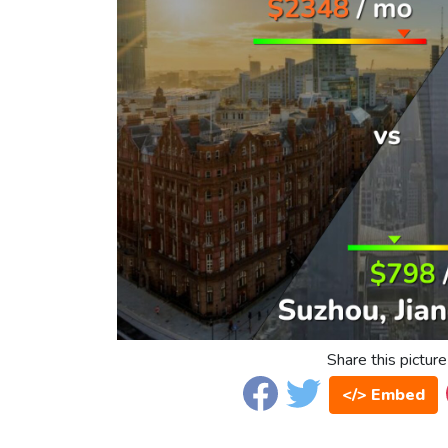
Share this picture
</> Embed