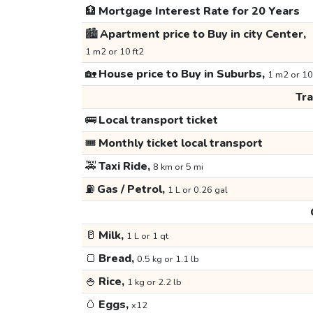
🏦
Mortgage Interest Rate for 20 Years
🏙️
Apartment price to Buy in city Center,
1 m2 or 10 ft2
🏡
House price to Buy in Suburbs,
1 m2 or 10
Tr
🚌
Local transport ticket
🎟️
Monthly ticket local transport
🚕
Taxi Ride,
8 km or 5 mi
⛽
Gas / Petrol,
1 L or 0.26 gal
🥛
Milk,
1 L or 1 qt
🍞
Bread,
0.5 kg or 1.1 lb
🍚
Rice,
1 kg or 2.2 lb
🥚
Eggs,
x12