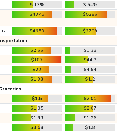
5.17%
3.54%
$4975
$5286
$4650
$2709
 ft2
ansportation
$2.66
$0.33
$107
$44.3
$22
$4.64
$1.93
$1.2
Groceries
$1.5
$2.01
$1.85
$2.07
$1.93
$1.26
$3.58
$1.8