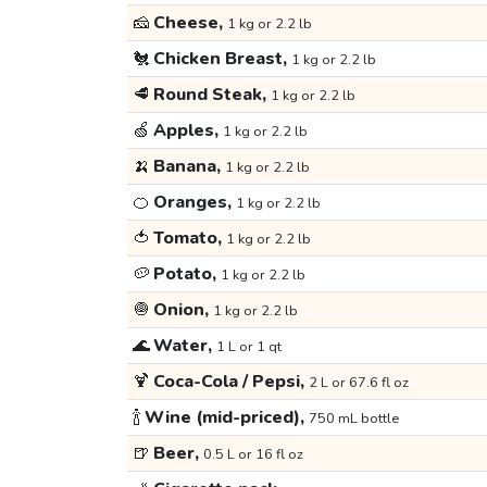
🧀
Cheese,
1 kg or 2.2 lb
🐔
Chicken Breast,
1 kg or 2.2 lb
🥩
Round Steak,
1 kg or 2.2 lb
🍏
Apples,
1 kg or 2.2 lb
🍌
Banana,
1 kg or 2.2 lb
🍊
Oranges,
1 kg or 2.2 lb
🍅
Tomato,
1 kg or 2.2 lb
🥔
Potato,
1 kg or 2.2 lb
🧅
Onion,
1 kg or 2.2 lb
🌊
Water,
1 L or 1 qt
🍹
Coca-Cola / Pepsi,
2 L or 67.6 fl oz
🍾
Wine (mid-priced),
750 mL bottle
🍺
Beer,
0.5 L or 16 fl oz