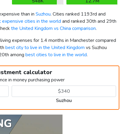
548K
12.7M
xpensive than in
Suzhou
. Cities ranked 1193rd and
 expensive cities in the world
and ranked 30th and 29th
 Check
the United Kingdom vs China comparison
.
r living expenses for 1.4 months in Manchester compared
2th
best city to live in the United Kingdom
vs Suzhou
2020th among
best cities to live in the world
.
ustment calculator
ence in money purchasing power
Suzhou