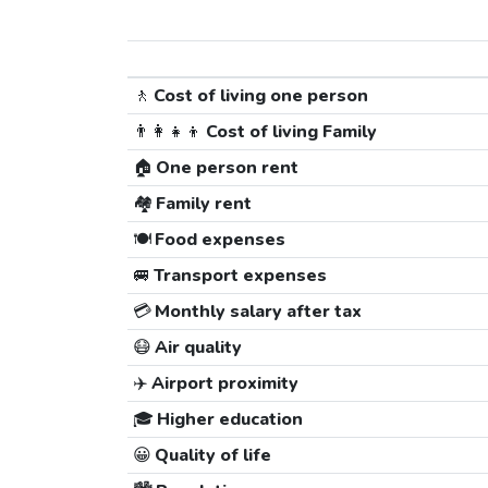
🚶
Cost of living one person
👨‍👩‍👧‍👦
Cost of living Family
🏠
One person rent
🏘️
Family rent
🍽️
Food expenses
🚐
Transport expenses
💳
Monthly salary after tax
😷
Air quality
✈️
Airport proximity
🎓
Higher education
😀
Quality of life