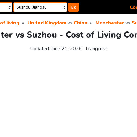
Cos
Go
of living
United Kingdom
vs
China
Manchester
vs
S
er vs Suzhou - Cost of Living C
Updated:
June 21, 2026
Livingcost