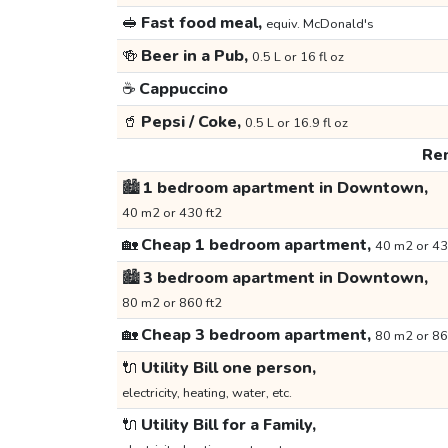
🥪
Fast food meal,
equiv. McDonald's
🍻
Beer in a Pub,
0.5 L or 16 fl oz
☕
Cappuccino
🥤
Pepsi / Coke,
0.5 L or 16.9 fl oz
Ren
🏙️
1 bedroom apartment in Downtown,
40 m2 or 430 ft2
🏡
Cheap 1 bedroom apartment,
40 m2 or 43
🏙️
3 bedroom apartment in Downtown,
80 m2 or 860 ft2
🏡
Cheap 3 bedroom apartment,
80 m2 or 86
🔌
Utility Bill one person,
electricity, heating, water, etc.
🔌
Utility Bill for a Family,