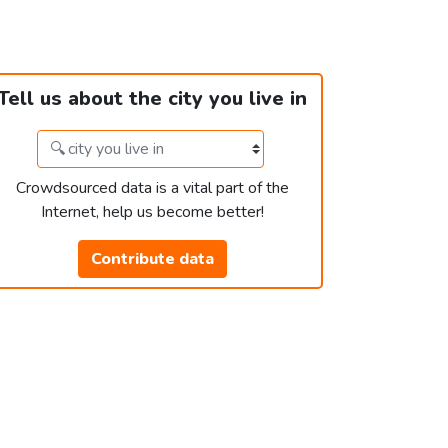
Tell us about the city you live in
Crowdsourced data is a vital part of the
Internet, help us become better!
Contribute data