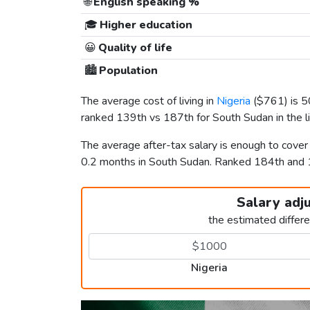
🌐
English speaking %
🎓
Higher education
😀
Quality of life
🏙️
Population
The average cost of living in
Nigeria
(
$761
) is 
ranked 139th vs 187th for South Sudan in the l
The average after-tax salary is enough to cover
0.2 months in South Sudan. Ranked 184th and
Salary adj
the estimated differ
Nigeria