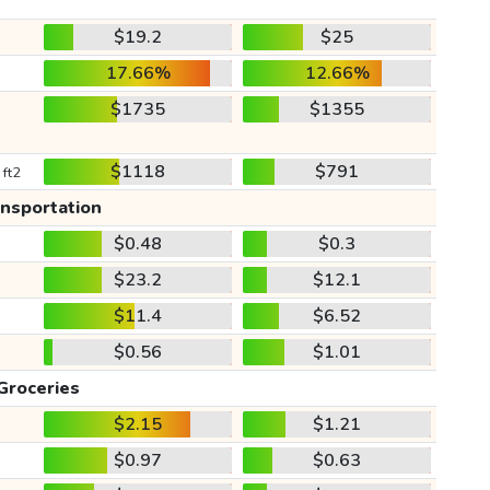
$19.2
$25
17.66%
12.66%
$1735
$1355
$1118
$791
 ft2
ansportation
$0.48
$0.3
$23.2
$12.1
$11.4
$6.52
$0.56
$1.01
Groceries
$2.15
$1.21
$0.97
$0.63