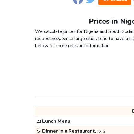
Prices in Nig
We calculate prices for Nigeria and South Suda
respectively. Since large cities tend to have a high
below for more relevant information.
🍱
Lunch Menu
🥂
Dinner in a Restaurant,
for 2