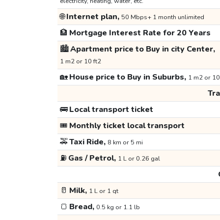
electricity, heating, water, etc.
🌐
Internet plan,
50 Mbps+ 1 month unlimited
🏦
Mortgage Interest Rate for 20 Years
🏙️
Apartment price to Buy in city Center,
1 m2 or 10 ft2
🏡
House price to Buy in Suburbs,
1 m2 or 10
Tr
🚌
Local transport ticket
🎟️
Monthly ticket local transport
🚕
Taxi Ride,
8 km or 5 mi
⛽
Gas / Petrol,
1 L or 0.26 gal
🥛
Milk,
1 L or 1 qt
🍞
Bread,
0.5 kg or 1.1 lb