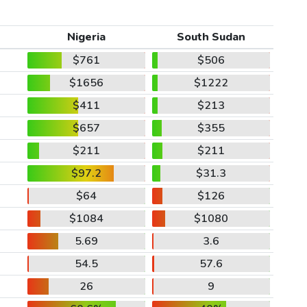
Nigeria
South Sudan
$761
$506
$1656
$1222
$411
$213
$657
$355
$211
$211
$97.2
$31.3
$64
$126
$1084
$1080
5.69
3.6
54.5
57.6
26
9