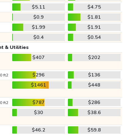
$5.11
$4.75
$0.9
$1.81
$1.99
$1.91
$0.4
$0.54
t & Utilities
$407
$202
$296
$136
0 ft2
$1461
$448
$787
$286
0 ft2
$30
$38.6
$46.2
$59.8