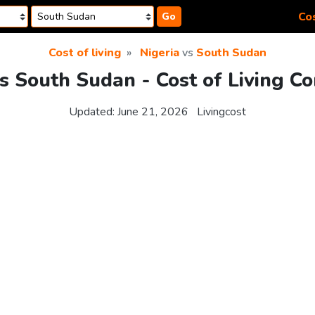
Cos
Go
Cost of living
Nigeria
vs
South Sudan
vs South Sudan - Cost of Living C
Updated:
June 21, 2026
Livingcost