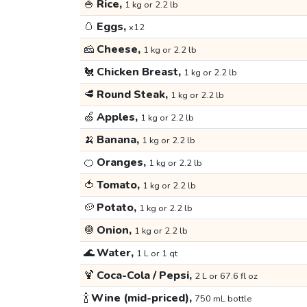
🍚
Rice,
1 kg or 2.2 lb
🥚
Eggs,
x12
🧀
Cheese,
1 kg or 2.2 lb
🐔
Chicken Breast,
1 kg or 2.2 lb
🥩
Round Steak,
1 kg or 2.2 lb
🍏
Apples,
1 kg or 2.2 lb
🍌
Banana,
1 kg or 2.2 lb
🍊
Oranges,
1 kg or 2.2 lb
🍅
Tomato,
1 kg or 2.2 lb
🥔
Potato,
1 kg or 2.2 lb
🧅
Onion,
1 kg or 2.2 lb
🌊
Water,
1 L or 1 qt
🍹
Coca-Cola / Pepsi,
2 L or 67.6 fl oz
🍾
Wine (mid-priced),
750 mL bottle