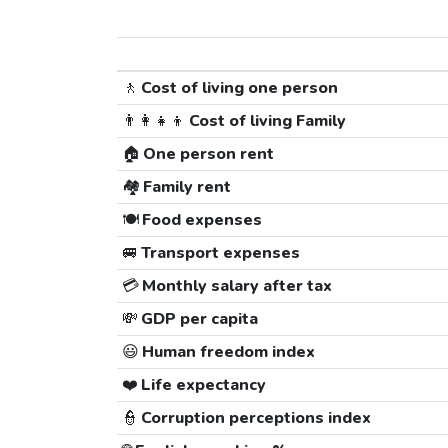
🚶
Cost of living one person
👨‍👩‍👧‍👦
Cost of living Family
🏠
One person rent
🏘️
Family rent
🍽️
Food expenses
🚐
Transport expenses
💳
Monthly salary after tax
💸
GDP per capita
😃
Human freedom index
❤️
Life expectancy
👮
Corruption perceptions index