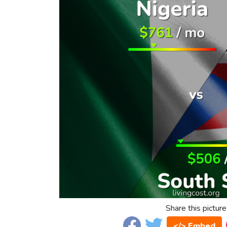
Share this picture
</> Embed