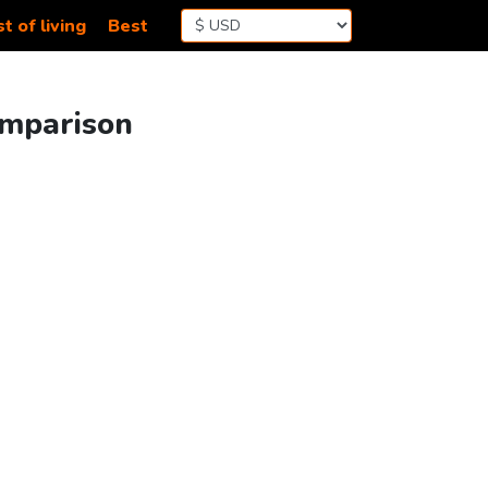
t of living
Best
omparison