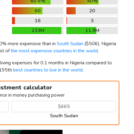
60.6%
40%
60
20
16
3
233M
11.9M
50% more expensive than in
South Sudan
(
$506
). Nigeria
ist of
the most expensive countries in the world
.
 living expenses for 0.1 months in Nigeria compared to
 195th
best countries to live in the world
.
ustment calculator
ence in money purchasing power
South Sudan