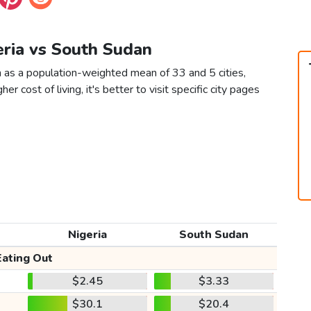
eria vs South Sudan
n as a population-weighted mean of 33 and 5 cities,
er cost of living, it's better to visit specific city pages
Nigeria
South Sudan
Eating Out
$2.45
$3.33
$30.1
$20.4