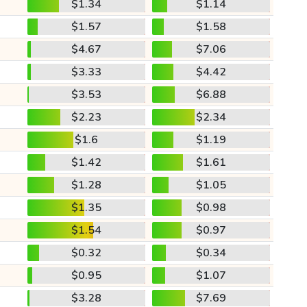
$1.34
$1.14
$1.57
$1.58
$4.67
$7.06
$3.33
$4.42
$3.53
$6.88
$2.23
$2.34
$1.6
$1.19
$1.42
$1.61
$1.28
$1.05
$1.35
$0.98
$1.54
$0.97
$0.32
$0.34
$0.95
$1.07
$3.28
$7.69