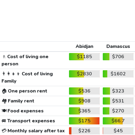
Abidjan
Damascus
🚶
Cost of living one
$1185
$706
person
👨‍👩‍👧‍👦
Cost of living
$2830
$1602
Family
🏠
One person rent
$536
$323
🏘️
Family rent
$908
$531
🍽️
Food expenses
$365
$270
🚐
Transport expenses
$175
$66.7
💳
Monthly salary after tax
$226
$45