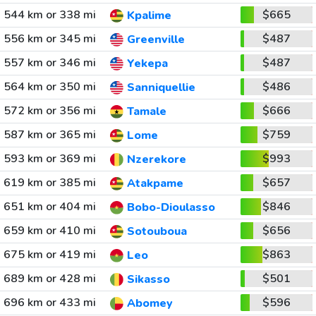
544 km or 338 mi
$665
Kpalime
556 km or 345 mi
$487
Greenville
557 km or 346 mi
$487
Yekepa
564 km or 350 mi
$486
Sanniquellie
572 km or 356 mi
$666
Tamale
587 km or 365 mi
$759
Lome
593 km or 369 mi
$993
Nzerekore
619 km or 385 mi
$657
Atakpame
651 km or 404 mi
$846
Bobo-Dioulasso
659 km or 410 mi
$656
Sotouboua
675 km or 419 mi
$863
Leo
689 km or 428 mi
$501
Sikasso
696 km or 433 mi
$596
Abomey