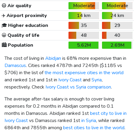
😷
Air quality
Moderate
Moderate
✈️
Airport proximity
14 km
24 km
🎓
Higher education
35
29
😀
Quality of life
48
40
🏙️
Population
5.62M
2.69M
The cost of living in
Abidjan
is 68% more expensive than in
Damascus
. Cities ranked 4787th and 7245th (
$1185
vs
$706
) in the list of
the most expensive cities in the world
and ranked 1st and 1st in
Ivory Coast
and
Syria
,
respectively. Check
Ivory Coast vs Syria comparison
.
The average after-tax salary is enough to cover living
expenses for 0.2 months in Abidjan compared to 0.1
months in Damascus. Abidjan ranked 1st
best city to live in
Ivory Coast
vs Damascus ranked 1st
in Syria
, while ranked
6864th and 7855th among
best cities to live in the world
.