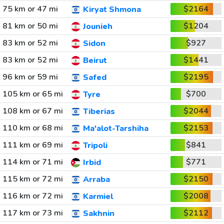
75 km or 47 mi
$2164
Kiryat Shmona
81 km or 50 mi
$1204
Jounieh
83 km or 52 mi
$927
Sidon
83 km or 52 mi
$1441
Beirut
96 km or 59 mi
$2195
Safed
105 km or 65 mi
$700
Tyre
108 km or 67 mi
$2044
Tiberias
110 km or 68 mi
$2153
Ma'alot-Tarshiha
111 km or 69 mi
$841
Tripoli
114 km or 71 mi
$771
Irbid
115 km or 72 mi
$2150
Arraba
116 km or 72 mi
$2008
Karmiel
117 km or 73 mi
$2112
Sakhnin