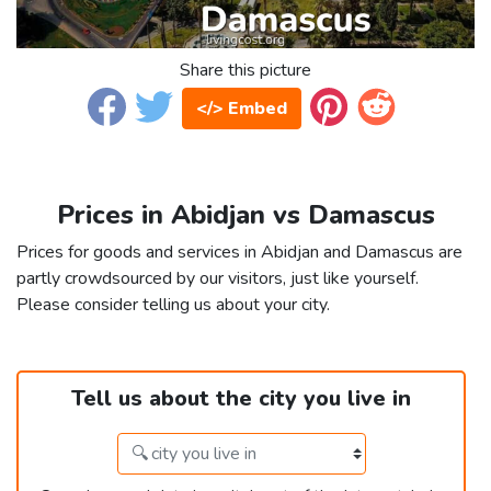
Share this picture
</> Embed
Prices in Abidjan vs Damascus
Prices for goods and services in Abidjan and Damascus are
partly crowdsourced by our visitors, just like yourself.
Please consider telling us about your city.
Tell us about the city you live in