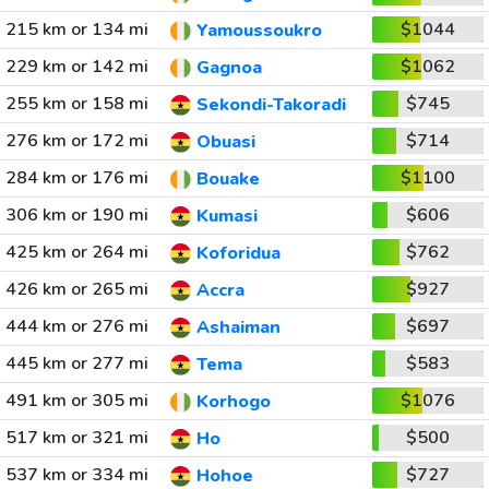
215 km or 134 mi
$1044
Yamoussoukro
229 km or 142 mi
$1062
Gagnoa
255 km or 158 mi
$745
Sekondi-Takoradi
276 km or 172 mi
$714
Obuasi
284 km or 176 mi
$1100
Bouake
306 km or 190 mi
$606
Kumasi
425 km or 264 mi
$762
Koforidua
426 km or 265 mi
$927
Accra
444 km or 276 mi
$697
Ashaiman
445 km or 277 mi
$583
Tema
491 km or 305 mi
$1076
Korhogo
517 km or 321 mi
$500
Ho
537 km or 334 mi
$727
Hohoe