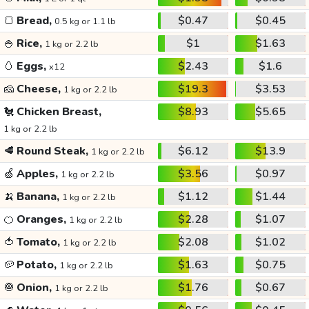
🍞
Bread,
$0.47
$0.45
0.5 kg or 1.1 lb
🍚
Rice,
$1
$1.63
1 kg or 2.2 lb
🥚
Eggs,
$2.43
$1.6
x12
🧀
Cheese,
$19.3
$3.53
1 kg or 2.2 lb
🐔
Chicken Breast,
$8.93
$5.65
1 kg or 2.2 lb
🥩
Round Steak,
$6.12
$13.9
1 kg or 2.2 lb
🍏
Apples,
$3.56
$0.97
1 kg or 2.2 lb
🍌
Banana,
$1.12
$1.44
1 kg or 2.2 lb
🍊
Oranges,
$2.28
$1.07
1 kg or 2.2 lb
🍅
Tomato,
$2.08
$1.02
1 kg or 2.2 lb
🥔
Potato,
$1.63
$0.75
1 kg or 2.2 lb
🧅
Onion,
$1.76
$0.67
1 kg or 2.2 lb