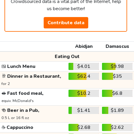
Crowdsourced data is a vital part of the Internet, help
us become better!
Contribute data
Abidjan
Damascus
Eating Out
🍱
Lunch Menu
$4.01
$9.98
🥂
Dinner in a Restaurant,
$62.4
$35
for 2
🥪
Fast food meal,
$10.2
$6.8
equiv. McDonald's
🍻
Beer in a Pub,
$1.41
$1.89
0.5 L or 16 fl oz
☕
Cappuccino
$2.68
$2.62