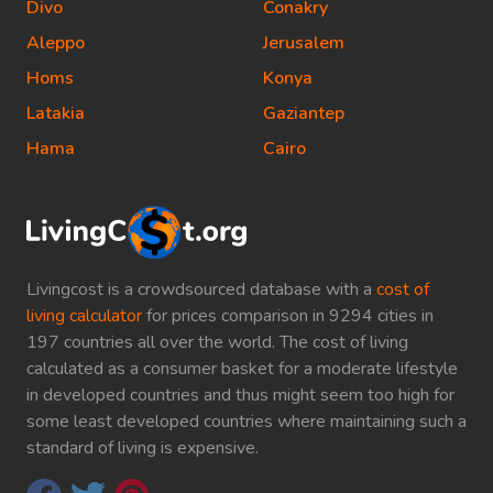
Divo
Conakry
Aleppo
Jerusalem
Homs
Konya
Latakia
Gaziantep
Hama
Cairo
Livingcost is a crowdsourced database with a
cost of
living calculator
for prices comparison in 9294 cities in
197 countries all over the world. The cost of living
calculated as a consumer basket for a moderate lifestyle
in developed countries and thus might seem too high for
some least developed countries where maintaining such a
standard of living is expensive.