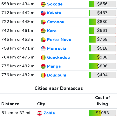
699 km or 434 mi
$656
Sokode
712 km or 442 mi
$487
Kakata
722 km or 449 mi
$830
Cotonou
742 km or 461 mi
$661
Kara
746 km or 463 mi
$768
Porto-Novo
758 km or 471 mi
$518
Monrovia
764 km or 475 mi
$998
Gueckedou
775 km or 482 mi
$896
Manga
776 km or 482 mi
$494
Bougouni
Cities near Damascus
Cost of
Distance
City
living
51 km or 32 mi
$1093
Zahle