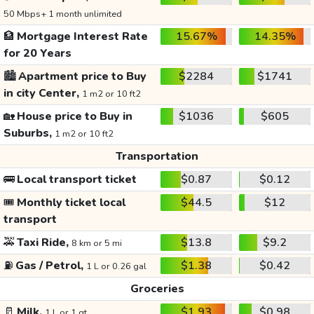
50 Mbps+ 1 month unlimited
🏦
Mortgage Interest Rate
15.67%
14.35%
for 20 Years
🏙️
Apartment price to Buy
$2284
$1741
in city Center,
1 m2 or 10 ft2
🏡
House price to Buy in
$1036
$605
Suburbs,
1 m2 or 10 ft2
Transportation
🚌
Local transport ticket
$0.87
$0.12
🎟️
Monthly ticket local
$44.5
$12
transport
🚕
Taxi Ride,
$13.8
$9.2
8 km or 5 mi
⛽
Gas / Petrol,
$1.38
$0.42
1 L or 0.26 gal
Groceries
🥛
Milk,
$1.93
$0.98
1 L or 1 qt