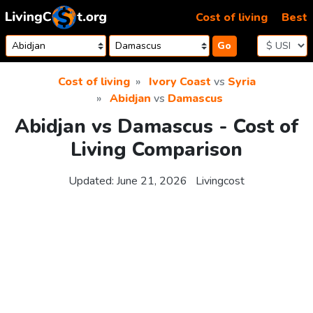
Skip to content
Cost of living
Best
Go
Cost of living
Ivory Coast
vs
Syria
Abidjan
vs
Damascus
Abidjan vs Damascus - Cost of
Living Comparison
Updated:
June 21, 2026
Livingcost