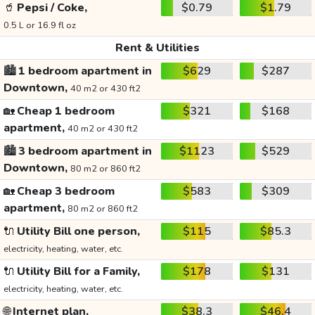
🥤
Pepsi / Coke,
$0.79
$1.79
0.5 L or 16.9 fl oz
Rent & Utilities
🏙️
1 bedroom apartment in
$629
$287
Downtown,
40 m2 or 430 ft2
🏡
Cheap 1 bedroom
$321
$168
apartment,
40 m2 or 430 ft2
🏙️
3 bedroom apartment in
$1123
$529
Downtown,
80 m2 or 860 ft2
🏡
Cheap 3 bedroom
$583
$309
apartment,
80 m2 or 860 ft2
🔌
Utility Bill one person,
$115
$85.3
electricity, heating, water, etc.
🔌
Utility Bill for a Family,
$178
$131
electricity, heating, water, etc.
🌐
Internet plan,
$38.3
$46.4