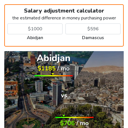
Salary adjustment calculator
the estimated difference in money purchasing power
Abidjan
Damascus