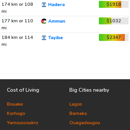
174 km or 108
$1918
Hadera
mi
177 km or 110
$1032
Amman
mi
184 km or 114
$2347
Tayibe
mi
Cost of Living
Big Cities nearby
Bouake
Lagos
Korhogo
Bamako
Yamoussoukro
Ouagadougou