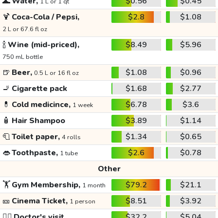
🌊
Water,
$0.56
$0.45
1 L or 1 qt
🍹
Coca-Cola / Pepsi,
$2.8
$1.08
2 L or 67.6 fl oz
🍾
Wine (mid-priced),
$8.49
$5.96
750 mL bottle
🍺
Beer,
$1.08
$0.96
0.5 L or 16 fl oz
🚬
Cigarette pack
$1.68
$2.77
💊
Cold medicince,
$6.78
$3.6
1 week
🧴
Hair Shampoo
$3.89
$1.14
🧻
Toilet paper,
$1.34
$0.65
4 rolls
👄
Toothpaste,
$2.6
$0.78
1 tube
Other
🏋️
Gym Membership,
$79.2
$21.1
1 month
🎫
Cinema Ticket,
$8.51
$3.92
1 person
👩‍⚕️
Doctor's visit
$32.2
$5.04