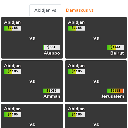
Abidjan vs
Damascus vs
Abidjan
Abidjan
$1185
$1185
vs
vs
$551
$1441
Aleppo
Beirut
Abidjan
Abidjan
$1185
$1185
vs
vs
$1032
$2663
Amman
Jerusalem
Abidjan
Abidjan
$1185
$1185
vs
vs