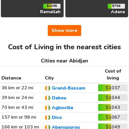
$1205
$756
Ramallah
Adana
Show more
Cost of Living in the nearest cities
Cities near Abidjan
Cost of
Distance
City
living
36 km or 22 mi
$1037
Grand-Bassam
39 km or 24 mi
$1044
Dabou
70 km or 43 mi
$1043
Agboville
157 km or 98 mi
$1067
Divo
166 km or 103 mi
$1049
Abengourou