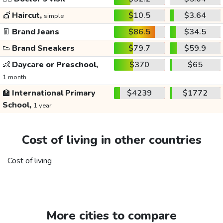
💇
Haircut,
$10.5
$3.64
simple
👖
Brand Jeans
$86.5
$34.5
👟
Brand Sneakers
$79.7
$59.9
👶
Daycare or Preschool,
$370
$65
1 month
🏫
International Primary
$4239
$1772
School,
1 year
Cost of living in other countries
Cost of living
More cities to compare