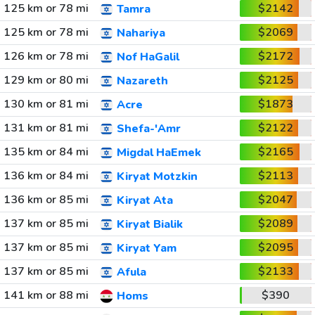
125 km or 78 mi
$2142
Tamra
125 km or 78 mi
$2069
Nahariya
126 km or 78 mi
$2172
Nof HaGalil
129 km or 80 mi
$2125
Nazareth
130 km or 81 mi
$1873
Acre
131 km or 81 mi
$2122
Shefa-'Amr
135 km or 84 mi
$2165
Migdal HaEmek
136 km or 84 mi
$2113
Kiryat Motzkin
136 km or 85 mi
$2047
Kiryat Ata
137 km or 85 mi
$2089
Kiryat Bialik
137 km or 85 mi
$2095
Kiryat Yam
137 km or 85 mi
$2133
Afula
141 km or 88 mi
$390
Homs