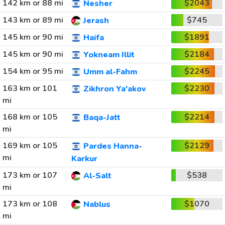
142 km or 88 mi
$2043
Nesher
143 km or 89 mi
$745
Jerash
145 km or 90 mi
$1891
Haifa
145 km or 90 mi
$2184
Yokneam Illit
154 km or 95 mi
$2245
Umm al-Fahm
163 km or 101
$2230
Zikhron Ya'akov
mi
168 km or 105
$2214
Baqa-Jatt
mi
169 km or 105
$2129
Pardes Hanna-
mi
Karkur
173 km or 107
$538
Al-Salt
mi
173 km or 108
$1070
Nablus
mi