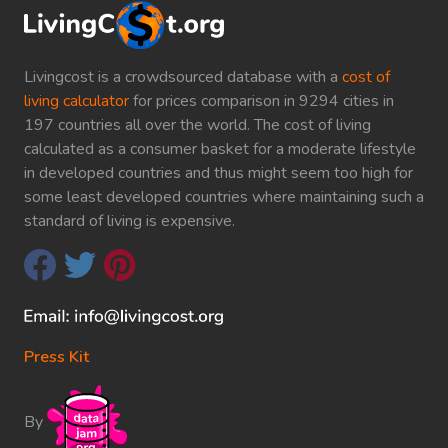
Livingcost is a crowdsourced database with a
cost of
living calculator
for prices comparison in 9294 cities in
197 countries all over the world. The cost of living
calculated as a consumer basket for a moderate lifestyle
in developed countries and thus might seem too high for
some least developed countries where maintaining such a
standard of living is expensive.
Press Kit
By