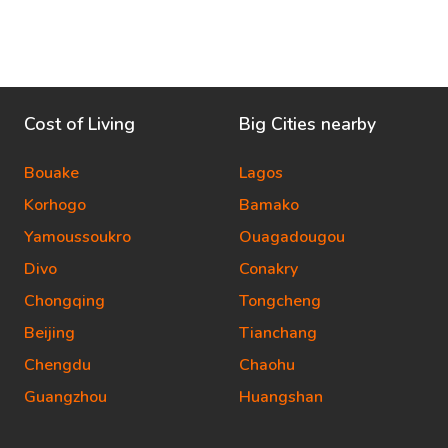
Cost of Living
Big Cities nearby
Bouake
Lagos
Korhogo
Bamako
Yamoussoukro
Ouagadougou
Divo
Conakry
Chongqing
Tongcheng
Beijing
Tianchang
Chengdu
Chaohu
Guangzhou
Huangshan