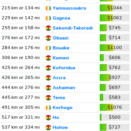
215 km or 134 mi
$1044
Yamoussoukro
229 km or 142 mi
$1062
Gagnoa
255 km or 158 mi
$745
Sekondi-Takoradi
276 km or 172 mi
$714
Obuasi
284 km or 176 mi
$1100
Bouake
306 km or 190 mi
$606
Kumasi
425 km or 264 mi
$762
Koforidua
426 km or 265 mi
$927
Accra
444 km or 276 mi
$697
Ashaiman
445 km or 277 mi
$583
Tema
491 km or 305 mi
$1076
Korhogo
517 km or 321 mi
$500
Ho
537 km or 334 mi
$727
Hohoe