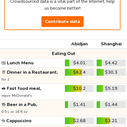
Crowdsourced data is a vital part of the Internet, help
us become better!
Contribute data
Abidjan
Shanghai
Eating Out
🍱
Lunch Menu
$4.01
$4.42
🥂
Dinner in a Restaurant,
$62.4
$30.3
for 2
🥪
Fast food meal,
$10.2
$5.19
equiv. McDonald's
🍻
Beer in a Pub,
$1.41
$1.44
0.5 L or 16 fl oz
☕
Cappuccino
$2.68
$3.21