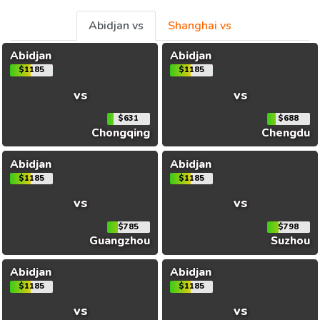
Abidjan vs
Shanghai vs
Abidjan
Abidjan
$1185
$1185
vs
vs
$631
$688
Chongqing
Chengdu
Abidjan
Abidjan
$1185
$1185
vs
vs
$785
$798
Guangzhou
Suzhou
Abidjan
Abidjan
$1185
$1185
vs
vs