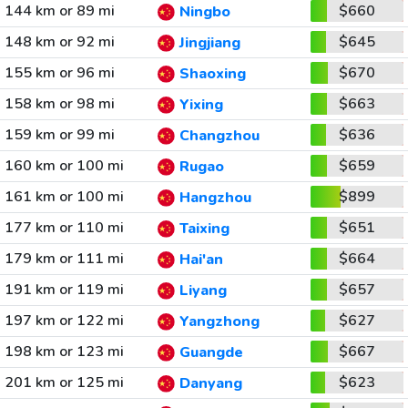
144 km or 89 mi
$660
Ningbo
148 km or 92 mi
$645
Jingjiang
155 km or 96 mi
$670
Shaoxing
158 km or 98 mi
$663
Yixing
159 km or 99 mi
$636
Changzhou
160 km or 100 mi
$659
Rugao
161 km or 100 mi
$899
Hangzhou
177 km or 110 mi
$651
Taixing
179 km or 111 mi
$664
Hai'an
191 km or 119 mi
$657
Liyang
197 km or 122 mi
$627
Yangzhong
198 km or 123 mi
$667
Guangde
201 km or 125 mi
$623
Danyang