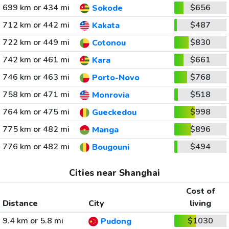
699 km or 434 mi
$656
Sokode
712 km or 442 mi
$487
Kakata
722 km or 449 mi
$830
Cotonou
742 km or 461 mi
$661
Kara
746 km or 463 mi
$768
Porto-Novo
758 km or 471 mi
$518
Monrovia
764 km or 475 mi
$998
Gueckedou
775 km or 482 mi
$896
Manga
776 km or 482 mi
$494
Bougouni
Cities near Shanghai
Cost of
Distance
City
living
9.4 km or 5.8 mi
$1030
Pudong