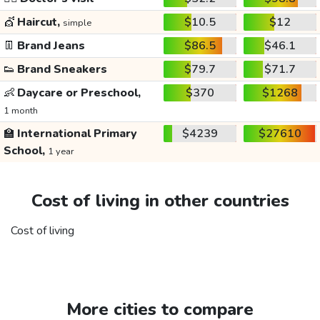
💇
Haircut,
$10.5
$12
simple
👖
Brand Jeans
$86.5
$46.1
👟
Brand Sneakers
$79.7
$71.7
👶
Daycare or Preschool,
$370
$1268
1 month
🏫
International Primary
$4239
$27610
School,
1 year
Cost of living in other countries
Cost of living
More cities to compare