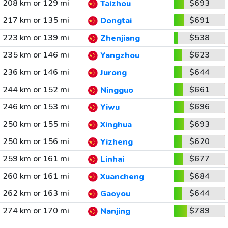
208 km or 129 mi
$693
Taizhou
217 km or 135 mi
$691
Dongtai
223 km or 139 mi
$538
Zhenjiang
235 km or 146 mi
$623
Yangzhou
236 km or 146 mi
$644
Jurong
244 km or 152 mi
$661
Ningguo
246 km or 153 mi
$696
Yiwu
250 km or 155 mi
$693
Xinghua
250 km or 156 mi
$620
Yizheng
259 km or 161 mi
$677
Linhai
260 km or 161 mi
$684
Xuancheng
262 km or 163 mi
$644
Gaoyou
274 km or 170 mi
$789
Nanjing