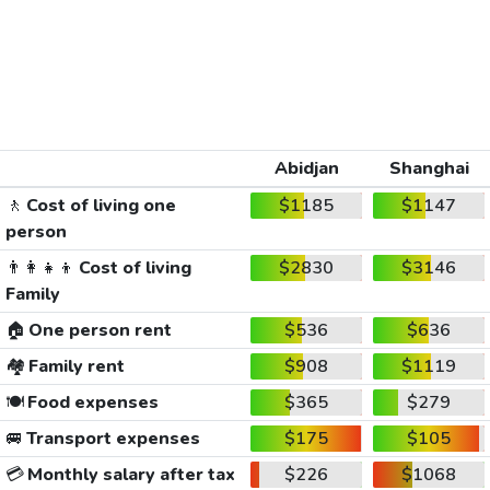
Abidjan
Shanghai
🚶
Cost of living one
$1185
$1147
person
👨‍👩‍👧‍👦
Cost of living
$2830
$3146
Family
🏠
One person rent
$536
$636
🏘️
Family rent
$908
$1119
🍽️
Food expenses
$365
$279
🚐
Transport expenses
$175
$105
💳
Monthly salary after tax
$226
$1068