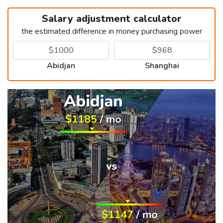
Salary adjustment calculator
the estimated difference in money purchasing power
Abidjan
Shanghai