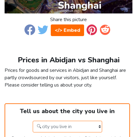
Share this picture
</> Embed
Prices in Abidjan vs Shanghai
Prices for goods and services in Abidjan and Shanghai are
partly crowdsourced by our visitors, just like yourself.
Please consider telling us about your city.
Tell us about the city you live in