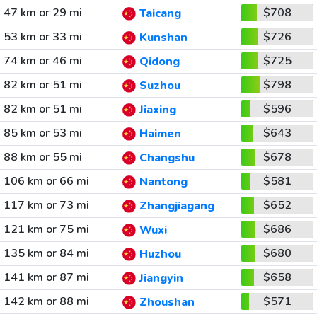
47 km or 29 mi
$708
Taicang
53 km or 33 mi
$726
Kunshan
74 km or 46 mi
$725
Qidong
82 km or 51 mi
$798
Suzhou
82 km or 51 mi
$596
Jiaxing
85 km or 53 mi
$643
Haimen
88 km or 55 mi
$678
Changshu
106 km or 66 mi
$581
Nantong
117 km or 73 mi
$652
Zhangjiagang
121 km or 75 mi
$686
Wuxi
135 km or 84 mi
$680
Huzhou
141 km or 87 mi
$658
Jiangyin
142 km or 88 mi
$571
Zhoushan