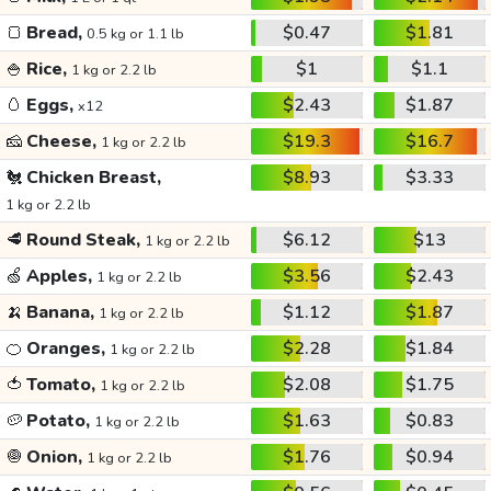
🍞
Bread,
$0.47
$1.81
0.5 kg or 1.1 lb
🍚
Rice,
$1
$1.1
1 kg or 2.2 lb
🥚
Eggs,
$2.43
$1.87
x12
🧀
Cheese,
$19.3
$16.7
1 kg or 2.2 lb
🐔
Chicken Breast,
$8.93
$3.33
1 kg or 2.2 lb
🥩
Round Steak,
$6.12
$13
1 kg or 2.2 lb
🍏
Apples,
$3.56
$2.43
1 kg or 2.2 lb
🍌
Banana,
$1.12
$1.87
1 kg or 2.2 lb
🍊
Oranges,
$2.28
$1.84
1 kg or 2.2 lb
🍅
Tomato,
$2.08
$1.75
1 kg or 2.2 lb
🥔
Potato,
$1.63
$0.83
1 kg or 2.2 lb
🧅
Onion,
$1.76
$0.94
1 kg or 2.2 lb