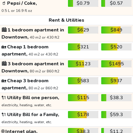
🥤
Pepsi / Coke,
$0.79
$0.57
0.5 L or 16.9 fl oz
Rent & Utilities
🏙️
1 bedroom apartment in
$629
$849
Downtown,
40 m2 or 430 ft2
🏡
Cheap 1 bedroom
$321
$520
apartment,
40 m2 or 430 ft2
🏙️
3 bedroom apartment in
$1123
$1495
Downtown,
80 m2 or 860 ft2
🏡
Cheap 3 bedroom
$583
$937
apartment,
80 m2 or 860 ft2
🔌
Utility Bill one person,
$115
$38.3
electricity, heating, water, etc.
🔌
Utility Bill for a Family,
$178
$59.3
electricity, heating, water, etc.
🌐
Internet plan,
$38.3
$11.2