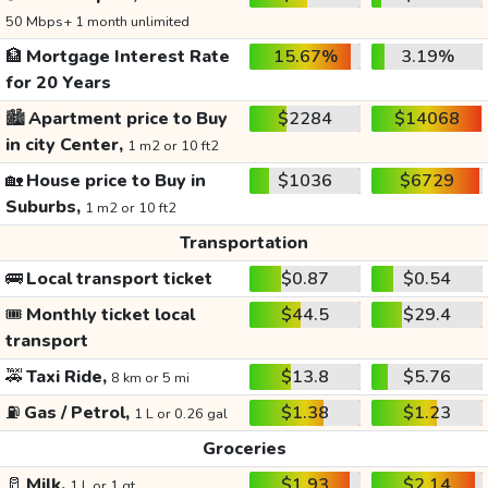
50 Mbps+ 1 month unlimited
🏦
Mortgage Interest Rate
15.67%
3.19%
for 20 Years
🏙️
Apartment price to Buy
$2284
$14068
in city Center,
1 m2 or 10 ft2
🏡
House price to Buy in
$1036
$6729
Suburbs,
1 m2 or 10 ft2
Transportation
🚌
Local transport ticket
$0.87
$0.54
🎟️
Monthly ticket local
$44.5
$29.4
transport
🚕
Taxi Ride,
$13.8
$5.76
8 km or 5 mi
⛽
Gas / Petrol,
$1.38
$1.23
1 L or 0.26 gal
Groceries
🥛
Milk,
$1.93
$2.14
1 L or 1 qt