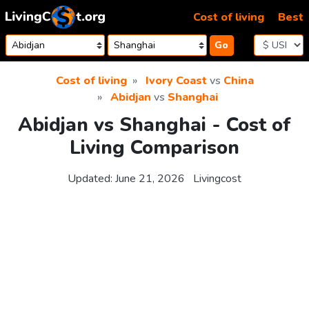
Skip to content
Cost of living
Best
Go
Cost of living
Ivory Coast
vs
China
Abidjan
vs
Shanghai
Abidjan vs Shanghai - Cost of
Living Comparison
Updated:
June 21, 2026
Livingcost