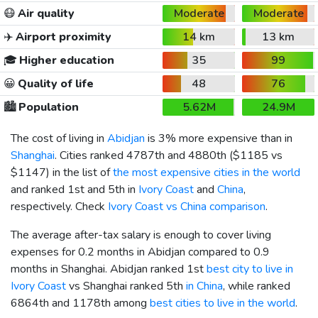
😷
Air quality
Moderate
Moderate
✈️
Airport proximity
14 km
13 km
🎓
Higher education
35
99
😀
Quality of life
48
76
🏙️
Population
5.62M
24.9M
The cost of living in
Abidjan
is 3% more expensive than in
Shanghai
. Cities ranked 4787th and 4880th (
$1185
vs
$1147
) in the list of
the most expensive cities in the world
and ranked 1st and 5th in
Ivory Coast
and
China
,
respectively. Check
Ivory Coast vs China comparison
.
The average after-tax salary is enough to cover living
expenses for 0.2 months in Abidjan compared to 0.9
months in Shanghai. Abidjan ranked 1st
best city to live in
Ivory Coast
vs Shanghai ranked 5th
in China
, while ranked
6864th and 1178th among
best cities to live in the world
.