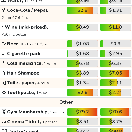
🌊
Water,
$0.56
$0.45
1 L or 1 qt
🍹
Coca-Cola / Pepsi,
$2.8
$1.31
2 L or 67.6 fl oz
🍾
Wine (mid-priced),
$8.49
$11.8
750 mL bottle
🍺
Beer,
$1.08
$0.9
0.5 L or 16 fl oz
🚬
Cigarette pack
$1.68
$2.95
💊
Cold medicince,
$6.78
$6.37
1 week
🧴
Hair Shampoo
$3.89
$7.05
🧻
Toilet paper,
$1.34
$2.11
4 rolls
👄
Toothpaste,
$2.6
$2.24
1 tube
Other
🏋️
Gym Membership,
$79.2
$70.6
1 month
🎫
Cinema Ticket,
$8.51
$8.79
1 person
👩‍⚕️
Doctor's visit
$32.2
$98.8