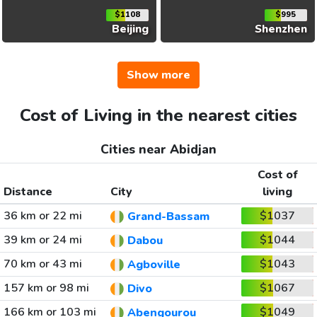
$1108
$995
Beijing
Shenzhen
Show more
Cost of Living in the nearest cities
Cities near Abidjan
Cost of
Distance
City
living
36 km or 22 mi
$1037
Grand-Bassam
39 km or 24 mi
$1044
Dabou
70 km or 43 mi
$1043
Agboville
157 km or 98 mi
$1067
Divo
166 km or 103 mi
$1049
Abengourou