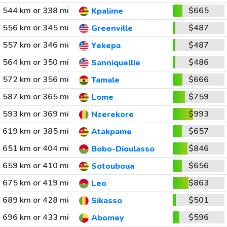
544 km or 338 mi
$665
Kpalime
556 km or 345 mi
$487
Greenville
557 km or 346 mi
$487
Yekepa
564 km or 350 mi
$486
Sanniquellie
572 km or 356 mi
$666
Tamale
587 km or 365 mi
$759
Lome
593 km or 369 mi
$993
Nzerekore
619 km or 385 mi
$657
Atakpame
651 km or 404 mi
$846
Bobo-Dioulasso
659 km or 410 mi
$656
Sotouboua
675 km or 419 mi
$863
Leo
689 km or 428 mi
$501
Sikasso
696 km or 433 mi
$596
Abomey