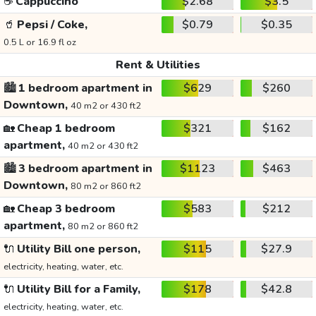
☕
Cappuccino
$2.68
$3.5
🥤
Pepsi / Coke,
$0.79
$0.35
0.5 L or 16.9 fl oz
Rent & Utilities
🏙️
1 bedroom apartment in
$629
$260
Downtown,
40 m2 or 430 ft2
🏡
Cheap 1 bedroom
$321
$162
apartment,
40 m2 or 430 ft2
🏙️
3 bedroom apartment in
$1123
$463
Downtown,
80 m2 or 860 ft2
🏡
Cheap 3 bedroom
$583
$212
apartment,
80 m2 or 860 ft2
🔌
Utility Bill one person,
$115
$27.9
electricity, heating, water, etc.
🔌
Utility Bill for a Family,
$178
$42.8
electricity, heating, water, etc.