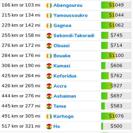
166 km or 103 mi
$1049
Abengourou
215 km or 134 mi
$1044
Yamoussoukro
229 km or 142 mi
$1062
Gagnoa
255 km or 158 mi
$745
Sekondi-Takoradi
276 km or 172 mi
$714
Obuasi
284 km or 176 mi
$1100
Bouake
306 km or 190 mi
$606
Kumasi
425 km or 264 mi
$762
Koforidua
426 km or 265 mi
$927
Accra
444 km or 276 mi
$697
Ashaiman
445 km or 277 mi
$583
Tema
491 km or 305 mi
$1076
Korhogo
517 km or 321 mi
$500
Ho