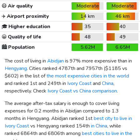
😷
Air quality
Moderate
Moderate
✈️
Airport proximity
14 km
46 km
🎓
Higher education
35
40
😀
Quality of life
48
49
🏙️
Population
5.62M
6.65M
The cost of living in
Abidjan
is 97% more expensive than in
Hengyang
. Cities ranked 4787th and 7957th (
$1185
vs
$602
) in the list of
the most expensive cities in the world
and ranked 1st and 249th in
Ivory Coast
and
China
,
respectively. Check
Ivory Coast vs China comparison
.
The average after-tax salary is enough to cover living
expenses for 0.2 months in Abidjan compared to 1.3
months in Hengyang. Abidjan ranked 1st
best city to live in
Ivory Coast
vs Hengyang ranked 154th
in China
, while
ranked 6864th and 6806th among
best cities to live in the