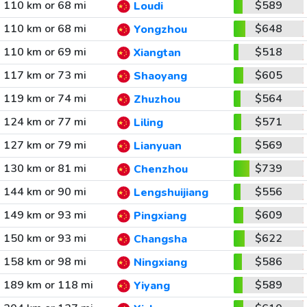
110 km or 68 mi
$589
Loudi
110 km or 68 mi
$648
Yongzhou
110 km or 69 mi
$518
Xiangtan
117 km or 73 mi
$605
Shaoyang
119 km or 74 mi
$564
Zhuzhou
124 km or 77 mi
$571
Liling
127 km or 79 mi
$569
Lianyuan
130 km or 81 mi
$739
Chenzhou
144 km or 90 mi
$556
Lengshuijiang
149 km or 93 mi
$609
Pingxiang
150 km or 93 mi
$622
Changsha
158 km or 98 mi
$586
Ningxiang
189 km or 118 mi
$589
Yiyang