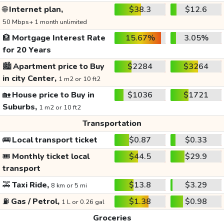
🌐
Internet plan,
$38.3
$12.6
50 Mbps+ 1 month unlimited
🏦
Mortgage Interest Rate
15.67%
3.05%
for 20 Years
🏙️
Apartment price to Buy
$2284
$3264
in city Center,
1 m2 or 10 ft2
🏡
House price to Buy in
$1036
$1721
Suburbs,
1 m2 or 10 ft2
Transportation
🚌
Local transport ticket
$0.87
$0.33
🎟️
Monthly ticket local
$44.5
$29.9
transport
🚕
Taxi Ride,
$13.8
$3.29
8 km or 5 mi
⛽
Gas / Petrol,
$1.38
$0.98
1 L or 0.26 gal
Groceries