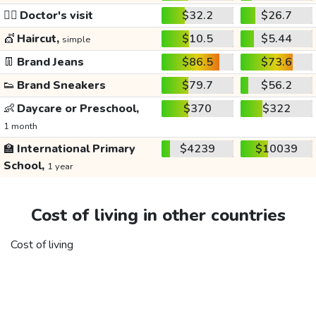
👩‍⚕️
Doctor's visit
$32.2
$26.7
💇
Haircut,
$10.5
$5.44
simple
👖
Brand Jeans
$86.5
$73.6
👟
Brand Sneakers
$79.7
$56.2
👶
Daycare or Preschool,
$370
$322
1 month
🏫
International Primary
$4239
$10039
School,
1 year
Cost of living in other countries
Cost of living