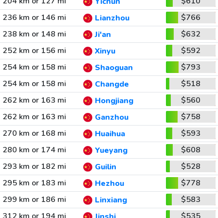
204 km or 127 mi
$610
Yichun
236 km or 146 mi
$766
Lianzhou
238 km or 148 mi
$632
Ji'an
252 km or 156 mi
$592
Xinyu
254 km or 158 mi
$793
Shaoguan
254 km or 158 mi
$518
Changde
262 km or 163 mi
$560
Hongjiang
262 km or 163 mi
$758
Ganzhou
270 km or 168 mi
$593
Huaihua
280 km or 174 mi
$608
Yueyang
293 km or 182 mi
$528
Guilin
295 km or 183 mi
$778
Hezhou
299 km or 186 mi
$583
Linxiang
312 km or 194 mi
$535
Jinshi