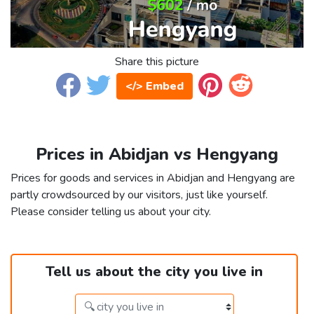
Share this picture
</> Embed
Prices in Abidjan vs Hengyang
Prices for goods and services in Abidjan and Hengyang are
partly crowdsourced by our visitors, just like yourself.
Please consider telling us about your city.
Tell us about the city you live in