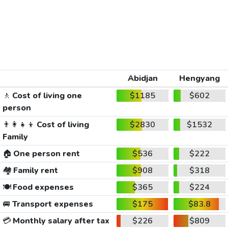
Abidjan
Hengyang
🚶
Cost of living one
$1185
$602
person
👨‍👩‍👧‍👦
Cost of living
$2830
$1532
Family
🏠
One person rent
$536
$222
🏘️
Family rent
$908
$318
🍽️
Food expenses
$365
$224
🚐
Transport expenses
$175
$83.8
💳
Monthly salary after tax
$226
$809