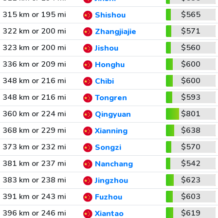
315 km or 195 mi
$565
Shishou
322 km or 200 mi
$571
Zhangjiajie
323 km or 200 mi
$560
Jishou
336 km or 209 mi
$600
Honghu
348 km or 216 mi
$600
Chibi
348 km or 216 mi
$593
Tongren
360 km or 224 mi
$801
Qingyuan
368 km or 229 mi
$638
Xianning
373 km or 232 mi
$570
Songzi
381 km or 237 mi
$542
Nanchang
383 km or 238 mi
$623
Jingzhou
391 km or 243 mi
$603
Fuzhou
396 km or 246 mi
$619
Xiantao