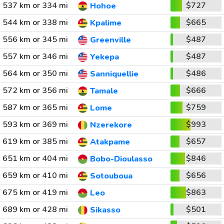
537 km or 334 mi
$727
Hohoe
544 km or 338 mi
$665
Kpalime
556 km or 345 mi
$487
Greenville
557 km or 346 mi
$487
Yekepa
564 km or 350 mi
$486
Sanniquellie
572 km or 356 mi
$666
Tamale
587 km or 365 mi
$759
Lome
593 km or 369 mi
$993
Nzerekore
619 km or 385 mi
$657
Atakpame
651 km or 404 mi
$846
Bobo-Dioulasso
659 km or 410 mi
$656
Sotouboua
675 km or 419 mi
$863
Leo
689 km or 428 mi
$501
Sikasso