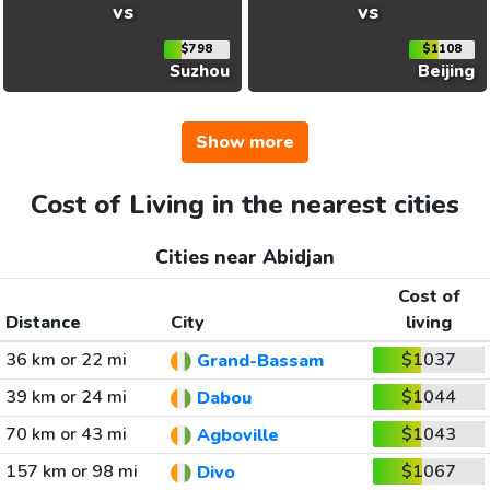
vs
vs
$798
$1108
Suzhou
Beijing
Show more
Cost of Living in the nearest cities
Cities near Abidjan
Cost of
Distance
City
living
36 km or 22 mi
$1037
Grand-Bassam
39 km or 24 mi
$1044
Dabou
70 km or 43 mi
$1043
Agboville
157 km or 98 mi
$1067
Divo