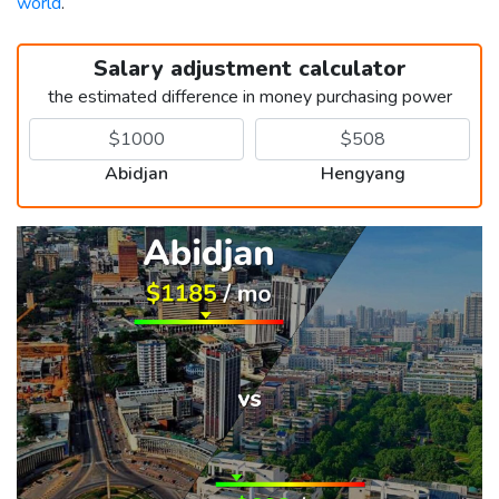
world
.
Salary adjustment calculator
the estimated difference in money purchasing power
Abidjan
Hengyang