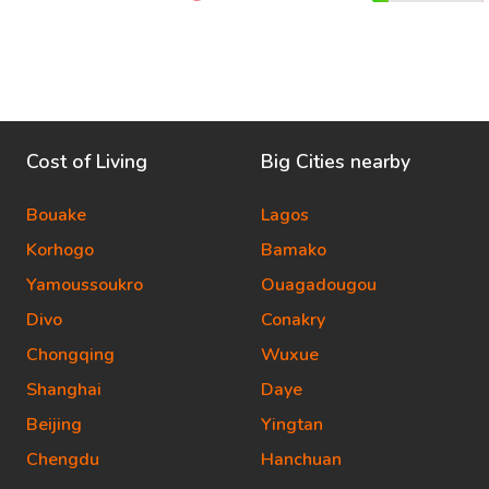
Cost of Living
Big Cities nearby
Bouake
Lagos
Korhogo
Bamako
Yamoussoukro
Ouagadougou
Divo
Conakry
Chongqing
Wuxue
Shanghai
Daye
Beijing
Yingtan
Chengdu
Hanchuan