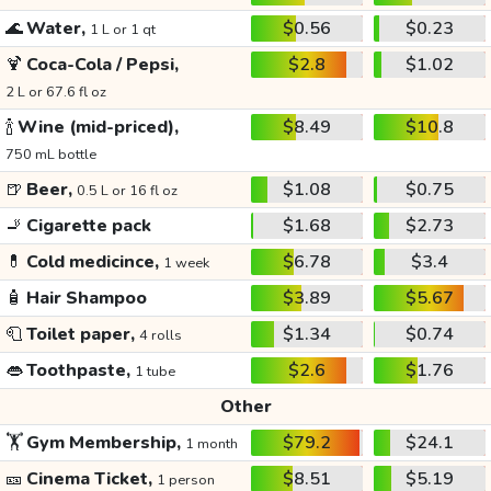
🌊
Water,
$0.56
$0.23
1 L or 1 qt
🍹
Coca-Cola / Pepsi,
$2.8
$1.02
2 L or 67.6 fl oz
🍾
Wine (mid-priced),
$8.49
$10.8
750 mL bottle
🍺
Beer,
$1.08
$0.75
0.5 L or 16 fl oz
🚬
Cigarette pack
$1.68
$2.73
💊
Cold medicince,
$6.78
$3.4
1 week
🧴
Hair Shampoo
$3.89
$5.67
🧻
Toilet paper,
$1.34
$0.74
4 rolls
👄
Toothpaste,
$2.6
$1.76
1 tube
Other
🏋️
Gym Membership,
$79.2
$24.1
1 month
🎫
Cinema Ticket,
$8.51
$5.19
1 person