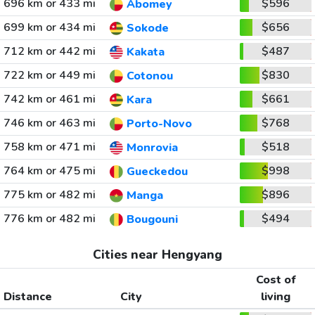
696 km or 433 mi
$596
Abomey
699 km or 434 mi
$656
Sokode
712 km or 442 mi
$487
Kakata
722 km or 449 mi
$830
Cotonou
742 km or 461 mi
$661
Kara
746 km or 463 mi
$768
Porto-Novo
758 km or 471 mi
$518
Monrovia
764 km or 475 mi
$998
Gueckedou
775 km or 482 mi
$896
Manga
776 km or 482 mi
$494
Bougouni
Cities near Hengyang
Cost of
Distance
City
living