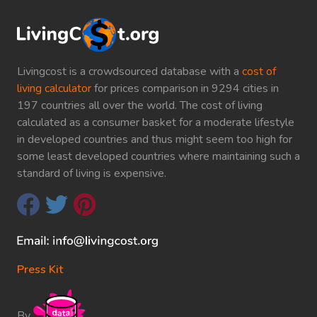
Livingcost is a crowdsourced database with a
cost of
living calculator
for prices comparison in 9294 cities in
197 countries all over the world. The cost of living
calculated as a consumer basket for a moderate lifestyle
in developed countries and thus might seem too high for
some least developed countries where maintaining such a
standard of living is expensive.
Press Kit
By