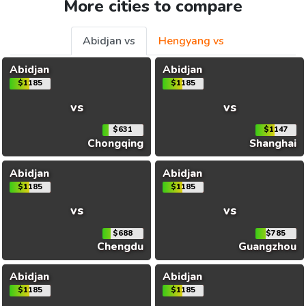
More cities to compare
Abidjan vs
Hengyang vs
Abidjan
Abidjan
$1185
$1185
vs
vs
$631
$1147
Chongqing
Shanghai
Abidjan
Abidjan
$1185
$1185
vs
vs
$688
$785
Chengdu
Guangzhou
Abidjan
Abidjan
$1185
$1185