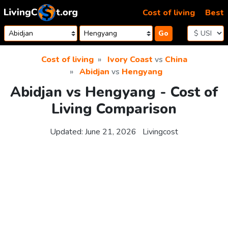
Skip to content
Cost of living
Best
Go
Cost of living
Ivory Coast
vs
China
Abidjan
vs
Hengyang
Abidjan vs Hengyang - Cost of
Living Comparison
Updated:
June 21, 2026
Livingcost