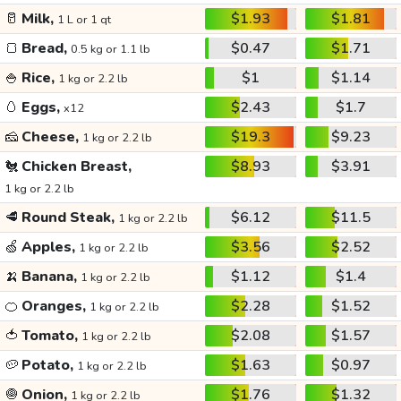
🥛
Milk,
$1.93
$1.81
1 L or 1 qt
🍞
Bread,
$0.47
$1.71
0.5 kg or 1.1 lb
🍚
Rice,
$1
$1.14
1 kg or 2.2 lb
🥚
Eggs,
$2.43
$1.7
x12
🧀
Cheese,
$19.3
$9.23
1 kg or 2.2 lb
🐔
Chicken Breast,
$8.93
$3.91
1 kg or 2.2 lb
🥩
Round Steak,
$6.12
$11.5
1 kg or 2.2 lb
🍏
Apples,
$3.56
$2.52
1 kg or 2.2 lb
🍌
Banana,
$1.12
$1.4
1 kg or 2.2 lb
🍊
Oranges,
$2.28
$1.52
1 kg or 2.2 lb
🍅
Tomato,
$2.08
$1.57
1 kg or 2.2 lb
🥔
Potato,
$1.63
$0.97
1 kg or 2.2 lb
🧅
Onion,
$1.76
$1.32
1 kg or 2.2 lb