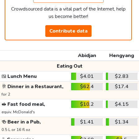
Crowdsourced data is a vital part of the Internet, help
us become better!
Contribute data
Abidjan
Hengyang
Eating Out
🍱
Lunch Menu
$4.01
$2.83
🥂
Dinner in a Restaurant,
$62.4
$17.4
for 2
🥪
Fast food meal,
$10.2
$4.15
equiv. McDonald's
🍻
Beer in a Pub,
$1.41
$1.34
0.5 L or 16 fl oz