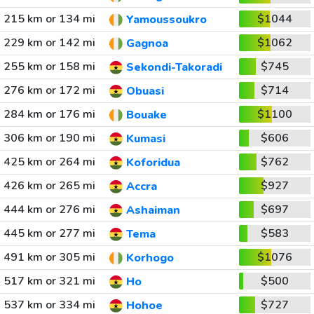
215 km or 134 mi
$1044
Yamoussoukro
229 km or 142 mi
$1062
Gagnoa
255 km or 158 mi
$745
Sekondi-Takoradi
276 km or 172 mi
$714
Obuasi
284 km or 176 mi
$1100
Bouake
306 km or 190 mi
$606
Kumasi
425 km or 264 mi
$762
Koforidua
426 km or 265 mi
$927
Accra
444 km or 276 mi
$697
Ashaiman
445 km or 277 mi
$583
Tema
491 km or 305 mi
$1076
Korhogo
517 km or 321 mi
$500
Ho
537 km or 334 mi
$727
Hohoe