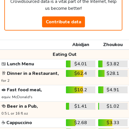
Crowdsourced data is a vital part of the Internet, help
us become better!
Contribute data
Abidjan
Zhoukou
Eating Out
🍱
Lunch Menu
$4.01
$3.82
🥂
Dinner in a Restaurant,
$62.4
$28.1
for 2
🥪
Fast food meal,
$10.2
$4.91
equiv. McDonald's
🍻
Beer in a Pub,
$1.41
$1.02
0.5 L or 16 fl oz
☕
Cappuccino
$2.68
$3.33