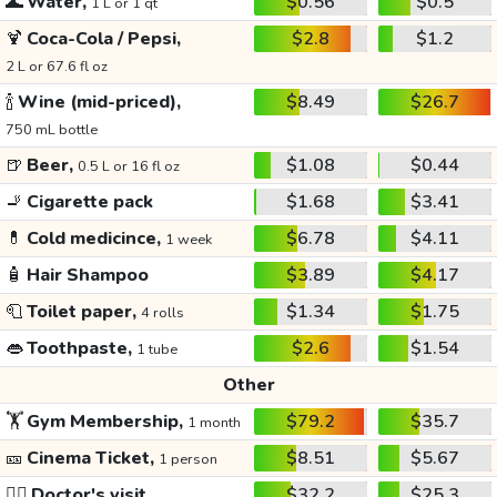
🌊
Water,
$0.56
$0.5
1 L or 1 qt
🍹
Coca-Cola / Pepsi,
$2.8
$1.2
2 L or 67.6 fl oz
🍾
Wine (mid-priced),
$8.49
$26.7
750 mL bottle
🍺
Beer,
$1.08
$0.44
0.5 L or 16 fl oz
🚬
Cigarette pack
$1.68
$3.41
💊
Cold medicince,
$6.78
$4.11
1 week
🧴
Hair Shampoo
$3.89
$4.17
🧻
Toilet paper,
$1.34
$1.75
4 rolls
👄
Toothpaste,
$2.6
$1.54
1 tube
Other
🏋️
Gym Membership,
$79.2
$35.7
1 month
🎫
Cinema Ticket,
$8.51
$5.67
1 person
👩‍⚕️
Doctor's visit
$32.2
$25.3