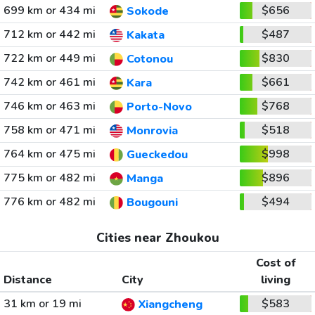
699 km or 434 mi
$656
Sokode
712 km or 442 mi
$487
Kakata
722 km or 449 mi
$830
Cotonou
742 km or 461 mi
$661
Kara
746 km or 463 mi
$768
Porto-Novo
758 km or 471 mi
$518
Monrovia
764 km or 475 mi
$998
Gueckedou
775 km or 482 mi
$896
Manga
776 km or 482 mi
$494
Bougouni
Cities near Zhoukou
Cost of
Distance
City
living
31 km or 19 mi
$583
Xiangcheng