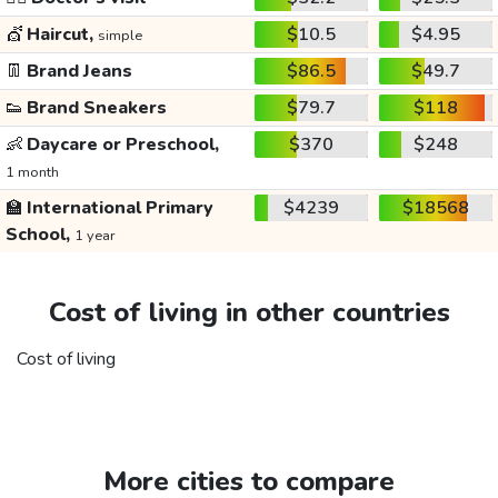
💇
Haircut,
$10.5
$4.95
simple
👖
Brand Jeans
$86.5
$49.7
👟
Brand Sneakers
$79.7
$118
👶
Daycare or Preschool,
$370
$248
1 month
🏫
International Primary
$4239
$18568
School,
1 year
Cost of living in other countries
Cost of living
More cities to compare