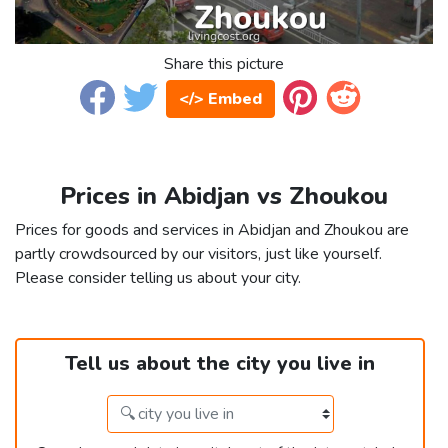
Share this picture
</> Embed
Prices in Abidjan vs Zhoukou
Prices for goods and services in Abidjan and Zhoukou are
partly crowdsourced by our visitors, just like yourself.
Please consider telling us about your city.
Tell us about the city you live in