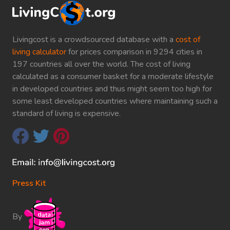
Livingcost is a crowdsourced database with a
cost of
living calculator
for prices comparison in 9294 cities in
197 countries all over the world. The cost of living
calculated as a consumer basket for a moderate lifestyle
in developed countries and thus might seem too high for
some least developed countries where maintaining such a
standard of living is expensive.
Press Kit
By