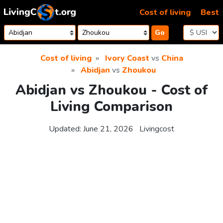
Skip to content
Cost of living
Best
Go
Cost of living
Ivory Coast
vs
China
Abidjan
vs
Zhoukou
Abidjan vs Zhoukou - Cost of
Living Comparison
Updated:
June 21, 2026
Livingcost