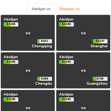
Abidjan vs
Zhoukou vs
Abidjan
Abidjan
$1185
$1185
vs
vs
$631
$1147
Chongqing
Shanghai
Abidjan
Abidjan
$1185
$1185
vs
vs
$688
$785
Chengdu
Guangzhou
Abidjan
Abidjan
$1185
$1185
vs
vs