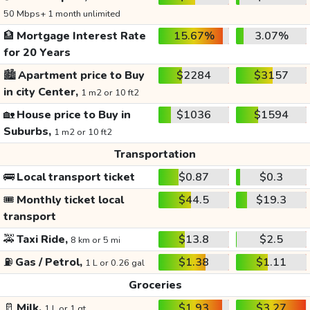
50 Mbps+ 1 month unlimited
🏦
Mortgage Interest Rate
15.67%
3.07%
for 20 Years
🏙️
Apartment price to Buy
$2284
$3157
in city Center,
1 m2 or 10 ft2
🏡
House price to Buy in
$1036
$1594
Suburbs,
1 m2 or 10 ft2
Transportation
🚌
Local transport ticket
$0.87
$0.3
🎟️
Monthly ticket local
$44.5
$19.3
transport
🚕
Taxi Ride,
$13.8
$2.5
8 km or 5 mi
⛽
Gas / Petrol,
$1.38
$1.11
1 L or 0.26 gal
Groceries
🥛
Milk,
$1.93
$3.27
1 L or 1 qt