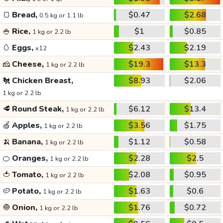
🍞
Bread,
$0.47
$2.68
0.5 kg or 1.1 lb
🍚
Rice,
$1
$0.85
1 kg or 2.2 lb
🥚
Eggs,
$2.43
$2.19
x12
🧀
Cheese,
$19.3
$13.3
1 kg or 2.2 lb
🐔
Chicken Breast,
$8.93
$2.06
1 kg or 2.2 lb
🥩
Round Steak,
$6.12
$13.4
1 kg or 2.2 lb
🍏
Apples,
$3.56
$1.75
1 kg or 2.2 lb
🍌
Banana,
$1.12
$0.58
1 kg or 2.2 lb
🍊
Oranges,
$2.28
$2.5
1 kg or 2.2 lb
🍅
Tomato,
$2.08
$0.95
1 kg or 2.2 lb
🥔
Potato,
$1.63
$0.6
1 kg or 2.2 lb
🧅
Onion,
$1.76
$0.72
1 kg or 2.2 lb