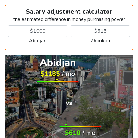
Salary adjustment calculator
the estimated difference in money purchasing power
Abidjan
Zhoukou