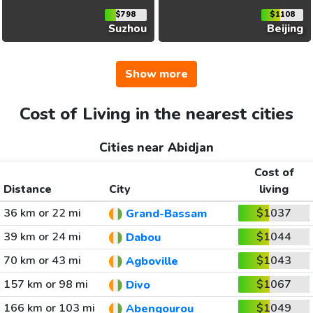
$798
$1108
Suzhou
Beijing
Show more
Cost of Living in the nearest cities
Cities near Abidjan
Cost of
Distance
City
living
36 km or 22 mi
$1037
Grand-Bassam
39 km or 24 mi
$1044
Dabou
70 km or 43 mi
$1043
Agboville
157 km or 98 mi
$1067
Divo
166 km or 103 mi
$1049
Abengourou