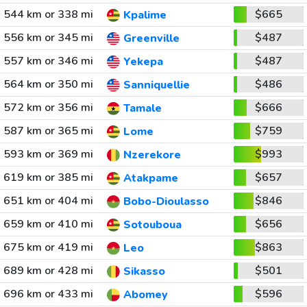
544 km or 338 mi
$665
Kpalime
556 km or 345 mi
$487
Greenville
557 km or 346 mi
$487
Yekepa
564 km or 350 mi
$486
Sanniquellie
572 km or 356 mi
$666
Tamale
587 km or 365 mi
$759
Lome
593 km or 369 mi
$993
Nzerekore
619 km or 385 mi
$657
Atakpame
651 km or 404 mi
$846
Bobo-Dioulasso
659 km or 410 mi
$656
Sotouboua
675 km or 419 mi
$863
Leo
689 km or 428 mi
$501
Sikasso
696 km or 433 mi
$596
Abomey