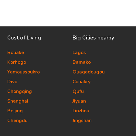
Cost of Living
Big Cities nearby
Bouake
Lagos
Korhogo
Bamako
Yamoussoukro
Ouagadougou
Divo
Conakry
Chongqing
Qufu
Shanghai
Jiyuan
Beijing
Linzhou
Chengdu
Jingshan