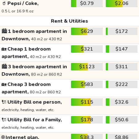
🥤
Pepsi / Coke,
$0.79
$2.06
0.5 L or 16.9 fl oz
Rent & Utilities
🏙️
1 bedroom apartment in
$629
$172
Downtown,
40 m2 or 430 ft2
🏡
Cheap 1 bedroom
$321
$147
apartment,
40 m2 or 430 ft2
🏙️
3 bedroom apartment in
$1123
$311
Downtown,
80 m2 or 860 ft2
🏡
Cheap 3 bedroom
$583
$222
apartment,
80 m2 or 860 ft2
🔌
Utility Bill one person,
$115
$32.6
electricity, heating, water, etc.
🔌
Utility Bill for a Family,
$178
$50.6
electricity, heating, water, etc.
🌐
Internet plan,
$38.3
$8.86