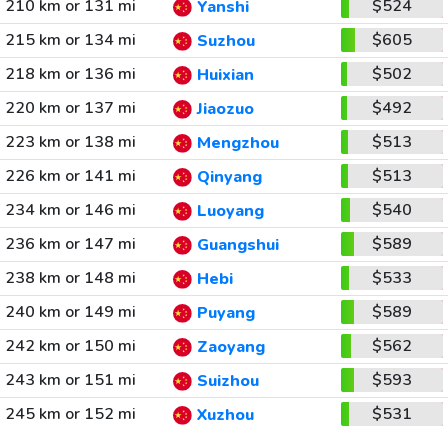
210 km or 131 mi
$524
Yanshi
215 km or 134 mi
$605
Suzhou
218 km or 136 mi
$502
Huixian
220 km or 137 mi
$492
Jiaozuo
223 km or 138 mi
$513
Mengzhou
226 km or 141 mi
$513
Qinyang
234 km or 146 mi
$540
Luoyang
236 km or 147 mi
$589
Guangshui
238 km or 148 mi
$533
Hebi
240 km or 149 mi
$589
Puyang
242 km or 150 mi
$562
Zaoyang
243 km or 151 mi
$593
Suizhou
245 km or 152 mi
$531
Xuzhou