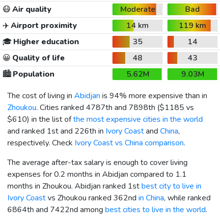
😷
Air quality
Moderate
Bad
✈️
Airport proximity
14 km
119 km
🎓
Higher education
35
14
😀
Quality of life
48
43
🏙️
Population
5.62M
9.03M
The cost of living in
Abidjan
is 94% more expensive than in
Zhoukou
. Cities ranked 4787th and 7898th (
$1185
vs
$610
) in the list of
the most expensive cities in the world
and ranked 1st and 226th in
Ivory Coast
and
China
,
respectively. Check
Ivory Coast vs China comparison
.
The average after-tax salary is enough to cover living
expenses for 0.2 months in Abidjan compared to 1.1
months in Zhoukou. Abidjan ranked 1st
best city to live in
Ivory Coast
vs Zhoukou ranked 362nd
in China
, while ranked
6864th and 7422nd among
best cities to live in the world
.