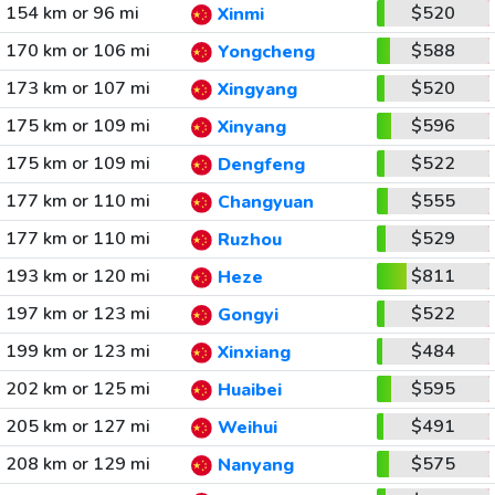
154 km or 96 mi
$520
Xinmi
170 km or 106 mi
$588
Yongcheng
173 km or 107 mi
$520
Xingyang
175 km or 109 mi
$596
Xinyang
175 km or 109 mi
$522
Dengfeng
177 km or 110 mi
$555
Changyuan
177 km or 110 mi
$529
Ruzhou
193 km or 120 mi
$811
Heze
197 km or 123 mi
$522
Gongyi
199 km or 123 mi
$484
Xinxiang
202 km or 125 mi
$595
Huaibei
205 km or 127 mi
$491
Weihui
208 km or 129 mi
$575
Nanyang