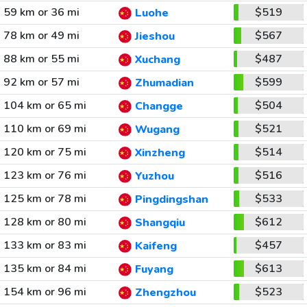
59 km or 36 mi
$519
Luohe
78 km or 49 mi
$567
Jieshou
88 km or 55 mi
$487
Xuchang
92 km or 57 mi
$599
Zhumadian
104 km or 65 mi
$504
Changge
110 km or 69 mi
$521
Wugang
120 km or 75 mi
$514
Xinzheng
123 km or 76 mi
$516
Yuzhou
125 km or 78 mi
$533
Pingdingshan
128 km or 80 mi
$612
Shangqiu
133 km or 83 mi
$457
Kaifeng
135 km or 84 mi
$613
Fuyang
154 km or 96 mi
$523
Zhengzhou