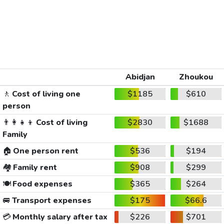
Abidjan
Zhoukou
🚶
Cost of living one
$1185
$610
person
👨‍👩‍👧‍👦
Cost of living
$2830
$1688
Family
🏠
One person rent
$536
$194
🏘️
Family rent
$908
$299
🍽️
Food expenses
$365
$264
🚐
Transport expenses
$175
$66.6
💳
Monthly salary after tax
$226
$701