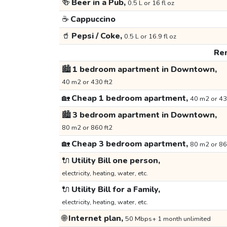
🍻
Beer in a Pub,
0.5 L or 16 fl oz
☕
Cappuccino
🥤
Pepsi / Coke,
0.5 L or 16.9 fl oz
Ren
🏙️
1 bedroom apartment in Downtown,
40 m2 or 430 ft2
🏡
Cheap 1 bedroom apartment,
40 m2 or 43
🏙️
3 bedroom apartment in Downtown,
80 m2 or 860 ft2
🏡
Cheap 3 bedroom apartment,
80 m2 or 86
🔌
Utility Bill one person,
electricity, heating, water, etc.
🔌
Utility Bill for a Family,
electricity, heating, water, etc.
🌐
Internet plan,
50 Mbps+ 1 month unlimited