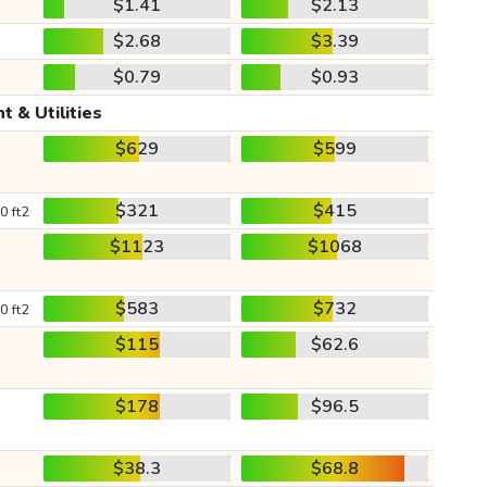
$1.41
$2.13
$2.68
$3.39
$0.79
$0.93
t & Utilities
$629
$599
$321
$415
0 ft2
$1123
$1068
$583
$732
0 ft2
$115
$62.6
$178
$96.5
$38.3
$68.8