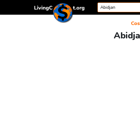
Skip to content
Cos
Abidja