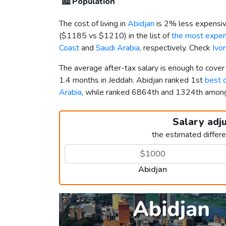
🏙️
Population
The cost of living in
Abidjan
is 2% less expensiv
(
$1185
vs
$1210
) in the list of
the most expens
Coast
and
Saudi Arabia
, respectively. Check
Ivo
The average after-tax salary is enough to cover
1.4 months in Jeddah. Abidjan ranked 1st
best c
Arabia
, while ranked 6864th and 1324th amo
Salary adj
the estimated differ
Abidjan