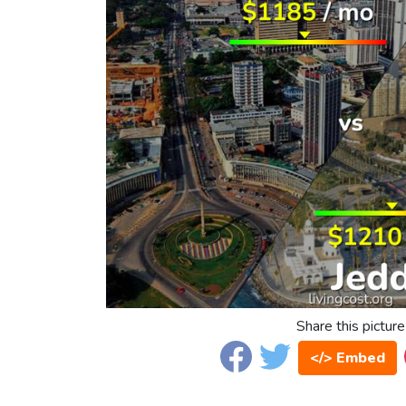
Share this picture
</> Embed