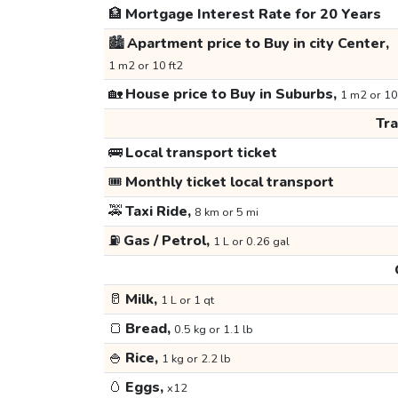
🏦
Mortgage Interest Rate for 20 Years
🏙️
Apartment price to Buy in city Center,
1 m2 or 10 ft2
🏡
House price to Buy in Suburbs,
1 m2 or 10
Tr
🚌
Local transport ticket
🎟️
Monthly ticket local transport
🚕
Taxi Ride,
8 km or 5 mi
⛽
Gas / Petrol,
1 L or 0.26 gal
🥛
Milk,
1 L or 1 qt
🍞
Bread,
0.5 kg or 1.1 lb
🍚
Rice,
1 kg or 2.2 lb
🥚
Eggs,
x12