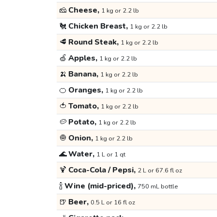
🧀
Cheese,
1 kg or 2.2 lb
🐔
Chicken Breast,
1 kg or 2.2 lb
🥩
Round Steak,
1 kg or 2.2 lb
🍏
Apples,
1 kg or 2.2 lb
🍌
Banana,
1 kg or 2.2 lb
🍊
Oranges,
1 kg or 2.2 lb
🍅
Tomato,
1 kg or 2.2 lb
🥔
Potato,
1 kg or 2.2 lb
🧅
Onion,
1 kg or 2.2 lb
🌊
Water,
1 L or 1 qt
🍹
Coca-Cola / Pepsi,
2 L or 67.6 fl oz
🍾
Wine (mid-priced),
750 mL bottle
🍺
Beer,
0.5 L or 16 fl oz