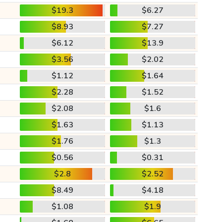
$19.3
$6.27
$8.93
$7.27
$6.12
$13.9
$3.56
$2.02
$1.12
$1.64
$2.28
$1.52
$2.08
$1.6
$1.63
$1.13
$1.76
$1.3
$0.56
$0.31
$2.8
$2.52
$8.49
$4.18
$1.08
$1.9