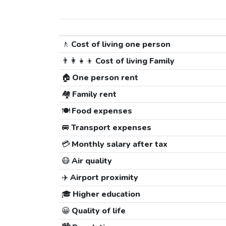
🚶
Cost of living one person
👨‍👩‍👧‍👦
Cost of living Family
🏠
One person rent
🏘️
Family rent
🍽️
Food expenses
🚐
Transport expenses
💳
Monthly salary after tax
😷
Air quality
✈️
Airport proximity
🎓
Higher education
😀
Quality of life