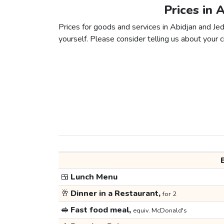
Prices in 
Prices for goods and services in Abidjan and Jed
yourself. Please consider telling us about your ci
🍱
Lunch Menu
🥂
Dinner in a Restaurant,
for 2
🥪
Fast food meal,
equiv. McDonald's