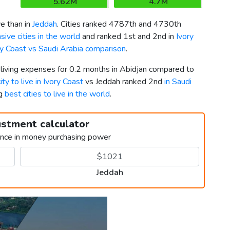
5.62M
4.7M
e than in
Jeddah
. Cities ranked 4787th and 4730th
ive cities in the world
and ranked 1st and 2nd in
Ivory
ry Coast vs Saudi Arabia comparison
.
 living expenses for 0.2 months in Abidjan compared to
ity to live in Ivory Coast
vs Jeddah ranked 2nd
in Saudi
ng
best cities to live in the world
.
ustment calculator
ence in money purchasing power
Jeddah