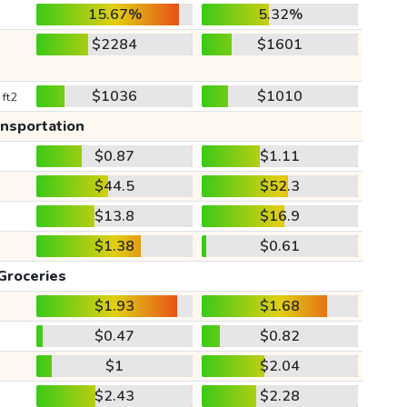
15.67%
5.32%
$2284
$1601
$1036
$1010
 ft2
ansportation
$0.87
$1.11
$44.5
$52.3
$13.8
$16.9
$1.38
$0.61
Groceries
$1.93
$1.68
$0.47
$0.82
$1
$2.04
$2.43
$2.28