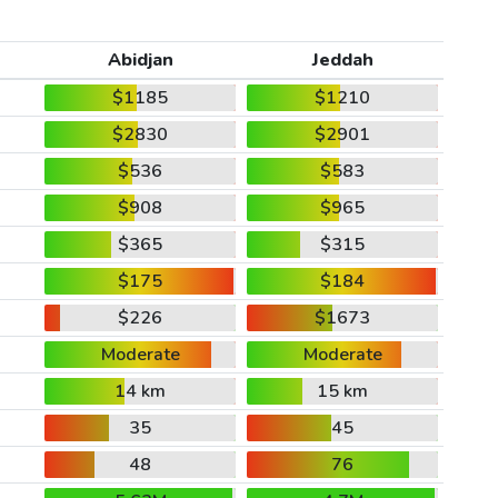
Abidjan
Jeddah
$1185
$1210
$2830
$2901
$536
$583
$908
$965
$365
$315
$175
$184
$226
$1673
Moderate
Moderate
14 km
15 km
35
45
48
76