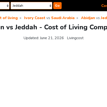
Cos
Go
t of living
Ivory Coast
vs
Saudi Arabia
Abidjan
vs
Je
n vs Jeddah - Cost of Living Com
Updated:
June 21, 2026
Livingcost