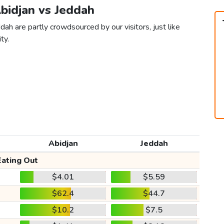
Abidjan vs Jeddah
dah are partly crowdsourced by our visitors, just like
ty.
Abidjan
Jeddah
Eating Out
$4.01
$5.59
$62.4
$44.7
$10.2
$7.5