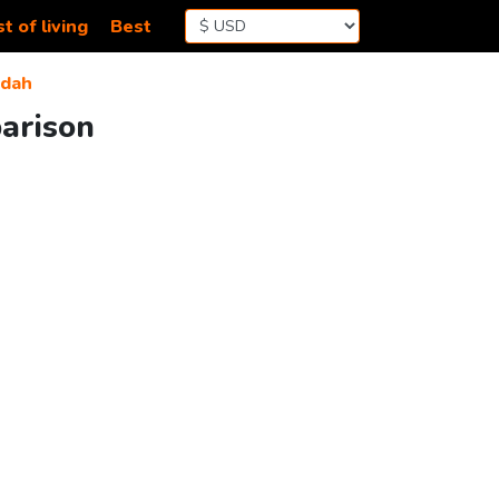
t of living
Best
ddah
parison