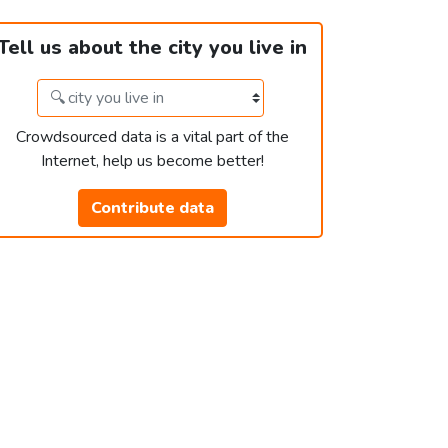
Tell us about the city you live in
Crowdsourced data is a vital part of the
Internet, help us become better!
Contribute data