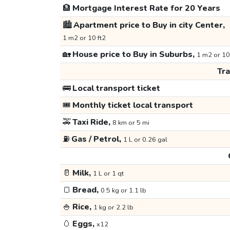
🏦
Mortgage Interest Rate for 20 Years
🏙️
Apartment price to Buy in city Center,
1 m2 or 10 ft2
🏡
House price to Buy in Suburbs,
1 m2 or 10
Tr
🚌
Local transport ticket
🎟️
Monthly ticket local transport
🚕
Taxi Ride,
8 km or 5 mi
⛽
Gas / Petrol,
1 L or 0.26 gal
🥛
Milk,
1 L or 1 qt
🍞
Bread,
0.5 kg or 1.1 lb
🍚
Rice,
1 kg or 2.2 lb
🥚
Eggs,
x12