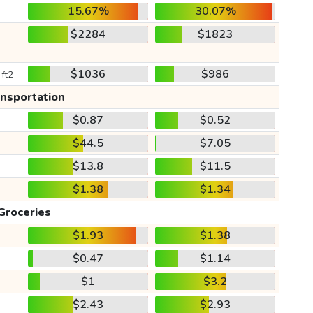
15.67%
30.07%
$2284
$1823
$1036
$986
 ft2
ansportation
$0.87
$0.52
$44.5
$7.05
$13.8
$11.5
$1.38
$1.34
Groceries
$1.93
$1.38
$0.47
$1.14
$1
$3.2
$2.43
$2.93