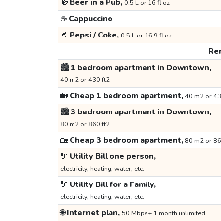
🍻
Beer in a Pub,
0.5 L or 16 fl oz
☕
Cappuccino
🥤
Pepsi / Coke,
0.5 L or 16.9 fl oz
Ren
🏙️
1 bedroom apartment in Downtown,
40 m2 or 430 ft2
🏡
Cheap 1 bedroom apartment,
40 m2 or 43
🏙️
3 bedroom apartment in Downtown,
80 m2 or 860 ft2
🏡
Cheap 3 bedroom apartment,
80 m2 or 86
🔌
Utility Bill one person,
electricity, heating, water, etc.
🔌
Utility Bill for a Family,
electricity, heating, water, etc.
🌐
Internet plan,
50 Mbps+ 1 month unlimited