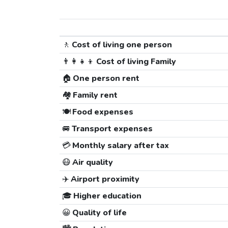
🚶
Cost of living one person
👨‍👩‍👧‍👦
Cost of living Family
🏠
One person rent
🏘️
Family rent
🍽️
Food expenses
🚐
Transport expenses
💳
Monthly salary after tax
😷
Air quality
✈️
Airport proximity
🎓
Higher education
😀
Quality of life