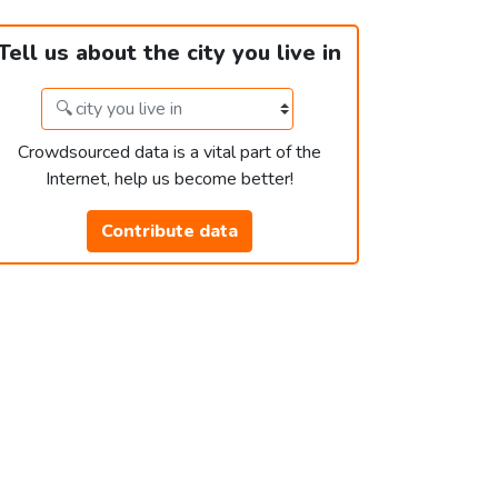
Tell us about the city you live in
Crowdsourced data is a vital part of the
Internet, help us become better!
Contribute data