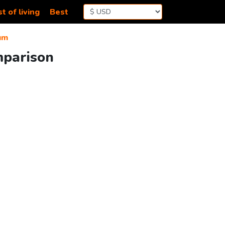
t of living
Best
um
mparison