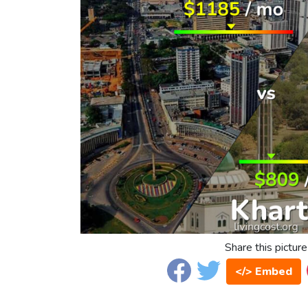
Share this picture
</> Embed