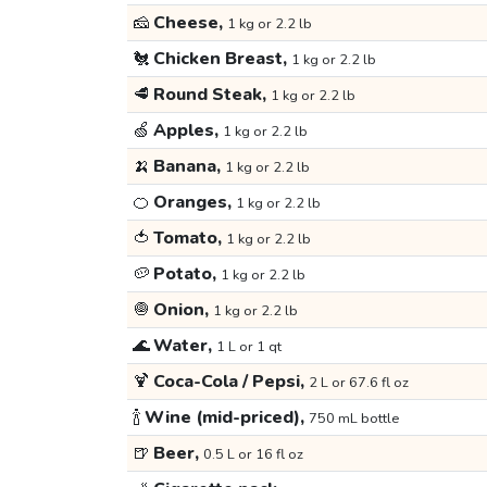
🧀
Cheese,
1 kg or 2.2 lb
🐔
Chicken Breast,
1 kg or 2.2 lb
🥩
Round Steak,
1 kg or 2.2 lb
🍏
Apples,
1 kg or 2.2 lb
🍌
Banana,
1 kg or 2.2 lb
🍊
Oranges,
1 kg or 2.2 lb
🍅
Tomato,
1 kg or 2.2 lb
🥔
Potato,
1 kg or 2.2 lb
🧅
Onion,
1 kg or 2.2 lb
🌊
Water,
1 L or 1 qt
🍹
Coca-Cola / Pepsi,
2 L or 67.6 fl oz
🍾
Wine (mid-priced),
750 mL bottle
🍺
Beer,
0.5 L or 16 fl oz