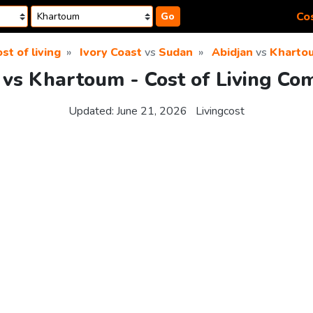
Cos
Go
st of living
Ivory Coast
vs
Sudan
Abidjan
vs
Kharto
 vs Khartoum - Cost of Living Co
Updated:
June 21, 2026
Livingcost