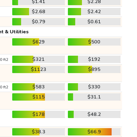
$1.41
$2.28
$2.68
$2.42
$0.79
$0.61
t & Utilities
$629
$500
$321
$192
0 ft2
$1123
$895
$583
$330
0 ft2
$115
$31.1
$178
$48.2
$38.3
$66.9