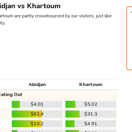
bidjan vs Khartoum
rtoum are partly crowdsourced by our visitors, just like
ty.
Abidjan
Khartoum
Eating Out
$4.01
$5.02
$62.4
$31.3
$10.2
$4.91