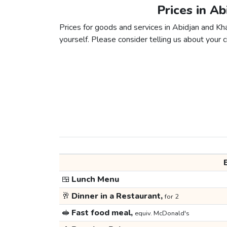
Prices in A
Prices for goods and services in Abidjan and Kha
yourself. Please consider telling us about your ci
🍱
Lunch Menu
🥂
Dinner in a Restaurant,
for 2
🥪
Fast food meal,
equiv. McDonald's