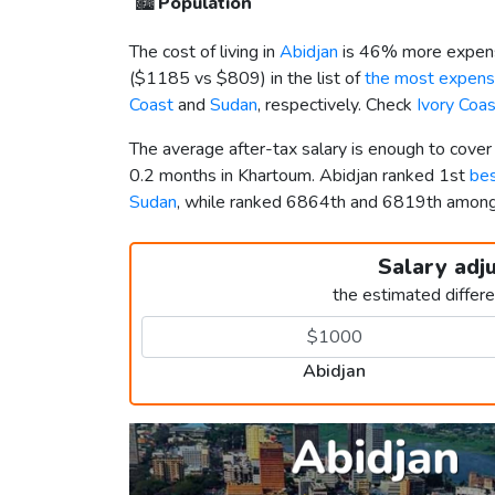
🏙️
Population
The cost of living in
Abidjan
is 46% more expens
(
$1185
vs
$809
) in the list of
the most expensi
Coast
and
Sudan
, respectively. Check
Ivory Coa
The average after-tax salary is enough to cover
0.2 months in Khartoum. Abidjan ranked 1st
bes
Sudan
, while ranked 6864th and 6819th amon
Salary adj
the estimated differ
Abidjan