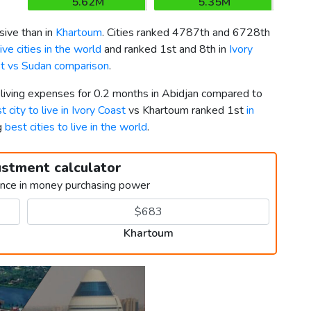
5.62M
5.35M
ive than in
Khartoum
. Cities ranked 4787th and 6728th
ve cities in the world
and ranked 1st and 8th in
Ivory
st vs Sudan comparison
.
 living expenses for 0.2 months in Abidjan compared to
t city to live in Ivory Coast
vs Khartoum ranked 1st
in
g
best cities to live in the world
.
ustment calculator
ence in money purchasing power
Khartoum