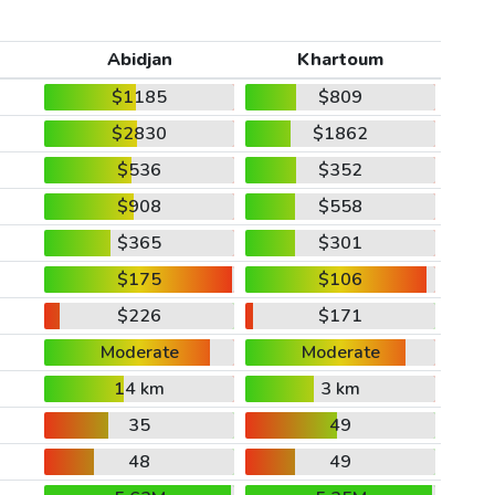
Abidjan
Khartoum
$1185
$809
$2830
$1862
$536
$352
$908
$558
$365
$301
$175
$106
$226
$171
Moderate
Moderate
14 km
3 km
35
49
48
49