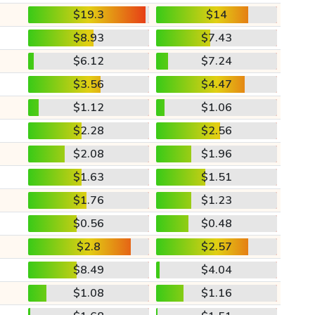
$19.3
$14
$8.93
$7.43
$6.12
$7.24
$3.56
$4.47
$1.12
$1.06
$2.28
$2.56
$2.08
$1.96
$1.63
$1.51
$1.76
$1.23
$0.56
$0.48
$2.8
$2.57
$8.49
$4.04
$1.08
$1.16