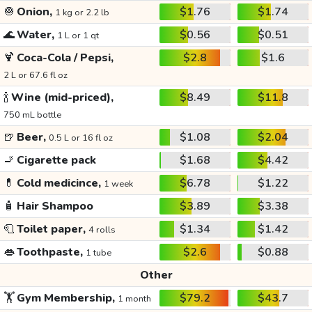
🧅
Onion,
$1.76
$1.74
1 kg or 2.2 lb
🌊
Water,
$0.56
$0.51
1 L or 1 qt
🍹
Coca-Cola / Pepsi,
$2.8
$1.6
2 L or 67.6 fl oz
🍾
Wine (mid-priced),
$8.49
$11.8
750 mL bottle
🍺
Beer,
$1.08
$2.04
0.5 L or 16 fl oz
🚬
Cigarette pack
$1.68
$4.42
💊
Cold medicince,
$6.78
$1.22
1 week
🧴
Hair Shampoo
$3.89
$3.38
🧻
Toilet paper,
$1.34
$1.42
4 rolls
👄
Toothpaste,
$2.6
$0.88
1 tube
Other
🏋️
Gym Membership,
$79.2
$43.7
1 month