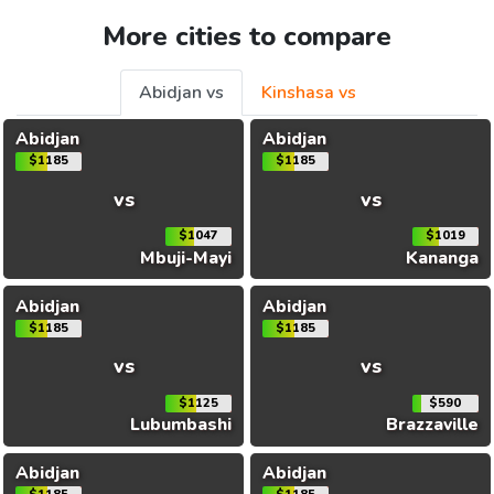
More cities to compare
Abidjan vs
Kinshasa vs
Abidjan
Abidjan
$1185
$1185
vs
vs
$1047
$1019
Mbuji-Mayi
Kananga
Abidjan
Abidjan
$1185
$1185
vs
vs
$1125
$590
Lubumbashi
Brazzaville
Abidjan
Abidjan