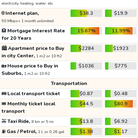
electricity, heating, water, etc.
🌐
Internet plan,
$38.3
$19.9
50 Mbps+ 1 month unlimited
🏦
Mortgage Interest Rate
15.67%
11.99%
for 20 Years
🏙️
Apartment price to Buy
$2284
$1923
in city Center,
1 m2 or 10 ft2
🏡
House price to Buy in
$1036
$775
Suburbs,
1 m2 or 10 ft2
Transportation
🚌
Local transport ticket
$0.87
$0.48
🎟️
Monthly ticket local
$44.5
$80.9
transport
🚕
Taxi Ride,
$13.8
$6.92
8 km or 5 mi
⛽
Gas / Petrol,
$1.38
$1.17
1 L or 0.26 gal