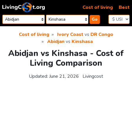
Skip to content
Cost of living
Best
Go
Cost of living
Ivory Coast
vs
DR Congo
Abidjan
vs
Kinshasa
Abidjan vs Kinshasa - Cost of
Living Comparison
Updated:
June 21, 2026
Livingcost