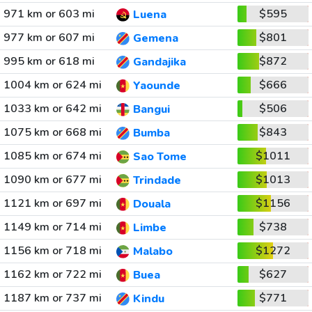
971 km or 603 mi
$595
Luena
977 km or 607 mi
$801
Gemena
995 km or 618 mi
$872
Gandajika
1004 km or 624 mi
$666
Yaounde
1033 km or 642 mi
$506
Bangui
1075 km or 668 mi
$843
Bumba
1085 km or 674 mi
$1011
Sao Tome
1090 km or 677 mi
$1013
Trindade
1121 km or 697 mi
$1156
Douala
1149 km or 714 mi
$738
Limbe
1156 km or 718 mi
$1272
Malabo
1162 km or 722 mi
$627
Buea
1187 km or 737 mi
$771
Kindu