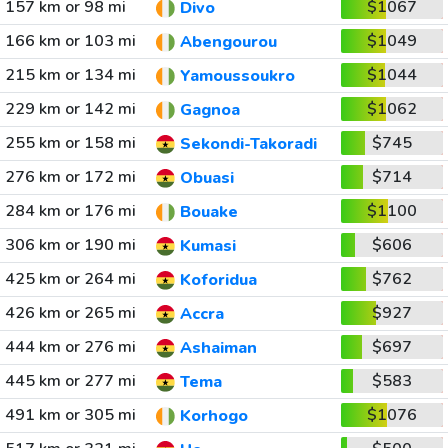
157 km or 98 mi
$1067
Divo
166 km or 103 mi
$1049
Abengourou
215 km or 134 mi
$1044
Yamoussoukro
229 km or 142 mi
$1062
Gagnoa
255 km or 158 mi
$745
Sekondi-Takoradi
276 km or 172 mi
$714
Obuasi
284 km or 176 mi
$1100
Bouake
306 km or 190 mi
$606
Kumasi
425 km or 264 mi
$762
Koforidua
426 km or 265 mi
$927
Accra
444 km or 276 mi
$697
Ashaiman
445 km or 277 mi
$583
Tema
491 km or 305 mi
$1076
Korhogo