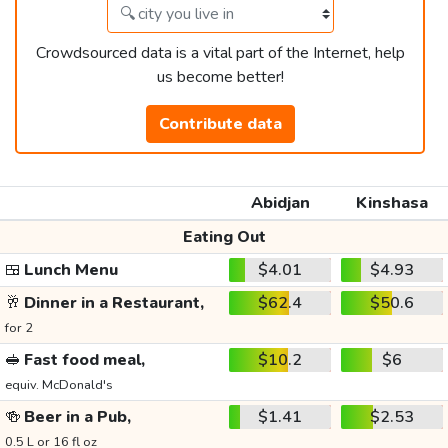
Crowdsourced data is a vital part of the Internet, help
us become better!
Contribute data
Abidjan
Kinshasa
Eating Out
🍱
Lunch Menu
$4.01
$4.93
🥂
Dinner in a Restaurant,
$62.4
$50.6
for 2
🥪
Fast food meal,
$10.2
$6
equiv. McDonald's
🍻
Beer in a Pub,
$1.41
$2.53
0.5 L or 16 fl oz