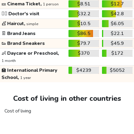
🎫
Cinema Ticket,
$8.51
$12.7
1 person
👩‍⚕️
Doctor's visit
$32.2
$42.8
💇
Haircut,
$10.5
$6.05
simple
👖
Brand Jeans
$86.5
$22.1
👟
Brand Sneakers
$79.7
$45.9
👶
Daycare or Preschool,
$370
$172
1 month
🏫
International Primary
$4239
$5052
School,
1 year
Cost of living in other countries
Cost of living