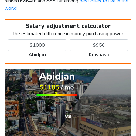
ranked 6864th and 8881st among
best cities to live in the
world
.
Salary adjustment calculator
the estimated difference in money purchasing power
Abidjan
Kinshasa