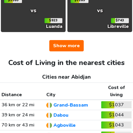
$1185
$1185
vs
vs
$923
$743
Luanda
Libreville
Show more
Cost of Living in the nearest cities
Cities near Abidjan
Cost of
Distance
City
living
36 km or 22 mi
$1037
Grand-Bassam
39 km or 24 mi
$1044
Dabou
70 km or 43 mi
$1043
Agboville