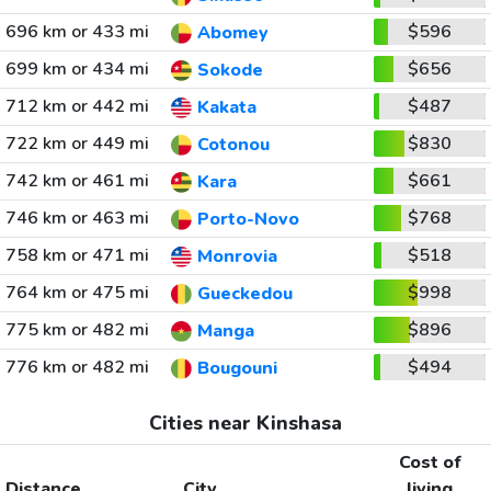
696 km or 433 mi
$596
Abomey
699 km or 434 mi
$656
Sokode
712 km or 442 mi
$487
Kakata
722 km or 449 mi
$830
Cotonou
742 km or 461 mi
$661
Kara
746 km or 463 mi
$768
Porto-Novo
758 km or 471 mi
$518
Monrovia
764 km or 475 mi
$998
Gueckedou
775 km or 482 mi
$896
Manga
776 km or 482 mi
$494
Bougouni
Cities near Kinshasa
Cost of
Distance
City
living