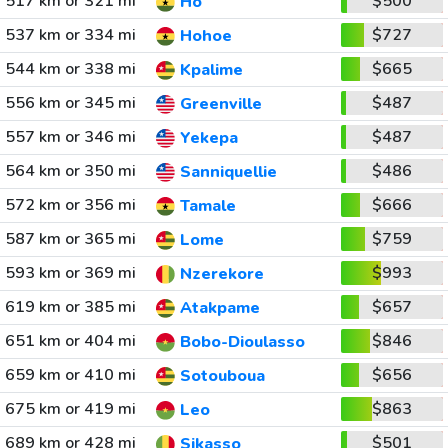
517 km or 321 mi
$500
Ho
537 km or 334 mi
$727
Hohoe
544 km or 338 mi
$665
Kpalime
556 km or 345 mi
$487
Greenville
557 km or 346 mi
$487
Yekepa
564 km or 350 mi
$486
Sanniquellie
572 km or 356 mi
$666
Tamale
587 km or 365 mi
$759
Lome
593 km or 369 mi
$993
Nzerekore
619 km or 385 mi
$657
Atakpame
651 km or 404 mi
$846
Bobo-Dioulasso
659 km or 410 mi
$656
Sotouboua
675 km or 419 mi
$863
Leo
689 km or 428 mi
$501
Sikasso