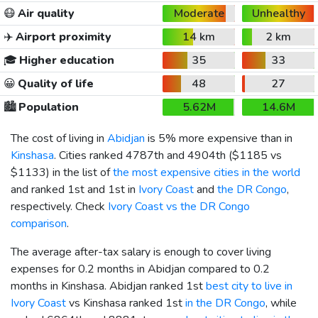
😷
Air quality
Moderate
Unhealthy
✈️
Airport proximity
14 km
2 km
🎓
Higher education
35
33
😀
Quality of life
48
27
🏙️
Population
5.62M
14.6M
The cost of living in
Abidjan
is 5% more expensive than in
Kinshasa
. Cities ranked 4787th and 4904th (
$1185
vs
$1133
) in the list of
the most expensive cities in the world
and ranked 1st and 1st in
Ivory Coast
and
the DR Congo
,
respectively. Check
Ivory Coast vs the DR Congo
comparison
.
The average after-tax salary is enough to cover living
expenses for 0.2 months in Abidjan compared to 0.2
months in Kinshasa. Abidjan ranked 1st
best city to live in
Ivory Coast
vs Kinshasa ranked 1st
in the DR Congo
, while