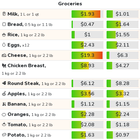
Groceries
🥛
Milk,
$1.93
$1.01
1 L or 1 qt
🍞
Bread,
$0.47
$1.64
0.5 kg or 1.1 lb
🍚
Rice,
$1
$1.55
1 kg or 2.2 lb
🥚
Eggs,
$2.43
$2.11
x12
🧀
Cheese,
$19.3
$6.3
1 kg or 2.2 lb
🐔
Chicken Breast,
$8.93
$4.27
1 kg or 2.2 lb
🥩
Round Steak,
$6.12
$8.28
1 kg or 2.2 lb
🍏
Apples,
$3.56
$3.32
1 kg or 2.2 lb
🍌
Banana,
$1.12
$1.15
1 kg or 2.2 lb
🍊
Oranges,
$2.28
$2.24
1 kg or 2.2 lb
🍅
Tomato,
$2.08
$1.18
1 kg or 2.2 lb
🥔
Potato,
$1.63
$0.97
1 kg or 2.2 lb