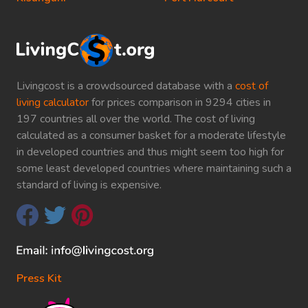
Livingcost is a crowdsourced database with a
cost of
living calculator
for prices comparison in 9294 cities in
197 countries all over the world. The cost of living
calculated as a consumer basket for a moderate lifestyle
in developed countries and thus might seem too high for
some least developed countries where maintaining such a
standard of living is expensive.
Press Kit