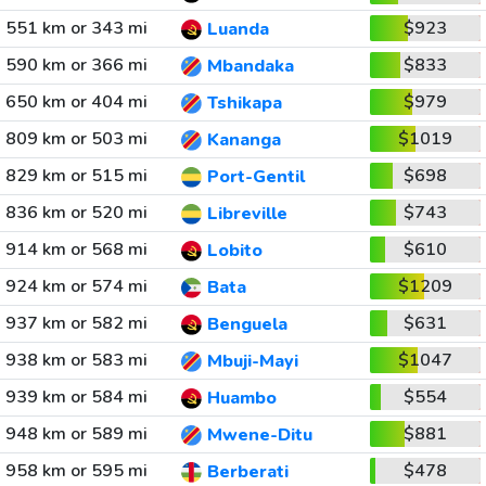
551 km or 343 mi
$923
Luanda
590 km or 366 mi
$833
Mbandaka
650 km or 404 mi
$979
Tshikapa
809 km or 503 mi
$1019
Kananga
829 km or 515 mi
$698
Port-Gentil
836 km or 520 mi
$743
Libreville
914 km or 568 mi
$610
Lobito
924 km or 574 mi
$1209
Bata
937 km or 582 mi
$631
Benguela
938 km or 583 mi
$1047
Mbuji-Mayi
939 km or 584 mi
$554
Huambo
948 km or 589 mi
$881
Mwene-Ditu
958 km or 595 mi
$478
Berberati