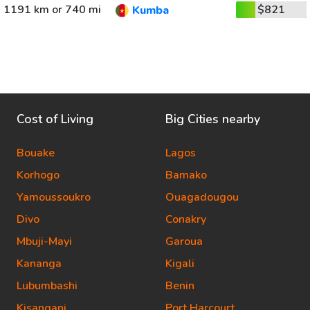
1191 km or 740 mi
$821
Kumba
Cost of Living
Big Cities nearby
Bouake
Lagos
Korhogo
Bamako
Yamoussoukro
Ouagadougou
Divo
Conakry
Mbuji-Mayi
Garoua
Kananga
Kigali
Lubumbashi
Benin
Kisangani
Port Harcourt