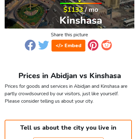
Share this picture
</> Embed
Prices in Abidjan vs Kinshasa
Prices for goods and services in Abidjan and Kinshasa are
partly crowdsourced by our visitors, just like yourself.
Please consider telling us about your city.
Tell us about the city you live in