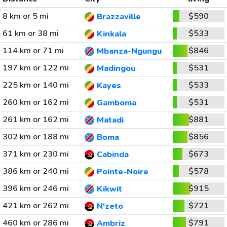
8 km or 5 mi
$590
Brazzaville
61 km or 38 mi
$533
Kinkala
114 km or 71 mi
$846
Mbanza-Ngungu
197 km or 122 mi
$531
Madingou
225 km or 140 mi
$533
Kayes
260 km or 162 mi
$531
Gamboma
261 km or 162 mi
$881
Matadi
302 km or 188 mi
$856
Boma
371 km or 230 mi
$673
Cabinda
386 km or 240 mi
$578
Pointe-Noire
396 km or 246 mi
$915
Kikwit
421 km or 262 mi
$721
N'zeto
460 km or 286 mi
$791
Ambriz