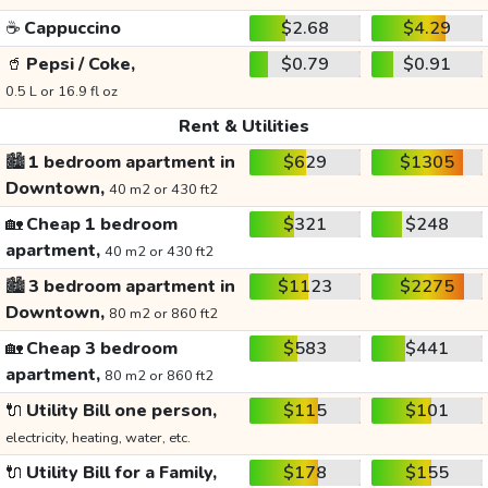
☕
Cappuccino
$2.68
$4.29
🥤
Pepsi / Coke,
$0.79
$0.91
0.5 L or 16.9 fl oz
Rent & Utilities
🏙️
1 bedroom apartment in
$629
$1305
Downtown,
40 m2 or 430 ft2
🏡
Cheap 1 bedroom
$321
$248
apartment,
40 m2 or 430 ft2
🏙️
3 bedroom apartment in
$1123
$2275
Downtown,
80 m2 or 860 ft2
🏡
Cheap 3 bedroom
$583
$441
apartment,
80 m2 or 860 ft2
🔌
Utility Bill one person,
$115
$101
electricity, heating, water, etc.
🔌
Utility Bill for a Family,
$178
$155