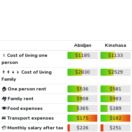
Abidjan
Kinshasa
🚶
Cost of living one
$1185
$1133
person
👨‍👩‍👧‍👦
Cost of living
$2830
$2529
Family
🏠
One person rent
$536
$581
🏘️
Family rent
$908
$983
🍽️
Food expenses
$365
$289
🚐
Transport expenses
$175
$182
💳
Monthly salary after tax
$226
$251