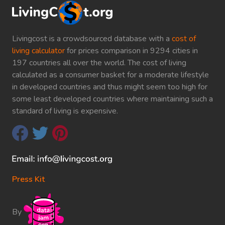
Livingcost is a crowdsourced database with a
cost of
living calculator
for prices comparison in 9294 cities in
197 countries all over the world. The cost of living
calculated as a consumer basket for a moderate lifestyle
in developed countries and thus might seem too high for
some least developed countries where maintaining such a
standard of living is expensive.
Press Kit
By