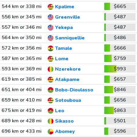
544 km or 338 mi
$665
Kpalime
556 km or 345 mi
$487
Greenville
557 km or 346 mi
$487
Yekepa
564 km or 350 mi
$486
Sanniquellie
572 km or 356 mi
$666
Tamale
587 km or 365 mi
$759
Lome
593 km or 369 mi
$993
Nzerekore
619 km or 385 mi
$657
Atakpame
651 km or 404 mi
$846
Bobo-Dioulasso
659 km or 410 mi
$656
Sotouboua
675 km or 419 mi
$863
Leo
689 km or 428 mi
$501
Sikasso
696 km or 433 mi
$596
Abomey