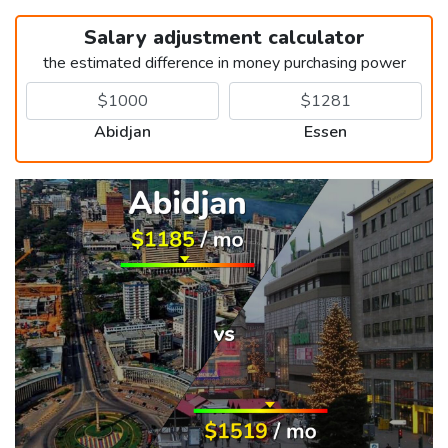
Salary adjustment calculator
the estimated difference in money purchasing power
Abidjan
Essen