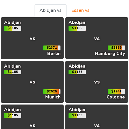
Abidjan vs
Essen vs
Abidjan
Abidjan
$1185
$1185
vs
vs
$2371
$2189
Berlin
Hamburg City
Abidjan
Abidjan
$1185
$1185
vs
vs
$2525
$1941
Munich
Cologne
Abidjan
Abidjan
$1185
$1185
vs
vs