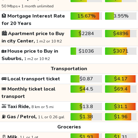
50 Mbps+ 1 month unlimited
🏦
Mortgage Interest Rate
15.67%
3.95%
for 20 Years
🏙️
Apartment price to Buy
$2284
$4896
in city Center,
1 m2 or 10 ft2
🏡
House price to Buy in
$1036
$3071
Suburbs,
1 m2 or 10 ft2
Transportation
🚌
Local transport ticket
$0.87
$4.17
🎟️
Monthly ticket local
$44.5
$69.4
transport
🚕
Taxi Ride,
$13.8
$31.1
8 km or 5 mi
⛽
Gas / Petrol,
$1.38
$1.96
1 L or 0.26 gal
Groceries
🥛
Milk,
$1.93
$1.31
1 L or 1 qt