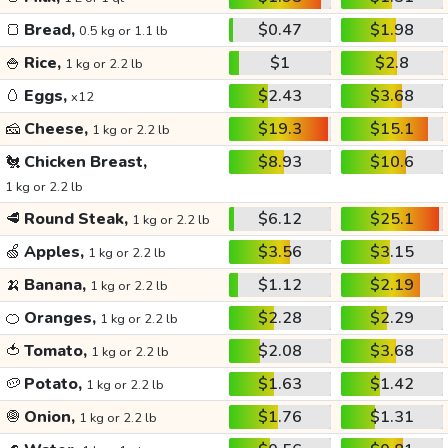
🍞
Bread,
$0.47
$1.98
0.5 kg or 1.1 lb
🍚
Rice,
$1
$2.8
1 kg or 2.2 lb
🥚
Eggs,
$2.43
$3.68
x12
🧀
Cheese,
$19.3
$15.1
1 kg or 2.2 lb
🐔
Chicken Breast,
$8.93
$10.6
1 kg or 2.2 lb
🥩
Round Steak,
$6.12
$25.1
1 kg or 2.2 lb
🍏
Apples,
$3.56
$3.15
1 kg or 2.2 lb
🍌
Banana,
$1.12
$2.19
1 kg or 2.2 lb
🍊
Oranges,
$2.28
$2.29
1 kg or 2.2 lb
🍅
Tomato,
$2.08
$3.68
1 kg or 2.2 lb
🥔
Potato,
$1.63
$1.42
1 kg or 2.2 lb
🧅
Onion,
$1.76
$1.31
1 kg or 2.2 lb