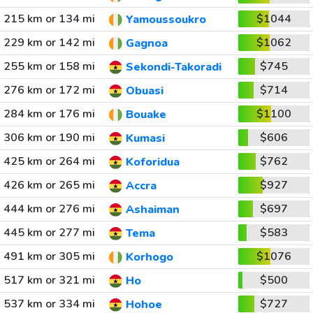
215 km or 134 mi
$1044
Yamoussoukro
229 km or 142 mi
$1062
Gagnoa
255 km or 158 mi
$745
Sekondi-Takoradi
276 km or 172 mi
$714
Obuasi
284 km or 176 mi
$1100
Bouake
306 km or 190 mi
$606
Kumasi
425 km or 264 mi
$762
Koforidua
426 km or 265 mi
$927
Accra
444 km or 276 mi
$697
Ashaiman
445 km or 277 mi
$583
Tema
491 km or 305 mi
$1076
Korhogo
517 km or 321 mi
$500
Ho
537 km or 334 mi
$727
Hohoe