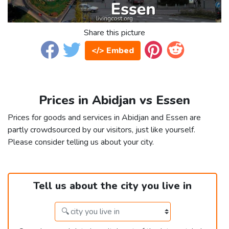
Share this picture
</> Embed
Prices in Abidjan vs Essen
Prices for goods and services in Abidjan and Essen are
partly crowdsourced by our visitors, just like yourself.
Please consider telling us about your city.
Tell us about the city you live in