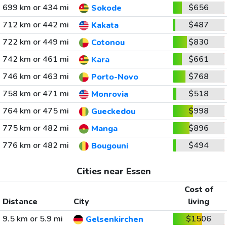
699 km or 434 mi
$656
Sokode
712 km or 442 mi
$487
Kakata
722 km or 449 mi
$830
Cotonou
742 km or 461 mi
$661
Kara
746 km or 463 mi
$768
Porto-Novo
758 km or 471 mi
$518
Monrovia
764 km or 475 mi
$998
Gueckedou
775 km or 482 mi
$896
Manga
776 km or 482 mi
$494
Bougouni
Cities near Essen
Cost of
Distance
City
living
9.5 km or 5.9 mi
$1506
Gelsenkirchen