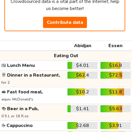
Crowdsourced data is a vital part of the Internet, help
us become better!
Contribute data
Abidjan
Essen
Eating Out
🍱
Lunch Menu
$4.01
$16.8
🥂
Dinner in a Restaurant,
$62.4
$72.5
for 2
🥪
Fast food meal,
$10.2
$11.8
equiv. McDonald's
🍻
Beer in a Pub,
$1.41
$5.63
0.5 L or 16 fl oz
☕
Cappuccino
$2.68
$3.91