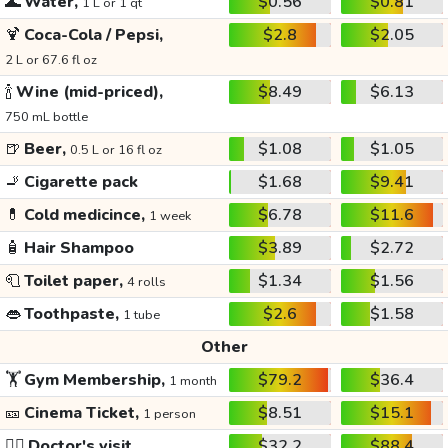
🌊
Water,
$0.56
$0.81
1 L or 1 qt
🍹
Coca-Cola / Pepsi,
$2.8
$2.05
2 L or 67.6 fl oz
🍾
Wine (mid-priced),
$8.49
$6.13
750 mL bottle
🍺
Beer,
$1.08
$1.05
0.5 L or 16 fl oz
🚬
Cigarette pack
$1.68
$9.41
💊
Cold medicince,
$6.78
$11.6
1 week
🧴
Hair Shampoo
$3.89
$2.72
🧻
Toilet paper,
$1.34
$1.56
4 rolls
👄
Toothpaste,
$2.6
$1.58
1 tube
Other
🏋️
Gym Membership,
$79.2
$36.4
1 month
🎫
Cinema Ticket,
$8.51
$15.1
1 person
👩‍⚕️
Doctor's visit
$32.2
$88.4