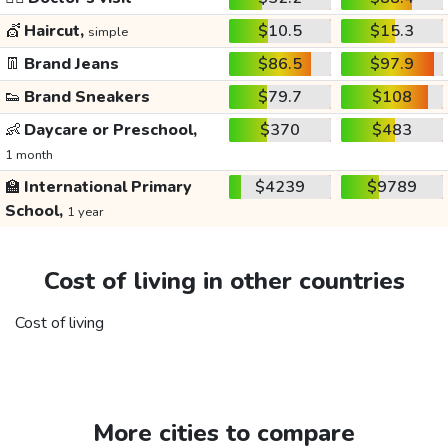
💇
Haircut,
$10.5
$15.3
simple
👖
Brand Jeans
$86.5
$97.9
👟
Brand Sneakers
$79.7
$108
👶
Daycare or Preschool,
$370
$483
1 month
🏫
International Primary
$4239
$9789
School,
1 year
Cost of living in other countries
Cost of living
More cities to compare