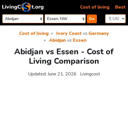
Skip to content
Cost of living
Best
Go
Cost of living
Ivory Coast
vs
Germany
Abidjan
vs
Essen
Abidjan vs Essen - Cost of
Living Comparison
Updated:
June 21, 2026
Livingcost