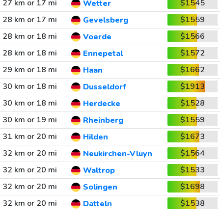
27 km or 17 mi
$1545
Wetter
28 km or 17 mi
$1559
Gevelsberg
28 km or 18 mi
$1566
Voerde
28 km or 18 mi
$1572
Ennepetal
29 km or 18 mi
$1662
Haan
30 km or 18 mi
$1913
Dusseldorf
30 km or 18 mi
$1528
Herdecke
30 km or 19 mi
$1559
Rheinberg
31 km or 20 mi
$1673
Hilden
32 km or 20 mi
$1564
Neukirchen-Vluyn
32 km or 20 mi
$1533
Waltrop
32 km or 20 mi
$1698
Solingen
32 km or 20 mi
$1538
Datteln