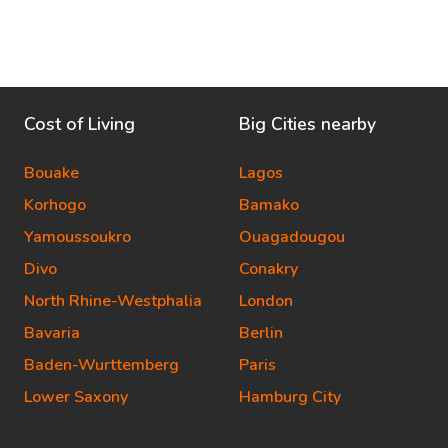
Cost of Living
Big Cities nearby
Bouake
Lagos
Korhogo
Bamako
Yamoussoukro
Ouagadougou
Divo
Conakry
North Rhine-Westphalia
London
Bavaria
Berlin
Baden-Wurttemberg
Paris
Lower Saxony
Hamburg City