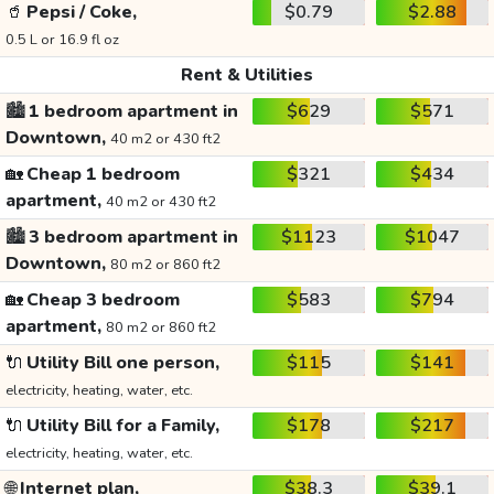
🥤
Pepsi / Coke,
$0.79
$2.88
0.5 L or 16.9 fl oz
Rent & Utilities
🏙️
1 bedroom apartment in
$629
$571
Downtown,
40 m2 or 430 ft2
🏡
Cheap 1 bedroom
$321
$434
apartment,
40 m2 or 430 ft2
🏙️
3 bedroom apartment in
$1123
$1047
Downtown,
80 m2 or 860 ft2
🏡
Cheap 3 bedroom
$583
$794
apartment,
80 m2 or 860 ft2
🔌
Utility Bill one person,
$115
$141
electricity, heating, water, etc.
🔌
Utility Bill for a Family,
$178
$217
electricity, heating, water, etc.
🌐
Internet plan,
$38.3
$39.1