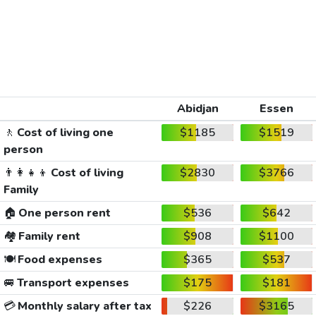
Abidjan
Essen
🚶
Cost of living one
$1185
$1519
person
👨‍👩‍👧‍👦
Cost of living
$2830
$3766
Family
🏠
One person rent
$536
$642
🏘️
Family rent
$908
$1100
🍽️
Food expenses
$365
$537
🚐
Transport expenses
$175
$181
💳
Monthly salary after tax
$226
$3165