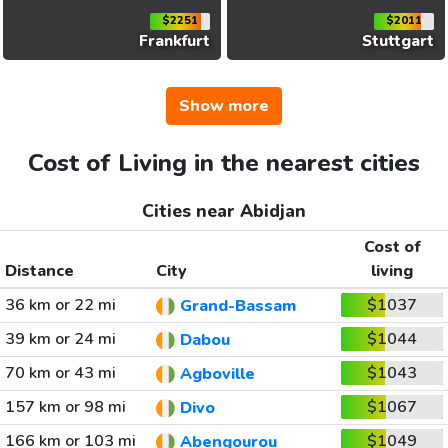
$2251
$2011
Frankfurt
Stuttgart
Show more
Cost of Living in the nearest cities
Cities near Abidjan
Cost of
Distance
City
living
36 km or 22 mi
$1037
Grand-Bassam
39 km or 24 mi
$1044
Dabou
70 km or 43 mi
$1043
Agboville
157 km or 98 mi
$1067
Divo
166 km or 103 mi
$1049
Abengourou