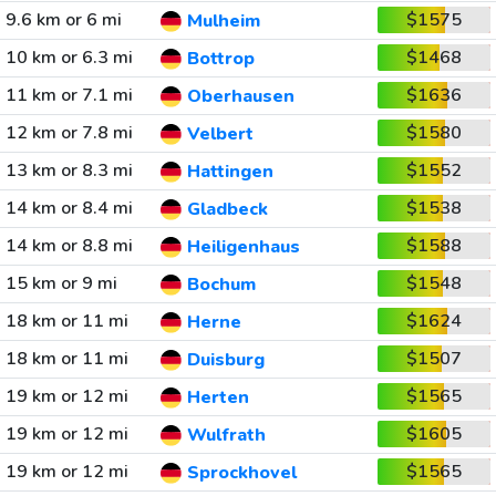
9.6 km or 6 mi
$1575
Mulheim
10 km or 6.3 mi
$1468
Bottrop
11 km or 7.1 mi
$1636
Oberhausen
12 km or 7.8 mi
$1580
Velbert
13 km or 8.3 mi
$1552
Hattingen
14 km or 8.4 mi
$1538
Gladbeck
14 km or 8.8 mi
$1588
Heiligenhaus
15 km or 9 mi
$1548
Bochum
18 km or 11 mi
$1624
Herne
18 km or 11 mi
$1507
Duisburg
19 km or 12 mi
$1565
Herten
19 km or 12 mi
$1605
Wulfrath
19 km or 12 mi
$1565
Sprockhovel