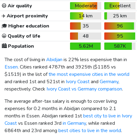
😷
Air quality
Moderate
Excellent
✈️
Airport proximity
14 km
25 km
🎓
Higher education
35
96
😀
Quality of life
48
95
🏙️
Population
5.62M
587K
The cost of living in
Abidjan
is 22% less expensive than in
Essen
. Cities ranked 4787th and 3925th (
$1185
vs
$1519
) in the list of
the most expensive cities in the world
and ranked 1st and 521st in
Ivory Coast
and
Germany
,
respectively. Check
Ivory Coast vs Germany comparison
.
The average after-tax salary is enough to cover living
expenses for 0.2 months in Abidjan compared to 2.1
months in Essen. Abidjan ranked 1st
best city to live in Ivory
Coast
vs Essen ranked 3rd
in Germany
, while ranked
6864th and 23rd among
best cities to live in the world
.