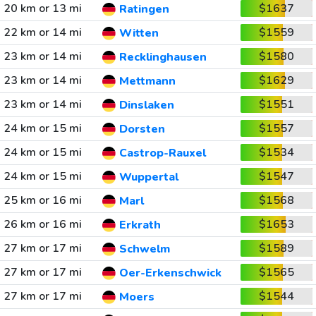
20 km or 13 mi
$1637
Ratingen
22 km or 14 mi
$1559
Witten
23 km or 14 mi
$1580
Recklinghausen
23 km or 14 mi
$1629
Mettmann
23 km or 14 mi
$1551
Dinslaken
24 km or 15 mi
$1557
Dorsten
24 km or 15 mi
$1534
Castrop-Rauxel
24 km or 15 mi
$1547
Wuppertal
25 km or 16 mi
$1568
Marl
26 km or 16 mi
$1653
Erkrath
27 km or 17 mi
$1589
Schwelm
27 km or 17 mi
$1565
Oer-Erkenschwick
27 km or 17 mi
$1544
Moers