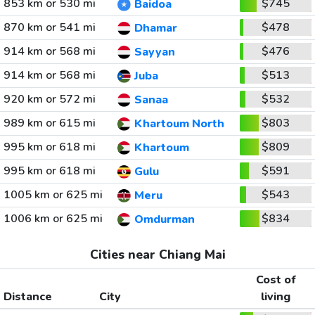
853 km or 530 mi
$745
Baidoa
870 km or 541 mi
$478
Dhamar
914 km or 568 mi
$476
Sayyan
914 km or 568 mi
$513
Juba
920 km or 572 mi
$532
Sanaa
989 km or 615 mi
$803
Khartoum North
995 km or 618 mi
$809
Khartoum
995 km or 618 mi
$591
Gulu
1005 km or 625 mi
$543
Meru
1006 km or 625 mi
$834
Omdurman
Cities near Chiang Mai
Cost of
Distance
City
living