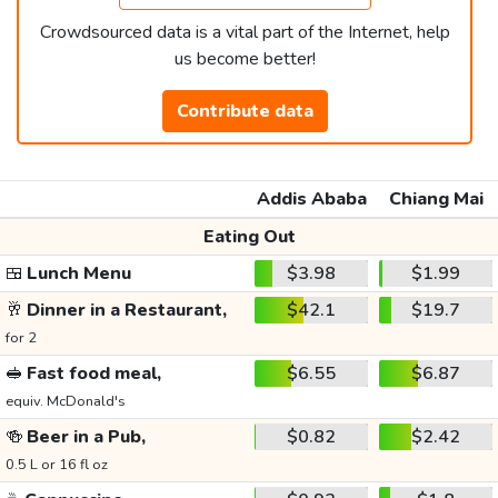
Crowdsourced data is a vital part of the Internet, help
us become better!
Contribute data
Addis Ababa
Chiang Mai
Eating Out
🍱
Lunch Menu
$3.98
$1.99
🥂
Dinner in a Restaurant,
$42.1
$19.7
for 2
🥪
Fast food meal,
$6.55
$6.87
equiv. McDonald's
🍻
Beer in a Pub,
$0.82
$2.42
0.5 L or 16 fl oz