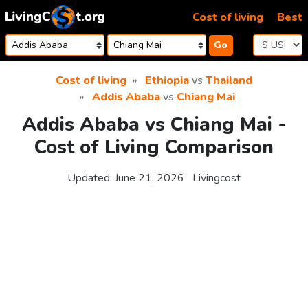
Skip to content
Cost of living
Best
Go
Cost of living
Ethiopia
vs
Thailand
Addis Ababa
vs
Chiang Mai
Addis Ababa vs Chiang Mai -
Cost of Living Comparison
Updated:
June 21, 2026
Livingcost