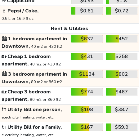
☕
Cappuccino
$0.93
$1.8
🥤
Pepsi / Coke,
$0.61
$0.72
0.5 L or 16.9 fl oz
Rent & Utilities
🏙️
1 bedroom apartment in
$632
$452
Downtown,
40 m2 or 430 ft2
🏡
Cheap 1 bedroom
$431
$258
apartment,
40 m2 or 430 ft2
🏙️
3 bedroom apartment in
$1134
$802
Downtown,
80 m2 or 860 ft2
🏡
Cheap 3 bedroom
$774
$467
apartment,
80 m2 or 860 ft2
🔌
Utility Bill one person,
$108
$38.7
electricity, heating, water, etc.
🔌
Utility Bill for a Family,
$167
$59.9
electricity, heating, water, etc.