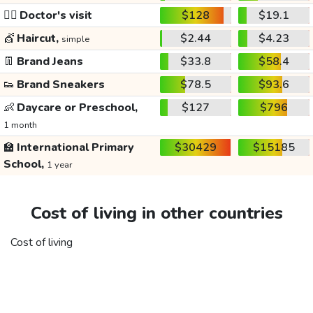
👩‍⚕️
Doctor's visit
$128
$19.1
💇
Haircut,
$2.44
$4.23
simple
👖
Brand Jeans
$33.8
$58.4
👟
Brand Sneakers
$78.5
$93.6
👶
Daycare or Preschool,
$127
$796
1 month
🏫
International Primary
$30429
$15185
School,
1 year
Cost of living in other countries
Cost of living