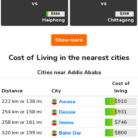
vs
vs
$564
$358
Haiphong
Chittagong
Show more
Cost of Living in the nearest cities
Cities near Addis Ababa
Cost of
Distance
City
living
222 km or 138 mi
$910
Awasa
254 km or 158 mi
$931
Dessie
258 km or 161 mi
$746
Jimma
320 km or 199 mi
$800
Bahir Dar