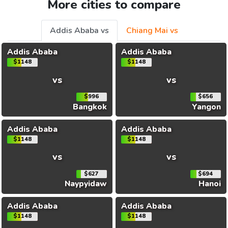
More cities to compare
Addis Ababa vs
Chiang Mai vs
Addis Ababa
Addis Ababa
$1148
$1148
vs
vs
$996
$656
Bangkok
Yangon
Addis Ababa
Addis Ababa
$1148
$1148
vs
vs
$627
$694
Naypyidaw
Hanoi
Addis Ababa
Addis Ababa
$1148
$1148