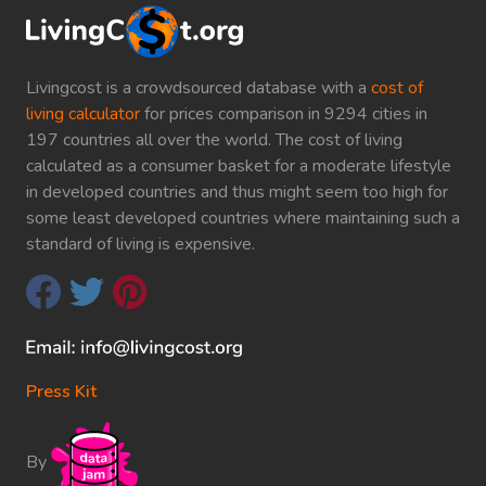
Livingcost is a crowdsourced database with a
cost of
living calculator
for prices comparison in 9294 cities in
197 countries all over the world. The cost of living
calculated as a consumer basket for a moderate lifestyle
in developed countries and thus might seem too high for
some least developed countries where maintaining such a
standard of living is expensive.
Press Kit
By