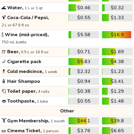
🌊
Water,
$0.46
$0.32
1 L or 1 qt
🍹
Coca-Cola / Pepsi,
$0.55
$1.33
2 L or 67.6 fl oz
🍾
Wine (mid-priced),
$5.58
$16.9
750 mL bottle
🍺
Beer,
$0.71
$1.69
0.5 L or 16 fl oz
🚬
Cigarette pack
$5.83
$4.38
💊
Cold medicince,
$2.32
$1.23
1 week
🧴
Hair Shampoo
$0.94
$3.41
🧻
Toilet paper,
$0.38
$1.29
4 rolls
👄
Toothpaste,
$0.55
$1.48
1 tube
Other
🏋️
Gym Membership,
$44.1
$39.8
1 month
🎫
Cinema Ticket,
$3.76
$6.65
1 person