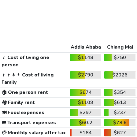
Addis Ababa
Chiang Mai
🚶
Cost of living one
$1148
$750
person
👨‍👩‍👧‍👦
Cost of living
$2790
$2026
Family
🏠
One person rent
$674
$354
🏘️
Family rent
$1109
$613
🍽️
Food expenses
$297
$237
🚐
Transport expenses
$60.2
$78.6
💳
Monthly salary after tax
$184
$627