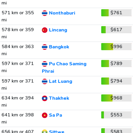
mi
571 km or 355
$761
Nonthaburi
mi
578 km or 359
$617
Lincang
mi
584 km or 363
$996
Bangkok
mi
597 km or 371
$789
Pu Chao Saming
mi
Phrai
597 km or 371
$794
Lat Luang
mi
634 km or 394
$968
Thakhek
mi
641 km or 398
$553
Sa Pa
mi
656 km or 407
$583
Sittwe