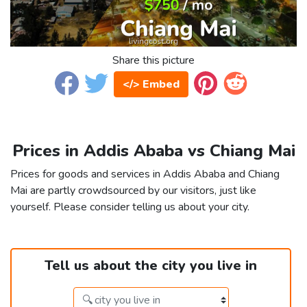
Share this picture
</> Embed
Prices in Addis Ababa vs Chiang Mai
Prices for goods and services in Addis Ababa and Chiang
Mai are partly crowdsourced by our visitors, just like
yourself. Please consider telling us about your city.
Tell us about the city you live in