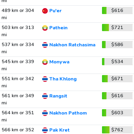
mi
489 km or 304
$616
Pu'er
mi
503 km or 313
$721
Pathein
mi
537 km or 334
$586
Nakhon Ratchasima
mi
545 km or 339
$534
Monywa
mi
551 km or 342
$671
Tha Khlong
mi
561 km or 349
$616
Rangsit
mi
564 km or 351
$603
Nakhon Pathom
mi
566 km or 352
$762
Pak Kret