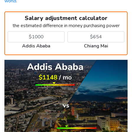
world
.
Salary adjustment calculator
the estimated difference in money purchasing power
Addis Ababa
Chiang Mai