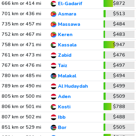
666 km or 414 mi
$872
El-Gadarif
701 km or 436 mi
$513
Asmara
735 km or 457 mi
$484
Massawa
752 km or 467 mi
$483
Keren
758 km or 471 mi
$947
Kassala
761 km or 473 mi
$476
Zabid
767 km or 476 mi
$497
Taiz
780 km or 485 mi
$494
Malakal
789 km or 490 mi
$499
Al Hudaydah
805 km or 500 mi
$509
Aden
806 km or 501 mi
$788
Kosti
807 km or 502 mi
$488
Ibb
851 km or 529 mi
$505
Bor