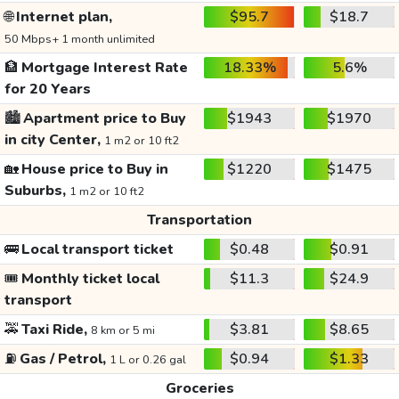
🌐
Internet plan,
$95.7
$18.7
50 Mbps+ 1 month unlimited
🏦
Mortgage Interest Rate
18.33%
5.6%
for 20 Years
🏙️
Apartment price to Buy
$1943
$1970
in city Center,
1 m2 or 10 ft2
🏡
House price to Buy in
$1220
$1475
Suburbs,
1 m2 or 10 ft2
Transportation
🚌
Local transport ticket
$0.48
$0.91
🎟️
Monthly ticket local
$11.3
$24.9
transport
🚕
Taxi Ride,
$3.81
$8.65
8 km or 5 mi
⛽
Gas / Petrol,
$0.94
$1.33
1 L or 0.26 gal
Groceries