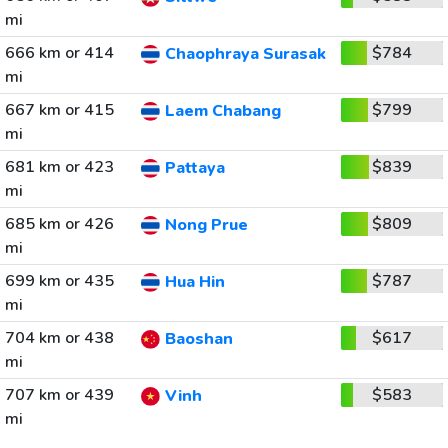
mi
666 km or 414
$784
Chaophraya Surasak
mi
667 km or 415
$799
Laem Chabang
mi
681 km or 423
$839
Pattaya
mi
685 km or 426
$809
Nong Prue
mi
699 km or 435
$787
Hua Hin
mi
704 km or 438
$617
Baoshan
mi
707 km or 439
$583
Vinh
mi