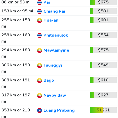
86 km or 53 mi
$675
Pai
153 km or 95 mi
$581
Chiang Rai
255 km or 158
$601
Hpa-an
mi
258 km or 160
$554
Phitsanulok
mi
294 km or 183
$575
Mawlamyine
mi
306 km or 190
$549
Taunggyi
mi
308 km or 191
$610
Bago
mi
317 km or 197
$627
Naypyidaw
mi
353 km or 219
$1261
Luang Prabang
mi