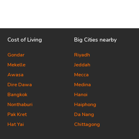
Cost of Living
Big Cities nearby
Gondar
Riyadh
Mekelle
Jeddah
Awasa
Mecca
Dire Dawa
Medina
Bangkok
Hanoi
Nonthaburi
Haiphong
Pak Kret
Da Nang
Hat Yai
Chittagong