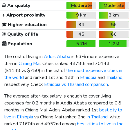
😷
Air quality
Moderate
Moderate
✈️
Airport proximity
9 km
3 km
🎓
Higher education
34
56
😀
Quality of life
45
66
🏙️
Population
5.7M
1.2M
The cost of living in
Addis Ababa
is 53% more expensive
than in
Chiang Mai
. Cities ranked 4878th and 7014th
(
$1148
vs
$750
) in the list of
the most expensive cities in
the world
and ranked 1st and 18th in
Ethiopia
and
Thailand
,
respectively. Check
Ethiopia vs Thailand comparison
.
The average after-tax salary is enough to cover living
expenses for 0.2 months in Addis Ababa compared to 0.8
months in Chiang Mai. Addis Ababa ranked 1st
best city to
live in Ethiopia
vs Chiang Mai ranked 2nd
in Thailand
, while
ranked 7160th and 4952nd among
best cities to live in the