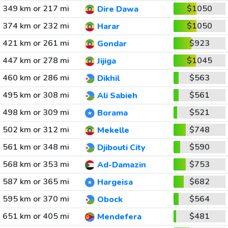
349 km or 217 mi
$1050
Dire Dawa
374 km or 232 mi
$1050
Harar
421 km or 261 mi
$923
Gondar
447 km or 278 mi
$1045
Jijiga
460 km or 286 mi
$563
Dikhil
495 km or 308 mi
$561
Ali Sabieh
498 km or 309 mi
$521
Borama
502 km or 312 mi
$748
Mekelle
561 km or 348 mi
$590
Djibouti City
568 km or 353 mi
$753
Ad-Damazin
587 km or 365 mi
$682
Hargeisa
595 km or 370 mi
$564
Obock
651 km or 405 mi
$481
Mendefera