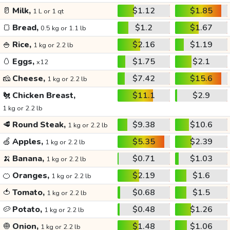
🥛
Milk,
$1.12
$1.85
1 L or 1 qt
🍞
Bread,
$1.2
$1.67
0.5 kg or 1.1 lb
🍚
Rice,
$2.16
$1.19
1 kg or 2.2 lb
🥚
Eggs,
$1.75
$2.1
x12
🧀
Cheese,
$7.42
$15.6
1 kg or 2.2 lb
🐔
Chicken Breast,
$11.1
$2.9
1 kg or 2.2 lb
🥩
Round Steak,
$9.38
$10.6
1 kg or 2.2 lb
🍏
Apples,
$5.35
$2.39
1 kg or 2.2 lb
🍌
Banana,
$0.71
$1.03
1 kg or 2.2 lb
🍊
Oranges,
$2.19
$1.6
1 kg or 2.2 lb
🍅
Tomato,
$0.68
$1.5
1 kg or 2.2 lb
🥔
Potato,
$0.48
$1.26
1 kg or 2.2 lb
🧅
Onion,
$1.48
$1.06
1 kg or 2.2 lb