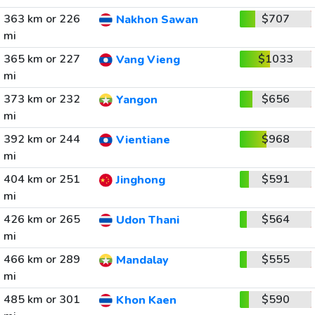
363 km or 226
$707
Nakhon Sawan
mi
365 km or 227
$1033
Vang Vieng
mi
373 km or 232
$656
Yangon
mi
392 km or 244
$968
Vientiane
mi
404 km or 251
$591
Jinghong
mi
426 km or 265
$564
Udon Thani
mi
466 km or 289
$555
Mandalay
mi
485 km or 301
$590
Khon Kaen