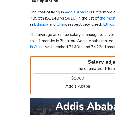
🏙️
Population
The cost of living in
Addis Ababa
is 88% more e
7898th (
$1148
vs
$610
) in the list of
the most
in
Ethiopia
and
China
, respectively. Check
Ethiop
The average after-tax salary is enough to cove
to 1.1 months in Zhoukou. Addis Ababa ranked
in China
, while ranked 7160th and 7422nd am
Salary adj
the estimated differ
Addis Ababa