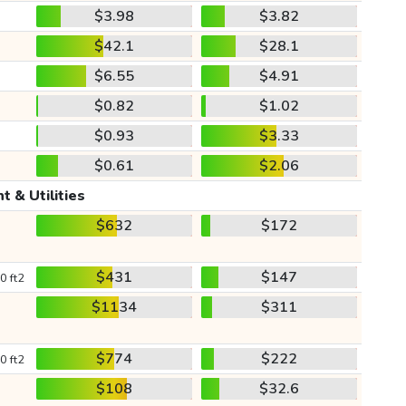
$3.98
$3.82
$42.1
$28.1
$6.55
$4.91
$0.82
$1.02
$0.93
$3.33
$0.61
$2.06
t & Utilities
$632
$172
$431
$147
0 ft2
$1134
$311
$774
$222
0 ft2
$108
$32.6