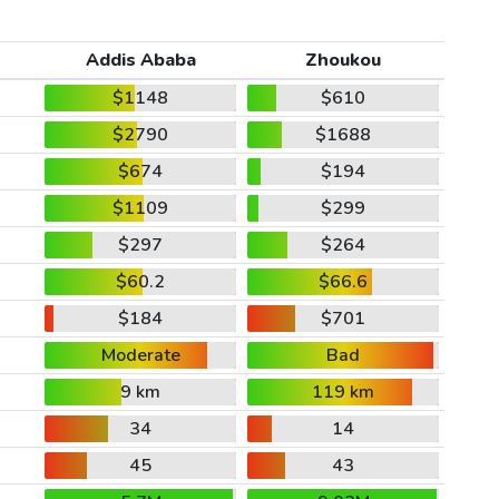
Addis Ababa
Zhoukou
$1148
$610
$2790
$1688
$674
$194
$1109
$299
$297
$264
$60.2
$66.6
$184
$701
Moderate
Bad
9 km
119 km
34
14
45
43