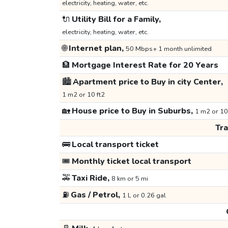
electricity, heating, water, etc.
🔌
Utility Bill for a Family,
electricity, heating, water, etc.
🌐
Internet plan,
50 Mbps+ 1 month unlimited
🏦
Mortgage Interest Rate for 20 Years
🏙️
Apartment price to Buy in city Center,
1 m2 or 10 ft2
🏡
House price to Buy in Suburbs,
1 m2 or 10
Tr
🚌
Local transport ticket
🎟️
Monthly ticket local transport
🚕
Taxi Ride,
8 km or 5 mi
⛽
Gas / Petrol,
1 L or 0.26 gal