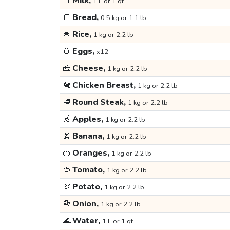
🥛
Milk,
1 L or 1 qt
🍞
Bread,
0.5 kg or 1.1 lb
🍚
Rice,
1 kg or 2.2 lb
🥚
Eggs,
x12
🧀
Cheese,
1 kg or 2.2 lb
🐔
Chicken Breast,
1 kg or 2.2 lb
🥩
Round Steak,
1 kg or 2.2 lb
🍏
Apples,
1 kg or 2.2 lb
🍌
Banana,
1 kg or 2.2 lb
🍊
Oranges,
1 kg or 2.2 lb
🍅
Tomato,
1 kg or 2.2 lb
🥔
Potato,
1 kg or 2.2 lb
🧅
Onion,
1 kg or 2.2 lb
🌊
Water,
1 L or 1 qt