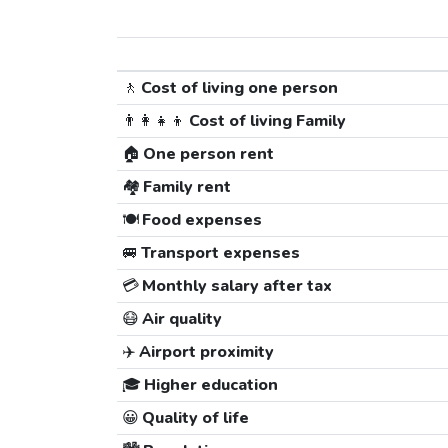
🚶
Cost of living one person
👨‍👩‍👧‍👦
Cost of living Family
🏠
One person rent
🏘️
Family rent
🍽️
Food expenses
🚐
Transport expenses
💳
Monthly salary after tax
😷
Air quality
✈️
Airport proximity
🎓
Higher education
😀
Quality of life