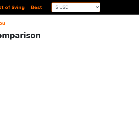
t of living
Best
ou
Comparison