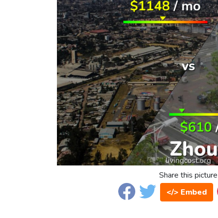
Share this picture
</> Embed