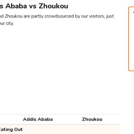
is Ababa vs Zhoukou
d Zhoukou are partly crowdsourced by our visitors, just
ur city.
Addis Ababa
Zhoukou
Eating Out