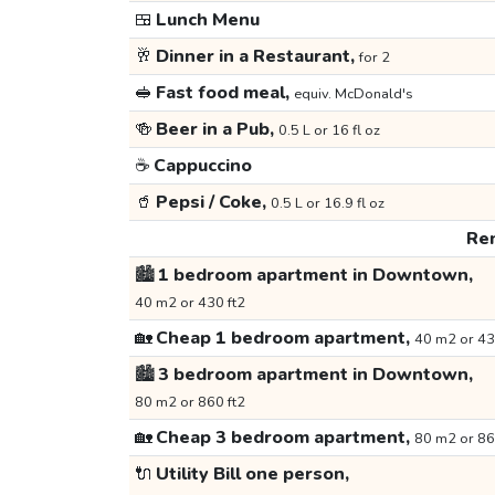
🍱
Lunch Menu
🥂
Dinner in a Restaurant,
for 2
🥪
Fast food meal,
equiv. McDonald's
🍻
Beer in a Pub,
0.5 L or 16 fl oz
☕
Cappuccino
🥤
Pepsi / Coke,
0.5 L or 16.9 fl oz
Ren
🏙️
1 bedroom apartment in Downtown,
40 m2 or 430 ft2
🏡
Cheap 1 bedroom apartment,
40 m2 or 43
🏙️
3 bedroom apartment in Downtown,
80 m2 or 860 ft2
🏡
Cheap 3 bedroom apartment,
80 m2 or 86
🔌
Utility Bill one person,