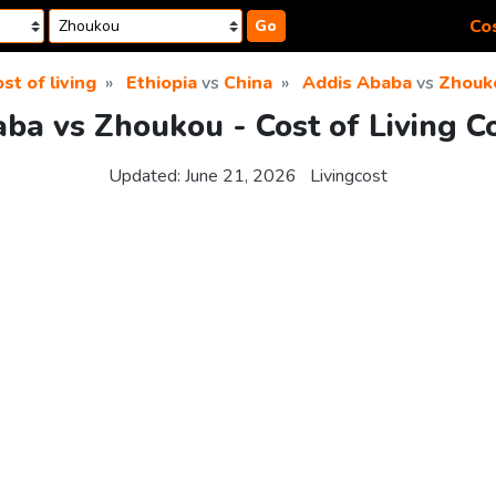
Cos
Go
st of living
Ethiopia
vs
China
Addis Ababa
vs
Zhouk
ba vs Zhoukou - Cost of Living 
Updated:
June 21, 2026
Livingcost