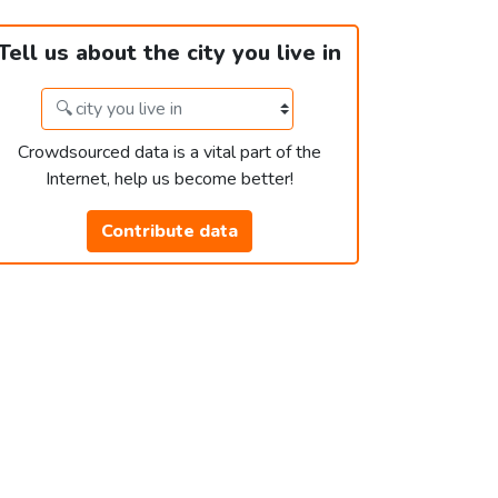
Tell us about the city you live in
Crowdsourced data is a vital part of the
Internet, help us become better!
Contribute data