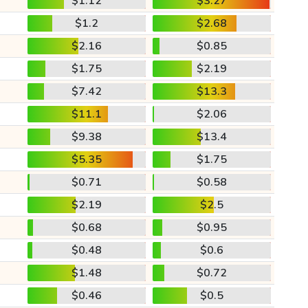
$1.12
$3.27
$1.2
$2.68
$2.16
$0.85
$1.75
$2.19
$7.42
$13.3
$11.1
$2.06
$9.38
$13.4
$5.35
$1.75
$0.71
$0.58
$2.19
$2.5
$0.68
$0.95
$0.48
$0.6
$1.48
$0.72
$0.46
$0.5