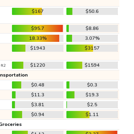
$167
$50.6
$95.7
$8.86
18.33%
3.07%
$1943
$3157
$1220
$1594
 ft2
ansportation
$0.48
$0.3
$11.3
$19.3
$3.81
$2.5
$0.94
$1.11
Groceries