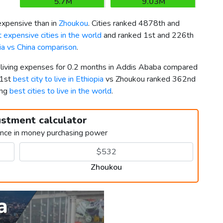
5.7M
9.03M
xpensive than in
Zhoukou
. Cities ranked 4878th and
 expensive cities in the world
and ranked 1st and 226th
ia vs China comparison
.
r living expenses for 0.2 months in Addis Ababa compared
 1st
best city to live in Ethiopia
vs Zhoukou ranked 362nd
ong
best cities to live in the world
.
ustment calculator
ence in money purchasing power
Zhoukou