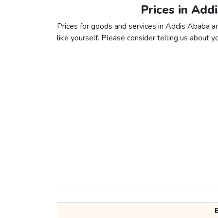
Prices in Add
Prices for goods and services in Addis Ababa an
like yourself. Please consider telling us about yo