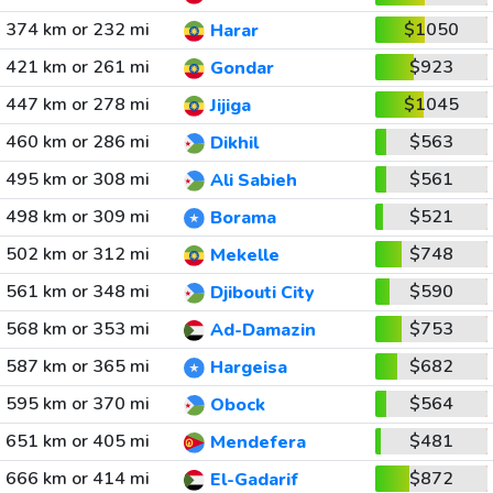
374 km or 232 mi
$1050
Harar
421 km or 261 mi
$923
Gondar
447 km or 278 mi
$1045
Jijiga
460 km or 286 mi
$563
Dikhil
495 km or 308 mi
$561
Ali Sabieh
498 km or 309 mi
$521
Borama
502 km or 312 mi
$748
Mekelle
561 km or 348 mi
$590
Djibouti City
568 km or 353 mi
$753
Ad-Damazin
587 km or 365 mi
$682
Hargeisa
595 km or 370 mi
$564
Obock
651 km or 405 mi
$481
Mendefera
666 km or 414 mi
$872
El-Gadarif