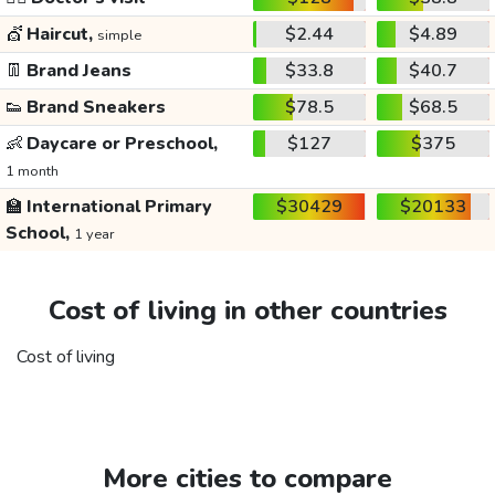
💇
Haircut,
$2.44
$4.89
simple
👖
Brand Jeans
$33.8
$40.7
👟
Brand Sneakers
$78.5
$68.5
👶
Daycare or Preschool,
$127
$375
1 month
🏫
International Primary
$30429
$20133
School,
1 year
Cost of living in other countries
Cost of living
More cities to compare