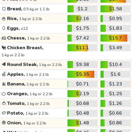
🍞
Bread,
$1.2
$1.58
0.5 kg or 1.1 lb
🍚
Rice,
$2.16
$0.95
1 kg or 2.2 lb
🥚
Eggs,
$1.75
$1.83
x12
🧀
Cheese,
$7.42
$15.7
1 kg or 2.2 lb
🐔
Chicken Breast,
$11.1
$3.49
1 kg or 2.2 lb
🥩
Round Steak,
$9.38
$10.4
1 kg or 2.2 lb
🍏
Apples,
$5.35
$1.6
1 kg or 2.2 lb
🍌
Banana,
$0.71
$1.23
1 kg or 2.2 lb
🍊
Oranges,
$2.19
$1.25
1 kg or 2.2 lb
🍅
Tomato,
$0.68
$1.26
1 kg or 2.2 lb
🥔
Potato,
$0.48
$0.66
1 kg or 2.2 lb
🧅
Onion,
$1.48
$0.86
1 kg or 2.2 lb