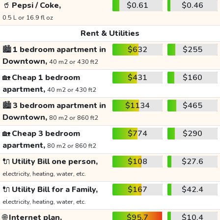
🥤
Pepsi / Coke,
$0.61
$0.46
0.5 L or 16.9 fl oz
Rent & Utilities
🏙️
1 bedroom apartment in
$632
$255
Downtown,
40 m2 or 430 ft2
🏡
Cheap 1 bedroom
$431
$160
apartment,
40 m2 or 430 ft2
🏙️
3 bedroom apartment in
$1134
$465
Downtown,
80 m2 or 860 ft2
🏡
Cheap 3 bedroom
$774
$290
apartment,
80 m2 or 860 ft2
🔌
Utility Bill one person,
$108
$27.6
electricity, heating, water, etc.
🔌
Utility Bill for a Family,
$167
$42.4
electricity, heating, water, etc.
🌐
Internet plan,
$95.7
$10.4