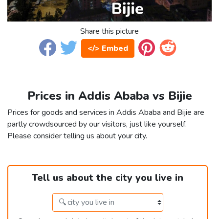
Share this picture
</> Embed
Prices in Addis Ababa vs Bijie
Prices for goods and services in Addis Ababa and Bijie are
partly crowdsourced by our visitors, just like yourself.
Please consider telling us about your city.
Tell us about the city you live in