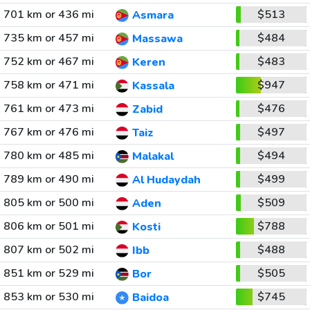
701 km or 436 mi
$513
Asmara
735 km or 457 mi
$484
Massawa
752 km or 467 mi
$483
Keren
758 km or 471 mi
$947
Kassala
761 km or 473 mi
$476
Zabid
767 km or 476 mi
$497
Taiz
780 km or 485 mi
$494
Malakal
789 km or 490 mi
$499
Al Hudaydah
805 km or 500 mi
$509
Aden
806 km or 501 mi
$788
Kosti
807 km or 502 mi
$488
Ibb
851 km or 529 mi
$505
Bor
853 km or 530 mi
$745
Baidoa