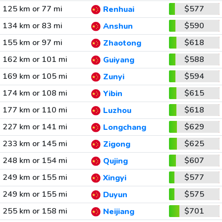
125 km or 77 mi
$577
Renhuai
134 km or 83 mi
$590
Anshun
155 km or 97 mi
$618
Zhaotong
162 km or 101 mi
$588
Guiyang
169 km or 105 mi
$594
Zunyi
174 km or 108 mi
$615
Yibin
177 km or 110 mi
$618
Luzhou
227 km or 141 mi
$629
Longchang
233 km or 145 mi
$625
Zigong
248 km or 154 mi
$607
Qujing
249 km or 155 mi
$577
Xingyi
249 km or 155 mi
$575
Duyun
255 km or 158 mi
$701
Neijiang