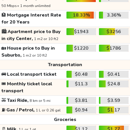
50 Mbps+ 1 month unlimited
🏦
Mortgage Interest Rate
18.33%
3.36%
for 20 Years
🏙️
Apartment price to Buy
$1943
$3256
in city Center,
1 m2 or 10 ft2
🏡
House price to Buy in
$1220
$1786
Suburbs,
1 m2 or 10 ft2
Transportation
🚌
Local transport ticket
$0.48
$0.41
🎟️
Monthly ticket local
$11.3
$24.8
transport
🚕
Taxi Ride,
$3.81
$3.59
8 km or 5 mi
⛽
Gas / Petrol,
$0.94
$1.17
1 L or 0.26 gal
Groceries
🥛
Milk,
$1.12
$1.77
1 L or 1 qt