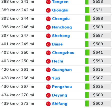
388 km or 241 mi
$593
Tongren
389 km or 242 mi
$631
Qionglai
392 km or 244 mi
$688
Chengdu
396 km or 246 mi
$588
Nanchong
397 km or 247 mi
$587
Shehong
401 km or 249 mi
$589
Baise
402 km or 250 mi
$641
Chongzhou
403 km or 250 mi
$593
Hechi
420 km or 261 mi
$615
Guanghan
428 km or 266 mi
$607
Yuxi
430 km or 267 mi
$635
Pengzhou
434 km or 270 mi
$600
Deyang
439 km or 273 mi
$600
Shifang