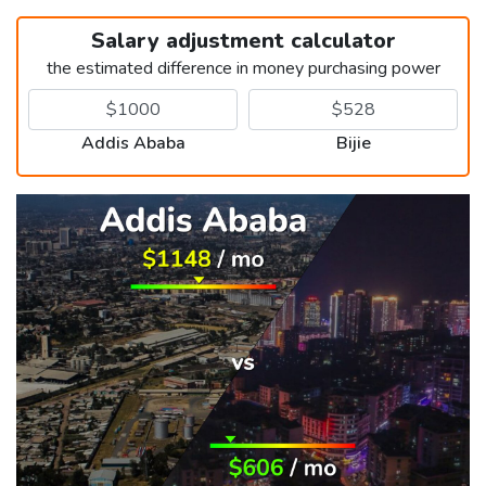
Salary adjustment calculator
the estimated difference in money purchasing power
Addis Ababa
Bijie