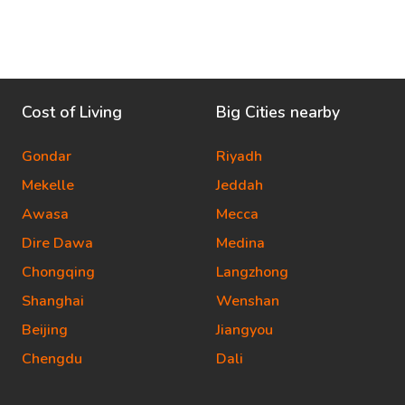
Cost of Living
Big Cities nearby
Gondar
Riyadh
Mekelle
Jeddah
Awasa
Mecca
Dire Dawa
Medina
Chongqing
Langzhong
Shanghai
Wenshan
Beijing
Jiangyou
Chengdu
Dali