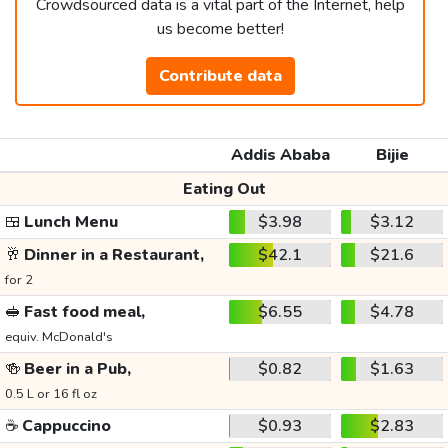
Crowdsourced data is a vital part of the Internet, help
us become better!
Contribute data
Addis Ababa
Bijie
Eating Out
🍱
Lunch Menu
$3.98
$3.12
🥂
Dinner in a Restaurant,
$42.1
$21.6
for 2
🥪
Fast food meal,
$6.55
$4.78
equiv. McDonald's
🍻
Beer in a Pub,
$0.82
$1.63
0.5 L or 16 fl oz
☕
Cappuccino
$0.93
$2.83