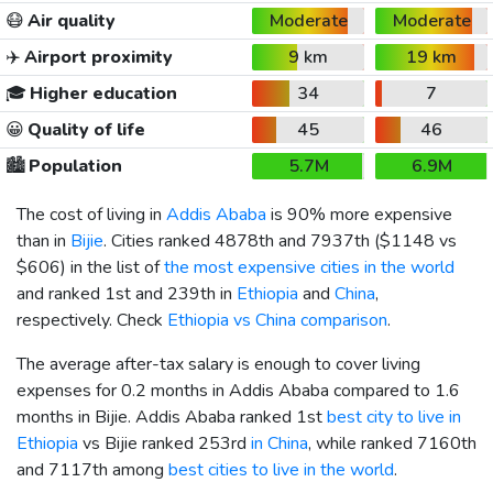
😷
Air quality
Moderate
Moderate
✈️
Airport proximity
9 km
19 km
🎓
Higher education
34
7
😀
Quality of life
45
46
🏙️
Population
5.7M
6.9M
The cost of living in
Addis Ababa
is 90% more expensive
than in
Bijie
. Cities ranked 4878th and 7937th (
$1148
vs
$606
) in the list of
the most expensive cities in the world
and ranked 1st and 239th in
Ethiopia
and
China
,
respectively. Check
Ethiopia vs China comparison
.
The average after-tax salary is enough to cover living
expenses for 0.2 months in Addis Ababa compared to 1.6
months in Bijie. Addis Ababa ranked 1st
best city to live in
Ethiopia
vs Bijie ranked 253rd
in China
, while ranked 7160th
and 7117th among
best cities to live in the world
.