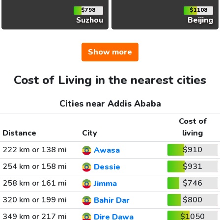
$798
$1108
Suzhou
Beijing
Show more
Cost of Living in the nearest cities
Cities near Addis Ababa
Cost of
Distance
City
living
222 km or 138 mi
$910
Awasa
254 km or 158 mi
$931
Dessie
258 km or 161 mi
$746
Jimma
320 km or 199 mi
$800
Bahir Dar
349 km or 217 mi
$1050
Dire Dawa