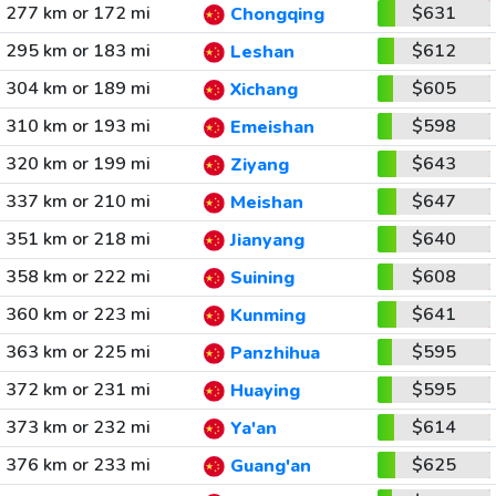
277 km or 172 mi
$631
Chongqing
295 km or 183 mi
$612
Leshan
304 km or 189 mi
$605
Xichang
310 km or 193 mi
$598
Emeishan
320 km or 199 mi
$643
Ziyang
337 km or 210 mi
$647
Meishan
351 km or 218 mi
$640
Jianyang
358 km or 222 mi
$608
Suining
360 km or 223 mi
$641
Kunming
363 km or 225 mi
$595
Panzhihua
372 km or 231 mi
$595
Huaying
373 km or 232 mi
$614
Ya'an
376 km or 233 mi
$625
Guang'an