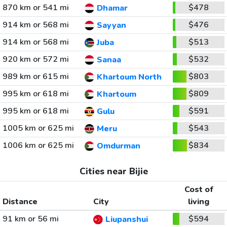
870 km or 541 mi
$478
Dhamar
914 km or 568 mi
$476
Sayyan
914 km or 568 mi
$513
Juba
920 km or 572 mi
$532
Sanaa
989 km or 615 mi
$803
Khartoum North
995 km or 618 mi
$809
Khartoum
995 km or 618 mi
$591
Gulu
1005 km or 625 mi
$543
Meru
1006 km or 625 mi
$834
Omdurman
Cities near Bijie
Cost of
Distance
City
living
91 km or 56 mi
$594
Liupanshui