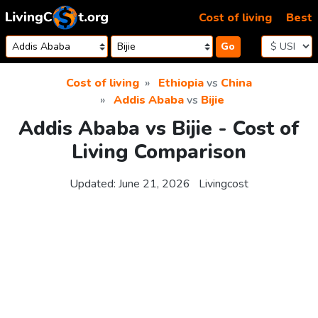
Skip to content
Cost of living
Best
Go
Cost of living
Ethiopia
vs
China
Addis Ababa
vs
Bijie
Addis Ababa vs Bijie - Cost of
Living Comparison
Updated:
June 21, 2026
Livingcost