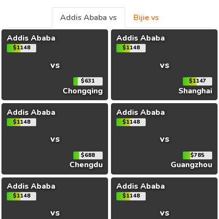
Addis Ababa vs
Bijie vs
Addis Ababa
Addis Ababa
$1148
$1148
vs
vs
$631
$1147
Chongqing
Shanghai
Addis Ababa
Addis Ababa
$1148
$1148
vs
vs
$688
$785
Chengdu
Guangzhou
Addis Ababa
Addis Ababa
$1148
$1148
vs
vs