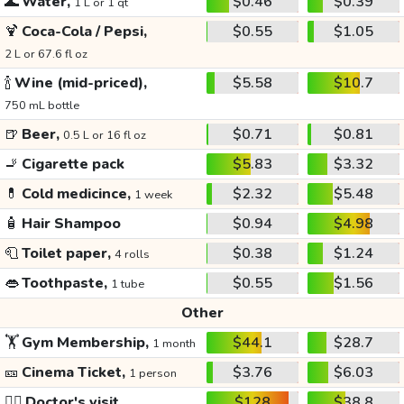
🌊
Water,
$0.46
$0.39
1 L or 1 qt
🍹
Coca-Cola / Pepsi,
$0.55
$1.05
2 L or 67.6 fl oz
🍾
Wine (mid-priced),
$5.58
$10.7
750 mL bottle
🍺
Beer,
$0.71
$0.81
0.5 L or 16 fl oz
🚬
Cigarette pack
$5.83
$3.32
💊
Cold medicince,
$2.32
$5.48
1 week
🧴
Hair Shampoo
$0.94
$4.98
🧻
Toilet paper,
$0.38
$1.24
4 rolls
👄
Toothpaste,
$0.55
$1.56
1 tube
Other
🏋️
Gym Membership,
$44.1
$28.7
1 month
🎫
Cinema Ticket,
$3.76
$6.03
1 person
👩‍⚕️
Doctor's visit
$128
$38.8