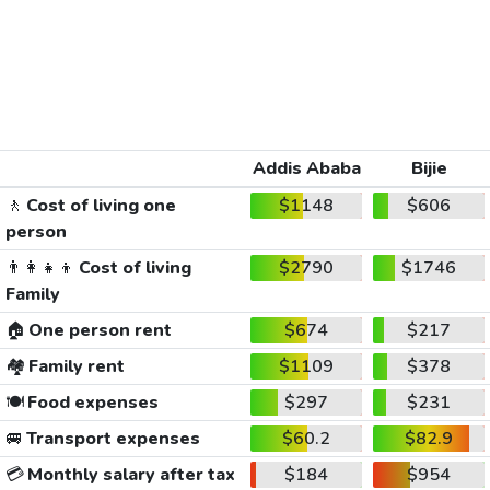
Addis Ababa
Bijie
🚶
Cost of living one
$1148
$606
person
👨‍👩‍👧‍👦
Cost of living
$2790
$1746
Family
🏠
One person rent
$674
$217
🏘️
Family rent
$1109
$378
🍽️
Food expenses
$297
$231
🚐
Transport expenses
$60.2
$82.9
💳
Monthly salary after tax
$184
$954