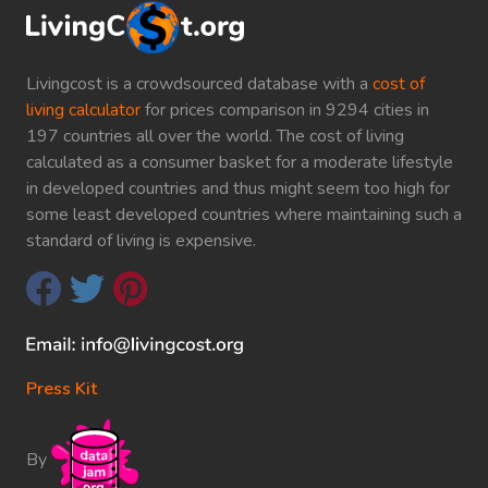
Livingcost is a crowdsourced database with a
cost of
living calculator
for prices comparison in 9294 cities in
197 countries all over the world. The cost of living
calculated as a consumer basket for a moderate lifestyle
in developed countries and thus might seem too high for
some least developed countries where maintaining such a
standard of living is expensive.
Press Kit
By