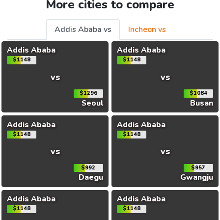
More cities to compare
Addis Ababa vs
Incheon vs
Addis Ababa
Addis Ababa
$1148
$1148
vs
vs
$1296
$1084
Seoul
Busan
Addis Ababa
Addis Ababa
$1148
$1148
vs
vs
$992
$957
Daegu
Gwangju
Addis Ababa
Addis Ababa
$1148
$1148