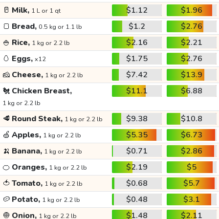
🥛
Milk,
$1.12
$1.96
1 L or 1 qt
🍞
Bread,
$1.2
$2.76
0.5 kg or 1.1 lb
🍚
Rice,
$2.16
$2.21
1 kg or 2.2 lb
🥚
Eggs,
$1.75
$2.76
x12
🧀
Cheese,
$7.42
$13.9
1 kg or 2.2 lb
🐔
Chicken Breast,
$11.1
$6.88
1 kg or 2.2 lb
🥩
Round Steak,
$9.38
$10.8
1 kg or 2.2 lb
🍏
Apples,
$5.35
$6.73
1 kg or 2.2 lb
🍌
Banana,
$0.71
$2.86
1 kg or 2.2 lb
🍊
Oranges,
$2.19
$5
1 kg or 2.2 lb
🍅
Tomato,
$0.68
$5.7
1 kg or 2.2 lb
🥔
Potato,
$0.48
$3.1
1 kg or 2.2 lb
🧅
Onion,
$1.48
$2.11
1 kg or 2.2 lb