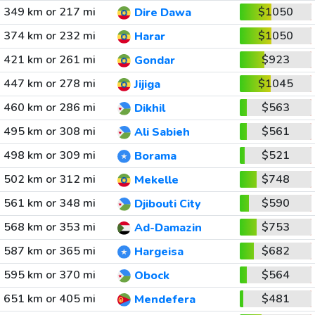
349 km or 217 mi
$1050
Dire Dawa
374 km or 232 mi
$1050
Harar
421 km or 261 mi
$923
Gondar
447 km or 278 mi
$1045
Jijiga
460 km or 286 mi
$563
Dikhil
495 km or 308 mi
$561
Ali Sabieh
498 km or 309 mi
$521
Borama
502 km or 312 mi
$748
Mekelle
561 km or 348 mi
$590
Djibouti City
568 km or 353 mi
$753
Ad-Damazin
587 km or 365 mi
$682
Hargeisa
595 km or 370 mi
$564
Obock
651 km or 405 mi
$481
Mendefera