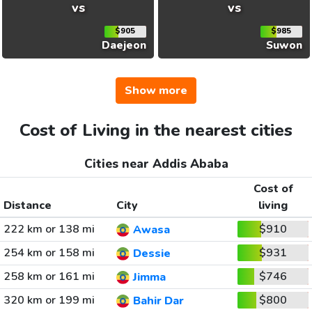
vs
vs
$905
$985
Daejeon
Suwon
Show more
Cost of Living in the nearest cities
Cities near Addis Ababa
Cost of
Distance
City
living
222 km or 138 mi
$910
Awasa
254 km or 158 mi
$931
Dessie
258 km or 161 mi
$746
Jimma
320 km or 199 mi
$800
Bahir Dar