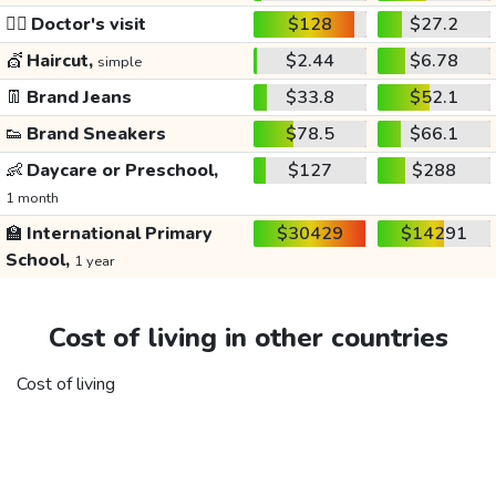
👩‍⚕️
Doctor's visit
$128
$27.2
💇
Haircut,
$2.44
$6.78
simple
👖
Brand Jeans
$33.8
$52.1
👟
Brand Sneakers
$78.5
$66.1
👶
Daycare or Preschool,
$127
$288
1 month
🏫
International Primary
$30429
$14291
School,
1 year
Cost of living in other countries
Cost of living