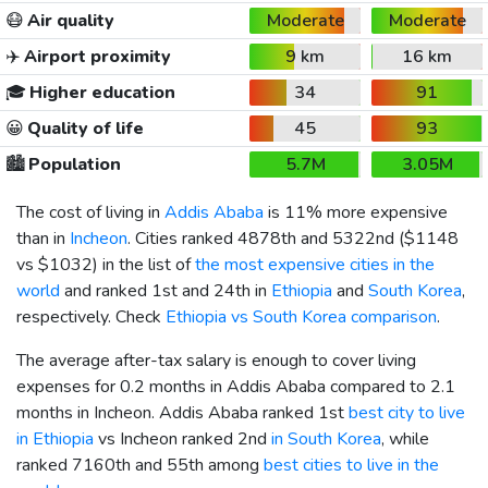
😷
Air quality
Moderate
Moderate
✈️
Airport proximity
9 km
16 km
🎓
Higher education
34
91
😀
Quality of life
45
93
🏙️
Population
5.7M
3.05M
The cost of living in
Addis Ababa
is 11% more expensive
than in
Incheon
. Cities ranked 4878th and 5322nd (
$1148
vs
$1032
) in the list of
the most expensive cities in the
world
and ranked 1st and 24th in
Ethiopia
and
South Korea
,
respectively. Check
Ethiopia vs South Korea comparison
.
The average after-tax salary is enough to cover living
expenses for 0.2 months in Addis Ababa compared to 2.1
months in Incheon. Addis Ababa ranked 1st
best city to live
in Ethiopia
vs Incheon ranked 2nd
in South Korea
, while
ranked 7160th and 55th among
best cities to live in the