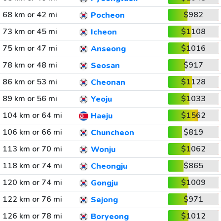
68 km or 42 mi
$982
Pocheon
73 km or 45 mi
$1108
Icheon
75 km or 47 mi
$1016
Anseong
78 km or 48 mi
$917
Seosan
86 km or 53 mi
$1128
Cheonan
89 km or 56 mi
$1033
Yeoju
104 km or 64 mi
$1562
Haeju
106 km or 66 mi
$819
Chuncheon
113 km or 70 mi
$1062
Wonju
118 km or 74 mi
$865
Cheongju
120 km or 74 mi
$1009
Gongju
122 km or 76 mi
$971
Sejong
126 km or 78 mi
$1012
Boryeong