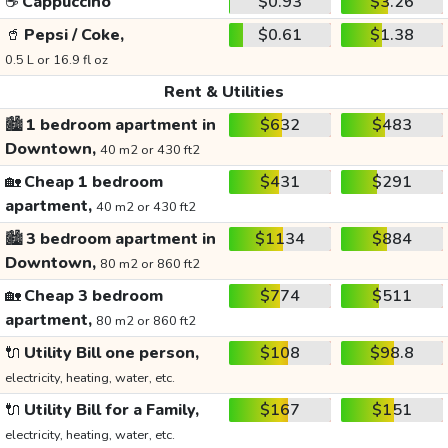
☕
Cappuccino
$0.93
$3.26
🥤
Pepsi / Coke,
$0.61
$1.38
0.5 L or 16.9 fl oz
Rent & Utilities
🏙️
1 bedroom apartment in
$632
$483
Downtown,
40 m2 or 430 ft2
🏡
Cheap 1 bedroom
$431
$291
apartment,
40 m2 or 430 ft2
🏙️
3 bedroom apartment in
$1134
$884
Downtown,
80 m2 or 860 ft2
🏡
Cheap 3 bedroom
$774
$511
apartment,
80 m2 or 860 ft2
🔌
Utility Bill one person,
$108
$98.8
electricity, heating, water, etc.
🔌
Utility Bill for a Family,
$167
$151
electricity, heating, water, etc.