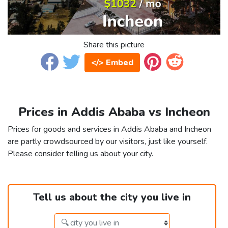
Share this picture
</> Embed
Prices in Addis Ababa vs Incheon
Prices for goods and services in Addis Ababa and Incheon
are partly crowdsourced by our visitors, just like yourself.
Please consider telling us about your city.
Tell us about the city you live in