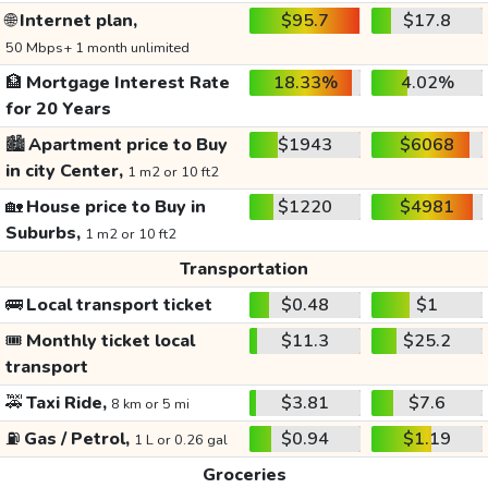
🌐
Internet plan,
$95.7
$17.8
50 Mbps+ 1 month unlimited
🏦
Mortgage Interest Rate
18.33%
4.02%
for 20 Years
🏙️
Apartment price to Buy
$1943
$6068
in city Center,
1 m2 or 10 ft2
🏡
House price to Buy in
$1220
$4981
Suburbs,
1 m2 or 10 ft2
Transportation
🚌
Local transport ticket
$0.48
$1
🎟️
Monthly ticket local
$11.3
$25.2
transport
🚕
Taxi Ride,
$3.81
$7.6
8 km or 5 mi
⛽
Gas / Petrol,
$0.94
$1.19
1 L or 0.26 gal
Groceries