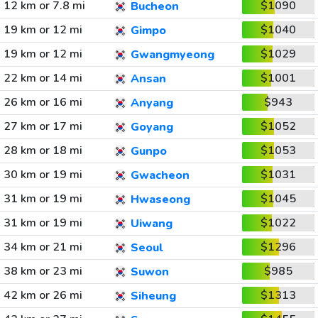
12 km or 7.8 mi
$1090
Bucheon
19 km or 12 mi
$1040
Gimpo
19 km or 12 mi
$1029
Gwangmyeong
22 km or 14 mi
$1001
Ansan
26 km or 16 mi
$943
Anyang
27 km or 17 mi
$1052
Goyang
28 km or 18 mi
$1053
Gunpo
30 km or 19 mi
$1031
Gwacheon
31 km or 19 mi
$1045
Hwaseong
31 km or 19 mi
$1022
Uiwang
34 km or 21 mi
$1296
Seoul
38 km or 23 mi
$985
Suwon
42 km or 26 mi
$1313
Siheung