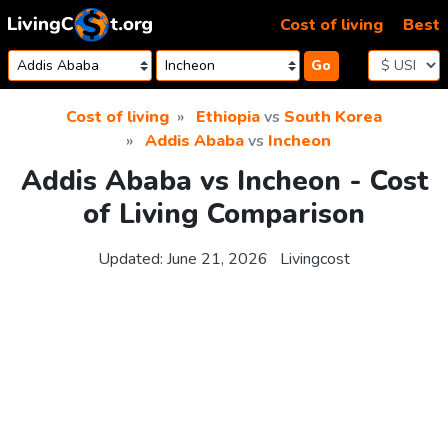
Skip to content
Cost of living
Best
Go
Cost of living
Ethiopia
vs
South Korea
Addis Ababa
vs
Incheon
Addis Ababa vs Incheon - Cost
of Living Comparison
Updated:
June 21, 2026
Livingcost