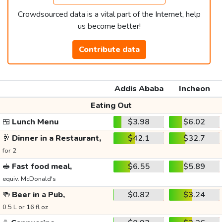
Crowdsourced data is a vital part of the Internet, help
us become better!
Contribute data
Addis Ababa
Incheon
Eating Out
🍱
Lunch Menu
$3.98
$6.02
🥂
Dinner in a Restaurant,
$42.1
$32.7
for 2
🥪
Fast food meal,
$6.55
$5.89
equiv. McDonald's
🍻
Beer in a Pub,
$0.82
$3.24
0.5 L or 16 fl oz