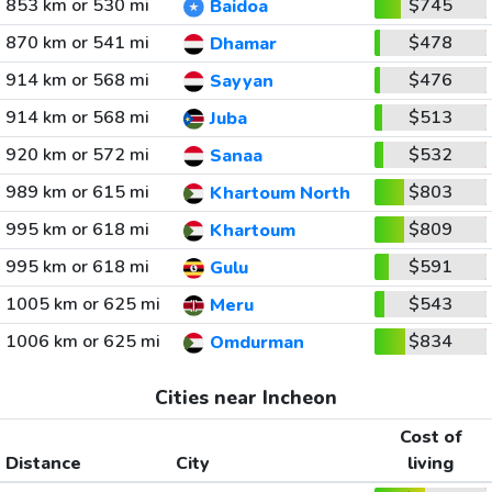
853 km or 530 mi
$745
Baidoa
870 km or 541 mi
$478
Dhamar
914 km or 568 mi
$476
Sayyan
914 km or 568 mi
$513
Juba
920 km or 572 mi
$532
Sanaa
989 km or 615 mi
$803
Khartoum North
995 km or 618 mi
$809
Khartoum
995 km or 618 mi
$591
Gulu
1005 km or 625 mi
$543
Meru
1006 km or 625 mi
$834
Omdurman
Cities near Incheon
Cost of
Distance
City
living