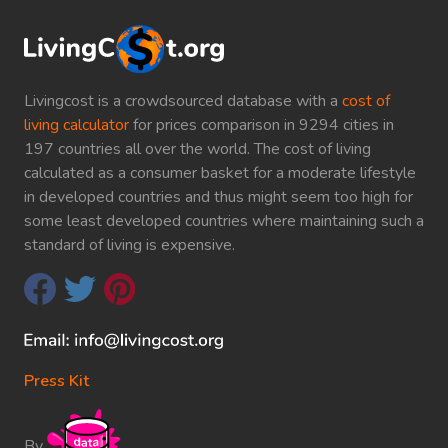
Livingcost is a crowdsourced database with a
cost of
living calculator
for prices comparison in 9294 cities in
197 countries all over the world. The cost of living
calculated as a consumer basket for a moderate lifestyle
in developed countries and thus might seem too high for
some least developed countries where maintaining such a
standard of living is expensive.
Press Kit
By