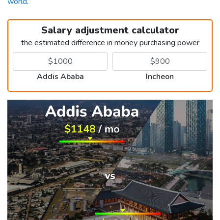
world
.
Salary adjustment calculator
the estimated difference in money purchasing power
Addis Ababa
Incheon