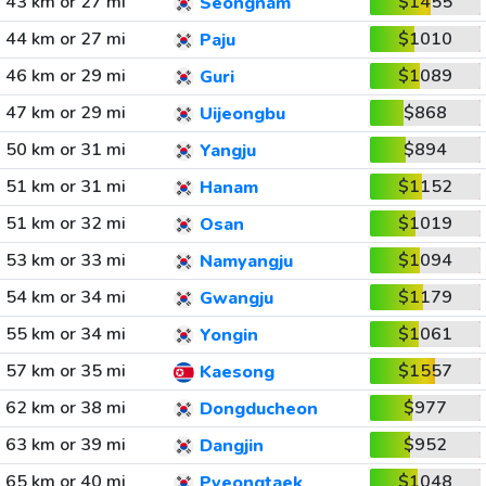
43 km or 27 mi
$1455
Seongnam
44 km or 27 mi
$1010
Paju
46 km or 29 mi
$1089
Guri
47 km or 29 mi
$868
Uijeongbu
50 km or 31 mi
$894
Yangju
51 km or 31 mi
$1152
Hanam
51 km or 32 mi
$1019
Osan
53 km or 33 mi
$1094
Namyangju
54 km or 34 mi
$1179
Gwangju
55 km or 34 mi
$1061
Yongin
57 km or 35 mi
$1557
Kaesong
62 km or 38 mi
$977
Dongducheon
63 km or 39 mi
$952
Dangjin
65 km or 40 mi
$1048
Pyeongtaek