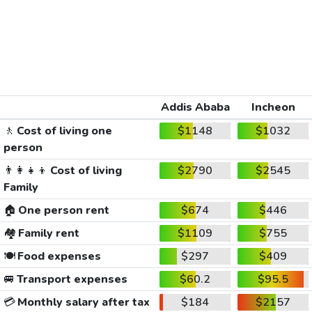
Addis Ababa
Incheon
🚶
Cost of living one
$1148
$1032
person
👨‍👩‍👧‍👦
Cost of living
$2790
$2545
Family
🏠
One person rent
$674
$446
🏘️
Family rent
$1109
$755
🍽️
Food expenses
$297
$409
🚐
Transport expenses
$60.2
$95.5
💳
Monthly salary after tax
$184
$2157