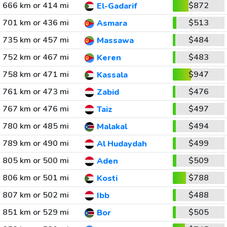
666 km or 414 mi
$872
El-Gadarif
701 km or 436 mi
$513
Asmara
735 km or 457 mi
$484
Massawa
752 km or 467 mi
$483
Keren
758 km or 471 mi
$947
Kassala
761 km or 473 mi
$476
Zabid
767 km or 476 mi
$497
Taiz
780 km or 485 mi
$494
Malakal
789 km or 490 mi
$499
Al Hudaydah
805 km or 500 mi
$509
Aden
806 km or 501 mi
$788
Kosti
807 km or 502 mi
$488
Ibb
851 km or 529 mi
$505
Bor