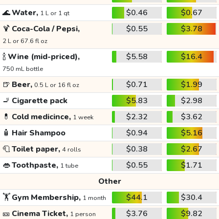
🌊
Water,
$0.46
$0.67
1 L or 1 qt
🍹
Coca-Cola / Pepsi,
$0.55
$3.78
2 L or 67.6 fl oz
🍾
Wine (mid-priced),
$5.58
$16.4
750 mL bottle
🍺
Beer,
$0.71
$1.99
0.5 L or 16 fl oz
🚬
Cigarette pack
$5.83
$2.98
💊
Cold medicince,
$2.32
$3.62
1 week
🧴
Hair Shampoo
$0.94
$5.16
🧻
Toilet paper,
$0.38
$2.67
4 rolls
👄
Toothpaste,
$0.55
$1.71
1 tube
Other
🏋️
Gym Membership,
$44.1
$30.4
1 month
🎫
Cinema Ticket,
$3.76
$9.82
1 person