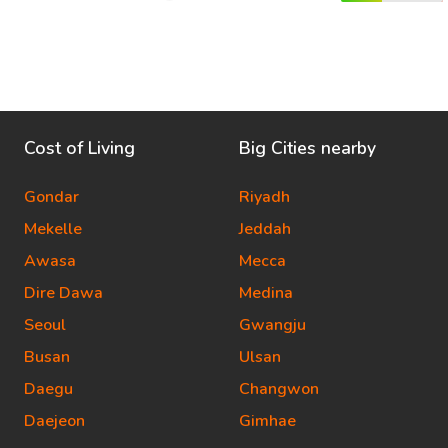
Cost of Living
Big Cities nearby
Gondar
Riyadh
Mekelle
Jeddah
Awasa
Mecca
Dire Dawa
Medina
Seoul
Gwangju
Busan
Ulsan
Daegu
Changwon
Daejeon
Gimhae