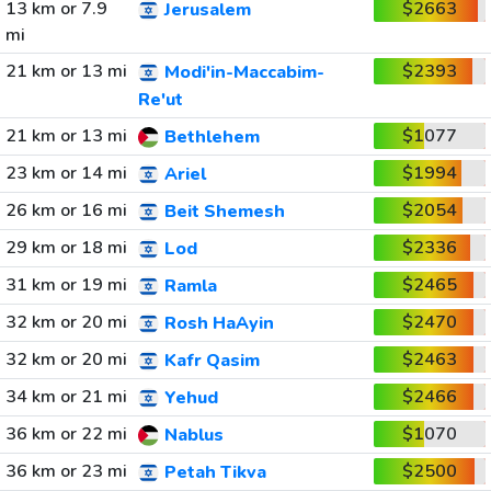
13 km or 7.9
$2663
Jerusalem
mi
21 km or 13 mi
$2393
Modi'in-Maccabim-
Re'ut
21 km or 13 mi
$1077
Bethlehem
23 km or 14 mi
$1994
Ariel
26 km or 16 mi
$2054
Beit Shemesh
29 km or 18 mi
$2336
Lod
31 km or 19 mi
$2465
Ramla
32 km or 20 mi
$2470
Rosh HaAyin
32 km or 20 mi
$2463
Kafr Qasim
34 km or 21 mi
$2466
Yehud
36 km or 22 mi
$1070
Nablus
36 km or 23 mi
$2500
Petah Tikva