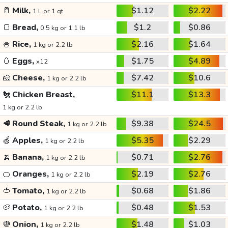
🥛
Milk,
$1.12
$2.22
1 L or 1 qt
🍞
Bread,
$1.2
$0.86
0.5 kg or 1.1 lb
🍚
Rice,
$2.16
$1.64
1 kg or 2.2 lb
🥚
Eggs,
$1.75
$4.89
x12
🧀
Cheese,
$7.42
$10.6
1 kg or 2.2 lb
🐔
Chicken Breast,
$11.1
$13.3
1 kg or 2.2 lb
🥩
Round Steak,
$9.38
$24.5
1 kg or 2.2 lb
🍏
Apples,
$5.35
$2.29
1 kg or 2.2 lb
🍌
Banana,
$0.71
$2.76
1 kg or 2.2 lb
🍊
Oranges,
$2.19
$2.76
1 kg or 2.2 lb
🍅
Tomato,
$0.68
$1.86
1 kg or 2.2 lb
🥔
Potato,
$0.48
$1.53
1 kg or 2.2 lb
🧅
Onion,
$1.48
$1.03
1 kg or 2.2 lb