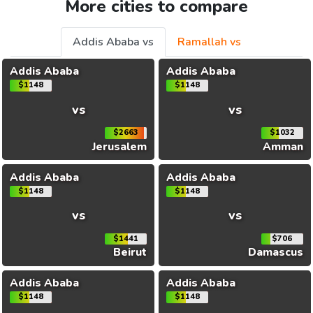
More cities to compare
Addis Ababa vs
Ramallah vs
Addis Ababa
Addis Ababa
$1148
$1148
vs
vs
$2663
$1032
Jerusalem
Amman
Addis Ababa
Addis Ababa
$1148
$1148
vs
vs
$1441
$706
Beirut
Damascus
Addis Ababa
Addis Ababa
$1148
$1148