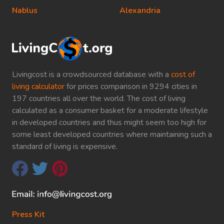
Nablus
Alexandria
Livingcost is a crowdsourced database with a
cost of
living calculator
for prices comparison in 9294 cities in
197 countries all over the world. The cost of living
calculated as a consumer basket for a moderate lifestyle
in developed countries and thus might seem too high for
some least developed countries where maintaining such a
standard of living is expensive.
Press Kit