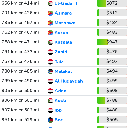
666 km or 414 mi
$872
El-Gadarif
701 km or 436 mi
$513
Asmara
735 km or 457 mi
$484
Massawa
752 km or 467 mi
$483
Keren
758 km or 471 mi
$947
Kassala
761 km or 473 mi
$476
Zabid
767 km or 476 mi
$497
Taiz
780 km or 485 mi
$494
Malakal
789 km or 490 mi
$499
Al Hudaydah
805 km or 500 mi
$509
Aden
806 km or 501 mi
$788
Kosti
807 km or 502 mi
$488
Ibb
851 km or 529 mi
$505
Bor