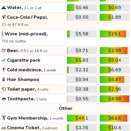
🌊
Water,
$0.46
$0.69
1 L or 1 qt
🍹
Coca-Cola / Pepsi,
$0.55
$1.89
2 L or 67.6 fl oz
🍾
Wine (mid-priced),
$5.58
$15.1
750 mL bottle
🍺
Beer,
$0.71
$2.99
0.5 L or 16 fl oz
🚬
Cigarette pack
$5.83
$9.04
💊
Cold medicince,
$2.32
$6.69
1 week
🧴
Hair Shampoo
$0.94
$5.87
🧻
Toilet paper,
$0.38
$2.56
4 rolls
👄
Toothpaste,
$0.55
$4.98
1 tube
Other
🏋️
Gym Membership,
$44.1
$63.6
1 month
🎫
Cinema Ticket,
$3.76
$10.4
1 person