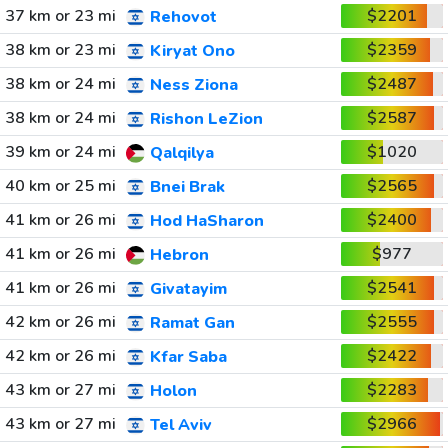
37 km or 23 mi
$2201
Rehovot
38 km or 23 mi
$2359
Kiryat Ono
38 km or 24 mi
$2487
Ness Ziona
38 km or 24 mi
$2587
Rishon LeZion
39 km or 24 mi
$1020
Qalqilya
40 km or 25 mi
$2565
Bnei Brak
41 km or 26 mi
$2400
Hod HaSharon
41 km or 26 mi
$977
Hebron
41 km or 26 mi
$2541
Givatayim
42 km or 26 mi
$2555
Ramat Gan
42 km or 26 mi
$2422
Kfar Saba
43 km or 27 mi
$2283
Holon
43 km or 27 mi
$2966
Tel Aviv