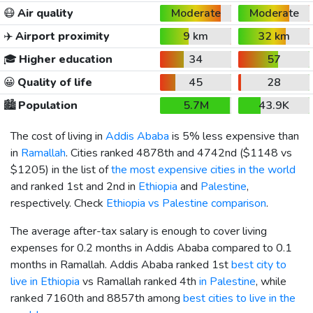
😷
Air quality
Moderate
Moderate
✈️
Airport proximity
9 km
32 km
🎓
Higher education
34
57
😀
Quality of life
45
28
🏙️
Population
5.7M
43.9K
The cost of living in
Addis Ababa
is 5% less expensive than
in
Ramallah
. Cities ranked 4878th and 4742nd (
$1148
vs
$1205
) in the list of
the most expensive cities in the world
and ranked 1st and 2nd in
Ethiopia
and
Palestine
,
respectively. Check
Ethiopia vs Palestine comparison
.
The average after-tax salary is enough to cover living
expenses for 0.2 months in Addis Ababa compared to 0.1
months in Ramallah. Addis Ababa ranked 1st
best city to
live in Ethiopia
vs Ramallah ranked 4th
in Palestine
, while
ranked 7160th and 8857th among
best cities to live in the