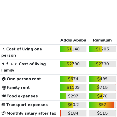
Addis Ababa
Ramallah
🚶
Cost of living one
$1148
$1205
person
👨‍👩‍👧‍👦
Cost of living
$2790
$2730
Family
🏠
One person rent
$674
$499
🏘️
Family rent
$1109
$715
🍽️
Food expenses
$297
$478
🚐
Transport expenses
$60.2
$97
💳
Monthly salary after tax
$184
$115