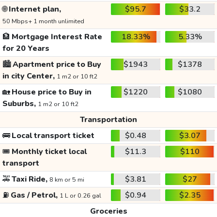
🌐
Internet plan,
$95.7
$33.2
50 Mbps+ 1 month unlimited
🏦
Mortgage Interest Rate
18.33%
5.33%
for 20 Years
🏙️
Apartment price to Buy
$1943
$1378
in city Center,
1 m2 or 10 ft2
🏡
House price to Buy in
$1220
$1080
Suburbs,
1 m2 or 10 ft2
Transportation
🚌
Local transport ticket
$0.48
$3.07
🎟️
Monthly ticket local
$11.3
$110
transport
🚕
Taxi Ride,
$3.81
$27
8 km or 5 mi
⛽
Gas / Petrol,
$0.94
$2.35
1 L or 0.26 gal
Groceries