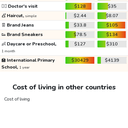
👩‍⚕️
Doctor's visit
$128
$35
💇
Haircut,
$2.44
$8.07
simple
👖
Brand Jeans
$33.8
$105
👟
Brand Sneakers
$78.5
$134
👶
Daycare or Preschool,
$127
$310
1 month
🏫
International Primary
$30429
$4139
School,
1 year
Cost of living in other countries
Cost of living