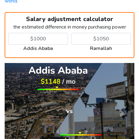
world
.
Salary adjustment calculator
the estimated difference in money purchasing power
Addis Ababa
Ramallah