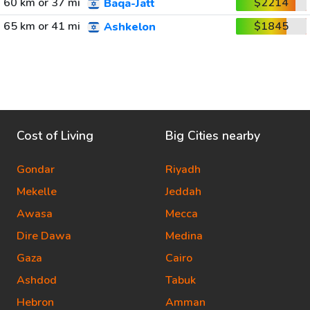
60 km or 37 mi
$2214
Baqa-Jatt
65 km or 41 mi
$1845
Ashkelon
Cost of Living
Big Cities nearby
Gondar
Riyadh
Mekelle
Jeddah
Awasa
Mecca
Dire Dawa
Medina
Gaza
Cairo
Ashdod
Tabuk
Hebron
Amman