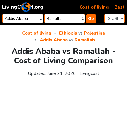
Skip to content
Cost of living
Best
Go
Cost of living
Ethiopia
vs
Palestine
Addis Ababa
vs
Ramallah
Addis Ababa vs Ramallah -
Cost of Living Comparison
Updated:
June 21, 2026
Livingcost