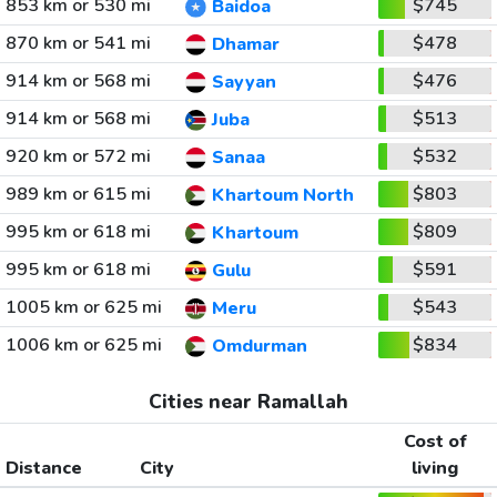
853 km or 530 mi
$745
Baidoa
870 km or 541 mi
$478
Dhamar
914 km or 568 mi
$476
Sayyan
914 km or 568 mi
$513
Juba
920 km or 572 mi
$532
Sanaa
989 km or 615 mi
$803
Khartoum North
995 km or 618 mi
$809
Khartoum
995 km or 618 mi
$591
Gulu
1005 km or 625 mi
$543
Meru
1006 km or 625 mi
$834
Omdurman
Cities near Ramallah
Cost of
Distance
City
living