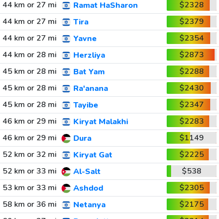
44 km or 27 mi
$2328
Ramat HaSharon
44 km or 27 mi
$2379
Tira
44 km or 27 mi
$2354
Yavne
44 km or 28 mi
$2873
Herzliya
45 km or 28 mi
$2288
Bat Yam
45 km or 28 mi
$2430
Ra'anana
45 km or 28 mi
$2347
Tayibe
46 km or 29 mi
$2283
Kiryat Malakhi
46 km or 29 mi
$1149
Dura
52 km or 32 mi
$2225
Kiryat Gat
52 km or 33 mi
$538
Al-Salt
53 km or 33 mi
$2305
Ashdod
58 km or 36 mi
$2175
Netanya