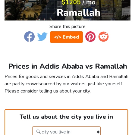
Share this picture
</> Embed
Prices in Addis Ababa vs Ramallah
Prices for goods and services in Addis Ababa and Ramallah
are partly crowdsourced by our visitors, just like yourself.
Please consider telling us about your city.
Tell us about the city you live in