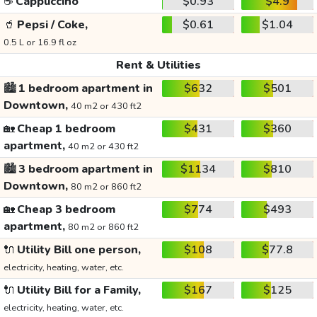
☕
Cappuccino
$0.93
$4.9
🥤
Pepsi / Coke,
$0.61
$1.04
0.5 L or 16.9 fl oz
Rent & Utilities
🏙️
1 bedroom apartment in
$632
$501
Downtown,
40 m2 or 430 ft2
🏡
Cheap 1 bedroom
$431
$360
apartment,
40 m2 or 430 ft2
🏙️
3 bedroom apartment in
$1134
$810
Downtown,
80 m2 or 860 ft2
🏡
Cheap 3 bedroom
$774
$493
apartment,
80 m2 or 860 ft2
🔌
Utility Bill one person,
$108
$77.8
electricity, heating, water, etc.
🔌
Utility Bill for a Family,
$167
$125
electricity, heating, water, etc.