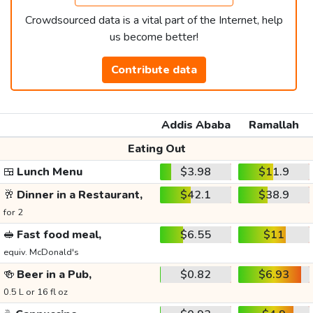
Crowdsourced data is a vital part of the Internet, help
us become better!
Contribute data
Addis Ababa
Ramallah
Eating Out
🍱
Lunch Menu
$3.98
$11.9
🥂
Dinner in a Restaurant,
$42.1
$38.9
for 2
🥪
Fast food meal,
$6.55
$11
equiv. McDonald's
🍻
Beer in a Pub,
$0.82
$6.93
0.5 L or 16 fl oz