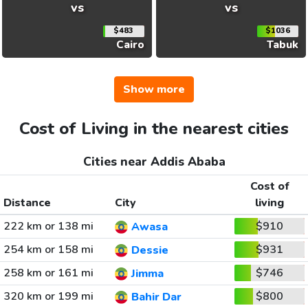
vs
vs
$483
$1036
Cairo
Tabuk
Show more
Cost of Living in the nearest cities
Cities near Addis Ababa
Cost of
Distance
City
living
222 km or 138 mi
$910
Awasa
254 km or 158 mi
$931
Dessie
258 km or 161 mi
$746
Jimma
320 km or 199 mi
$800
Bahir Dar