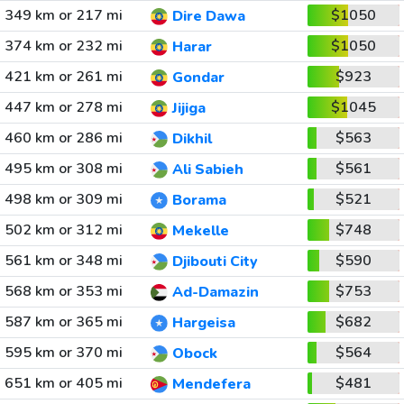
349 km or 217 mi
$1050
Dire Dawa
374 km or 232 mi
$1050
Harar
421 km or 261 mi
$923
Gondar
447 km or 278 mi
$1045
Jijiga
460 km or 286 mi
$563
Dikhil
495 km or 308 mi
$561
Ali Sabieh
498 km or 309 mi
$521
Borama
502 km or 312 mi
$748
Mekelle
561 km or 348 mi
$590
Djibouti City
568 km or 353 mi
$753
Ad-Damazin
587 km or 365 mi
$682
Hargeisa
595 km or 370 mi
$564
Obock
651 km or 405 mi
$481
Mendefera