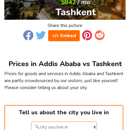
Share this picture
</> Embed
Prices in Addis Ababa vs Tashkent
Prices for goods and services in Addis Ababa and Tashkent
are partly crowdsourced by our visitors, just like yourself.
Please consider telling us about your city.
Tell us about the city you live in