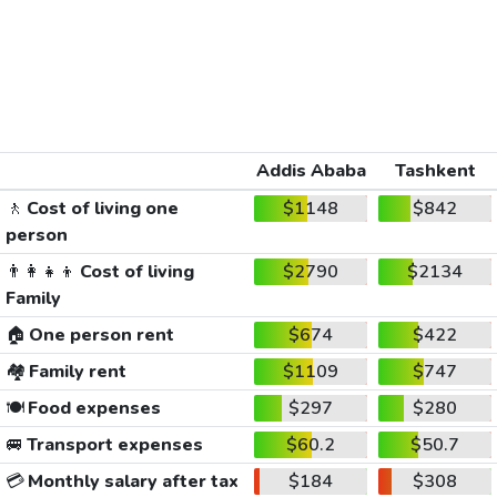
Addis Ababa
Tashkent
🚶
Cost of living one
$1148
$842
person
👨‍👩‍👧‍👦
Cost of living
$2790
$2134
Family
🏠
One person rent
$674
$422
🏘️
Family rent
$1109
$747
🍽️
Food expenses
$297
$280
🚐
Transport expenses
$60.2
$50.7
💳
Monthly salary after tax
$184
$308