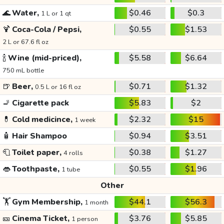
🌊
Water,
$0.46
$0.3
1 L or 1 qt
🍹
Coca-Cola / Pepsi,
$0.55
$1.53
2 L or 67.6 fl oz
🍾
Wine (mid-priced),
$5.58
$6.64
750 mL bottle
🍺
Beer,
$0.71
$1.32
0.5 L or 16 fl oz
🚬
Cigarette pack
$5.83
$2
💊
Cold medicince,
$2.32
$15
1 week
🧴
Hair Shampoo
$0.94
$3.51
🧻
Toilet paper,
$0.38
$1.27
4 rolls
👄
Toothpaste,
$0.55
$1.96
1 tube
Other
🏋️
Gym Membership,
$44.1
$56.3
1 month
🎫
Cinema Ticket,
$3.76
$5.85
1 person