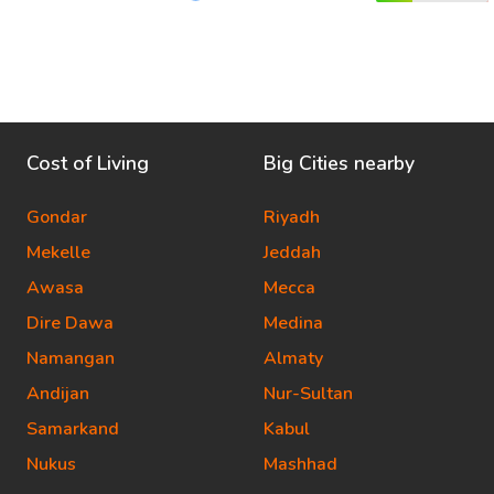
Cost of Living
Big Cities nearby
Gondar
Riyadh
Mekelle
Jeddah
Awasa
Mecca
Dire Dawa
Medina
Namangan
Almaty
Andijan
Nur-Sultan
Samarkand
Kabul
Nukus
Mashhad