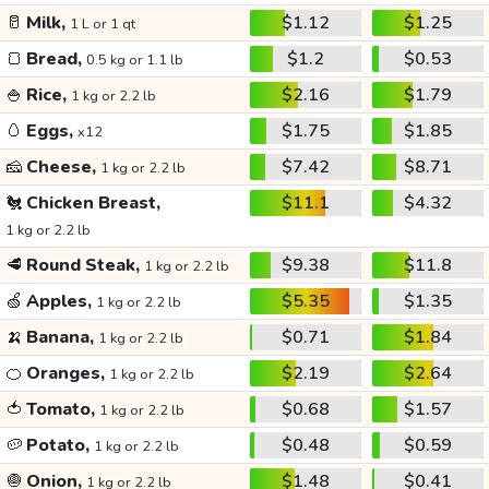
🥛
Milk,
$1.12
$1.25
1 L or 1 qt
🍞
Bread,
$1.2
$0.53
0.5 kg or 1.1 lb
🍚
Rice,
$2.16
$1.79
1 kg or 2.2 lb
🥚
Eggs,
$1.75
$1.85
x12
🧀
Cheese,
$7.42
$8.71
1 kg or 2.2 lb
🐔
Chicken Breast,
$11.1
$4.32
1 kg or 2.2 lb
🥩
Round Steak,
$9.38
$11.8
1 kg or 2.2 lb
🍏
Apples,
$5.35
$1.35
1 kg or 2.2 lb
🍌
Banana,
$0.71
$1.84
1 kg or 2.2 lb
🍊
Oranges,
$2.19
$2.64
1 kg or 2.2 lb
🍅
Tomato,
$0.68
$1.57
1 kg or 2.2 lb
🥔
Potato,
$0.48
$0.59
1 kg or 2.2 lb
🧅
Onion,
$1.48
$0.41
1 kg or 2.2 lb