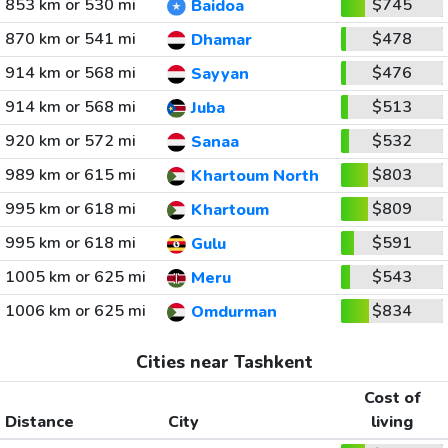
853 km or 530 mi
$745
Baidoa
870 km or 541 mi
$478
Dhamar
914 km or 568 mi
$476
Sayyan
914 km or 568 mi
$513
Juba
920 km or 572 mi
$532
Sanaa
989 km or 615 mi
$803
Khartoum North
995 km or 618 mi
$809
Khartoum
995 km or 618 mi
$591
Gulu
1005 km or 625 mi
$543
Meru
1006 km or 625 mi
$834
Omdurman
Cities near Tashkent
Cost of
Distance
City
living