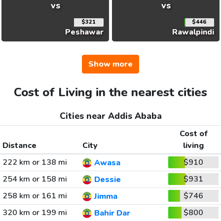
vs
vs
$321
$446
Peshawar
Rawalpindi
Show more
Cost of Living in the nearest cities
Cities near Addis Ababa
Cost of
Distance
City
living
222 km or 138 mi
$910
Awasa
254 km or 158 mi
$931
Dessie
258 km or 161 mi
$746
Jimma
320 km or 199 mi
$800
Bahir Dar