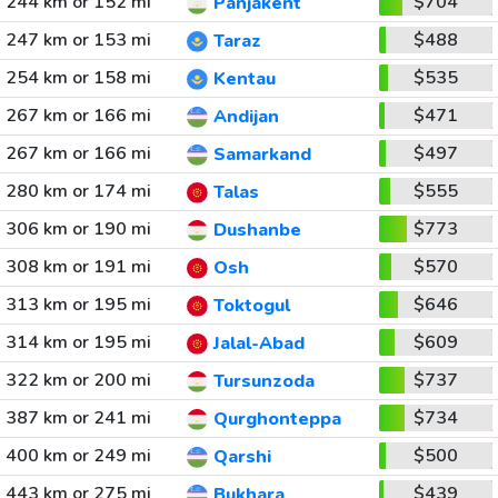
244 km or 152 mi
$704
Panjakent
247 km or 153 mi
$488
Taraz
254 km or 158 mi
$535
Kentau
267 km or 166 mi
$471
Andijan
267 km or 166 mi
$497
Samarkand
280 km or 174 mi
$555
Talas
306 km or 190 mi
$773
Dushanbe
308 km or 191 mi
$570
Osh
313 km or 195 mi
$646
Toktogul
314 km or 195 mi
$609
Jalal-Abad
322 km or 200 mi
$737
Tursunzoda
387 km or 241 mi
$734
Qurghonteppa
400 km or 249 mi
$500
Qarshi
443 km or 275 mi
$439
Bukhara