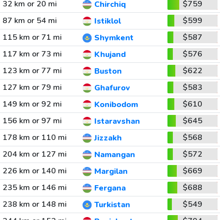
32 km or 20 mi
$759
Chirchiq
87 km or 54 mi
$599
Istiklol
115 km or 71 mi
$587
Shymkent
117 km or 73 mi
$576
Khujand
123 km or 77 mi
$622
Buston
127 km or 79 mi
$583
Ghafurov
149 km or 92 mi
$610
Konibodom
156 km or 97 mi
$645
Istaravshan
178 km or 110 mi
$568
Jizzakh
204 km or 127 mi
$572
Namangan
226 km or 140 mi
$669
Margilan
235 km or 146 mi
$688
Fergana
238 km or 148 mi
$549
Turkistan