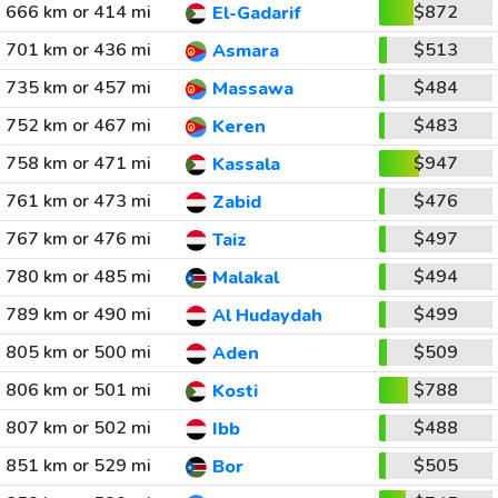
666 km or 414 mi
$872
El-Gadarif
701 km or 436 mi
$513
Asmara
735 km or 457 mi
$484
Massawa
752 km or 467 mi
$483
Keren
758 km or 471 mi
$947
Kassala
761 km or 473 mi
$476
Zabid
767 km or 476 mi
$497
Taiz
780 km or 485 mi
$494
Malakal
789 km or 490 mi
$499
Al Hudaydah
805 km or 500 mi
$509
Aden
806 km or 501 mi
$788
Kosti
807 km or 502 mi
$488
Ibb
851 km or 529 mi
$505
Bor