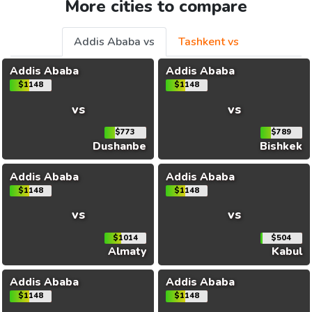
More cities to compare
Addis Ababa vs
Tashkent vs
Addis Ababa
Addis Ababa
$1148
$1148
vs
vs
$773
$789
Dushanbe
Bishkek
Addis Ababa
Addis Ababa
$1148
$1148
vs
vs
$1014
$504
Almaty
Kabul
Addis Ababa
Addis Ababa
$1148
$1148