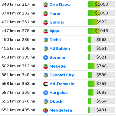
349 km or 217 mi
$1050
Dire Dawa
374 km or 232 mi
$1050
Harar
421 km or 261 mi
$923
Gondar
447 km or 278 mi
$1045
Jijiga
460 km or 286 mi
$563
Dikhil
495 km or 308 mi
$561
Ali Sabieh
498 km or 309 mi
$521
Borama
502 km or 312 mi
$748
Mekelle
561 km or 348 mi
$590
Djibouti City
568 km or 353 mi
$753
Ad-Damazin
587 km or 365 mi
$682
Hargeisa
595 km or 370 mi
$564
Obock
651 km or 405 mi
$481
Mendefera