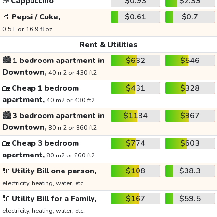
☕
Cappuccino
$0.93
$2.39
🥤
Pepsi / Coke,
$0.61
$0.7
0.5 L or 16.9 fl oz
Rent & Utilities
🏙️
1 bedroom apartment in
$632
$546
Downtown,
40 m2 or 430 ft2
🏡
Cheap 1 bedroom
$431
$328
apartment,
40 m2 or 430 ft2
🏙️
3 bedroom apartment in
$1134
$967
Downtown,
80 m2 or 860 ft2
🏡
Cheap 3 bedroom
$774
$603
apartment,
80 m2 or 860 ft2
🔌
Utility Bill one person,
$108
$38.3
electricity, heating, water, etc.
🔌
Utility Bill for a Family,
$167
$59.5
electricity, heating, water, etc.