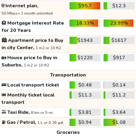
🌐
Internet plan,
$95.7
$12.3
50 Mbps+ 1 month unlimited
🏦
Mortgage Interest Rate
18.33%
23.99%
for 20 Years
🏙️
Apartment price to Buy
$1943
$1617
in city Center,
1 m2 or 10 ft2
🏡
House price to Buy in
$1220
$917
Suburbs,
1 m2 or 10 ft2
Transportation
🚌
Local transport ticket
$0.48
$0.14
🎟️
Monthly ticket local
$11.3
$11.2
transport
🚕
Taxi Ride,
$3.81
$3.64
8 km or 5 mi
⛽
Gas / Petrol,
$0.94
$1.08
1 L or 0.26 gal
Groceries