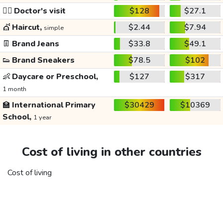
👩‍⚕️
Doctor's visit
$128
$27.1
💇
Haircut,
$2.44
$7.94
simple
👖
Brand Jeans
$33.8
$49.1
👟
Brand Sneakers
$78.5
$102
👶
Daycare or Preschool,
$127
$317
1 month
🏫
International Primary
$30429
$10369
School,
1 year
Cost of living in other countries
Cost of living