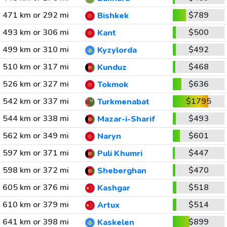
471 km or 292 mi
$789
Bishkek
493 km or 306 mi
$500
Kant
499 km or 310 mi
$492
Kyzylorda
510 km or 317 mi
$468
Kunduz
526 km or 327 mi
$636
Tokmok
542 km or 337 mi
$1795
Turkmenabat
544 km or 338 mi
$493
Mazar-i-Sharif
562 km or 349 mi
$601
Naryn
597 km or 371 mi
$447
Puli Khumri
598 km or 372 mi
$470
Sheberghan
605 km or 376 mi
$518
Kashgar
610 km or 379 mi
$514
Artux
641 km or 398 mi
$899
Kaskelen