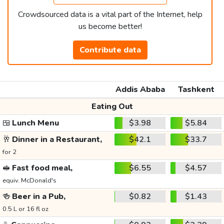
Crowdsourced data is a vital part of the Internet, help
us become better!
Contribute data
Addis Ababa
Tashkent
Eating Out
🍱
Lunch Menu
$3.98
$5.84
🥂
Dinner in a Restaurant,
$42.1
$33.7
for 2
🥪
Fast food meal,
$6.55
$4.57
equiv. McDonald's
🍻
Beer in a Pub,
$0.82
$1.43
0.5 L or 16 fl oz