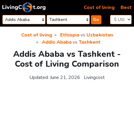
Skip to content
Cost of living
Best
Go
Cost of living
Ethiopia
vs
Uzbekistan
Addis Ababa
vs
Tashkent
Addis Ababa vs Tashkent -
Cost of Living Comparison
Updated:
June 21, 2026
Livingcost