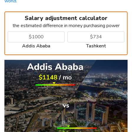
world
.
Salary adjustment calculator
the estimated difference in money purchasing power
Addis Ababa
Tashkent