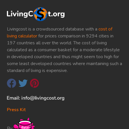
Livingcost is a crowdsourced database with a
cost of
living calculator
for prices comparison in 9294 cities in
197 countries all over the world. The cost of living
calculated as a consumer basket for a moderate lifestyle
in developed countries and thus might seem too high for
some least developed countries where maintaining such a
standard of living is expensive.
Press Kit
By