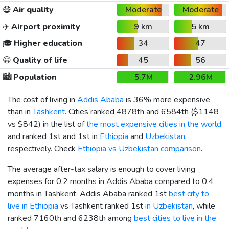
😷
Air quality
Moderate
Moderate
✈️
Airport proximity
9 km
5 km
🎓
Higher education
34
47
😀
Quality of life
45
56
🏙️
Population
5.7M
2.96M
The cost of living in
Addis Ababa
is 36% more expensive
than in
Tashkent
. Cities ranked 4878th and 6584th (
$1148
vs
$842
) in the list of
the most expensive cities in the world
and ranked 1st and 1st in
Ethiopia
and
Uzbekistan
,
respectively. Check
Ethiopia vs Uzbekistan comparison
.
The average after-tax salary is enough to cover living
expenses for 0.2 months in Addis Ababa compared to 0.4
months in Tashkent. Addis Ababa ranked 1st
best city to
live in Ethiopia
vs Tashkent ranked 1st
in Uzbekistan
, while
ranked 7160th and 6238th among
best cities to live in the