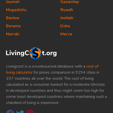
Jounieh
Gaziantep
Mogadishu
Riyadh
Baidoa
Jeddah
Borama
Doha
Nairobi
Mecca
Livingcost is a crowdsourced database with a
cost of
living calculator
for prices comparison in 9294 cities in
197 countries all over the world. The cost of living
calculated as a consumer basket for a moderate lifestyle
in developed countries and thus might seem too high for
some least developed countries where maintaining such a
standard of living is expensive.