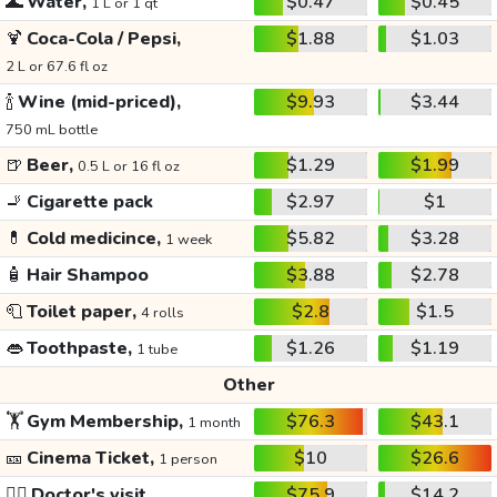
🌊
Water,
$0.47
$0.45
1 L or 1 qt
🍹
Coca-Cola / Pepsi,
$1.88
$1.03
2 L or 67.6 fl oz
🍾
Wine (mid-priced),
$9.93
$3.44
750 mL bottle
🍺
Beer,
$1.29
$1.99
0.5 L or 16 fl oz
🚬
Cigarette pack
$2.97
$1
💊
Cold medicince,
$5.82
$3.28
1 week
🧴
Hair Shampoo
$3.88
$2.78
🧻
Toilet paper,
$2.8
$1.5
4 rolls
👄
Toothpaste,
$1.26
$1.19
1 tube
Other
🏋️
Gym Membership,
$76.3
$43.1
1 month
🎫
Cinema Ticket,
$10
$26.6
1 person
👩‍⚕️
Doctor's visit
$75.9
$14.2