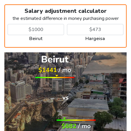
Salary adjustment calculator
the estimated difference in money purchasing power
Beirut
Hargeisa