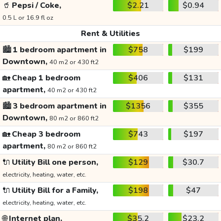
🥤
Pepsi / Coke,
$2.21
$0.94
0.5 L or 16.9 fl oz
Rent & Utilities
🏙️
1 bedroom apartment in
$758
$199
Downtown,
40 m2 or 430 ft2
🏡
Cheap 1 bedroom
$406
$131
apartment,
40 m2 or 430 ft2
🏙️
3 bedroom apartment in
$1356
$355
Downtown,
80 m2 or 860 ft2
🏡
Cheap 3 bedroom
$743
$197
apartment,
80 m2 or 860 ft2
🔌
Utility Bill one person,
$129
$30.7
electricity, heating, water, etc.
🔌
Utility Bill for a Family,
$198
$47
electricity, heating, water, etc.
🌐
Internet plan,
$35.2
$23.2