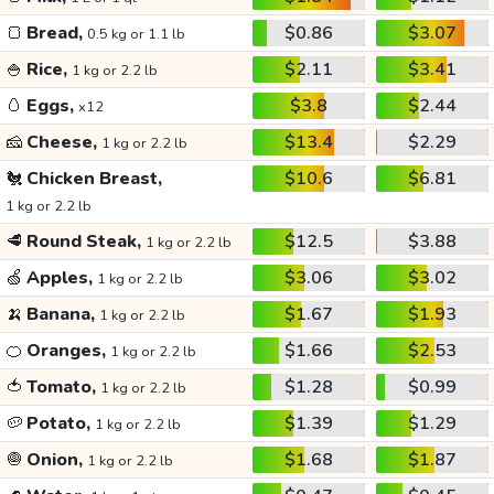
🍞
Bread,
$0.86
$3.07
0.5 kg or 1.1 lb
🍚
Rice,
$2.11
$3.41
1 kg or 2.2 lb
🥚
Eggs,
$3.8
$2.44
x12
🧀
Cheese,
$13.4
$2.29
1 kg or 2.2 lb
🐔
Chicken Breast,
$10.6
$6.81
1 kg or 2.2 lb
🥩
Round Steak,
$12.5
$3.88
1 kg or 2.2 lb
🍏
Apples,
$3.06
$3.02
1 kg or 2.2 lb
🍌
Banana,
$1.67
$1.93
1 kg or 2.2 lb
🍊
Oranges,
$1.66
$2.53
1 kg or 2.2 lb
🍅
Tomato,
$1.28
$0.99
1 kg or 2.2 lb
🥔
Potato,
$1.39
$1.29
1 kg or 2.2 lb
🧅
Onion,
$1.68
$1.87
1 kg or 2.2 lb