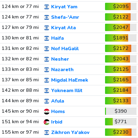
124 km or 77 mi
$2095
Kiryat Yam
124 km or 77 mi
$2122
Shefa-'Amr
127 km or 79 mi
$2047
Kiryat Ata
130 km or 81 mi
$1891
Haifa
131 km or 82 mi
$2172
Nof HaGalil
132 km or 82 mi
$2043
Nesher
133 km or 83 mi
$2125
Nazareth
137 km or 85 mi
$2165
Migdal HaEmek
142 km or 88 mi
$2184
Yokneam Illit
144 km or 89 mi
$2133
Afula
145 km or 90 mi
$390
Homs
151 km or 94 mi
$771
Irbid
155 km or 97 mi
$2230
Zikhron Ya'akov