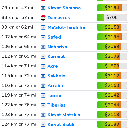
76 km or 47 mi
$2164
Kiryat Shmona
83 km or 52 mi
$706
Damascus
99 km or 62 mi
$2153
Ma'alot-Tarshiha
102 km or 64 mi
$2195
Safed
106 km or 66 mi
$2069
Nahariya
112 km or 69 mi
$2008
Karmiel
114 km or 71 mi
$1873
Acre
115 km or 72 mi
$2112
Sakhnin
116 km or 72 mi
$2150
Arraba
119 km or 74 mi
$2142
Tamra
122 km or 76 mi
$2044
Tiberias
123 km or 77 mi
$2113
Kiryat Motzkin
124 km or 77 mi
$2089
Kiryat Bialik