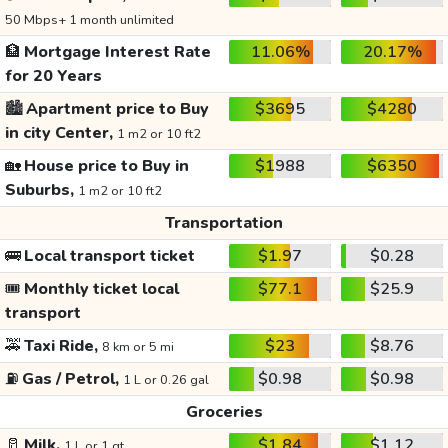
50 Mbps+ 1 month unlimited
🏦
Mortgage Interest Rate
11.06%
20.17%
for 20 Years
🏙️
Apartment price to Buy
$3695
$4280
in city Center,
1 m2 or 10 ft2
🏡
House price to Buy in
$1988
$6350
Suburbs,
1 m2 or 10 ft2
Transportation
🚌
Local transport ticket
$1.97
$0.28
🎟️
Monthly ticket local
$77.1
$25.9
transport
🚕
Taxi Ride,
$23
$8.76
8 km or 5 mi
⛽
Gas / Petrol,
$0.98
$0.98
1 L or 0.26 gal
Groceries
🥛
Milk,
$1.84
$1.12
1 L or 1 qt