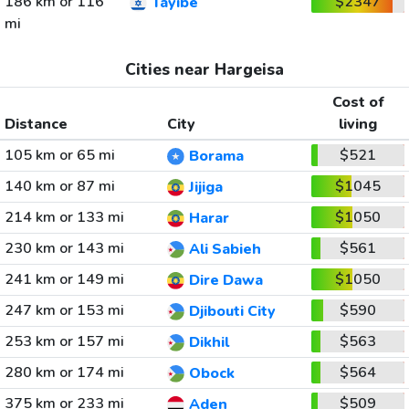
186 km or 116
$2347
Tayibe
mi
Cities near Hargeisa
Cost of
Distance
City
living
105 km or 65 mi
$521
Borama
140 km or 87 mi
$1045
Jijiga
214 km or 133 mi
$1050
Harar
230 km or 143 mi
$561
Ali Sabieh
241 km or 149 mi
$1050
Dire Dawa
247 km or 153 mi
$590
Djibouti City
253 km or 157 mi
$563
Dikhil
280 km or 174 mi
$564
Obock
375 km or 233 mi
$509
Aden