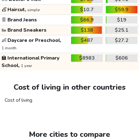
💇
Haircut,
$10.7
$59.9
simple
👖
Brand Jeans
$66.9
$19
👟
Brand Sneakers
$138
$25.1
👶
Daycare or Preschool,
$487
$27.2
1 month
🏫
International Primary
$8983
$606
School,
1 year
Cost of living in other countries
Cost of living
More cities to compare