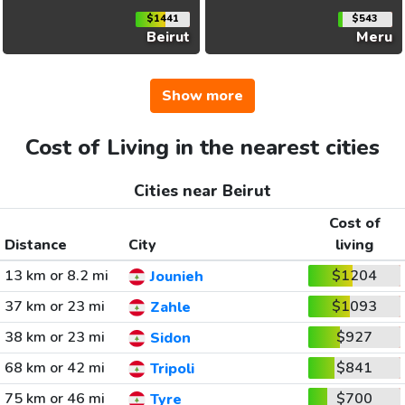
$1441
$543
Beirut
Meru
Show more
Cost of Living in the nearest cities
Cities near Beirut
Cost of
Distance
City
living
13 km or 8.2 mi
$1204
Jounieh
37 km or 23 mi
$1093
Zahle
38 km or 23 mi
$927
Sidon
68 km or 42 mi
$841
Tripoli
75 km or 46 mi
$700
Tyre