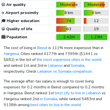
😷
Air quality
Moderate
Moderate
✈️
Airport proximity
8 km
6 km
🎓
Higher education
74
12
😀
Quality of life
63
19
🏙️
Population
2.42M
1.23M
The cost of living in
Beirut
is 111% more expensive than in
Hargeisa
. Cities ranked 4177th and 7399th (
$1441
vs
$682
) in the list of
the most expensive cities in the world
and ranked 1st and 3rd in
Lebanon
and
Somalia
,
respectively. Check
Lebanon vs Somalia comparison
.
The average after-tax salary is enough to cover living
expenses for 0.2 months in Beirut compared to 0.2 months
in Hargeisa. Beirut ranked 1st
best city to live in Lebanon
vs
Hargeisa ranked 2nd
in Somalia
, while ranked 5483rd and
9138th among
best cities to live in the world
.