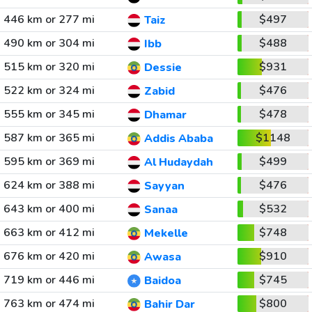
446 km or 277 mi
$497
Taiz
490 km or 304 mi
$488
Ibb
515 km or 320 mi
$931
Dessie
522 km or 324 mi
$476
Zabid
555 km or 345 mi
$478
Dhamar
587 km or 365 mi
$1148
Addis Ababa
595 km or 369 mi
$499
Al Hudaydah
624 km or 388 mi
$476
Sayyan
643 km or 400 mi
$532
Sanaa
663 km or 412 mi
$748
Mekelle
676 km or 420 mi
$910
Awasa
719 km or 446 mi
$745
Baidoa
763 km or 474 mi
$800
Bahir Dar