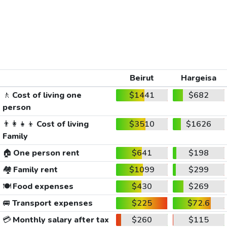
Beirut
Hargeisa
🚶
Cost of living one
$1441
$682
person
👨‍👩‍👧‍👦
Cost of living
$3510
$1626
Family
🏠
One person rent
$641
$198
🏘️
Family rent
$1099
$299
🍽️
Food expenses
$430
$269
🚐
Transport expenses
$225
$72.6
💳
Monthly salary after tax
$260
$115