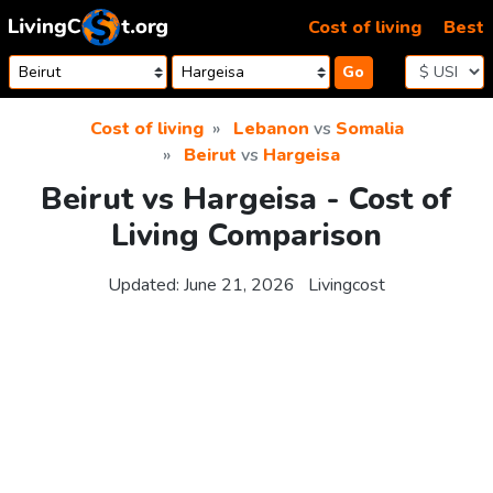
Skip to content
Cost of living
Best
Go
Cost of living
Lebanon
vs
Somalia
Beirut
vs
Hargeisa
Beirut vs Hargeisa - Cost of
Living Comparison
Updated:
June 21, 2026
Livingcost