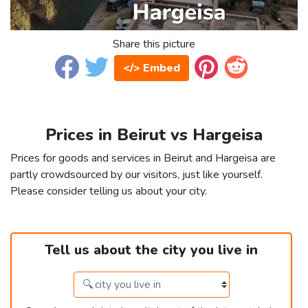
Share this picture
</> Embed
Prices in Beirut vs Hargeisa
Prices for goods and services in Beirut and Hargeisa are
partly crowdsourced by our visitors, just like yourself.
Please consider telling us about your city.
Tell us about the city you live in