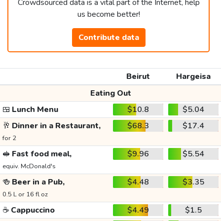
Crowdsourced data is a vital part of the Internet, help
us become better!
Contribute data
Beirut
Hargeisa
Eating Out
🍱
Lunch Menu
$10.8
$5.04
🥂
Dinner in a Restaurant,
$68.3
$17.4
for 2
🥪
Fast food meal,
$9.96
$5.54
equiv. McDonald's
🍻
Beer in a Pub,
$4.48
$3.35
0.5 L or 16 fl oz
☕
Cappuccino
$4.49
$1.5