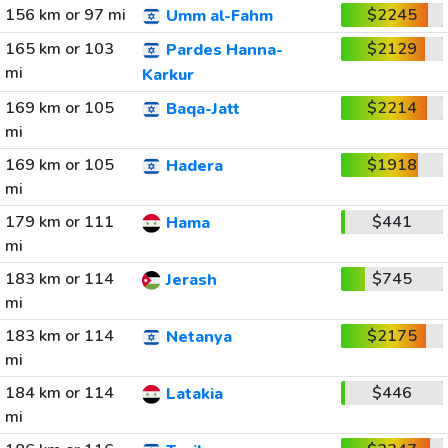
156 km or 97 mi
$2245
Umm al-Fahm
165 km or 103
$2129
Pardes Hanna-
mi
Karkur
169 km or 105
$2214
Baqa-Jatt
mi
169 km or 105
$1918
Hadera
mi
179 km or 111
$441
Hama
mi
183 km or 114
$745
Jerash
mi
183 km or 114
$2175
Netanya
mi
184 km or 114
$446
Latakia
mi