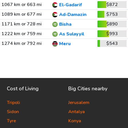
1067 km or 663 mi
$872
El-Gadarif
1089 km or 677 mi
$753
Ad-Damazin
1171 km or 728 mi
$890
Bisha
1222 km or 759 mi
$993
As Sulayyil
1274 km or 792 mi
$543
Meru
Cost of Living
Big Cities nearby
Tripoli
Jerusalem
Sidon
Antalya
Tyre
Konya