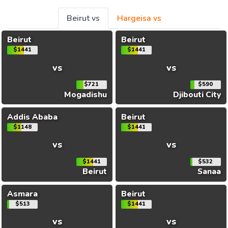
Beirut vs
Hargeisa vs
Beirut
Beirut
$1441
$1441
vs
vs
$721
$590
Mogadishu
Djibouti City
Addis Ababa
Beirut
$1148
$1441
vs
vs
$1441
$532
Beirut
Sanaa
Asmara
Beirut
$513
$1441
vs
vs