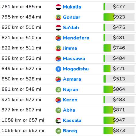
781 km or 485 mi
$477
Mukalla
795 km or 494 mi
$923
Gondar
820 km or 510 mi
$475
Sa'dah
821 km or 510 mi
$481
Mendefera
822 km or 511 mi
$746
Jimma
838 km or 521 mi
$484
Massawa
849 km or 527 mi
$721
Mogadishu
850 km or 528 mi
$513
Asmara
881 km or 548 mi
$864
Najran
921 km or 572 mi
$483
Keren
977 km or 607 mi
$871
Abha
1058 km or 657 mi
$947
Kassala
1066 km or 662 mi
$873
Bareq