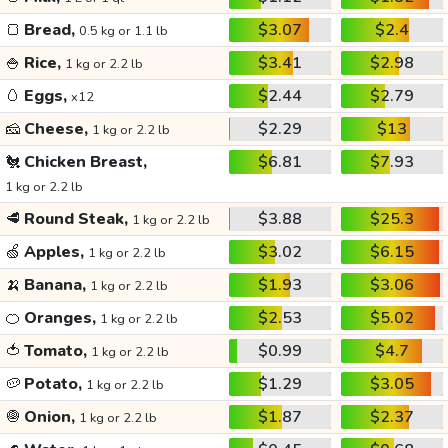
🍞
Bread,
$3.07
$2.4
0.5 kg or 1.1 lb
🍚
Rice,
$3.41
$2.98
1 kg or 2.2 lb
🥚
Eggs,
$2.44
$2.79
x12
🧀
Cheese,
$2.29
$13
1 kg or 2.2 lb
🐔
Chicken Breast,
$6.81
$7.93
1 kg or 2.2 lb
🥩
Round Steak,
$3.88
$25.3
1 kg or 2.2 lb
🍏
Apples,
$3.02
$6.15
1 kg or 2.2 lb
🍌
Banana,
$1.93
$3.06
1 kg or 2.2 lb
🍊
Oranges,
$2.53
$5.02
1 kg or 2.2 lb
🍅
Tomato,
$0.99
$4.7
1 kg or 2.2 lb
🥔
Potato,
$1.29
$3.05
1 kg or 2.2 lb
🧅
Onion,
$1.87
$2.37
1 kg or 2.2 lb