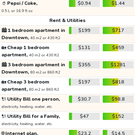
🥤
Pepsi / Coke,
$0.94
$1.44
0.5 L or 16.9 fl oz
Rent & Utilities
🏙️
1 bedroom apartment in
$199
$717
Downtown,
40 m2 or 430 ft2
🏡
Cheap 1 bedroom
$131
$459
apartment,
40 m2 or 430 ft2
🏙️
3 bedroom apartment in
$355
$1281
Downtown,
80 m2 or 860 ft2
🏡
Cheap 3 bedroom
$197
$818
apartment,
80 m2 or 860 ft2
🔌
Utility Bill one person,
$30.7
$98.8
electricity, heating, water, etc.
🔌
Utility Bill for a Family,
$47
$152
electricity, heating, water, etc.
🌐
Internet plan,
$23.2
$14.5