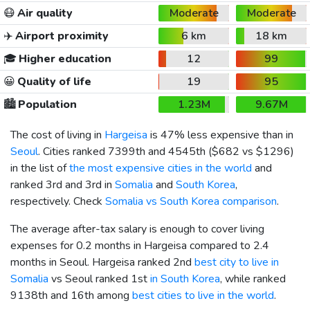
😷
Air quality
Moderate
Moderate
✈️
Airport proximity
6 km
18 km
🎓
Higher education
12
99
😀
Quality of life
19
95
🏙️
Population
1.23M
9.67M
The cost of living in
Hargeisa
is 47% less expensive than in
Seoul
. Cities ranked 7399th and 4545th (
$682
vs
$1296
)
in the list of
the most expensive cities in the world
and
ranked 3rd and 3rd in
Somalia
and
South Korea
,
respectively. Check
Somalia vs South Korea comparison
.
The average after-tax salary is enough to cover living
expenses for 0.2 months in Hargeisa compared to 2.4
months in Seoul. Hargeisa ranked 2nd
best city to live in
Somalia
vs Seoul ranked 1st
in South Korea
, while ranked
9138th and 16th among
best cities to live in the world
.