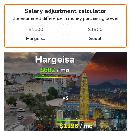
Salary adjustment calculator
the estimated difference in money purchasing power
Hargeisa
Seoul