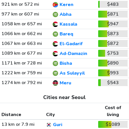
921 km or 572 mi
$483
Keren
977 km or 607 mi
$871
Abha
1058 km or 657 mi
$947
Kassala
1066 km or 662 mi
$873
Bareq
1067 km or 663 mi
$872
El-Gadarif
1089 km or 677 mi
$753
Ad-Damazin
1171 km or 728 mi
$890
Bisha
1222 km or 759 mi
$993
As Sulayyil
1274 km or 792 mi
$543
Meru
Cities near Seoul
Cost of
Distance
City
living
13 km or 7.9 mi
$1089
Guri