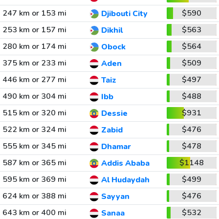
247 km or 153 mi
$590
Djibouti City
253 km or 157 mi
$563
Dikhil
280 km or 174 mi
$564
Obock
375 km or 233 mi
$509
Aden
446 km or 277 mi
$497
Taiz
490 km or 304 mi
$488
Ibb
515 km or 320 mi
$931
Dessie
522 km or 324 mi
$476
Zabid
555 km or 345 mi
$478
Dhamar
587 km or 365 mi
$1148
Addis Ababa
595 km or 369 mi
$499
Al Hudaydah
624 km or 388 mi
$476
Sayyan
643 km or 400 mi
$532
Sanaa