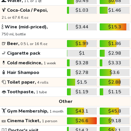
🌊
Water,
$0.45
$0.68
1 L or 1 qt
🍹
Coca-Cola / Pepsi,
$1.03
$1.46
2 L or 67.6 fl oz
🍾
Wine (mid-priced),
$3.44
$15.3
750 mL bottle
🍺
Beer,
$1.99
$1.86
0.5 L or 16 fl oz
🚬
Cigarette pack
$1
$2.98
💊
Cold medicince,
$3.28
$3.33
1 week
🧴
Hair Shampoo
$2.78
$3.6
🧻
Toilet paper,
$1.5
$2.88
4 rolls
👄
Toothpaste,
$1.19
$1.15
1 tube
Other
🏋️
Gym Membership,
$43.1
$45.8
1 month
🎫
Cinema Ticket,
$26.6
$9.18
1 person
👩‍⚕️
Doctor's visit
$14.2
$52.1