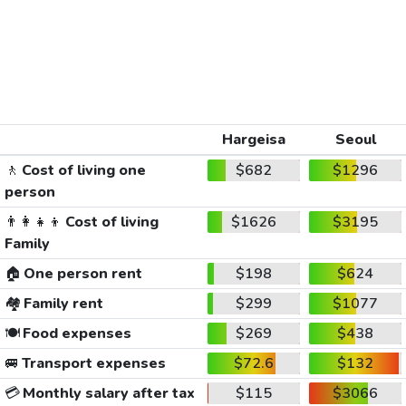
Hargeisa
Seoul
🚶
Cost of living one
$682
$1296
person
👨‍👩‍👧‍👦
Cost of living
$1626
$3195
Family
🏠
One person rent
$198
$624
🏘️
Family rent
$299
$1077
🍽️
Food expenses
$269
$438
🚐
Transport expenses
$72.6
$132
💳
Monthly salary after tax
$115
$3066