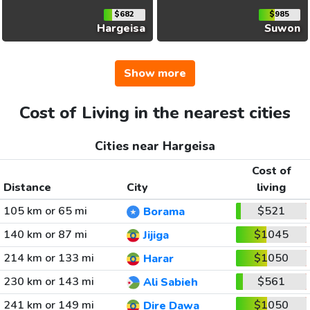
$682
$985
Hargeisa
Suwon
Show more
Cost of Living in the nearest cities
Cities near Hargeisa
Cost of
Distance
City
living
105 km or 65 mi
$521
Borama
140 km or 87 mi
$1045
Jijiga
214 km or 133 mi
$1050
Harar
230 km or 143 mi
$561
Ali Sabieh
241 km or 149 mi
$1050
Dire Dawa