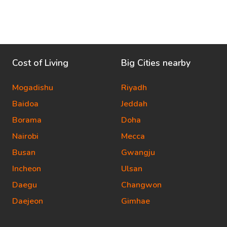
Cost of Living
Big Cities nearby
Mogadishu
Riyadh
Baidoa
Jeddah
Borama
Doha
Nairobi
Mecca
Busan
Gwangju
Incheon
Ulsan
Daegu
Changwon
Daejeon
Gimhae