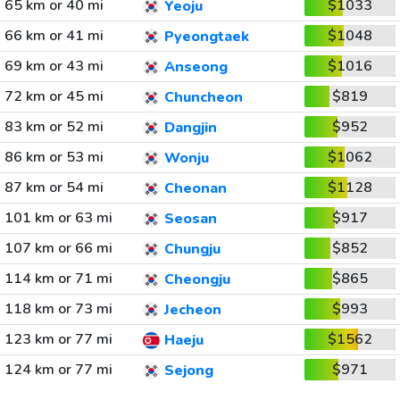
65 km or 40 mi
$1033
Yeoju
66 km or 41 mi
$1048
Pyeongtaek
69 km or 43 mi
$1016
Anseong
72 km or 45 mi
$819
Chuncheon
83 km or 52 mi
$952
Dangjin
86 km or 53 mi
$1062
Wonju
87 km or 54 mi
$1128
Cheonan
101 km or 63 mi
$917
Seosan
107 km or 66 mi
$852
Chungju
114 km or 71 mi
$865
Cheongju
118 km or 73 mi
$993
Jecheon
123 km or 77 mi
$1562
Haeju
124 km or 77 mi
$971
Sejong