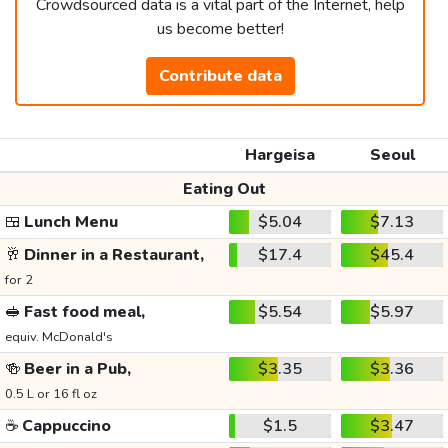
Crowdsourced data is a vital part of the Internet, help
us become better!
Contribute data
Hargeisa
Seoul
Eating Out
🍱
Lunch Menu
$5.04
$7.13
🥂
Dinner in a Restaurant,
$17.4
$45.4
for 2
🥪
Fast food meal,
$5.54
$5.97
equiv. McDonald's
🍻
Beer in a Pub,
$3.35
$3.36
0.5 L or 16 fl oz
☕
Cappuccino
$1.5
$3.47