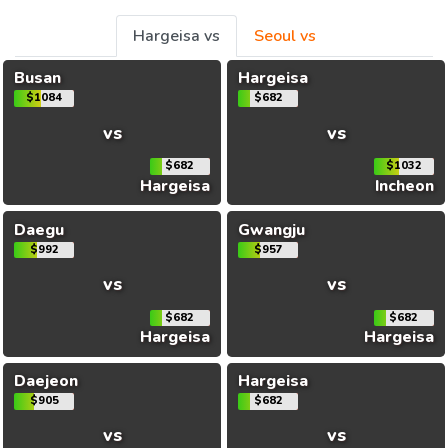
Hargeisa vs
Seoul vs
Busan
Hargeisa
$1084
$682
vs
vs
$682
$1032
Hargeisa
Incheon
Daegu
Gwangju
$992
$957
vs
vs
$682
$682
Hargeisa
Hargeisa
Daejeon
Hargeisa
$905
$682
vs
vs