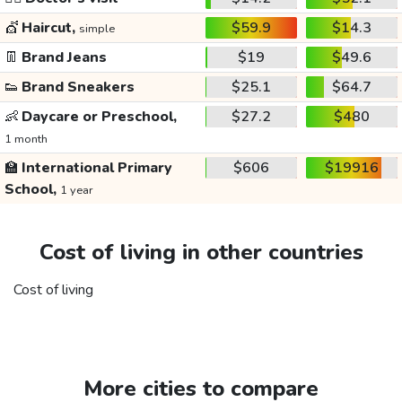
💇
Haircut,
$59.9
$14.3
simple
👖
Brand Jeans
$19
$49.6
👟
Brand Sneakers
$25.1
$64.7
👶
Daycare or Preschool,
$27.2
$480
1 month
🏫
International Primary
$606
$19916
School,
1 year
Cost of living in other countries
Cost of living
More cities to compare