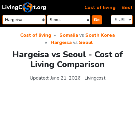
Skip to content
Cost of living
Best
Go
Cost of living
Somalia
vs
South Korea
Hargeisa
vs
Seoul
Hargeisa vs Seoul - Cost of
Living Comparison
Updated:
June 21, 2026
Livingcost