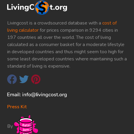
Livingcost is a crowdsourced database with a
cost of
living calculator
for prices comparison in 9294 cities in
197 countries all over the world. The cost of living
calculated as a consumer basket for a moderate lifestyle
in developed countries and thus might seem too high for
some least developed countries where maintaining such a
standard of living is expensive.
Press Kit
By