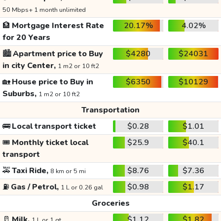
50 Mbps+ 1 month unlimited
🏦
Mortgage Interest Rate
20.17%
4.02%
for 20 Years
🏙️
Apartment price to Buy
$4280
$24031
in city Center,
1 m2 or 10 ft2
🏡
House price to Buy in
$6350
$10129
Suburbs,
1 m2 or 10 ft2
Transportation
🚌
Local transport ticket
$0.28
$1.01
🎟️
Monthly ticket local
$25.9
$40.1
transport
🚕
Taxi Ride,
$8.76
$7.36
8 km or 5 mi
⛽
Gas / Petrol,
$0.98
$1.17
1 L or 0.26 gal
Groceries
🥛
Milk,
$1.12
$1.82
1 L or 1 qt