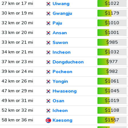
27 km or 17 mi
$1022
Uiwang
30 km or 19 mi
$1179
Gwangju
32 km or 20 mi
$1010
Paju
33 km or 20 mi
$1001
Ansan
33 km or 21 mi
$985
Suwon
34 km or 21 mi
$1032
Incheon
37 km or 23 mi
$977
Dongducheon
39 km or 24 mi
$982
Pocheon
42 km or 26 mi
$1061
Yongin
47 km or 29 mi
$1045
Hwaseong
49 km or 31 mi
$1019
Osan
52 km or 32 mi
$1108
Icheon
58 km or 36 mi
$1557
Kaesong