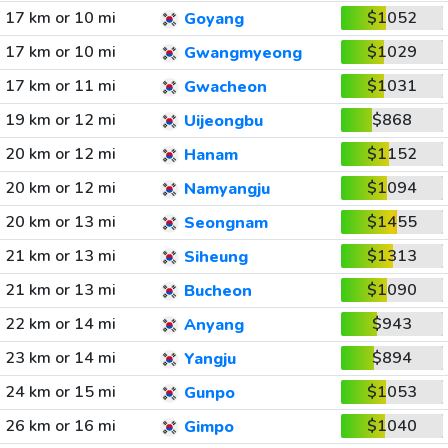
17 km or 10 mi
$1052
Goyang
17 km or 10 mi
$1029
Gwangmyeong
17 km or 11 mi
$1031
Gwacheon
19 km or 12 mi
$868
Uijeongbu
20 km or 12 mi
$1152
Hanam
20 km or 12 mi
$1094
Namyangju
20 km or 13 mi
$1455
Seongnam
21 km or 13 mi
$1313
Siheung
21 km or 13 mi
$1090
Bucheon
22 km or 14 mi
$943
Anyang
23 km or 14 mi
$894
Yangju
24 km or 15 mi
$1053
Gunpo
26 km or 16 mi
$1040
Gimpo