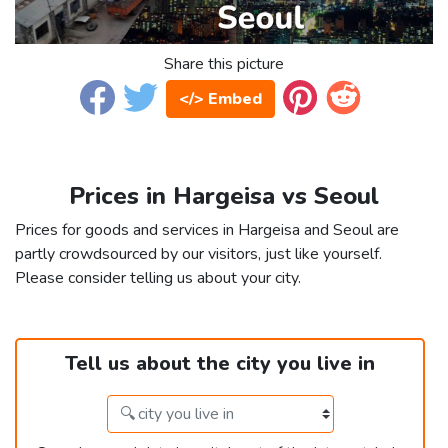
Share this picture
</> Embed
Prices in Hargeisa vs Seoul
Prices for goods and services in Hargeisa and Seoul are
partly crowdsourced by our visitors, just like yourself.
Please consider telling us about your city.
Tell us about the city you live in