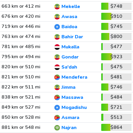
663 km or 412 mi
$748
Mekelle
676 km or 420 mi
$910
Awasa
719 km or 446 mi
$745
Baidoa
763 km or 474 mi
$800
Bahir Dar
781 km or 485 mi
$477
Mukalla
795 km or 494 mi
$923
Gondar
820 km or 510 mi
$475
Sa'dah
821 km or 510 mi
$481
Mendefera
822 km or 511 mi
$746
Jimma
838 km or 521 mi
$484
Massawa
849 km or 527 mi
$721
Mogadishu
850 km or 528 mi
$513
Asmara
881 km or 548 mi
$864
Najran