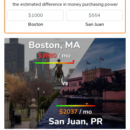
the estimated difference in money purchasing power
Boston
San Juan