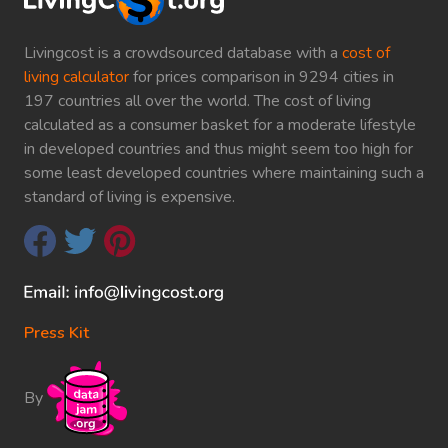
Livingcost is a crowdsourced database with a
cost of
living calculator
for prices comparison in 9294 cities in
197 countries all over the world. The cost of living
calculated as a consumer basket for a moderate lifestyle
in developed countries and thus might seem too high for
some least developed countries where maintaining such a
standard of living is expensive.
Press Kit
By