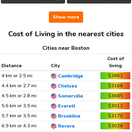
Show more
Cost of Living in the nearest cities
Cities near Boston
Cost of
Distance
City
living
4 km or 2.5 mi
$3862
Cambridge
4.4 km or 2.7 mi
$3168
Chelsea
4.5 km or 2.8 mi
$3685
Somerville
5.6 km or 3.5 mi
$3012
Everett
5.7 km or 3.5 mi
$3170
Brookline
6.9 km or 4.3 mi
$3028
Revere