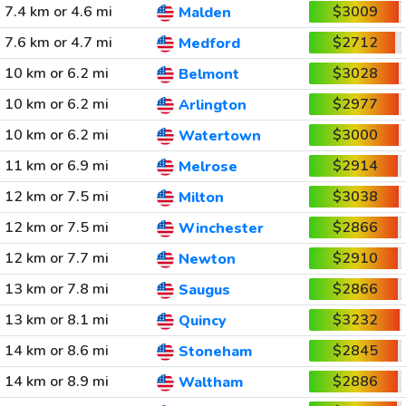
7.4 km or 4.6 mi
$3009
Malden
7.6 km or 4.7 mi
$2712
Medford
10 km or 6.2 mi
$3028
Belmont
10 km or 6.2 mi
$2977
Arlington
10 km or 6.2 mi
$3000
Watertown
11 km or 6.9 mi
$2914
Melrose
12 km or 7.5 mi
$3038
Milton
12 km or 7.5 mi
$2866
Winchester
12 km or 7.7 mi
$2910
Newton
13 km or 7.8 mi
$2866
Saugus
13 km or 8.1 mi
$3232
Quincy
14 km or 8.6 mi
$2845
Stoneham
14 km or 8.9 mi
$2886
Waltham