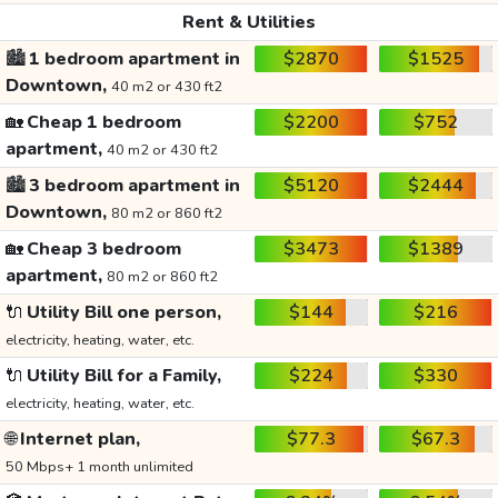
Rent & Utilities
🏙️
1 bedroom apartment in
$2870
$1525
Downtown,
40 m2 or 430 ft2
🏡
Cheap 1 bedroom
$2200
$752
apartment,
40 m2 or 430 ft2
🏙️
3 bedroom apartment in
$5120
$2444
Downtown,
80 m2 or 860 ft2
🏡
Cheap 3 bedroom
$3473
$1389
apartment,
80 m2 or 860 ft2
🔌
Utility Bill one person,
$144
$216
electricity, heating, water, etc.
🔌
Utility Bill for a Family,
$224
$330
electricity, heating, water, etc.
🌐
Internet plan,
$77.3
$67.3
50 Mbps+ 1 month unlimited