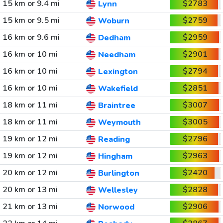
15 km or 9.4 mi
$2783
Lynn
15 km or 9.5 mi
$2759
Woburn
16 km or 9.6 mi
$2959
Dedham
16 km or 10 mi
$2901
Needham
16 km or 10 mi
$2794
Lexington
16 km or 10 mi
$2851
Wakefield
18 km or 11 mi
$3007
Braintree
18 km or 11 mi
$3005
Weymouth
19 km or 12 mi
$2796
Reading
19 km or 12 mi
$2963
Hingham
20 km or 12 mi
$2420
Burlington
20 km or 13 mi
$2828
Wellesley
21 km or 13 mi
$2906
Norwood