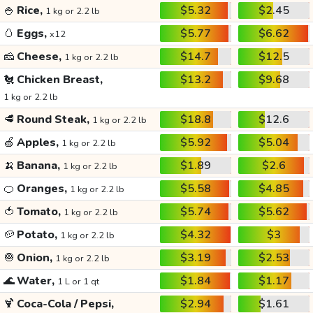
🍚
Rice,
$5.32
$2.45
1 kg or 2.2 lb
🥚
Eggs,
$5.77
$6.62
x12
🧀
Cheese,
$14.7
$12.5
1 kg or 2.2 lb
🐔
Chicken Breast,
$13.2
$9.68
1 kg or 2.2 lb
🥩
Round Steak,
$18.8
$12.6
1 kg or 2.2 lb
🍏
Apples,
$5.92
$5.04
1 kg or 2.2 lb
🍌
Banana,
$1.89
$2.6
1 kg or 2.2 lb
🍊
Oranges,
$5.58
$4.85
1 kg or 2.2 lb
🍅
Tomato,
$5.74
$5.62
1 kg or 2.2 lb
🥔
Potato,
$4.32
$3
1 kg or 2.2 lb
🧅
Onion,
$3.19
$2.53
1 kg or 2.2 lb
🌊
Water,
$1.84
$1.17
1 L or 1 qt
🍹
Coca-Cola / Pepsi,
$2.94
$1.61