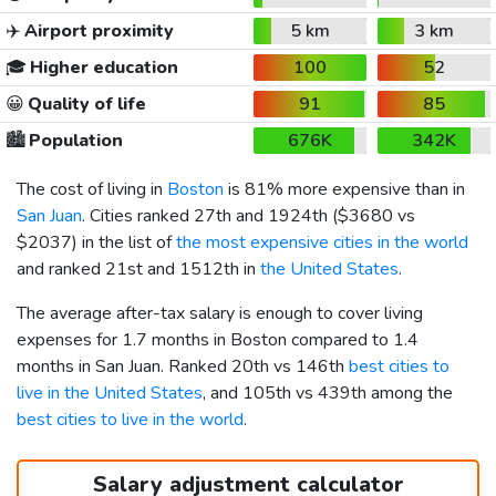
✈️
Airport proximity
5 km
3 km
🎓
Higher education
100
52
😀
Quality of life
91
85
🏙️
Population
676K
342K
The cost of living in
Boston
is 81% more expensive than in
San Juan
. Cities ranked 27th and 1924th (
$3680
vs
$2037
) in the list of
the most expensive cities in the world
and ranked 21st and 1512th in
the United States
.
The average after-tax salary is enough to cover living
expenses for 1.7 months in Boston compared to 1.4
months in San Juan. Ranked 20th vs 146th
best cities to
live in the United States
, and 105th vs 439th among the
best cities to live in the world
.
Salary adjustment calculator