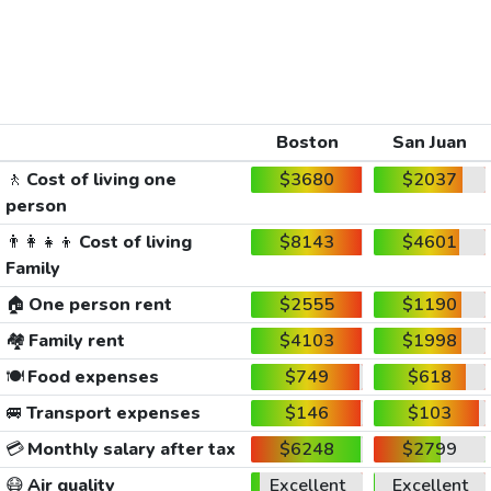
Boston
San Juan
🚶
Cost of living one
$3680
$2037
person
👨‍👩‍👧‍👦
Cost of living
$8143
$4601
Family
🏠
One person rent
$2555
$1190
🏘️
Family rent
$4103
$1998
🍽️
Food expenses
$749
$618
🚐
Transport expenses
$146
$103
💳
Monthly salary after tax
$6248
$2799
😷
Air quality
Excellent
Excellent