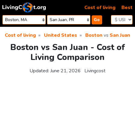
Skip to content
Cost of living
Best
Go
Cost of living
United States
Boston
vs
San Juan
Boston vs San Juan - Cost of
Living Comparison
Updated:
June 21, 2026
Livingcost