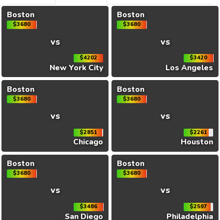
Boston
Boston
$3680
$3680
vs
vs
$4202
$3420
New York City
Los Angeles
Boston
Boston
$3680
$3680
vs
vs
$2851
$2261
Chicago
Houston
Boston
Boston
$3680
$3680
vs
vs
$3486
$2597
San Diego
Philadelphia