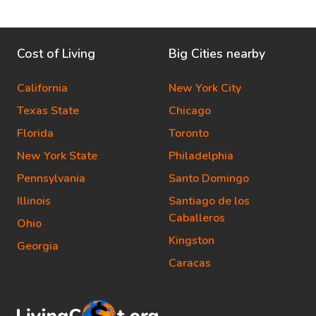
Cost of Living
Big Cities nearby
California
New York City
Texas State
Chicago
Florida
Toronto
New York State
Philadelphia
Pennsylvania
Santo Domingo
Illinois
Santiago de los
Caballeros
Ohio
Kingston
Georgia
Caracas