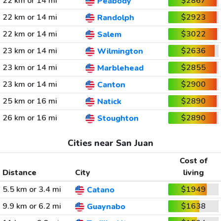
22 km or 14 mi
$2867
Peabody
22 km or 14 mi
$2923
Randolph
22 km or 14 mi
$3022
Salem
23 km or 14 mi
$2636
Wilmington
23 km or 14 mi
$2855
Marblehead
23 km or 14 mi
$2900
Canton
25 km or 16 mi
$2890
Natick
26 km or 16 mi
$2890
Stoughton
Cities near San Juan
Cost of
Distance
City
living
5.5 km or 3.4 mi
$1949
Catano
9.9 km or 6.2 mi
$1638
Guaynabo