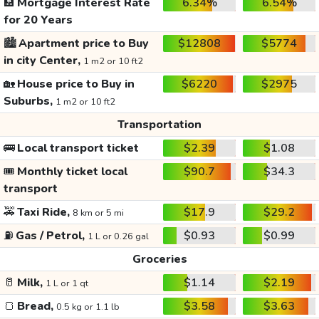
🏦
Mortgage Interest Rate
6.34%
6.54%
for 20 Years
🏙️
Apartment price to Buy
$12808
$5774
in city Center,
1 m2 or 10 ft2
🏡
House price to Buy in
$6220
$2975
Suburbs,
1 m2 or 10 ft2
Transportation
🚌
Local transport ticket
$2.39
$1.08
🎟️
Monthly ticket local
$90.7
$34.3
transport
🚕
Taxi Ride,
$17.9
$29.2
8 km or 5 mi
⛽
Gas / Petrol,
$0.93
$0.99
1 L or 0.26 gal
Groceries
🥛
Milk,
$1.14
$2.19
1 L or 1 qt
🍞
Bread,
$3.58
$3.63
0.5 kg or 1.1 lb