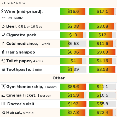
2 L or 67.6 fl oz
🍾
Wine (mid-priced),
$16.6
$17.1
750 mL bottle
🍺
Beer,
$2.98
$3.08
0.5 L or 16 fl oz
🚬
Cigarette pack
$13
$12
💊
Cold medicince,
$6.53
$11.6
1 week
🧴
Hair Shampoo
$6.96
$9.09
🧻
Toilet paper,
$4
$4.16
4 rolls
👄
Toothpaste,
$1.99
$3.93
1 tube
Other
🏋️
Gym Membership,
$89.6
$41.1
1 month
🎫
Cinema Ticket,
$15.9
$10.5
1 person
👩‍⚕️
Doctor's visit
$192
$55.8
💇
Haircut,
$27.8
$22.4
simple