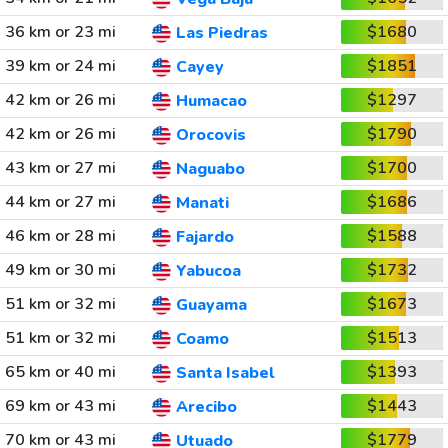
36 km or 23 mi
$1680
Las Piedras
39 km or 24 mi
$1851
Cayey
42 km or 26 mi
$1297
Humacao
42 km or 26 mi
$1790
Orocovis
43 km or 27 mi
$1700
Naguabo
44 km or 27 mi
$1686
Manati
46 km or 28 mi
$1588
Fajardo
49 km or 30 mi
$1732
Yabucoa
51 km or 32 mi
$1673
Guayama
51 km or 32 mi
$1513
Coamo
65 km or 40 mi
$1393
Santa Isabel
69 km or 43 mi
$1443
Arecibo
70 km or 43 mi
$1779
Utuado