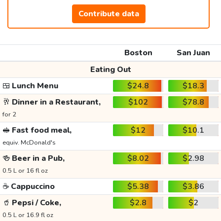
Contribute data
Boston
San Juan
Eating Out
🍱
Lunch Menu
$24.8
$18.3
🥂
Dinner in a Restaurant,
$102
$78.8
for 2
🥪
Fast food meal,
$12
$10.1
equiv. McDonald's
🍻
Beer in a Pub,
$8.02
$2.98
0.5 L or 16 fl oz
☕
Cappuccino
$5.38
$3.86
🥤
Pepsi / Coke,
$2.8
$2
0.5 L or 16.9 fl oz