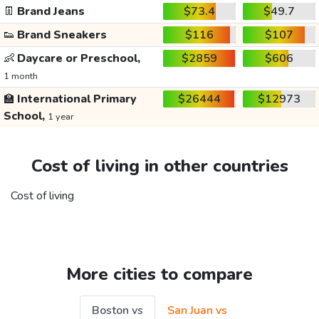
👖
Brand Jeans
$73.4
$49.7
👟
Brand Sneakers
$116
$107
👶
Daycare or Preschool,
$2859
$606
1 month
🏫
International Primary
$26444
$12973
School,
1 year
Cost of living in other countries
Cost of living
More cities to compare
Boston vs
San Juan vs