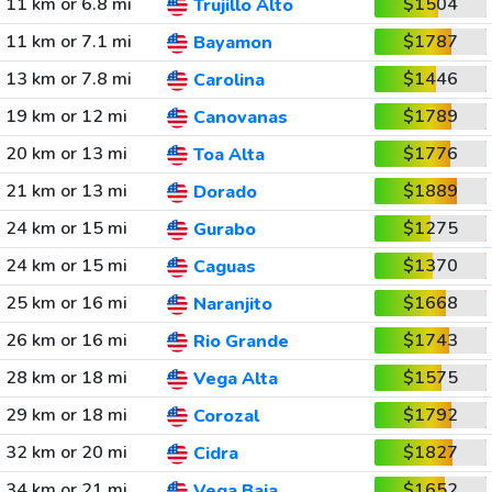
11 km or 6.8 mi
$1504
Trujillo Alto
11 km or 7.1 mi
$1787
Bayamon
13 km or 7.8 mi
$1446
Carolina
19 km or 12 mi
$1789
Canovanas
20 km or 13 mi
$1776
Toa Alta
21 km or 13 mi
$1889
Dorado
24 km or 15 mi
$1275
Gurabo
24 km or 15 mi
$1370
Caguas
25 km or 16 mi
$1668
Naranjito
26 km or 16 mi
$1743
Rio Grande
28 km or 18 mi
$1575
Vega Alta
29 km or 18 mi
$1792
Corozal
32 km or 20 mi
$1827
Cidra
34 km or 21 mi
$1652
Vega Baja