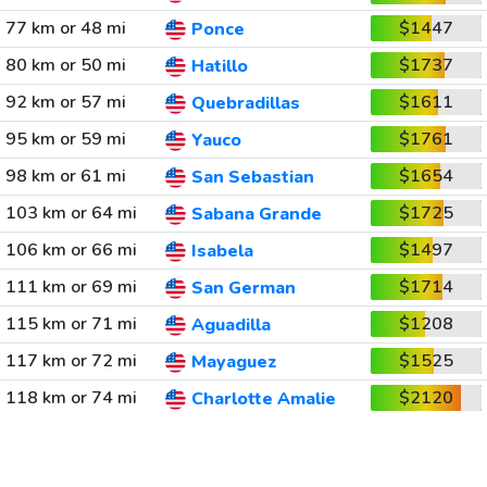
77 km or 48 mi
$1447
Ponce
80 km or 50 mi
$1737
Hatillo
92 km or 57 mi
$1611
Quebradillas
95 km or 59 mi
$1761
Yauco
98 km or 61 mi
$1654
San Sebastian
103 km or 64 mi
$1725
Sabana Grande
106 km or 66 mi
$1497
Isabela
111 km or 69 mi
$1714
San German
115 km or 71 mi
$1208
Aguadilla
117 km or 72 mi
$1525
Mayaguez
118 km or 74 mi
$2120
Charlotte Amalie