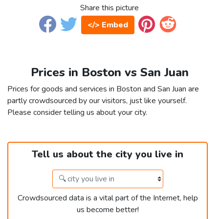
Share this picture
</> Embed
Prices in Boston vs San Juan
Prices for goods and services in Boston and San Juan are
partly crowdsourced by our visitors, just like yourself.
Please consider telling us about your city.
Tell us about the city you live in
Crowdsourced data is a vital part of the Internet, help
us become better!