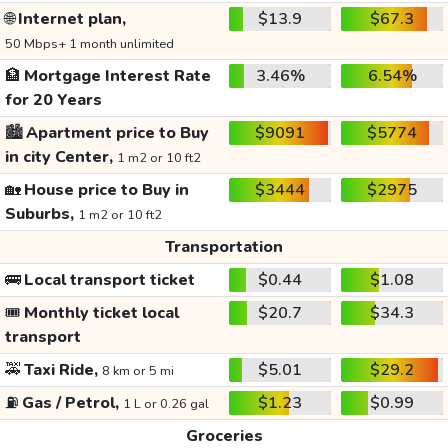
🌐
Internet plan,
$13.9
$67.3
50 Mbps+ 1 month unlimited
🏦
Mortgage Interest Rate
3.46%
6.54%
for 20 Years
🏙️
Apartment price to Buy
$9091
$5774
in city Center,
1 m2 or 10 ft2
🏡
House price to Buy in
$3444
$2975
Suburbs,
1 m2 or 10 ft2
Transportation
🚌
Local transport ticket
$0.44
$1.08
🎟️
Monthly ticket local
$20.7
$34.3
transport
🚕
Taxi Ride,
$5.01
$29.2
8 km or 5 mi
⛽
Gas / Petrol,
$1.23
$0.99
1 L or 0.26 gal
Groceries