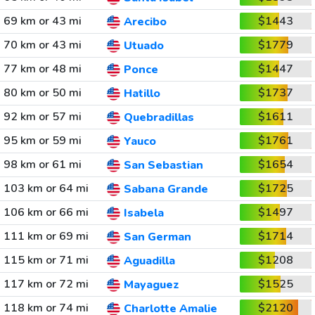
69 km or 43 mi
$1443
Arecibo
70 km or 43 mi
$1779
Utuado
77 km or 48 mi
$1447
Ponce
80 km or 50 mi
$1737
Hatillo
92 km or 57 mi
$1611
Quebradillas
95 km or 59 mi
$1761
Yauco
98 km or 61 mi
$1654
San Sebastian
103 km or 64 mi
$1725
Sabana Grande
106 km or 66 mi
$1497
Isabela
111 km or 69 mi
$1714
San German
115 km or 71 mi
$1208
Aguadilla
117 km or 72 mi
$1525
Mayaguez
118 km or 74 mi
$2120
Charlotte Amalie