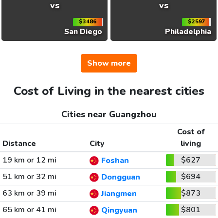
vs
vs
$3486
$2597
San Diego
Philadelphia
Show more
Cost of Living in the nearest cities
Cities near Guangzhou
Cost of
Distance
City
living
19 km or 12 mi
$627
Foshan
51 km or 32 mi
$694
Dongguan
63 km or 39 mi
$873
Jiangmen
65 km or 41 mi
$801
Qingyuan