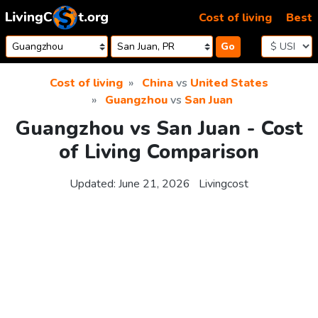
Skip to content
Cost of living
Best
Go
Cost of living
China
vs
United States
Guangzhou
vs
San Juan
Guangzhou vs San Juan - Cost
of Living Comparison
Updated:
June 21, 2026
Livingcost