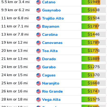
5.5 km or 3.4 mi
$1949
Catano
9.9 km or 6.2 mi
$1638
Guaynabo
11 km or 6.8 mi
$1504
Trujillo Alto
11 km or 7.1 mi
$1787
Bayamon
13 km or 7.8 mi
$1446
Carolina
19 km or 12 mi
$1789
Canovanas
20 km or 13 mi
$1776
Toa Alta
21 km or 13 mi
$1889
Dorado
24 km or 15 mi
$1275
Gurabo
24 km or 15 mi
$1370
Caguas
25 km or 16 mi
$1668
Naranjito
26 km or 16 mi
$1743
Rio Grande
28 km or 18 mi
$1575
Vega Alta