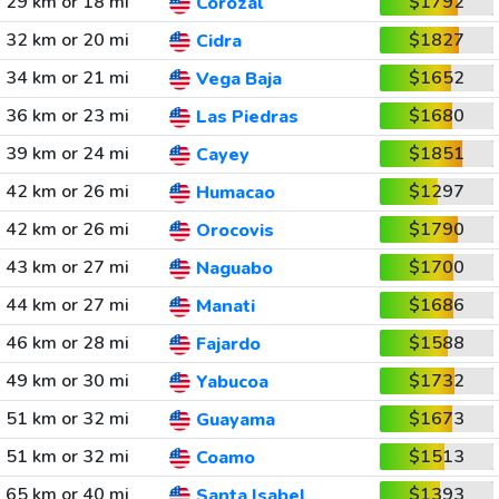
29 km or 18 mi
$1792
Corozal
32 km or 20 mi
$1827
Cidra
34 km or 21 mi
$1652
Vega Baja
36 km or 23 mi
$1680
Las Piedras
39 km or 24 mi
$1851
Cayey
42 km or 26 mi
$1297
Humacao
42 km or 26 mi
$1790
Orocovis
43 km or 27 mi
$1700
Naguabo
44 km or 27 mi
$1686
Manati
46 km or 28 mi
$1588
Fajardo
49 km or 30 mi
$1732
Yabucoa
51 km or 32 mi
$1673
Guayama
51 km or 32 mi
$1513
Coamo
65 km or 40 mi
$1393
Santa Isabel