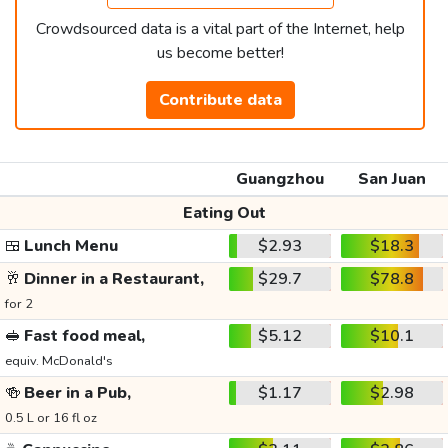
Crowdsourced data is a vital part of the Internet, help
us become better!
Contribute data
Guangzhou
San Juan
Eating Out
🍱
Lunch Menu
$2.93
$18.3
🥂
Dinner in a Restaurant,
$29.7
$78.8
for 2
🥪
Fast food meal,
$5.12
$10.1
equiv. McDonald's
🍻
Beer in a Pub,
$1.17
$2.98
0.5 L or 16 fl oz