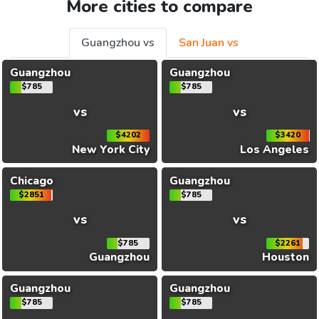
More cities to compare
Guangzhou vs
San Juan vs
Guangzhou
Guangzhou
$785
$785
vs
vs
$4202
$3420
New York City
Los Angeles
Chicago
Guangzhou
$2851
$785
vs
vs
$785
$2261
Guangzhou
Houston
Guangzhou
Guangzhou
$785
$785