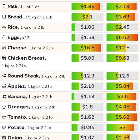
🥛
Milk,
$1.85
$2.19
1 L or 1 qt
🍞
Bread,
$2.1
$3.63
0.5 kg or 1.1 lb
🍚
Rice,
$1.06
$2.45
1 kg or 2.2 lb
🥚
Eggs,
$1.53
$6.62
x12
🧀
Cheese,
$16.5
$12.5
1 kg or 2.2 lb
🐔
Chicken Breast,
$5.06
$9.68
1 kg or 2.2 lb
🥩
Round Steak,
$12.3
$12.6
1 kg or 2.2 lb
🍏
Apples,
$2.19
$5.04
1 kg or 2.2 lb
🍌
Banana,
$1.13
$2.6
1 kg or 2.2 lb
🍊
Oranges,
$1.8
$4.85
1 kg or 2.2 lb
🍅
Tomato,
$1.62
$5.62
1 kg or 2.2 lb
🥔
Potato,
$0.95
$3
1 kg or 2.2 lb
🧅
Onion,
$1.07
$2.53
1 kg or 2.2 lb