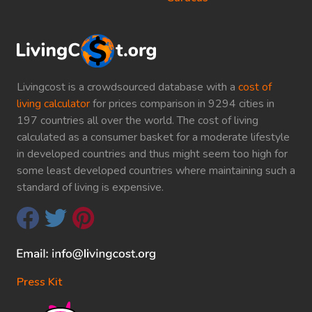
Livingcost is a crowdsourced database with a
cost of
living calculator
for prices comparison in 9294 cities in
197 countries all over the world. The cost of living
calculated as a consumer basket for a moderate lifestyle
in developed countries and thus might seem too high for
some least developed countries where maintaining such a
standard of living is expensive.
Press Kit