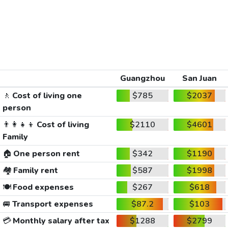
Guangzhou
San Juan
🚶
Cost of living one
$785
$2037
person
👨‍👩‍👧‍👦
Cost of living
$2110
$4601
Family
🏠
One person rent
$342
$1190
🏘️
Family rent
$587
$1998
🍽️
Food expenses
$267
$618
🚐
Transport expenses
$87.2
$103
💳
Monthly salary after tax
$1288
$2799