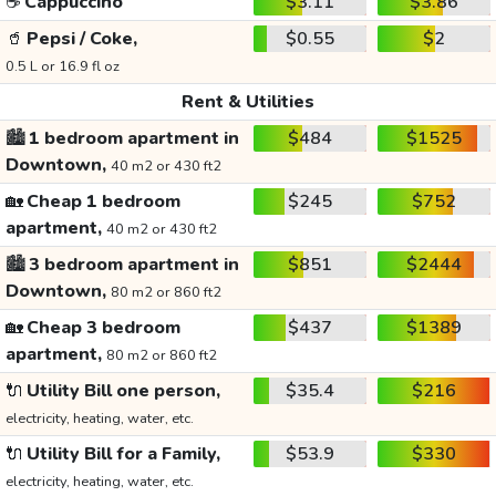
☕
Cappuccino
$3.11
$3.86
🥤
Pepsi / Coke,
$0.55
$2
0.5 L or 16.9 fl oz
Rent & Utilities
🏙️
1 bedroom apartment in
$484
$1525
Downtown,
40 m2 or 430 ft2
🏡
Cheap 1 bedroom
$245
$752
apartment,
40 m2 or 430 ft2
🏙️
3 bedroom apartment in
$851
$2444
Downtown,
80 m2 or 860 ft2
🏡
Cheap 3 bedroom
$437
$1389
apartment,
80 m2 or 860 ft2
🔌
Utility Bill one person,
$35.4
$216
electricity, heating, water, etc.
🔌
Utility Bill for a Family,
$53.9
$330
electricity, heating, water, etc.