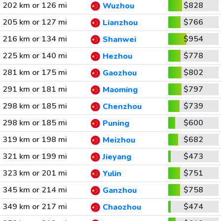
202 km or 126 mi
$828
Wuzhou
205 km or 127 mi
$766
Lianzhou
216 km or 134 mi
$954
Shanwei
225 km or 140 mi
$778
Hezhou
281 km or 175 mi
$802
Gaozhou
291 km or 181 mi
$797
Maoming
298 km or 185 mi
$739
Chenzhou
298 km or 185 mi
$600
Puning
319 km or 198 mi
$682
Meizhou
321 km or 199 mi
$473
Jieyang
323 km or 201 mi
$751
Yulin
345 km or 214 mi
$758
Ganzhou
349 km or 217 mi
$474
Chaozhou