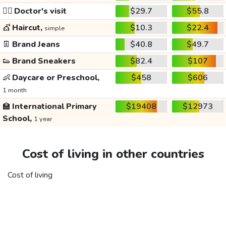
👩‍⚕️
Doctor's visit
$29.7
$55.8
💇
Haircut,
$10.3
$22.4
simple
👖
Brand Jeans
$40.8
$49.7
👟
Brand Sneakers
$82.4
$107
👶
Daycare or Preschool,
$458
$606
1 month
🏫
International Primary
$19408
$12973
School,
1 year
Cost of living in other countries
Cost of living