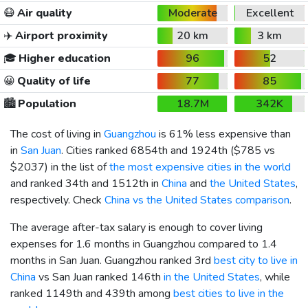
😷
Air quality
Moderate
Excellent
✈️
Airport proximity
20 km
3 km
🎓
Higher education
96
52
😀
Quality of life
77
85
🏙️
Population
18.7M
342K
The cost of living in
Guangzhou
is 61% less expensive than
in
San Juan
. Cities ranked 6854th and 1924th (
$785
vs
$2037
) in the list of
the most expensive cities in the world
and ranked 34th and 1512th in
China
and
the United States
,
respectively. Check
China vs the United States comparison
.
The average after-tax salary is enough to cover living
expenses for 1.6 months in Guangzhou compared to 1.4
months in San Juan. Guangzhou ranked 3rd
best city to live in
China
vs San Juan ranked 146th
in the United States
, while
ranked 1149th and 439th among
best cities to live in the