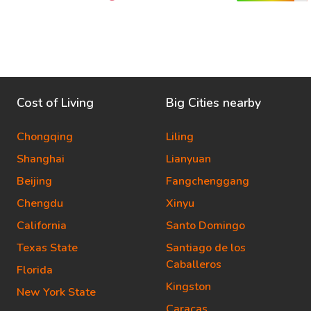
Cost of Living
Big Cities nearby
Chongqing
Liling
Shanghai
Lianyuan
Beijing
Fangchenggang
Chengdu
Xinyu
California
Santo Domingo
Texas State
Santiago de los
Caballeros
Florida
Kingston
New York State
Caracas