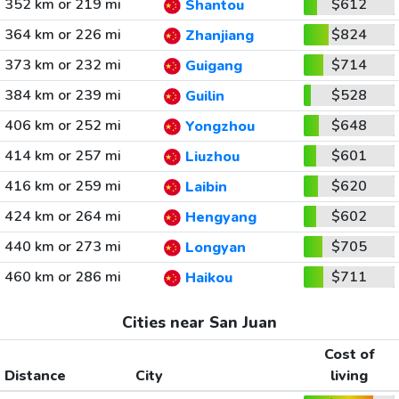
352 km or 219 mi
$612
Shantou
364 km or 226 mi
$824
Zhanjiang
373 km or 232 mi
$714
Guigang
384 km or 239 mi
$528
Guilin
406 km or 252 mi
$648
Yongzhou
414 km or 257 mi
$601
Liuzhou
416 km or 259 mi
$620
Laibin
424 km or 264 mi
$602
Hengyang
440 km or 273 mi
$705
Longyan
460 km or 286 mi
$711
Haikou
Cities near San Juan
Cost of
Distance
City
living