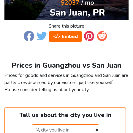
Share this picture
</> Embed
Prices in Guangzhou vs San Juan
Prices for goods and services in Guangzhou and San Juan are
partly crowdsourced by our visitors, just like yourself.
Please consider telling us about your city.
Tell us about the city you live in