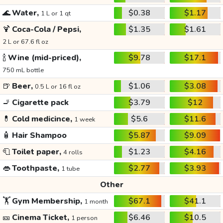
🌊
Water,
$0.38
$1.17
1 L or 1 qt
🍹
Coca-Cola / Pepsi,
$1.35
$1.61
2 L or 67.6 fl oz
🍾
Wine (mid-priced),
$9.78
$17.1
750 mL bottle
🍺
Beer,
$1.06
$3.08
0.5 L or 16 fl oz
🚬
Cigarette pack
$3.79
$12
💊
Cold medicince,
$5.6
$11.6
1 week
🧴
Hair Shampoo
$5.87
$9.09
🧻
Toilet paper,
$1.23
$4.16
4 rolls
👄
Toothpaste,
$2.77
$3.93
1 tube
Other
🏋️
Gym Membership,
$67.1
$41.1
1 month
🎫
Cinema Ticket,
$6.46
$10.5
1 person