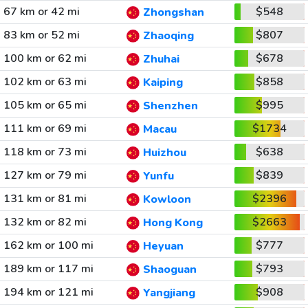
67 km or 42 mi
$548
Zhongshan
83 km or 52 mi
$807
Zhaoqing
100 km or 62 mi
$678
Zhuhai
102 km or 63 mi
$858
Kaiping
105 km or 65 mi
$995
Shenzhen
111 km or 69 mi
$1734
Macau
118 km or 73 mi
$638
Huizhou
127 km or 79 mi
$839
Yunfu
131 km or 81 mi
$2396
Kowloon
132 km or 82 mi
$2663
Hong Kong
162 km or 100 mi
$777
Heyuan
189 km or 117 mi
$793
Shaoguan
194 km or 121 mi
$908
Yangjiang