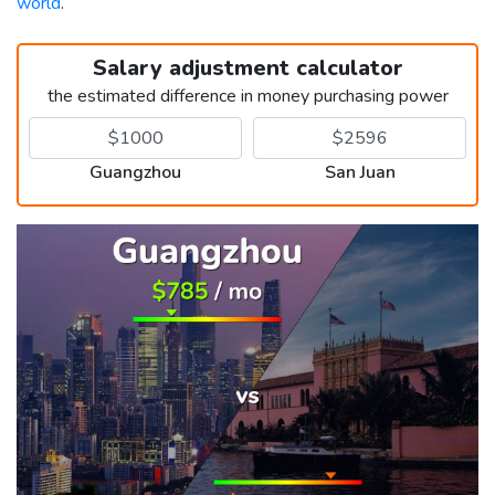
world
.
Salary adjustment calculator
the estimated difference in money purchasing power
Guangzhou
San Juan