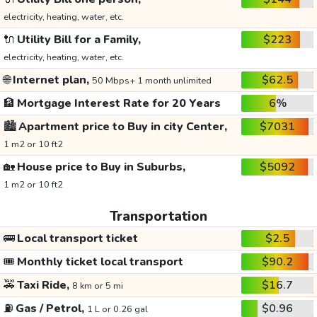
electricity, heating, water, etc.
🔌
Utility Bill for a Family,
$223
electricity, heating, water, etc.
🌐
Internet plan,
$62.5
50 Mbps+ 1 month unlimited
🏦
Mortgage Interest Rate for 20 Years
6%
🏙️
Apartment price to Buy in city Center,
$7031
1 m2 or 10 ft2
🏡
House price to Buy in Suburbs,
$5092
1 m2 or 10 ft2
Transportation
🚌
Local transport ticket
$2.5
🎟️
Monthly ticket local transport
$90.2
🚕
Taxi Ride,
$16.7
8 km or 5 mi
⛽
Gas / Petrol,
$0.96
1 L or 0.26 gal