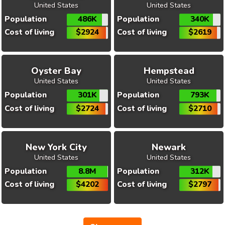
United States
United States
Population
486K
Population
340K
Cost of living
$2924
Cost of living
$2619
Oyster Bay
Hempstead
United States
United States
Population
301K
Population
793K
Cost of living
$2724
Cost of living
$2710
New York City
Newark
United States
United States
Population
8.8M
Population
312K
Cost of living
$4202
Cost of living
$2797