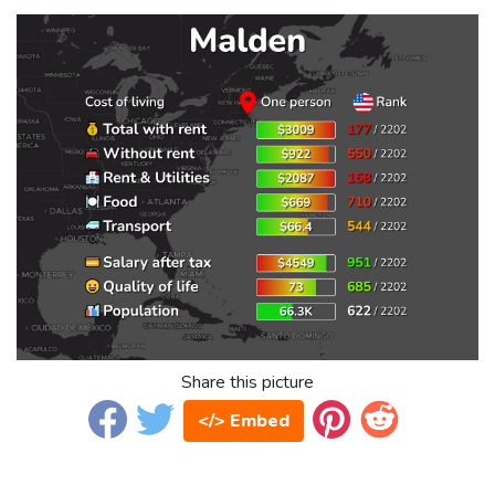
Share this picture
</> Embed