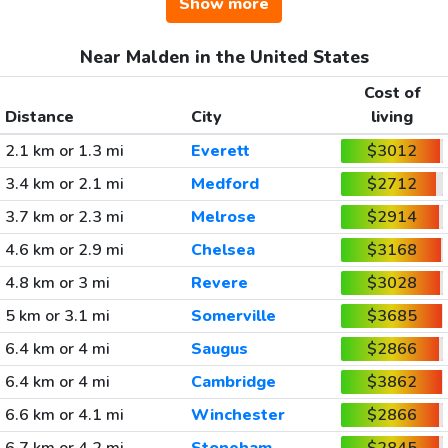
Show more
Near Malden in the United States
Cost of
Distance
City
living
2.1 km or 1.3 mi
Everett
$3012
3.4 km or 2.1 mi
Medford
$2712
3.7 km or 2.3 mi
Melrose
$2914
4.6 km or 2.9 mi
Chelsea
$3168
4.8 km or 3 mi
Revere
$3028
5 km or 3.1 mi
Somerville
$3685
6.4 km or 4 mi
Saugus
$2866
6.4 km or 4 mi
Cambridge
$3862
6.6 km or 4.1 mi
Winchester
$2866