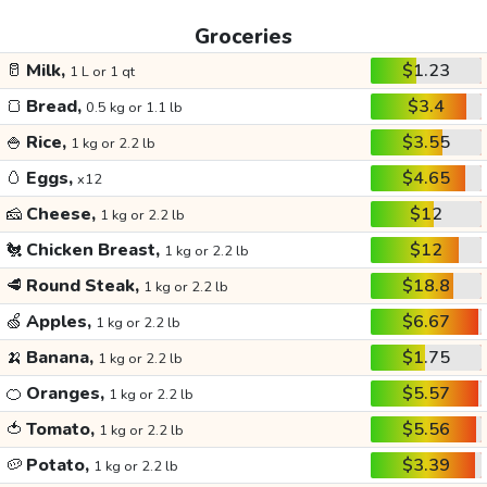
Groceries
🥛
Milk,
$1.23
1 L or 1 qt
🍞
Bread,
$3.4
0.5 kg or 1.1 lb
🍚
Rice,
$3.55
1 kg or 2.2 lb
🥚
Eggs,
$4.65
x12
🧀
Cheese,
$12
1 kg or 2.2 lb
🐔
Chicken Breast,
$12
1 kg or 2.2 lb
🥩
Round Steak,
$18.8
1 kg or 2.2 lb
🍏
Apples,
$6.67
1 kg or 2.2 lb
🍌
Banana,
$1.75
1 kg or 2.2 lb
🍊
Oranges,
$5.57
1 kg or 2.2 lb
🍅
Tomato,
$5.56
1 kg or 2.2 lb
🥔
Potato,
$3.39
1 kg or 2.2 lb