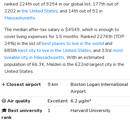
ranked 224th out of 9294 in our global list, 177th out of
2202 in
the United States
, and 14th out of 92 in
Massachusetts
.
The median after-tax salary is
$4549
, which is enough to
cover living expenses for 1.5 months. Ranked 2276th (TOP
24%) in the list of
best places to live in the world
and
685th
best city to live in the United States
, and 33rd
most
liveable city in Massachusetts
. With an estimated
population of 66.3K, Malden is the 622nd largest city in the
United States.
✈️
Closest airport
9 km
Boston Logan International
Airport
😷
Air quality
Excellent
6.2 µg/m³
🎓
Best university
1
Harvard University
rank