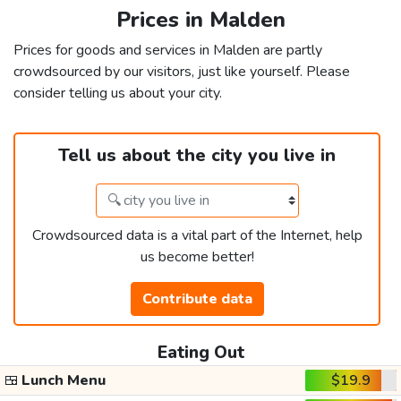
Prices in Malden
Prices for goods and services in Malden are partly
crowdsourced by our visitors, just like yourself. Please
consider telling us about your city.
Tell us about the city you live in
Crowdsourced data is a vital part of the Internet, help
us become better!
Contribute data
Eating Out
🍱
Lunch Menu
$19.9