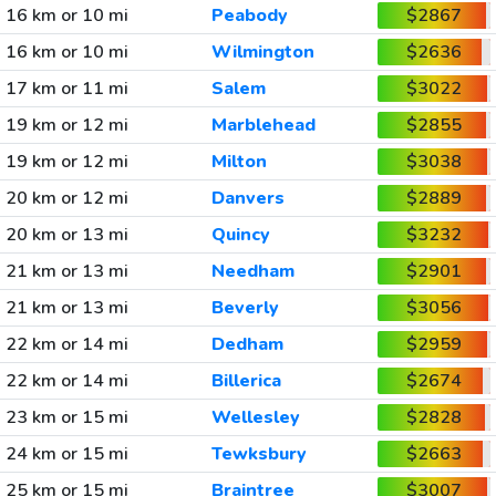
16 km or 10 mi
Peabody
$2867
16 km or 10 mi
Wilmington
$2636
17 km or 11 mi
Salem
$3022
19 km or 12 mi
Marblehead
$2855
19 km or 12 mi
Milton
$3038
20 km or 12 mi
Danvers
$2889
20 km or 13 mi
Quincy
$3232
21 km or 13 mi
Needham
$2901
21 km or 13 mi
Beverly
$3056
22 km or 14 mi
Dedham
$2959
22 km or 14 mi
Billerica
$2674
23 km or 15 mi
Wellesley
$2828
24 km or 15 mi
Tewksbury
$2663
25 km or 15 mi
Braintree
$3007