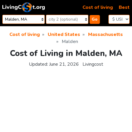
Skip to content
Cost of living
Best
Go
Cost of living
United States
Massachusetts
Malden
Cost of Living in Malden, MA
Updated:
June 21, 2026
Livingcost