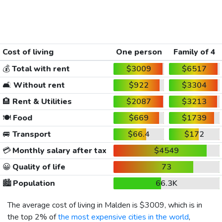
Cost of living
One person
Family of 4
💰
Total with rent
$3009
$6517
🛋️
Without rent
$922
$3304
🏨
Rent & Utilities
$2087
$3213
🍽️
Food
$669
$1739
🚐
Transport
$66.4
$172
💳
Monthly salary after tax
$4549
😀
Quality of life
73
🏙️
Population
66.3K
The average cost of living in Malden is
$3009
, which is in
the top 2% of
the most expensive cities in the world
,