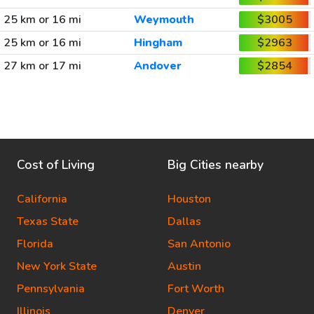
25 km or 16 mi
Weymouth
$3005
25 km or 16 mi
Hingham
$2963
27 km or 17 mi
Andover
$2854
Cost of Living
Big Cities nearby
California
Houston
Texas State
Dallas
Florida
San Antonio
New York State
Austin
Pennsylvania
Fort Worth
Illinois
Denver