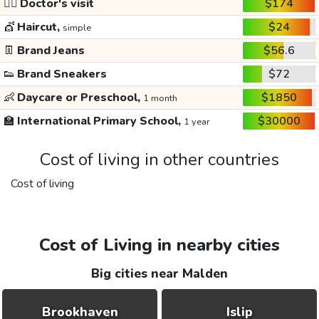
👩‍⚕️
Doctor's visit
$174
💇
Haircut,
$24
simple
👖
Brand Jeans
$56.6
👟
Brand Sneakers
$72
👶
Daycare or Preschool,
$1850
1 month
🏫
International Primary School,
$30000
1 year
Cost of living in other countries
Cost of living
Cost of Living in nearby cities
Big cities near Malden
Brookhaven
Islip