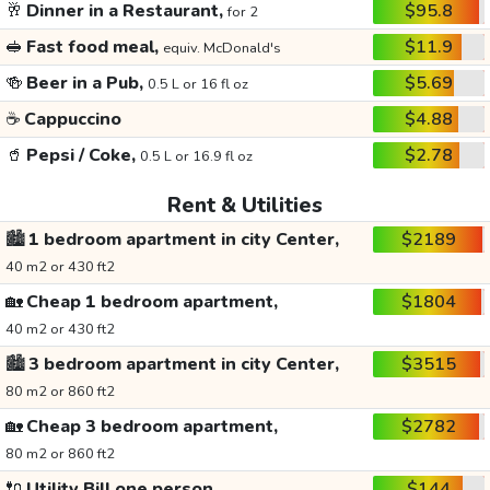
🥂
Dinner in a Restaurant,
$95.8
for 2
🥪
Fast food meal,
$11.9
equiv. McDonald's
🍻
Beer in a Pub,
$5.69
0.5 L or 16 fl oz
☕
Cappuccino
$4.88
🥤
Pepsi / Coke,
$2.78
0.5 L or 16.9 fl oz
Rent & Utilities
🏙️
1 bedroom apartment in city Center,
$2189
40 m2 or 430 ft2
🏡
Cheap 1 bedroom apartment,
$1804
40 m2 or 430 ft2
🏙️
3 bedroom apartment in city Center,
$3515
80 m2 or 860 ft2
🏡
Cheap 3 bedroom apartment,
$2782
80 m2 or 860 ft2
🔌
Utility Bill one person,
$144