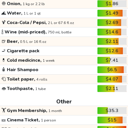
🧅
Onion,
$1.86
1 kg or 2.2 lb
🌊
Water,
$1.49
1 L or 1 qt
🍹
Coca-Cola / Pepsi,
$2.69
2 L or 67.6 fl oz
🍾
Wine (mid-priced),
$14.6
750 mL bottle
🍺
Beer,
$2.11
0.5 L or 16 fl oz
🚬
Cigarette pack
$12.6
💊
Cold medicince,
$7.41
1 week
🧴
Hair Shampoo
$6.5
🧻
Toilet paper,
$4.07
4 rolls
👄
Toothpaste,
$2.11
1 tube
Other
🏋️
Gym Membership,
$35.3
1 month
🎫
Cinema Ticket,
$15
1 person