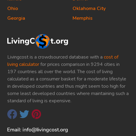
Ohio
Oklahoma City
Georgia
Memphis
Livingcost is a crowdsourced database with a
cost of
living calculator
for prices comparison in 9294 cities in
197 countries all over the world. The cost of living
calculated as a consumer basket for a moderate lifestyle
in developed countries and thus might seem too high for
some least developed countries where maintaining such a
standard of living is expensive.