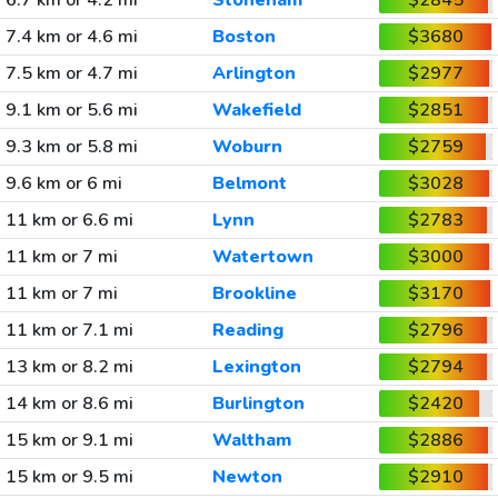
6.7 km or 4.2 mi
Stoneham
$2845
7.4 km or 4.6 mi
Boston
$3680
7.5 km or 4.7 mi
Arlington
$2977
9.1 km or 5.6 mi
Wakefield
$2851
9.3 km or 5.8 mi
Woburn
$2759
9.6 km or 6 mi
Belmont
$3028
11 km or 6.6 mi
Lynn
$2783
11 km or 7 mi
Watertown
$3000
11 km or 7 mi
Brookline
$3170
11 km or 7.1 mi
Reading
$2796
13 km or 8.2 mi
Lexington
$2794
14 km or 8.6 mi
Burlington
$2420
15 km or 9.1 mi
Waltham
$2886
15 km or 9.5 mi
Newton
$2910