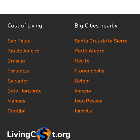
Cost of Living
Big Cities nearby
Sao Paulo
Santa Cruz de la Sierra
Rio de Janeiro
Porto Alegre
Brasilia
Recife
Fortaleza
Florianopolis
Salvador
Belem
Belo Horizonte
Maceio
Manaus
Joao Pessoa
Curitiba
Joinville