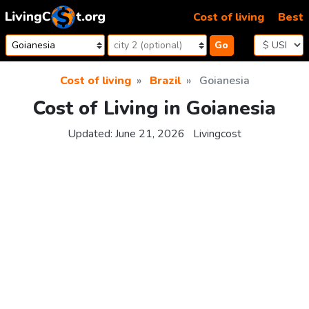
Skip to content
Cost of living
Best
Go
Cost of living
Brazil
Goianesia
Cost of Living in Goianesia
Updated:
June 21, 2026
Livingcost