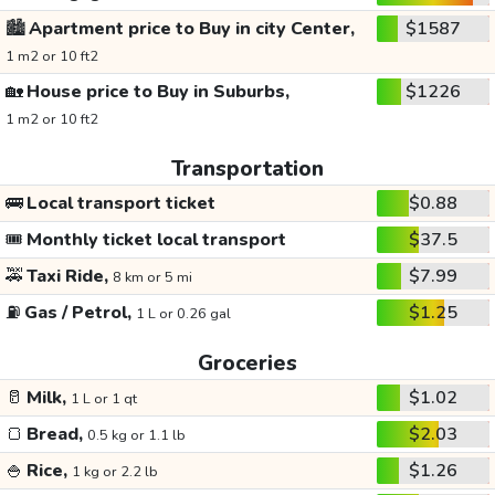
🏙️
Apartment price to Buy in city Center,
$1587
1 m2 or 10 ft2
🏡
House price to Buy in Suburbs,
$1226
1 m2 or 10 ft2
Transportation
🚌
Local transport ticket
$0.88
🎟️
Monthly ticket local transport
$37.5
🚕
Taxi Ride,
$7.99
8 km or 5 mi
⛽
Gas / Petrol,
$1.25
1 L or 0.26 gal
Groceries
🥛
Milk,
$1.02
1 L or 1 qt
🍞
Bread,
$2.03
0.5 kg or 1.1 lb
🍚
Rice,
$1.26
1 kg or 2.2 lb