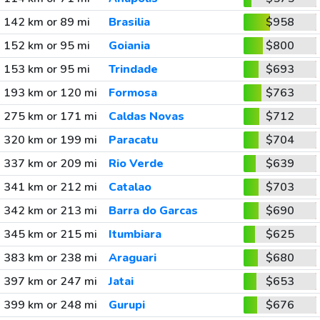
142 km or 89 mi
Brasilia
$958
152 km or 95 mi
Goiania
$800
153 km or 95 mi
Trindade
$693
193 km or 120 mi
Formosa
$763
275 km or 171 mi
Caldas Novas
$712
320 km or 199 mi
Paracatu
$704
337 km or 209 mi
Rio Verde
$639
341 km or 212 mi
Catalao
$703
342 km or 213 mi
Barra do Garcas
$690
345 km or 215 mi
Itumbiara
$625
383 km or 238 mi
Araguari
$680
397 km or 247 mi
Jatai
$653
399 km or 248 mi
Gurupi
$676