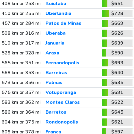
408 km or 253 mi
Ituiutaba
$651
410 km or 255 mi
Uberlandia
$728
457 km or 284 mi
Patos de Minas
$669
508 km or 316 mi
Uberaba
$626
510 km or 317 mi
Januaria
$639
528 km or 328 mi
Araxa
$590
565 km or 351 mi
Fernandopolis
$693
568 km or 353 mi
Barreiras
$640
573 km or 356 mi
Palmas
$635
575 km or 357 mi
Votuporanga
$691
583 km or 362 mi
Montes Claros
$622
586 km or 364 mi
Barretos
$645
604 km or 375 mi
Rondonopolis
$621
608 km or 378 mi
Franca
$597