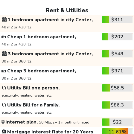
Rent & Utilities
🏙️
1 bedroom apartment in city Center,
$311
40 m2 or 430 ft2
🏡
Cheap 1 bedroom apartment,
$202
40 m2 or 430 ft2
🏙️
3 bedroom apartment in city Center,
$548
80 m2 or 860 ft2
🏡
Cheap 3 bedroom apartment,
$371
80 m2 or 860 ft2
🔌
Utility Bill one person,
$56.5
electricity, heating, water, etc.
🔌
Utility Bill for a Family,
$86.3
electricity, heating, water, etc.
🌐
Internet plan,
$22
50 Mbps+ 1 month unlimited
🏦
Mortgage Interest Rate for 20 Years
11.61%