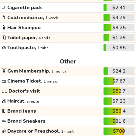
🚬
Cigarette pack
$2.41
💊
Cold medicince,
$4.79
1 week
🧴
Hair Shampoo
$3.25
🧻
Toilet paper,
$1.29
4 rolls
👄
Toothpaste,
$0.95
1 tube
Other
🏋️
Gym Membership,
$24.2
1 month
🎫
Cinema Ticket,
$7.67
1 person
👩‍⚕️
Doctor's visit
$52.7
💇
Haircut,
$7.23
simple
👖
Brand Jeans
$56.4
👟
Brand Sneakers
$81.6
👶
Daycare or Preschool,
$708
1 month