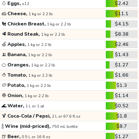
🥚
Eggs,
$2.42
x12
🧀
Cheese,
$11.1
1 kg or 2.2 lb
🐔
Chicken Breast,
$4.15
1 kg or 2.2 lb
🥩
Round Steak,
$8.38
1 kg or 2.2 lb
🍏
Apples,
$2.46
1 kg or 2.2 lb
🍌
Banana,
$1.43
1 kg or 2.2 lb
🍊
Oranges,
$1.27
1 kg or 2.2 lb
🍅
Tomato,
$1.66
1 kg or 2.2 lb
🥔
Potato,
$1.3
1 kg or 2.2 lb
🧅
Onion,
$1.14
1 kg or 2.2 lb
🌊
Water,
$0.52
1 L or 1 qt
🍹
Coca-Cola / Pepsi,
$1.8
2 L or 67.6 fl oz
🍾
Wine (mid-priced),
$8.7
750 mL bottle
🍺
Beer,
$1.27
0.5 L or 16 fl oz