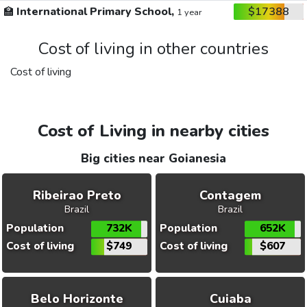
🏫
International Primary School,
$17388
1 year
Cost of living in other countries
Cost of living
Cost of Living in nearby cities
Big cities near Goianesia
Ribeirao Preto
Contagem
Brazil
Brazil
Population
732K
Population
652K
Cost of living
$749
Cost of living
$607
Belo Horizonte
Cuiaba