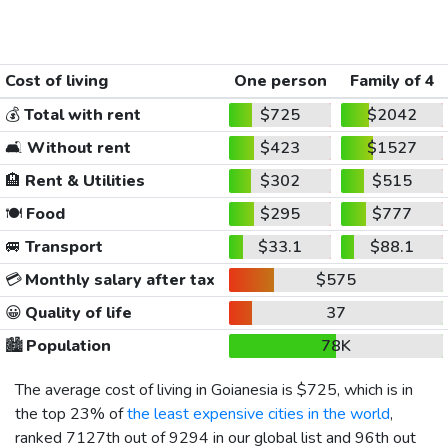
Cost of living
One person
Family of 4
💰
Total with rent
$725
$2042
🛋️
Without rent
$423
$1527
🏨
Rent & Utilities
$302
$515
🍽️
Food
$295
$777
🚐
Transport
$33.1
$88.1
💳
Monthly salary after tax
$575
😀
Quality of life
37
🏙️
Population
78K
The average cost of living in Goianesia is
$725
, which is in
the top 23% of
the least expensive cities in the world
,
ranked 7127th out of 9294 in our global list and 96th out