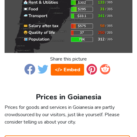
Share this picture
</> Embed
Prices in Goianesia
Prices for goods and services in Goianesia are partly
crowdsourced by our visitors, just like yourself. Please
consider telling us about your city.