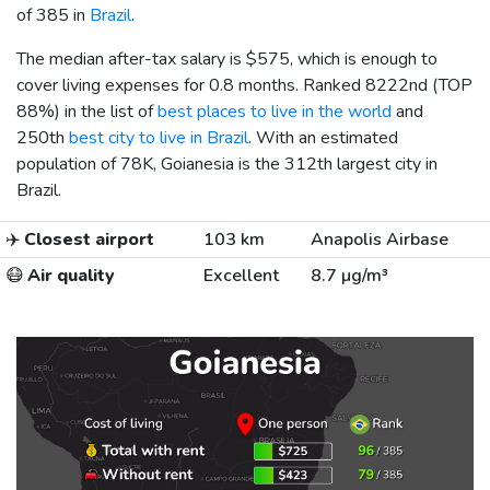
of 385 in
Brazil
.
The median after-tax salary is
$575
, which is enough to
cover living expenses for 0.8 months. Ranked 8222nd (TOP
88%) in the list of
best places to live in the world
and
250th
best city to live in Brazil
. With an estimated
population of 78K, Goianesia is the 312th largest city in
Brazil.
✈️
Closest airport
103 km
Anapolis Airbase
😷
Air quality
Excellent
8.7 µg/m³