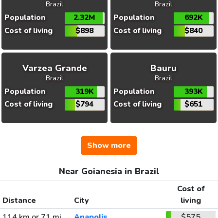
Brazil
Brazil
Population
2.32M
Population
692K
Cost of living
$898
Cost of living
$840
Varzea Grande
Bauru
Brazil
Brazil
Population
319K
Population
393K
Cost of living
$794
Cost of living
$651
Show more
Near Goianesia in Brazil
Cost of
Distance
City
living
114 km or 71 mi
Anapolis
$575