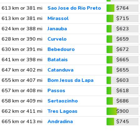
613 km or 381 mi
Sao Jose do Rio Preto
$764
613 km or 381 mi
Mirassol
$715
624 km or 388 mi
Janauba
$623
628 km or 390 mi
Curvelo
$659
630 km or 391 mi
Bebedouro
$672
641 km or 398 mi
Batatais
$665
647 km or 402 mi
Catanduva
$655
655 km or 407 mi
Bom Jesus da Lapa
$603
657 km or 408 mi
Passos
$618
658 km or 409 mi
Sertaozinho
$686
662 km or 411 mi
Tres Lagoas
$900
665 km or 413 mi
Andradina
$745