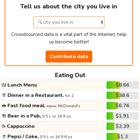
Tell us about the city you live in
Crowdsourced data is a vital part of the Internet, help
us become better!
Contribute data
Eating Out
🍱
Lunch Menu
$8.66
🥂
Dinner in a Restaurant,
$38.6
for 2
🥪
Fast food meal,
$6.76
equiv. McDonald's
🍻
Beer in a Pub,
$1.91
0.5 L or 16 fl oz
☕
Cappuccino
$2.39
🥤
Pepsi / Coke,
$1.3
0.5 L or 16.9 fl oz