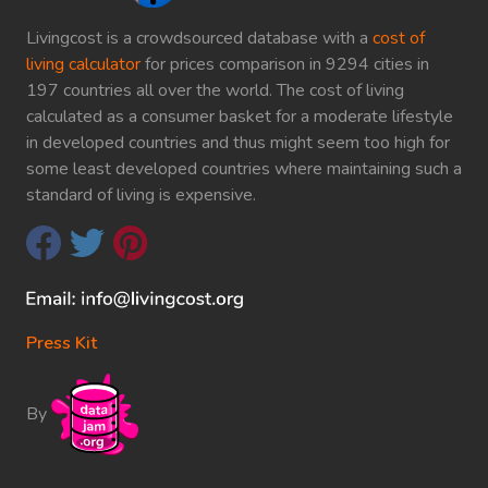
Livingcost is a crowdsourced database with a
cost of
living calculator
for prices comparison in 9294 cities in
197 countries all over the world. The cost of living
calculated as a consumer basket for a moderate lifestyle
in developed countries and thus might seem too high for
some least developed countries where maintaining such a
standard of living is expensive.
Press Kit
By