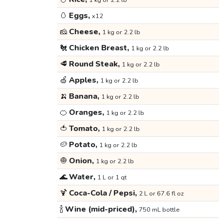
1 kg or 2.2 lb
🥚
Eggs,
x12
🧀
Cheese,
1 kg or 2.2 lb
🐔
Chicken Breast,
1 kg or 2.2 lb
🥩
Round Steak,
1 kg or 2.2 lb
🍏
Apples,
1 kg or 2.2 lb
🍌
Banana,
1 kg or 2.2 lb
🍊
Oranges,
1 kg or 2.2 lb
🍅
Tomato,
1 kg or 2.2 lb
🥔
Potato,
1 kg or 2.2 lb
🧅
Onion,
1 kg or 2.2 lb
🌊
Water,
1 L or 1 qt
🍹
Coca-Cola / Pepsi,
2 L or 67.6 fl oz
🍾
Wine (mid-priced),
750 mL bottle