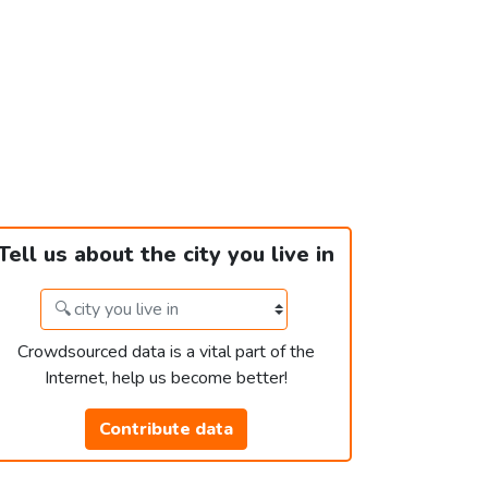
Tell us about the city you live in
Crowdsourced data is a vital part of the
Internet, help us become better!
Contribute data