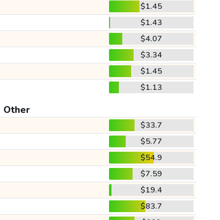
$1.45
$1.43
$4.07
$3.34
$1.45
$1.13
Other
$33.7
$5.77
$54.9
$7.59
$19.4
$83.7