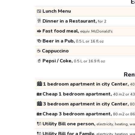
E
🍱
Lunch Menu
🥂
Dinner in a Restaurant,
for 2
🥪
Fast food meal,
equiv. McDonald's
🍻
Beer in a Pub,
0.5 L or 16 fl oz
☕
Cappuccino
🥤
Pepsi / Coke,
0.5 L or 16.9 fl oz
Rent
🏙️
1 bedroom apartment in city Center,
40
🏡
Cheap 1 bedroom apartment,
40 m2 or 43
🏙️
3 bedroom apartment in city Center,
80
🏡
Cheap 3 bedroom apartment,
80 m2 or 86
🔌
Utility Bill one person,
electricity, heating, wa
🔌
Utility Bill for a Family,
electricity, heating, wa