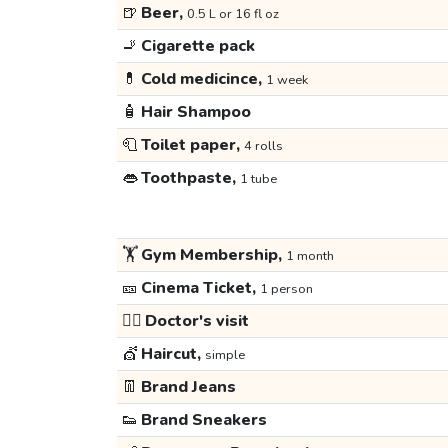
🍺
Beer,
0.5 L or 16 fl oz
🚬
Cigarette pack
💊
Cold medicince,
1 week
🧴
Hair Shampoo
🧻
Toilet paper,
4 rolls
👄
Toothpaste,
1 tube
🏋️
Gym Membership,
1 month
🎫
Cinema Ticket,
1 person
👩‍⚕️
Doctor's visit
💇
Haircut,
simple
👖
Brand Jeans
👟
Brand Sneakers