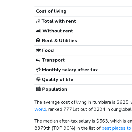
Cost of living
💰
Total with rent
🛋️
Without rent
🏨
Rent & Utilities
🍽️
Food
🚐
Transport
💳
Monthly salary after tax
😀
Quality of life
🏙️
Population
The average cost of living in Itumbiara is
$625
,
world
, ranked 7771st out of 9294 in our global
The median after-tax salary is
$563
, which is 
8379th (TOP 90%) in the list of
best places to 