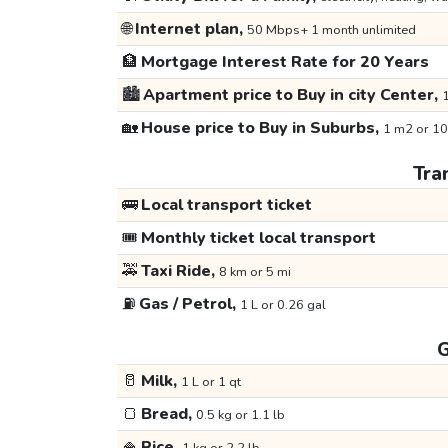
🌐
Internet plan,
50 Mbps+ 1 month unlimited
🏦
Mortgage Interest Rate for 20 Years
🏙️
Apartment price to Buy in city Center,
1
🏡
House price to Buy in Suburbs,
1 m2 or 10
Tra
🚌
Local transport ticket
🎟️
Monthly ticket local transport
🚕
Taxi Ride,
8 km or 5 mi
⛽
Gas / Petrol,
1 L or 0.26 gal
G
🥛
Milk,
1 L or 1 qt
🍞
Bread,
0.5 kg or 1.1 lb
🍚
Rice,