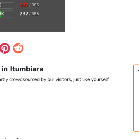
 in Itumbiara
rtly crowdsourced by our visitors, just like yourself.