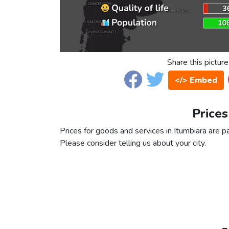
Share this picture
</> Embed
Prices
Prices for goods and services in Itumbiara are pa
Please consider telling us about your city.