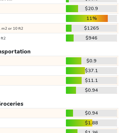
$20.9
11%
$1265
 m2 or 10 ft2
$946
 ft2
nsportation
$0.9
$37.1
$11.1
$0.94
roceries
$0.94
$1.88
$1.36