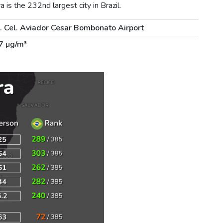
is the 232nd largest city in Brazil.
. Cel. Aviador Cesar Bombonato Airport
7 µg/m³