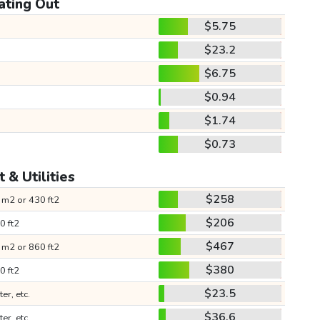
ating Out
$5.75
$23.2
$6.75
$0.94
$1.74
$0.73
 & Utilities
$258
 m2 or 430 ft2
$206
0 ft2
$467
 m2 or 860 ft2
$380
0 ft2
$23.5
ter, etc.
$36.6
ter, etc.