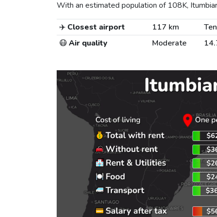
With an estimated population of 108K, Itumbiara 
✈️
Closest airport
117 km
Ten
😷
Air quality
Moderate
14.