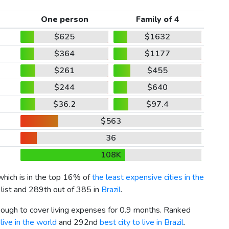
One person
Family of 4
$625
$1632
$364
$1177
$261
$455
$244
$640
$36.2
$97.4
$563
36
108K
 which is in the top 16% of
the least expensive cities in the
 list and 289th out of 385 in
Brazil
.
enough to cover living expenses for 0.9 months. Ranked
live in the world
and 292nd
best city to live in Brazil
.