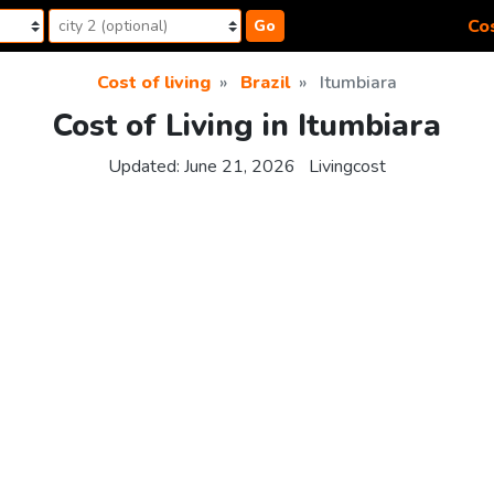
Cos
Go
Cost of living
Brazil
Itumbiara
Cost of Living in Itumbiara
Updated:
June 21, 2026
Livingcost