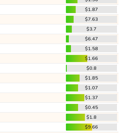
$1.87
$7.63
$3.7
$6.47
$1.58
$1.66
$0.8
$1.85
$1.07
$1.37
$0.45
$1.8
$9.66