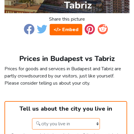
Share this picture
</> Embed
Prices in Budapest vs Tabriz
Prices for goods and services in Budapest and Tabriz are
partly crowdsourced by our visitors, just like yourself.
Please consider telling us about your city.
Tell us about the city you live in