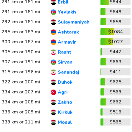
291 km or 181 mi
$844
Erbil
291 km or 181 mi
$648
Yevlakh
292 km or 181 mi
$658
Sulaymaniyah
295 km or 183 mi
$1084
Ashtarak
300 km or 187 mi
$1027
Armavir
305 km or 190 mi
$447
Rasht
307 km or 191 mi
$663
Sirvan
315 km or 196 mi
$411
Sanandaj
322 km or 200 mi
$625
Duhok
334 km or 207 mi
$569
Agri
334 km or 208 mi
$662
Zakho
336 km or 209 mi
$516
Kirkuk
339 km or 211 mi
$565
Mosul