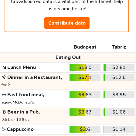
Crowdsourced data is a vital part of the Internet, help
us become better!
Contribute data
Budapest
Tabriz
Eating Out
🍱
Lunch Menu
$13.9
$2.81
🥂
Dinner in a Restaurant,
$67.1
$12.6
for 2
🥪
Fast food meal,
$9.83
$3.95
equiv. McDonald's
🍻
Beer in a Pub,
$3.67
$1.06
0.5 L or 16 fl oz
☕
Cappuccino
$3.6
$1.14