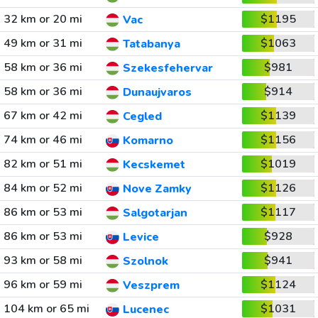
32 km or 20 mi
$1195
Vac
49 km or 31 mi
$1063
Tatabanya
58 km or 36 mi
$981
Szekesfehervar
58 km or 36 mi
$914
Dunaujvaros
67 km or 42 mi
$1139
Cegled
74 km or 46 mi
$1156
Komarno
82 km or 51 mi
$1019
Kecskemet
84 km or 52 mi
$1126
Nove Zamky
86 km or 53 mi
$1117
Salgotarjan
86 km or 53 mi
$928
Levice
93 km or 58 mi
$941
Szolnok
96 km or 59 mi
$1124
Veszprem
104 km or 65 mi
$1031
Lucenec