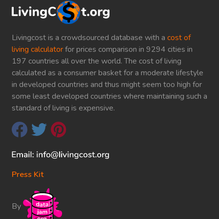
Livingcost is a crowdsourced database with a
cost of
living calculator
for prices comparison in 9294 cities in
197 countries all over the world. The cost of living
calculated as a consumer basket for a moderate lifestyle
in developed countries and thus might seem too high for
some least developed countries where maintaining such a
standard of living is expensive.
Press Kit
By