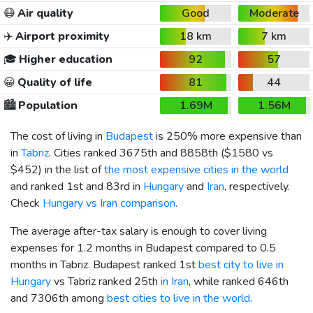
😷
Air quality
Good
Moderate
✈️
Airport proximity
18 km
7 km
🎓
Higher education
92
57
😀
Quality of life
81
44
🏙️
Population
1.69M
1.56M
The cost of living in
Budapest
is 250% more expensive than
in
Tabriz
. Cities ranked 3675th and 8858th (
$1580
vs
$452
) in the list of
the most expensive cities in the world
and ranked 1st and 83rd in
Hungary
and
Iran
, respectively.
Check
Hungary vs Iran comparison
.
The average after-tax salary is enough to cover living
expenses for 1.2 months in Budapest compared to 0.5
months in Tabriz. Budapest ranked 1st
best city to live in
Hungary
vs Tabriz ranked 25th
in Iran
, while ranked 646th
and 7306th among
best cities to live in the world
.