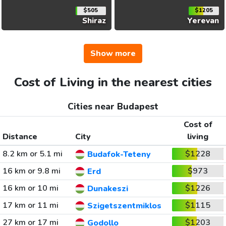
$505
$1205
Shiraz
Yerevan
Show more
Cost of Living in the nearest cities
Cities near Budapest
Cost of
Distance
City
living
8.2 km or 5.1 mi
$1228
Budafok-Teteny
16 km or 9.8 mi
$973
Erd
16 km or 10 mi
$1226
Dunakeszi
17 km or 11 mi
$1115
Szigetszentmiklos
27 km or 17 mi
$1203
Godollo