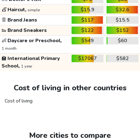
💇
Haircut,
$15.9
$32.6
simple
👖
Brand Jeans
$117
$15.5
👟
Brand Sneakers
$122
$152
👶
Daycare or Preschool,
$549
$60
1 month
🏫
International Primary
$17067
$582
School,
1 year
Cost of living in other countries
Cost of living
More cities to compare