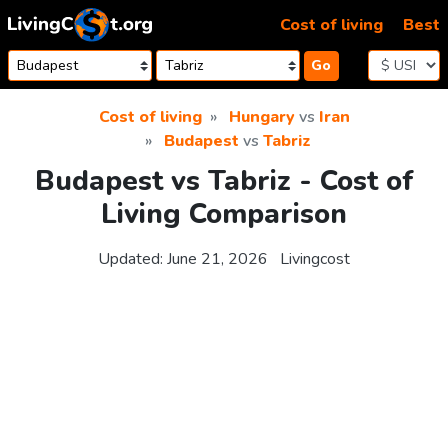
Skip to content
Cost of living
Best
Go
Cost of living
Hungary
vs
Iran
Budapest
vs
Tabriz
Budapest vs Tabriz - Cost of
Living Comparison
Updated:
June 21, 2026
Livingcost