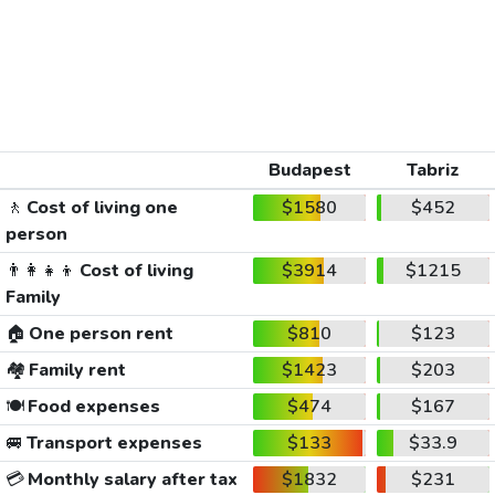
Budapest
Tabriz
🚶
Cost of living one
$1580
$452
person
👨‍👩‍👧‍👦
Cost of living
$3914
$1215
Family
🏠
One person rent
$810
$123
🏘️
Family rent
$1423
$203
🍽️
Food expenses
$474
$167
🚐
Transport expenses
$133
$33.9
💳
Monthly salary after tax
$1832
$231