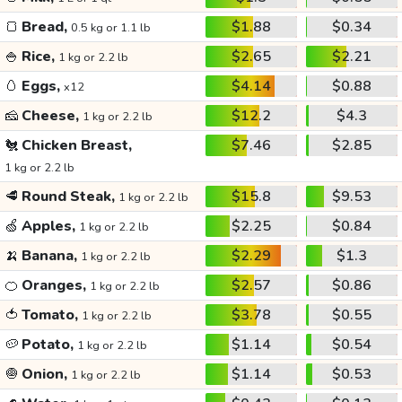
🍞
Bread,
$1.88
$0.34
0.5 kg or 1.1 lb
🍚
Rice,
$2.65
$2.21
1 kg or 2.2 lb
🥚
Eggs,
$4.14
$0.88
x12
🧀
Cheese,
$12.2
$4.3
1 kg or 2.2 lb
🐔
Chicken Breast,
$7.46
$2.85
1 kg or 2.2 lb
🥩
Round Steak,
$15.8
$9.53
1 kg or 2.2 lb
🍏
Apples,
$2.25
$0.84
1 kg or 2.2 lb
🍌
Banana,
$2.29
$1.3
1 kg or 2.2 lb
🍊
Oranges,
$2.57
$0.86
1 kg or 2.2 lb
🍅
Tomato,
$3.78
$0.55
1 kg or 2.2 lb
🥔
Potato,
$1.14
$0.54
1 kg or 2.2 lb
🧅
Onion,
$1.14
$0.53
1 kg or 2.2 lb