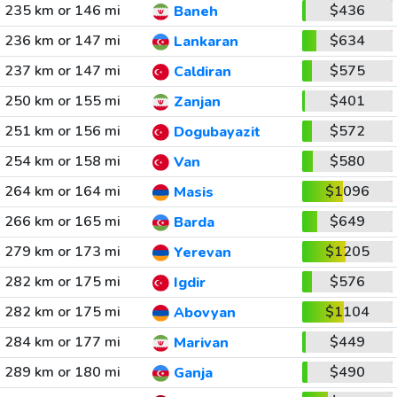
235 km or 146 mi
$436
Baneh
236 km or 147 mi
$634
Lankaran
237 km or 147 mi
$575
Caldiran
250 km or 155 mi
$401
Zanjan
251 km or 156 mi
$572
Dogubayazit
254 km or 158 mi
$580
Van
264 km or 164 mi
$1096
Masis
266 km or 165 mi
$649
Barda
279 km or 173 mi
$1205
Yerevan
282 km or 175 mi
$576
Igdir
282 km or 175 mi
$1104
Abovyan
284 km or 177 mi
$449
Marivan
289 km or 180 mi
$490
Ganja