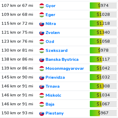
107 km or 67 mi
$974
Gyor
109 km or 68 mi
$1028
Eger
115 km or 72 mi
$1218
Nitra
121 km or 75 mi
$1340
Zvolen
123 km or 76 mi
$1058
Ozd
130 km or 81 mi
$978
Szekszard
138 km or 86 mi
$1117
Banska Bystrica
139 km or 86 mi
$1042
Mosonmagyarovar
145 km or 90 mi
$1032
Prievidza
146 km or 91 mi
$1308
Trnava
146 km or 91 mi
$1034
Miskolc
146 km or 91 mi
$1067
Baja
150 km or 93 mi
$967
Piestany