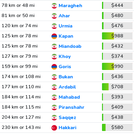
78 km or 48 mi
$444
Maragheh
81 km or 50 mi
$480
Ahar
120 km or 74 mi
$476
Urmia
125 km or 78 mi
$988
Kapan
125 km or 78 mi
$432
Miandoab
127 km or 79 mi
$374
Khoy
159 km or 99 mi
$990
Goris
174 km or 108 mi
$436
Bukan
177 km or 110 mi
$708
Ardabil
184 km or 114 mi
$393
Mahabad
184 km or 115 mi
$409
Piranshahr
204 km or 127 mi
$438
Saqqez
230 km or 143 mi
$580
Hakkari