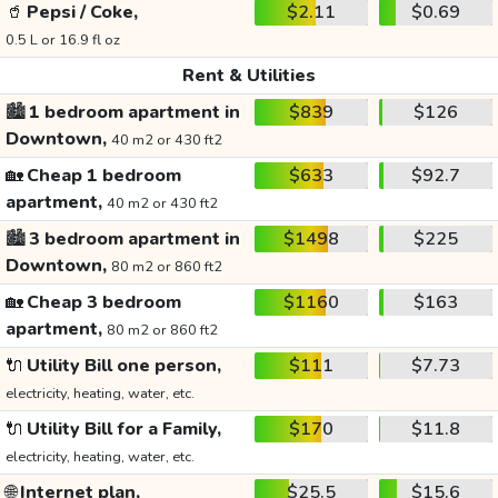
🥤
Pepsi / Coke,
$2.11
$0.69
0.5 L or 16.9 fl oz
Rent & Utilities
🏙️
1 bedroom apartment in
$839
$126
Downtown,
40 m2 or 430 ft2
🏡
Cheap 1 bedroom
$633
$92.7
apartment,
40 m2 or 430 ft2
🏙️
3 bedroom apartment in
$1498
$225
Downtown,
80 m2 or 860 ft2
🏡
Cheap 3 bedroom
$1160
$163
apartment,
80 m2 or 860 ft2
🔌
Utility Bill one person,
$111
$7.73
electricity, heating, water, etc.
🔌
Utility Bill for a Family,
$170
$11.8
electricity, heating, water, etc.
🌐
Internet plan,
$25.5
$15.6