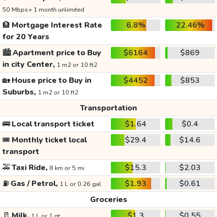
50 Mbps+ 1 month unlimited
🏦
Mortgage Interest Rate
6.8%
22.46%
for 20 Years
🏙️
Apartment price to Buy
$6164
$869
in city Center,
1 m2 or 10 ft2
🏡
House price to Buy in
$4452
$853
Suburbs,
1 m2 or 10 ft2
Transportation
🚌
Local transport ticket
$1.64
$0.4
🎟️
Monthly ticket local
$29.4
$14.6
transport
🚕
Taxi Ride,
$15.3
$2.03
8 km or 5 mi
⛽
Gas / Petrol,
$1.93
$0.61
1 L or 0.26 gal
Groceries
🥛
Milk,
$1.3
$0.55
1 L or 1 qt