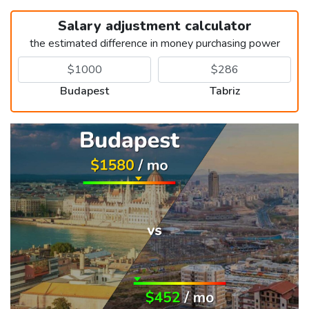
Salary adjustment calculator
the estimated difference in money purchasing power
Budapest
Tabriz