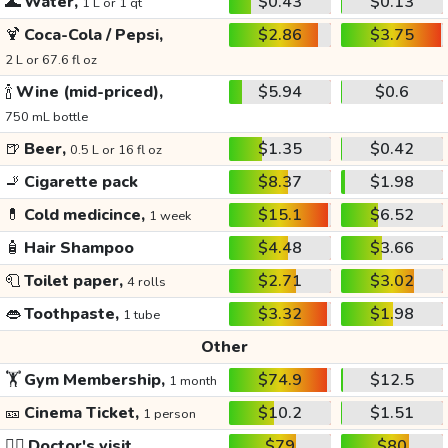
🌊
Water,
$0.43
$0.13
1 L or 1 qt
🍹
Coca-Cola / Pepsi,
$2.86
$3.75
2 L or 67.6 fl oz
🍾
Wine (mid-priced),
$5.94
$0.6
750 mL bottle
🍺
Beer,
$1.35
$0.42
0.5 L or 16 fl oz
🚬
Cigarette pack
$8.37
$1.98
💊
Cold medicince,
$15.1
$6.52
1 week
🧴
Hair Shampoo
$4.48
$3.66
🧻
Toilet paper,
$2.71
$3.02
4 rolls
👄
Toothpaste,
$3.32
$1.98
1 tube
Other
🏋️
Gym Membership,
$74.9
$12.5
1 month
🎫
Cinema Ticket,
$10.2
$1.51
1 person
👩‍⚕️
Doctor's visit
$79
$80