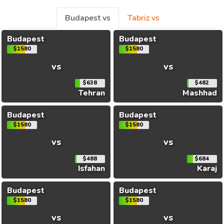
Budapest vs
Tabriz vs
Budapest
Budapest
$1580
$1580
vs
vs
$638
$482
Tehran
Mashhad
Budapest
Budapest
$1580
$1580
vs
vs
$488
$684
Isfahan
Karaj
Budapest
Budapest
$1580
$1580
vs
vs