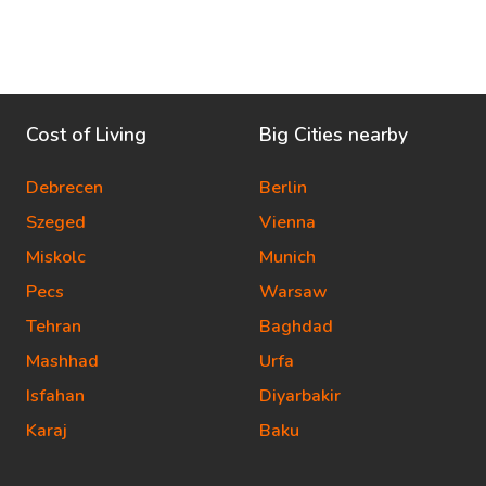
Cost of Living
Big Cities nearby
Debrecen
Berlin
Szeged
Vienna
Miskolc
Munich
Pecs
Warsaw
Tehran
Baghdad
Mashhad
Urfa
Isfahan
Diyarbakir
Karaj
Baku