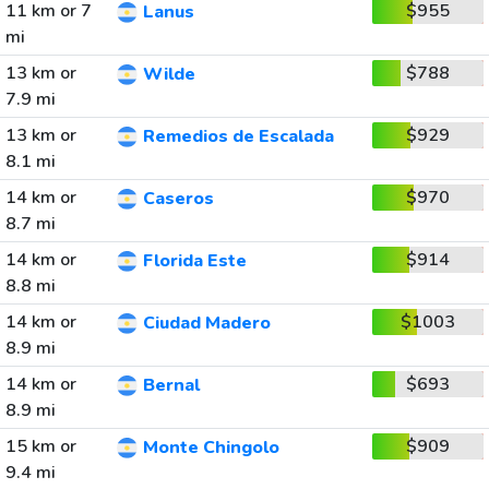
11 km or 7
$955
Lanus
mi
13 km or
$788
Wilde
7.9 mi
13 km or
$929
Remedios de Escalada
8.1 mi
14 km or
$970
Caseros
8.7 mi
14 km or
$914
Florida Este
8.8 mi
14 km or
$1003
Ciudad Madero
8.9 mi
14 km or
$693
Bernal
8.9 mi
15 km or
$909
Monte Chingolo
9.4 mi