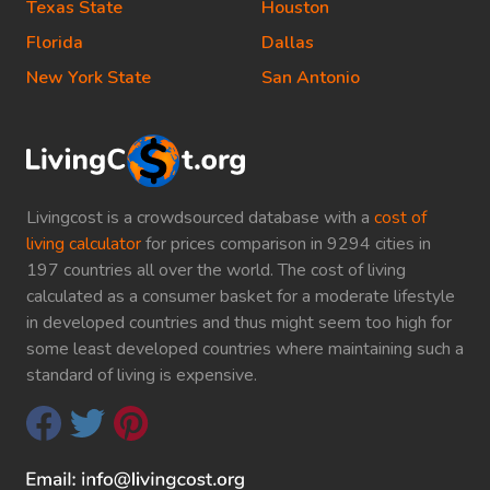
Texas State
Houston
Florida
Dallas
New York State
San Antonio
Livingcost is a crowdsourced database with a
cost of
living calculator
for prices comparison in 9294 cities in
197 countries all over the world. The cost of living
calculated as a consumer basket for a moderate lifestyle
in developed countries and thus might seem too high for
some least developed countries where maintaining such a
standard of living is expensive.