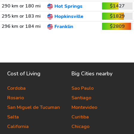
290 km or 180 mi
$1427
Hot Springs
295 km or 183 mi
$1829
Hopkinsville
296 km or 184 mi
$2809
Franklin
Cost of Living
Big Cities nearby
Cordoba
Sao Paulo
Rosario
Santiago
San Miguel de Tucuman
Montevideo
Salta
Curitiba
California
Chicago