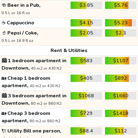
🍻
Beer in a Pub,
$3.85
$5.76
0.5 L or 16 fl oz
☕
Cappuccino
$4.15
$5.23
🥤
Pepsi / Coke,
$2.05
$2.3
0.5 L or 16.9 fl oz
Rent & Utilities
🏙️
1 bedroom apartment in
$583
$1107
Downtown,
40 m2 or 430 ft2
🏡
Cheap 1 bedroom
$405
$892
apartment,
40 m2 or 430 ft2
🏙️
3 bedroom apartment in
$1068
$1660
Downtown,
80 m2 or 860 ft2
🏡
Cheap 3 bedroom
$729
$1418
apartment,
80 m2 or 860 ft2
🔌
Utility Bill one person,
$88.4
$112