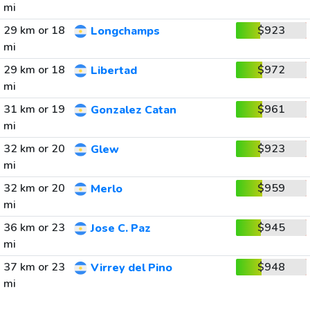
mi
29 km or 18
$923
Longchamps
mi
29 km or 18
$972
Libertad
mi
31 km or 19
$961
Gonzalez Catan
mi
32 km or 20
$923
Glew
mi
32 km or 20
$959
Merlo
mi
36 km or 23
$945
Jose C. Paz
mi
37 km or 23
$948
Virrey del Pino
mi