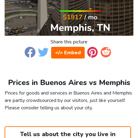
Share this picture
</> Embed
Prices in Buenos Aires vs Memphis
Prices for goods and services in Buenos Aires and Memphis
are partly crowdsourced by our visitors, just like yourself.
Please consider telling us about your city.
Tell us about the city you live in