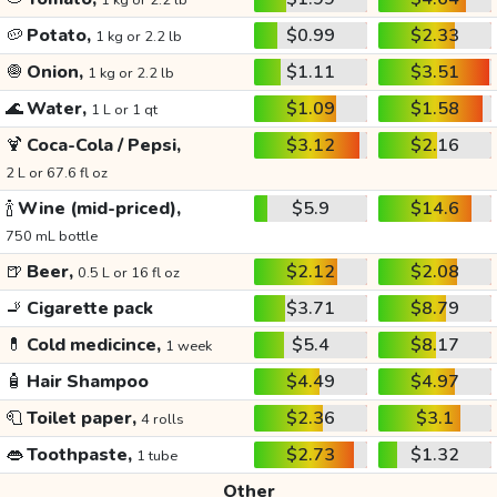
1 kg or 2.2 lb
🥔
Potato,
$0.99
$2.33
1 kg or 2.2 lb
🧅
Onion,
$1.11
$3.51
1 kg or 2.2 lb
🌊
Water,
$1.09
$1.58
1 L or 1 qt
🍹
Coca-Cola / Pepsi,
$3.12
$2.16
2 L or 67.6 fl oz
🍾
Wine (mid-priced),
$5.9
$14.6
750 mL bottle
🍺
Beer,
$2.12
$2.08
0.5 L or 16 fl oz
🚬
Cigarette pack
$3.71
$8.79
💊
Cold medicince,
$5.4
$8.17
1 week
🧴
Hair Shampoo
$4.49
$4.97
🧻
Toilet paper,
$2.36
$3.1
4 rolls
👄
Toothpaste,
$2.73
$1.32
1 tube
Other