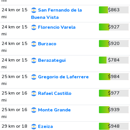
mi
24 km or 15
$863
San Fernando de la
mi
Buena Vista
24 km or 15
$927
Florencio Varela
mi
24 km or 15
$920
Burzaco
mi
24 km or 15
$784
Berazategui
mi
25 km or 15
$984
Gregorio de Laferrere
mi
25 km or 16
$977
Rafael Castillo
mi
25 km or 16
$939
Monte Grande
mi
29 km or 18
$948
Ezeiza