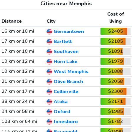
Cities near Memphis
Cost of
Distance
City
living
16 km or 10 mi
$2405
Germantown
17 km or 10 mi
$2185
Bartlett
17 km or 10 mi
$1891
Southaven
19 km or 12 mi
$1979
Horn Lake
19 km or 12 mi
$1888
West Memphis
21 km or 13 mi
$2058
Olive Branch
27 km or 17 mi
$2300
Collierville
38 km or 24 mi
$2171
Atoka
94 km or 58 mi
$1985
Oxford
103 km or 64 mi
$1782
Jonesboro
115 km or 71 mi
$1890
Paragould