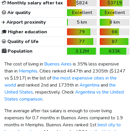
💳
Monthly salary after tax
$824
$3719
😷
Air quality
Excellent
Excellent
✈️
Airport proximity
5 km
8 km
🎓
Higher education
79
66
😀
Quality of life
77
87
🏙️
Population
3.12M
633K
The cost of living in
Buenos Aires
is 35% less expensive
than in
Memphis
. Cities ranked 4647th and 2305th (
$1247
vs
$1917
) in the list of
the most expensive cities in the
world
and ranked 2nd and 1739th in
Argentina
and
the
United States
, respectively. Check
Argentina vs the United
States comparison
.
The average after-tax salary is enough to cover living
expenses for 0.7 months in Buenos Aires compared to 1.9
months in Memphis. Buenos Aires ranked 1st
best city to