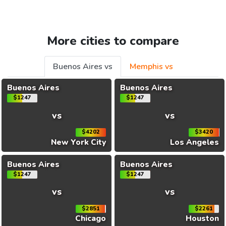
More cities to compare
Buenos Aires vs
Memphis vs
Buenos Aires
Buenos Aires
$1247
$1247
vs
vs
$4202
$3420
New York City
Los Angeles
Buenos Aires
Buenos Aires
$1247
$1247
vs
vs
$2851
$2261
Chicago
Houston