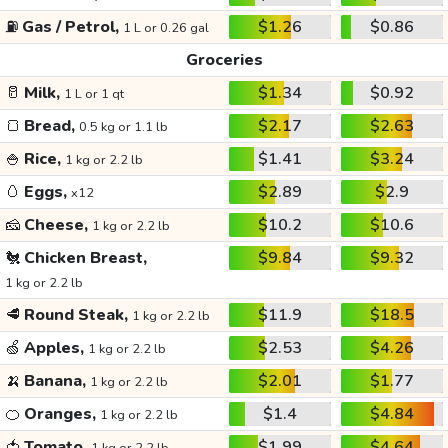
⛽
Gas / Petrol,
$1.26
$0.86
1 L or 0.26 gal
Groceries
🥛
Milk,
$1.34
$0.92
1 L or 1 qt
🍞
Bread,
$2.17
$2.63
0.5 kg or 1.1 lb
🍚
Rice,
$1.41
$3.24
1 kg or 2.2 lb
🥚
Eggs,
$2.89
$2.9
x12
🧀
Cheese,
$10.2
$10.6
1 kg or 2.2 lb
🐔
Chicken Breast,
$9.84
$9.32
1 kg or 2.2 lb
🥩
Round Steak,
$11.9
$18.5
1 kg or 2.2 lb
🍏
Apples,
$2.53
$4.26
1 kg or 2.2 lb
🍌
Banana,
$2.01
$1.77
1 kg or 2.2 lb
🍊
Oranges,
$1.4
$4.84
1 kg or 2.2 lb
🍅
Tomato,
$1.99
$4.64