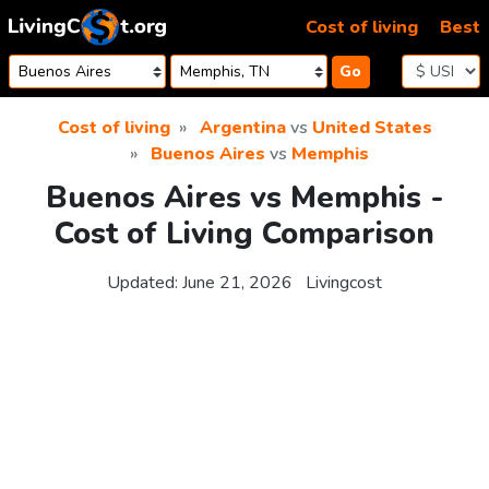
Skip to content
Cost of living
Best
Go
Cost of living
Argentina
vs
United States
Buenos Aires
vs
Memphis
Buenos Aires vs Memphis -
Cost of Living Comparison
Updated:
June 21, 2026
Livingcost