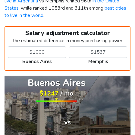
live in Argentina
vs Memphis ranked 96th
in the United
States
, while ranked 1053rd and 311th among
best cities
to live in the world
.
Salary adjustment calculator
the estimated difference in money purchasing power
Buenos Aires
Memphis