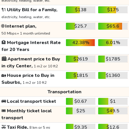
electricity, heating, water, etc.
🔌
Utility Bill for a Family,
$138
$175
electricity, heating, water, etc.
🌐
Internet plan,
$25.7
$65.6
50 Mbps+ 1 month unlimited
🏦
Mortgage Interest Rate
42.38%
6.01%
for 20 Years
🏙️
Apartment price to Buy
$2619
$1785
in city Center,
1 m2 or 10 ft2
🏡
House price to Buy in
$1815
$1360
Suburbs,
1 m2 or 10 ft2
Transportation
🚌
Local transport ticket
$0.67
$1
🎟️
Monthly ticket local
$25
$49.5
transport
🚕
Taxi Ride,
$9.35
$12.6
8 km or 5 mi