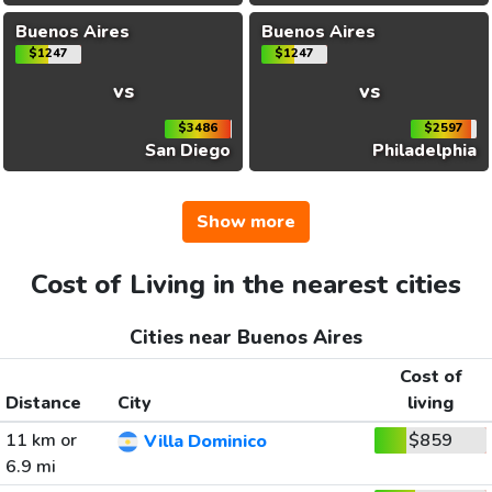
Buenos Aires
Buenos Aires
$1247
$1247
vs
vs
$3486
$2597
San Diego
Philadelphia
Show more
Cost of Living in the nearest cities
Cities near Buenos Aires
Cost of
Distance
City
living
11 km or
$859
Villa Dominico
6.9 mi