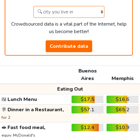
Crowdsourced data is a vital part of the Internet, help
us become better!
Contribute data
Buenos
Aires
Memphis
Eating Out
🍱
Lunch Menu
$17.5
$16.6
🥂
Dinner in a Restaurant,
$57.1
$65.2
for 2
🥪
Fast food meal,
$12.4
$10.9
equiv. McDonald's