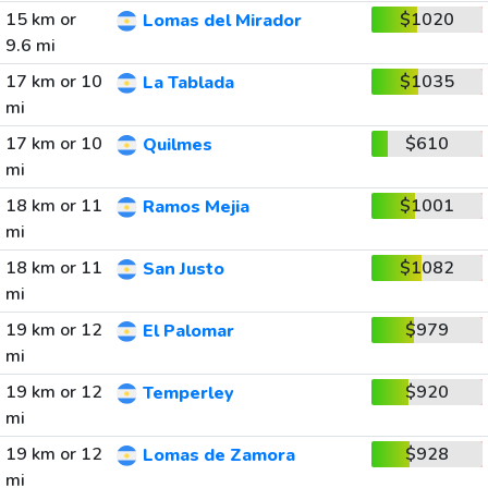
15 km or
$1020
Lomas del Mirador
9.6 mi
17 km or 10
$1035
La Tablada
mi
17 km or 10
$610
Quilmes
mi
18 km or 11
$1001
Ramos Mejia
mi
18 km or 11
$1082
San Justo
mi
19 km or 12
$979
El Palomar
mi
19 km or 12
$920
Temperley
mi
19 km or 12
$928
Lomas de Zamora
mi