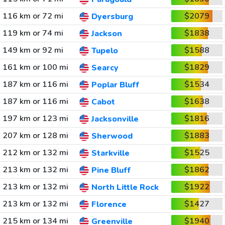
116 km or 72 mi
$2079
Dyersburg
119 km or 74 mi
$1838
Jackson
149 km or 92 mi
$1588
Tupelo
161 km or 100 mi
$1829
Searcy
187 km or 116 mi
$1534
Poplar Bluff
187 km or 116 mi
$1638
Cabot
197 km or 123 mi
$1816
Jacksonville
207 km or 128 mi
$1883
Sherwood
212 km or 132 mi
$1525
Starkville
213 km or 132 mi
$1862
Pine Bluff
213 km or 132 mi
$1922
North Little Rock
213 km or 132 mi
$1427
Florence
215 km or 134 mi
$1940
Greenville