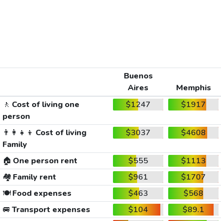
Buenos
Aires
Memphis
🚶
Cost of living one
$1247
$1917
person
👨‍👩‍👧‍👦
Cost of living
$3037
$4608
Family
🏠
One person rent
$555
$1113
🏘️
Family rent
$961
$1707
🍽️
Food expenses
$463
$568
🚐
Transport expenses
$104
$89.1