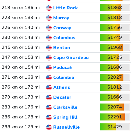
219 km or 136 mi
$1868
Little Rock
223 km or 139 mi
$1818
Murray
226 km or 140 mi
$1756
Conway
230 km or 143 mi
$1749
Columbus
245 km or 153 mi
$1968
Benton
247 km or 153 mi
$1725
Cape Girardeau
249 km or 154 mi
$1686
Paducah
271 km or 168 mi
$2027
Columbia
276 km or 172 mi
$1812
Athens
279 km or 173 mi
$1666
Decatur
283 km or 176 mi
$2074
Clarksville
286 km or 178 mi
$2291
Spring Hill
288 km or 179 mi
$1429
Russellville