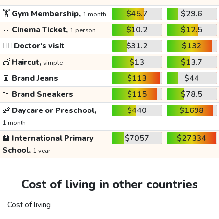
🏋️
Gym Membership,
$45.7
$29.6
1 month
🎫
Cinema Ticket,
$10.2
$12.5
1 person
👩‍⚕️
Doctor's visit
$31.2
$132
💇
Haircut,
$13
$13.7
simple
👖
Brand Jeans
$113
$44
👟
Brand Sneakers
$115
$78.5
👶
Daycare or Preschool,
$440
$1698
1 month
🏫
International Primary
$7057
$27334
School,
1 year
Cost of living in other countries
Cost of living