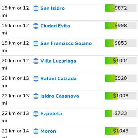
19 km or 12
$872
San Isidro
mi
19 km or 12
$998
Ciudad Evita
mi
19 km or 12
$853
San Francisco Solano
mi
20 km or 12
$1001
Villa Luzuriaga
mi
20 km or 13
$920
Rafael Calzada
mi
22 km or 13
$1008
Isidro Casanova
mi
22 km or 13
$733
Ezpeleta
mi
22 km or 14
$1048
Moron