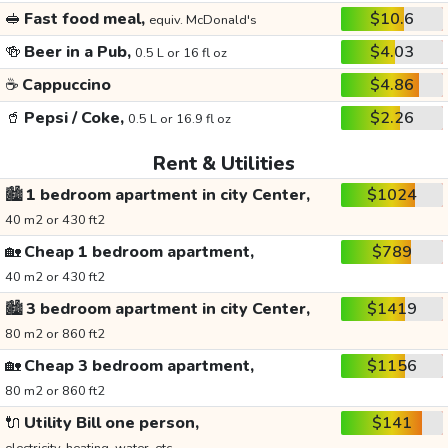
🥪
Fast food meal,
$10.6
equiv. McDonald's
🍻
Beer in a Pub,
$4.03
0.5 L or 16 fl oz
☕
Cappuccino
$4.86
🥤
Pepsi / Coke,
$2.26
0.5 L or 16.9 fl oz
Rent & Utilities
🏙️
1 bedroom apartment in city Center,
$1024
40 m2 or 430 ft2
🏡
Cheap 1 bedroom apartment,
$789
40 m2 or 430 ft2
🏙️
3 bedroom apartment in city Center,
$1419
80 m2 or 860 ft2
🏡
Cheap 3 bedroom apartment,
$1156
80 m2 or 860 ft2
🔌
Utility Bill one person,
$141