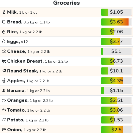
Groceries
🥛
Milk,
$1.05
1 L or 1 qt
🍞
Bread,
$3.63
0.5 kg or 1.1 lb
🍚
Rice,
$2.06
1 kg or 2.2 lb
🥚
Eggs,
$3.77
x12
🧀
Cheese,
$5.1
1 kg or 2.2 lb
🐔
Chicken Breast,
$6.73
1 kg or 2.2 lb
🥩
Round Steak,
$10.1
1 kg or 2.2 lb
🍏
Apples,
$4.39
1 kg or 2.2 lb
🍌
Banana,
$1.15
1 kg or 2.2 lb
🍊
Oranges,
$2.51
1 kg or 2.2 lb
🍅
Tomato,
$3.86
1 kg or 2.2 lb
🥔
Potato,
$1.53
1 kg or 2.2 lb
🧅
Onion,
$2.5
1 kg or 2.2 lb