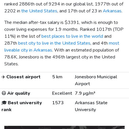
ranked 2886th out of 9294 in our global list, 1977th out of
2202 in
the United States
, and 17th out of 23 in
Arkansas
.
The median after-tax salary is
$3391
, which is enough to
cover living expenses for 1.9 months. Ranked 1017th (TOP
11%) in the list of
best places to live in the world
and
287th
best city to live in the United States
, and 4th
most
liveable city in Arkansas
. With an estimated population of
78.6K, Jonesboro is the 496th largest city in the United
States.
✈️
Closest airport
5 km
Jonesboro Municipal
Airport
😷
Air quality
Excellent
7.9 µg/m³
🎓
Best university
1573
Arkansas State
rank
University