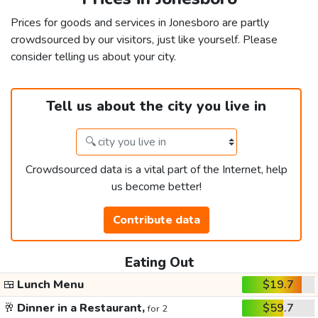
Prices for goods and services in Jonesboro are partly
crowdsourced by our visitors, just like yourself. Please
consider telling us about your city.
Tell us about the city you live in
Crowdsourced data is a vital part of the Internet, help
us become better!
Contribute data
Eating Out
🍱
Lunch Menu
$19.7
🥂
Dinner in a Restaurant,
$59.7
for 2