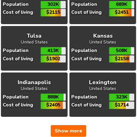
Population
302K
Population
689K
Cost of living
$2115
Cost of living
$2451
Tulsa
Kansas
United States
United States
Population
413K
Population
508K
Cost of living
$1902
Cost of living
$2158
Indianapolis
Lexington
United States
United States
Population
888K
Population
323K
Cost of living
$2405
Cost of living
$1714
Show more