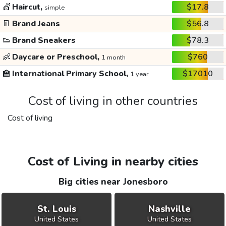
💇
Haircut,
$17.8
simple
👖
Brand Jeans
$56.8
👟
Brand Sneakers
$78.3
👶
Daycare or Preschool,
$760
1 month
🏫
International Primary School,
$17010
1 year
Cost of living in other countries
Cost of living
Cost of Living in nearby cities
Big cities near Jonesboro
St. Louis
Nashville
United States
United States