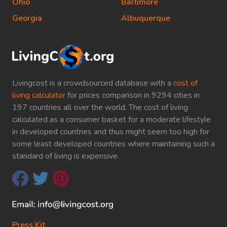
Ohio
Baltimore
Georgia
Albuquerque
Livingcost is a crowdsourced database with a
cost of
living calculator
for prices comparison in 9294 cities in
197 countries all over the world. The cost of living
calculated as a consumer basket for a moderate lifestyle
in developed countries and thus might seem too high for
some least developed countries where maintaining such a
standard of living is expensive.
Press Kit