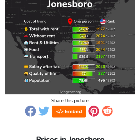
Share this picture
</> Embed
Prices in Jonesboro