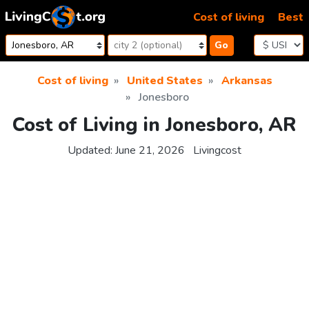
Skip to content
Cost of living
Best
Go
Cost of living
United States
Arkansas
Jonesboro
Cost of Living in Jonesboro, AR
Updated:
June 21, 2026
Livingcost