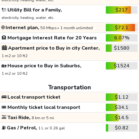
electricity, heating, water, etc.
🔌
Utility Bill for a Family,
$217
electricity, heating, water, etc.
🌐
Internet plan,
$72.1
50 Mbps+ 1 month unlimited
🏦
Mortgage Interest Rate for 20 Years
6.07%
🏙️
Apartment price to Buy in city Center,
$1580
1 m2 or 10 ft2
🏡
House price to Buy in Suburbs,
$1524
1 m2 or 10 ft2
Transportation
🚌
Local transport ticket
$1.12
🎟️
Monthly ticket local transport
$34.1
🚕
Taxi Ride,
$14.5
8 km or 5 mi
⛽
Gas / Petrol,
$0.82
1 L or 0.26 gal