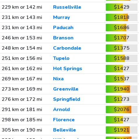
229 km or 142 mi
Russellville
$1429
231 km or 143 mi
Murray
$1818
231 km or 143 mi
Paducah
$1686
246 km or 153 mi
Branson
$1707
248 km or 154 mi
Carbondale
$1375
251 km or 156 mi
Tupelo
$1588
261 km or 162 mi
Hot Springs
$1427
269 km or 167 mi
Nixa
$1537
273 km or 169 mi
Greenville
$1940
276 km or 172 mi
Springfield
$1273
291 km or 181 mi
Arnold
$2076
298 km or 185 mi
Florence
$1427
305 km or 190 mi
Belleville
$1921