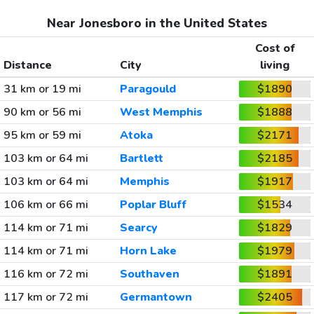
Near Jonesboro in the United States
Cost of
Distance
City
living
31 km or 19 mi
Paragould
$1890
90 km or 56 mi
West Memphis
$1888
95 km or 59 mi
Atoka
$2171
103 km or 64 mi
Bartlett
$2185
103 km or 64 mi
Memphis
$1917
106 km or 66 mi
Poplar Bluff
$1534
114 km or 71 mi
Searcy
$1829
114 km or 71 mi
Horn Lake
$1979
116 km or 72 mi
Southaven
$1891
117 km or 72 mi
Germantown
$2405