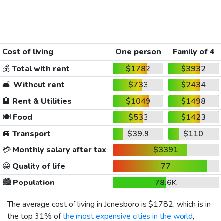
Cost of living
One person
Family of 4
💰
Total with rent
$1782
$3932
🛋️
Without rent
$733
$2434
🏨
Rent & Utilities
$1049
$1498
🍽️
Food
$533
$1423
🚐
Transport
$39.9
$110
💳
Monthly salary after tax
$3391
😀
Quality of life
77
🏙️
Population
78.6K
The average cost of living in Jonesboro is
$1782
, which is in
the top 31% of
the most expensive cities in the world
,