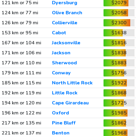
121 km or 75 mi
Dyersburg
$2079
124 km or 77 mi
Olive Branch
$2058
126 km or 79 mi
Collierville
$2300
153 km or 95 mi
Cabot
$1638
167 km or 104 mi
Jacksonville
$1816
171 km or 106 mi
Jackson
$1838
177 km or 110 mi
Sherwood
$1883
179 km or 111 mi
Conway
$1756
185 km or 115 mi
North Little Rock
$1922
192 km or 119 mi
Little Rock
$1868
194 km or 120 mi
Cape Girardeau
$1725
196 km or 122 mi
Oxford
$1985
217 km or 135 mi
Pine Bluff
$1862
221 km or 137 mi
Benton
$1968