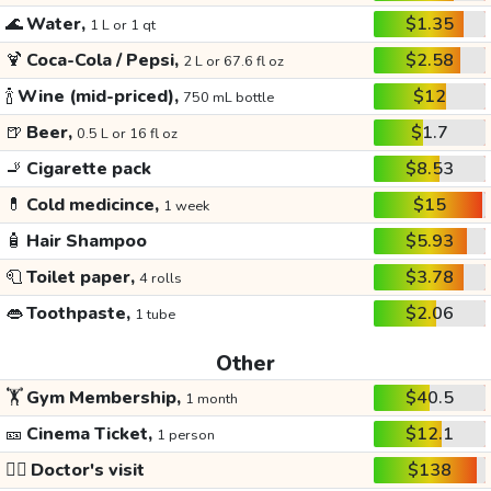
🌊
Water,
$1.35
1 L or 1 qt
🍹
Coca-Cola / Pepsi,
$2.58
2 L or 67.6 fl oz
🍾
Wine (mid-priced),
$12
750 mL bottle
🍺
Beer,
$1.7
0.5 L or 16 fl oz
🚬
Cigarette pack
$8.53
💊
Cold medicince,
$15
1 week
🧴
Hair Shampoo
$5.93
🧻
Toilet paper,
$3.78
4 rolls
👄
Toothpaste,
$2.06
1 tube
Other
🏋️
Gym Membership,
$40.5
1 month
🎫
Cinema Ticket,
$12.1
1 person
👩‍⚕️
Doctor's visit
$138