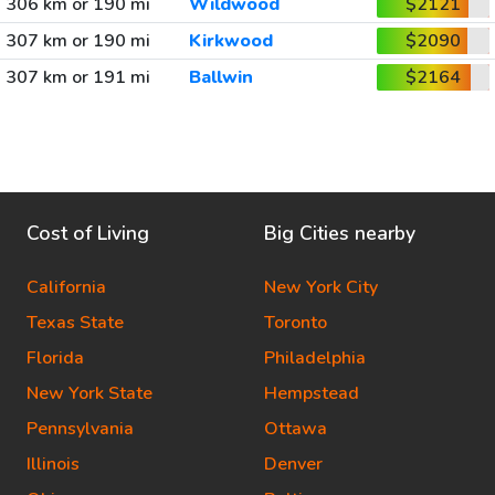
306 km or 190 mi
Wildwood
$2121
307 km or 190 mi
Kirkwood
$2090
307 km or 191 mi
Ballwin
$2164
Cost of Living
Big Cities nearby
California
New York City
Texas State
Toronto
Florida
Philadelphia
New York State
Hempstead
Pennsylvania
Ottawa
Illinois
Denver