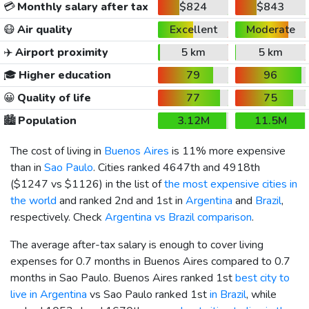
💳
Monthly salary after tax
$824
$843
😷
Air quality
Excellent
Moderate
✈️
Airport proximity
5 km
5 km
🎓
Higher education
79
96
😀
Quality of life
77
75
🏙️
Population
3.12M
11.5M
The cost of living in
Buenos Aires
is 11% more expensive
than in
Sao Paulo
. Cities ranked 4647th and 4918th
(
$1247
vs
$1126
) in the list of
the most expensive cities in
the world
and ranked 2nd and 1st in
Argentina
and
Brazil
,
respectively. Check
Argentina vs Brazil comparison
.
The average after-tax salary is enough to cover living
expenses for 0.7 months in Buenos Aires compared to 0.7
months in Sao Paulo. Buenos Aires ranked 1st
best city to
live in Argentina
vs Sao Paulo ranked 1st
in Brazil
, while