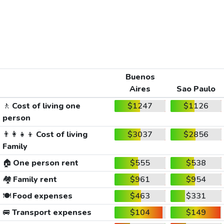
Buenos
Aires
Sao Paulo
🚶
Cost of living one
$1247
$1126
person
👨‍👩‍👧‍👦
Cost of living
$3037
$2856
Family
🏠
One person rent
$555
$538
🏘️
Family rent
$961
$954
🍽️
Food expenses
$463
$331
🚐
Transport expenses
$104
$149