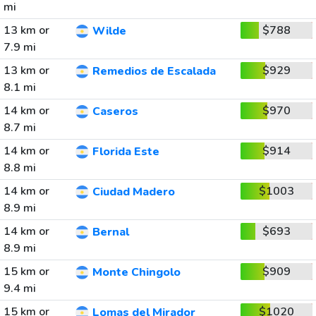
mi
13 km or
$788
Wilde
7.9 mi
13 km or
$929
Remedios de Escalada
8.1 mi
14 km or
$970
Caseros
8.7 mi
14 km or
$914
Florida Este
8.8 mi
14 km or
$1003
Ciudad Madero
8.9 mi
14 km or
$693
Bernal
8.9 mi
15 km or
$909
Monte Chingolo
9.4 mi
15 km or
$1020
Lomas del Mirador