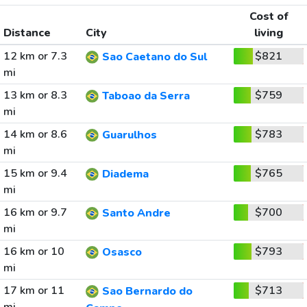
Cost of
Distance
City
living
12 km or 7.3
$821
Sao Caetano do Sul
mi
13 km or 8.3
$759
Taboao da Serra
mi
14 km or 8.6
$783
Guarulhos
mi
15 km or 9.4
$765
Diadema
mi
16 km or 9.7
$700
Santo Andre
mi
16 km or 10
$793
Osasco
mi
17 km or 11
$713
Sao Bernardo do