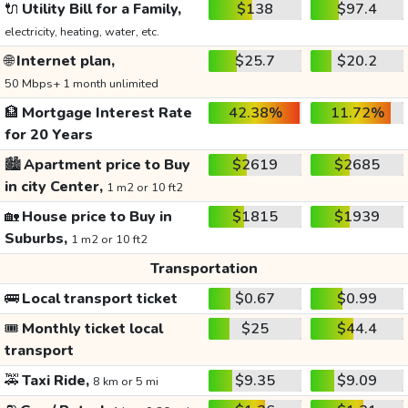
🔌
Utility Bill for a Family,
$138
$97.4
electricity, heating, water, etc.
🌐
Internet plan,
$25.7
$20.2
50 Mbps+ 1 month unlimited
🏦
Mortgage Interest Rate
42.38%
11.72%
for 20 Years
🏙️
Apartment price to Buy
$2619
$2685
in city Center,
1 m2 or 10 ft2
🏡
House price to Buy in
$1815
$1939
Suburbs,
1 m2 or 10 ft2
Transportation
🚌
Local transport ticket
$0.67
$0.99
🎟️
Monthly ticket local
$25
$44.4
transport
🚕
Taxi Ride,
$9.35
$9.09
8 km or 5 mi