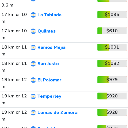
9.6 mi
17 km or 10
$1035
La Tablada
mi
17 km or 10
$610
Quilmes
mi
18 km or 11
$1001
Ramos Mejia
mi
18 km or 11
$1082
San Justo
mi
19 km or 12
$979
El Palomar
mi
19 km or 12
$920
Temperley
mi
19 km or 12
$928
Lomas de Zamora
mi