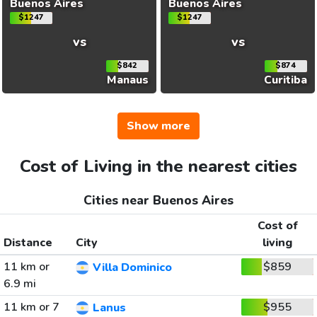
Buenos Aires
Buenos Aires
$1247
$1247
vs
vs
$842
$874
Manaus
Curitiba
Show more
Cost of Living in the nearest cities
Cities near Buenos Aires
Cost of
Distance
City
living
11 km or
$859
Villa Dominico
6.9 mi
11 km or 7
$955
Lanus