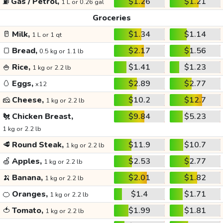
⛽
Gas / Petrol,
$1.26
$1.21
1 L or 0.26 gal
Groceries
🥛
Milk,
$1.34
$1.14
1 L or 1 qt
🍞
Bread,
$2.17
$1.56
0.5 kg or 1.1 lb
🍚
Rice,
$1.41
$1.23
1 kg or 2.2 lb
🥚
Eggs,
$2.89
$2.77
x12
🧀
Cheese,
$10.2
$12.7
1 kg or 2.2 lb
🐔
Chicken Breast,
$9.84
$5.23
1 kg or 2.2 lb
🥩
Round Steak,
$11.9
$10.7
1 kg or 2.2 lb
🍏
Apples,
$2.53
$2.77
1 kg or 2.2 lb
🍌
Banana,
$2.01
$1.82
1 kg or 2.2 lb
🍊
Oranges,
$1.4
$1.71
1 kg or 2.2 lb
🍅
Tomato,
$1.99
$1.81
1 kg or 2.2 lb