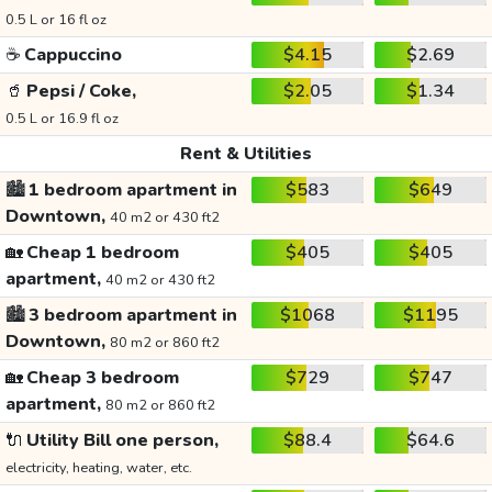
0.5 L or 16 fl oz
☕
Cappuccino
$4.15
$2.69
🥤
Pepsi / Coke,
$2.05
$1.34
0.5 L or 16.9 fl oz
Rent & Utilities
🏙️
1 bedroom apartment in
$583
$649
Downtown,
40 m2 or 430 ft2
🏡
Cheap 1 bedroom
$405
$405
apartment,
40 m2 or 430 ft2
🏙️
3 bedroom apartment in
$1068
$1195
Downtown,
80 m2 or 860 ft2
🏡
Cheap 3 bedroom
$729
$747
apartment,
80 m2 or 860 ft2
🔌
Utility Bill one person,
$88.4
$64.6
electricity, heating, water, etc.