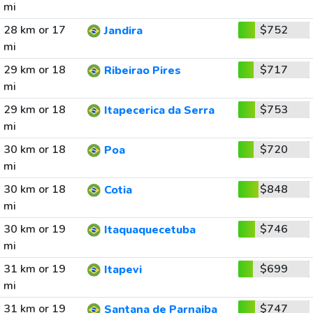
mi
28 km or 17
$752
Jandira
mi
29 km or 18
$717
Ribeirao Pires
mi
29 km or 18
$753
Itapecerica da Serra
mi
30 km or 18
$720
Poa
mi
30 km or 18
$848
Cotia
mi
30 km or 19
$746
Itaquaquecetuba
mi
31 km or 19
$699
Itapevi
mi
31 km or 19
$747
Santana de Parnaiba