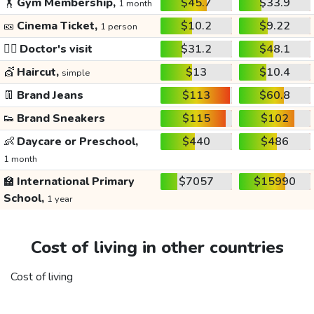
🏋️
Gym Membership,
$45.7
$33.9
1 month
🎫
Cinema Ticket,
$10.2
$9.22
1 person
👩‍⚕️
Doctor's visit
$31.2
$48.1
💇
Haircut,
$13
$10.4
simple
👖
Brand Jeans
$113
$60.8
👟
Brand Sneakers
$115
$102
👶
Daycare or Preschool,
$440
$486
1 month
🏫
International Primary
$7057
$15990
School,
1 year
Cost of living in other countries
Cost of living