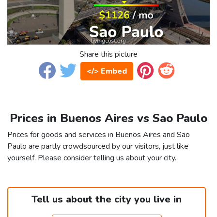
Share this picture
</> Embed
Prices in Buenos Aires vs Sao Paulo
Prices for goods and services in Buenos Aires and Sao
Paulo are partly crowdsourced by our visitors, just like
yourself. Please consider telling us about your city.
Tell us about the city you live in