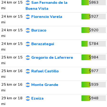
24 km or 15
$863
San Fernando de la
mi
Buena Vista
24 km or 15
$927
Florencio Varela
mi
24 km or 15
$920
Burzaco
mi
24 km or 15
$784
Berazategui
mi
25 km or 15
$984
Gregorio de Laferrere
mi
25 km or 16
$977
Rafael Castillo
mi
25 km or 16
$939
Monte Grande
mi
29 km or 18
$948
Ezeiza
mi