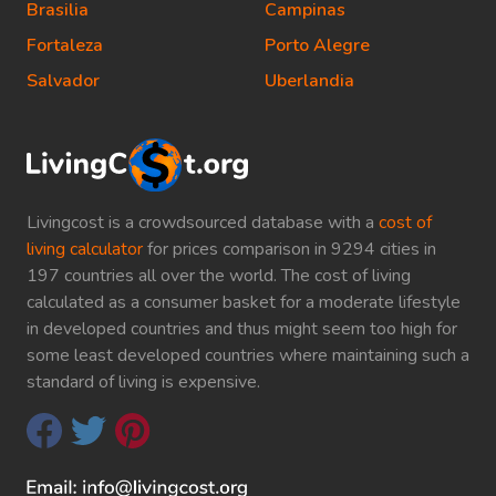
Brasilia
Campinas
Fortaleza
Porto Alegre
Salvador
Uberlandia
Livingcost is a crowdsourced database with a
cost of
living calculator
for prices comparison in 9294 cities in
197 countries all over the world. The cost of living
calculated as a consumer basket for a moderate lifestyle
in developed countries and thus might seem too high for
some least developed countries where maintaining such a
standard of living is expensive.