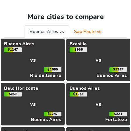
More cities to compare
Buenos Aires vs
Sao Paulo vs
Buenos Aires
Brasilia
$1247
$958
vs
vs
$1095
$1247
Rio de Janeiro
Buenos Aires
Belo Horizonte
Buenos Aires
$898
$1247
vs
vs
$1247
$824
Buenos Aires
Fortaleza