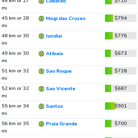
44 km or 27
$710
Cubatao
mi
45 km or 28
$794
Mogi das Cruzes
mi
48 km or 30
$776
Jundiai
mi
49 km or 30
$673
Atibaia
mi
51 km or 32
$728
Sao Roque
mi
52 km or 32
$687
Sao Vicente
mi
55 km or 34
$901
Santos
mi
56 km or 35
$700
Praia Grande
mi