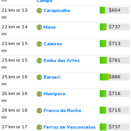
mi
Campo
21 km or 13
$664
Carapicuiba
mi
22 km or 14
$737
Maua
mi
23 km or 15
$713
Caieiras
mi
25 km or 15
$761
Embu das Artes
mi
25 km or 16
$886
Barueri
mi
26 km or 16
$716
Mairipora
mi
26 km or 16
$715
Franco da Rocha
mi
27 km or 17
$737
Ferraz de Vasconcelos