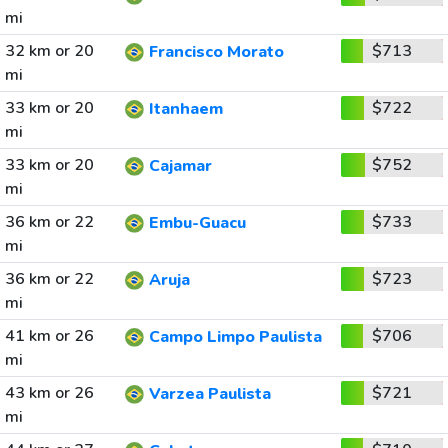
mi
32 km or 20
$713
Francisco Morato
mi
33 km or 20
$722
Itanhaem
mi
33 km or 20
$752
Cajamar
mi
36 km or 22
$733
Embu-Guacu
mi
36 km or 22
$723
Aruja
mi
41 km or 26
$706
Campo Limpo Paulista
mi
43 km or 26
$721
Varzea Paulista
mi