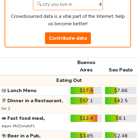
Crowdsourced data is a vital part of the Internet, help
us become better!
Contribute data
Buenos
Aires
Sao Paulo
Eating Out
🍱
Lunch Menu
$17.5
$7.66
🥂
Dinner in a Restaurant,
$57.1
$42.5
for 2
🥪
Fast food meal,
$12.4
$8.1
equiv. McDonald's
🍻
Beer in a Pub,
$3.85
$2.48