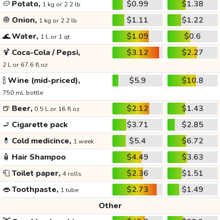
🥔
Potato,
$0.99
$1.38
1 kg or 2.2 lb
🧅
Onion,
$1.11
$1.22
1 kg or 2.2 lb
🌊
Water,
$1.09
$0.6
1 L or 1 qt
🍹
Coca-Cola / Pepsi,
$3.12
$2.27
2 L or 67.6 fl oz
🍾
Wine (mid-priced),
$5.9
$10.8
750 mL bottle
🍺
Beer,
$2.12
$1.43
0.5 L or 16 fl oz
🚬
Cigarette pack
$3.71
$2.85
💊
Cold medicince,
$5.4
$6.72
1 week
🧴
Hair Shampoo
$4.49
$3.63
🧻
Toilet paper,
$2.36
$1.51
4 rolls
👄
Toothpaste,
$2.73
$1.49
1 tube
Other