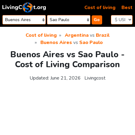
Skip to content
Cost of living
Best
Go
Cost of living
Argentina
vs
Brazil
Buenos Aires
vs
Sao Paulo
Buenos Aires vs Sao Paulo -
Cost of Living Comparison
Updated:
June 21, 2026
Livingcost