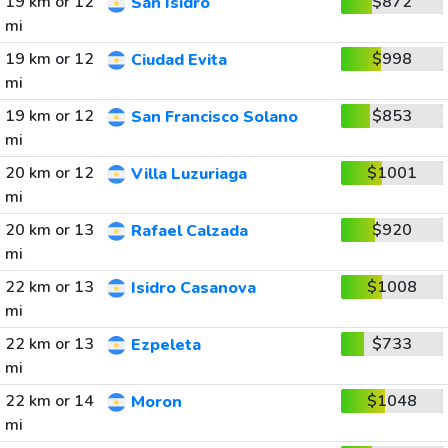
19 km or 12
$872
San Isidro
mi
19 km or 12
$998
Ciudad Evita
mi
19 km or 12
$853
San Francisco Solano
mi
20 km or 12
$1001
Villa Luzuriaga
mi
20 km or 13
$920
Rafael Calzada
mi
22 km or 13
$1008
Isidro Casanova
mi
22 km or 13
$733
Ezpeleta
mi
22 km or 14
$1048
Moron
mi