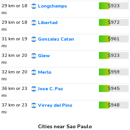
29 km or 18
$923
Longchamps
mi
29 km or 18
$972
Libertad
mi
31 km or 19
$961
Gonzalez Catan
mi
32 km or 20
$923
Glew
mi
32 km or 20
$959
Merlo
mi
36 km or 23
$945
Jose C. Paz
mi
37 km or 23
$948
Virrey del Pino
mi
Cities near Sao Paulo