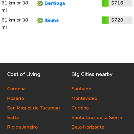
61 km or 38
$716
Bertioga
mi
61 km or 38
$720
Ibiuna
mi
Cost of Living
Big Cities nearby
Cordoba
Santiago
Rosario
Montevideo
San Miguel de Tucuman
Curitiba
Salta
Santa Cruz de la Sierra
Rio de Janeiro
Belo Horizonte