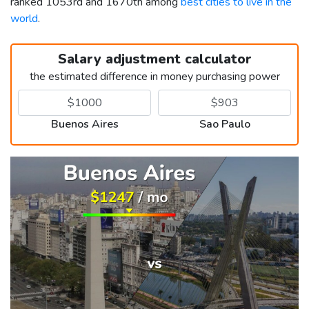
ranked 1053rd and 1670th among
best cities to live in the
world
.
Salary adjustment calculator
the estimated difference in money purchasing power
Buenos Aires
Sao Paulo