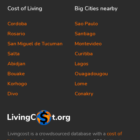
Cost of Living
Big Cities nearby
Cordoba
Sao Paulo
Rosario
Santiago
San Miguel de Tucuman
Montevideo
Salta
Curitiba
Abidjan
Lagos
Bouake
Ouagadougou
Korhogo
Lome
Divo
Conakry
Livingcost is a crowdsourced database with a
cost of