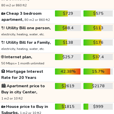
80 m2 or 860 ft2
🏡
Cheap 3 bedroom
$729
$575
apartment,
80 m2 or 860 ft2
🔌
Utility Bill one person,
$88.4
$113
electricity, heating, water, etc.
🔌
Utility Bill for a Family,
$138
$176
electricity, heating, water, etc.
🌐
Internet plan,
$25.7
$37.4
50 Mbps+ 1 month unlimited
🏦
Mortgage Interest
42.38%
15.7%
Rate for 20 Years
🏙️
Apartment price to
$2619
$2178
Buy in city Center,
1 m2 or 10 ft2
🏡
House price to Buy in
$1815
$999
Suburbs,
1 m2 or 10 ft2