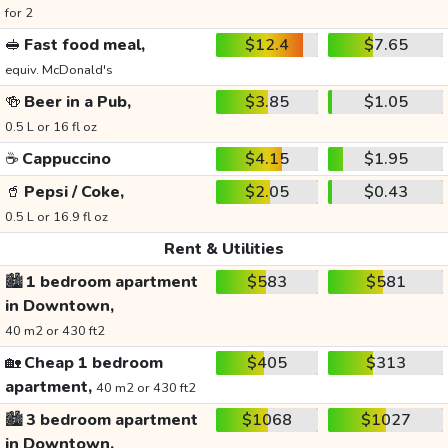
for 2
🥪
Fast food meal,
$12.4
$7.65
equiv. McDonald's
🍻
Beer in a Pub,
$3.85
$1.05
0.5 L or 16 fl oz
☕
Cappuccino
$4.15
$1.95
🥤
Pepsi / Coke,
$2.05
$0.43
0.5 L or 16.9 fl oz
Rent & Utilities
🏙️
1 bedroom apartment
$583
$581
in Downtown,
40 m2 or 430 ft2
🏡
Cheap 1 bedroom
$405
$313
apartment,
40 m2 or 430 ft2
🏙️
3 bedroom apartment
$1068
$1027
in Downtown,