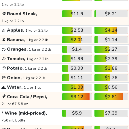
1 kg or 2.2 lb
🥩
Round Steak,
$11.9
$6.21
1 kg or 2.2 lb
🍏
Apples,
$2.53
$4.14
1 kg or 2.2 lb
🍌
Banana,
$2.01
$1.14
1 kg or 2.2 lb
🍊
Oranges,
$1.4
$2.27
1 kg or 2.2 lb
🍅
Tomato,
$1.99
$2.39
1 kg or 2.2 lb
🥔
Potato,
$0.99
$1.88
1 kg or 2.2 lb
🧅
Onion,
$1.11
$1.76
1 kg or 2.2 lb
🌊
Water,
$1.09
$0.56
1 L or 1 qt
🍹
Coca-Cola / Pepsi,
$3.12
$2.81
2 L or 67.6 fl oz
🍾
Wine (mid-priced),
$5.9
$7.39
750 mL bottle