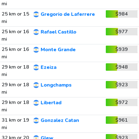
mi
25 km or 15
$984
Gregorio de Laferrere
mi
25 km or 16
$977
Rafael Castillo
mi
25 km or 16
$939
Monte Grande
mi
29 km or 18
$948
Ezeiza
mi
29 km or 18
$923
Longchamps
mi
29 km or 18
$972
Libertad
mi
31 km or 19
$961
Gonzalez Catan
mi
32 km or 20
$923
Glew