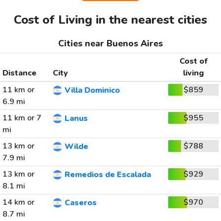
Cost of Living in the nearest cities
Cities near Buenos Aires
Cost of
Distance
City
living
11 km or
$859
Villa Dominico
6.9 mi
11 km or 7
$955
Lanus
mi
13 km or
$788
Wilde
7.9 mi
13 km or
$929
Remedios de Escalada
8.1 mi
14 km or
$970
Caseros
8.7 mi