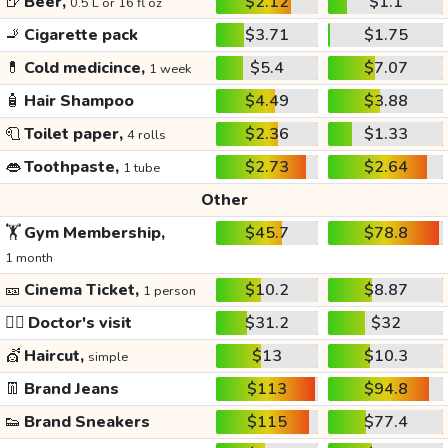
🍺
Beer,
$2.12
$1.1
0.5 L or 16 fl oz
🚬
Cigarette pack
$3.71
$1.75
💊
Cold medicince,
$5.4
$7.07
1 week
🧴
Hair Shampoo
$4.49
$3.88
🧻
Toilet paper,
$2.36
$1.33
4 rolls
👄
Toothpaste,
$2.73
$2.64
1 tube
Other
🏋️
Gym Membership,
$45.7
$78.8
1 month
🎫
Cinema Ticket,
$10.2
$8.87
1 person
👩‍⚕️
Doctor's visit
$31.2
$32
💇
Haircut,
$13
$10.3
simple
👖
Brand Jeans
$113
$94.8
👟
Brand Sneakers
$115
$77.4