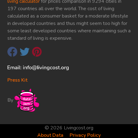
living calculator
for prices comparison in 9294 cities in
197 countries all over the world. The cost of living
calculated as a consumer basket for a moderate lifestyle
in developed countries and thus might seem too high for
some least developed countries where maintaining such a
standard of living is expensive.
Press Kit
By
© 2026 Livingcost.org
About Data
Privacy Policy