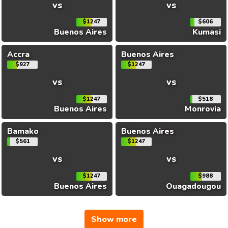
vs
vs
$1247
$606
Buenos Aires
Kumasi
Accra
Buenos Aires
$927
$1247
vs
vs
$1247
$518
Buenos Aires
Monrovia
Bamako
Buenos Aires
$561
$1247
vs
vs
$1247
$988
Buenos Aires
Ouagadougou
Show more