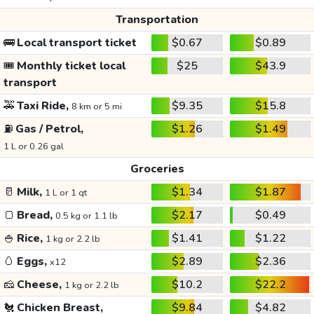
Transportation
🚌
Local transport ticket
$0.67
$0.89
🎟️
Monthly ticket local
$25
$43.9
transport
🚕
Taxi Ride,
$9.35
$15.8
8 km or 5 mi
⛽
Gas / Petrol,
$1.26
$1.49
1 L or 0.26 gal
Groceries
🥛
Milk,
$1.34
$1.87
1 L or 1 qt
🍞
Bread,
$2.17
$0.49
0.5 kg or 1.1 lb
🍚
Rice,
$1.41
$1.22
1 kg or 2.2 lb
🥚
Eggs,
$2.89
$2.36
x12
🧀
Cheese,
$10.2
$22.2
1 kg or 2.2 lb
🐔
Chicken Breast,
$9.84
$4.82