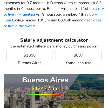
expenses for 0.7 months in Buenos Aires compared to 0.2
months in Yamoussoukro. Buenos Aires ranked 1st
best city
to live in Argentina
vs Yamoussoukro ranked 4th
in Ivory
Coast
, while ranked 1053rd and 8898th among
best cities
to live in the world
.
Salary adjustment calculator
the estimated difference in money purchasing power
Buenos Aires
Yamoussoukro