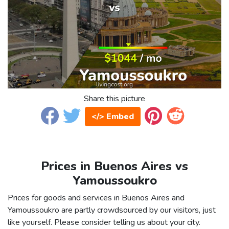
Share this picture
</> Embed
Prices in Buenos Aires vs
Yamoussoukro
Prices for goods and services in Buenos Aires and
Yamoussoukro are partly crowdsourced by our visitors, just
like yourself. Please consider telling us about your city.