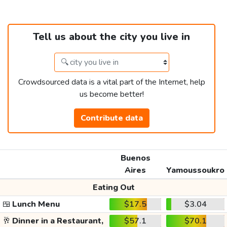
Tell us about the city you live in
Crowdsourced data is a vital part of the Internet, help
us become better!
Contribute data
Buenos
Aires
Yamoussoukro
Eating Out
🍱
Lunch Menu
$17.5
$3.04
🥂
Dinner in a Restaurant,
$57.1
$70.1