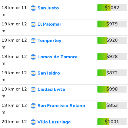
18 km or 11
$1082
San Justo
mi
19 km or 12
$979
El Palomar
mi
19 km or 12
$920
Temperley
mi
19 km or 12
$928
Lomas de Zamora
mi
19 km or 12
$872
San Isidro
mi
19 km or 12
$998
Ciudad Evita
mi
19 km or 12
$853
San Francisco Solano
mi
20 km or 12
$1001
Villa Luzuriaga