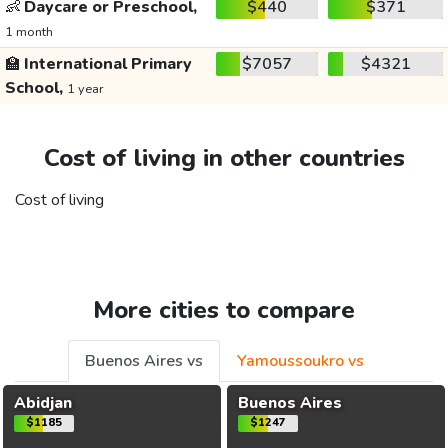
👶
Daycare or Preschool,
$440
$371
1 month
🏫
International Primary
$7057
$4321
School,
1 year
Cost of living in other countries
Cost of living
More cities to compare
Buenos Aires vs
Yamoussoukro vs
Abidjan
Buenos Aires
$1185
$1247