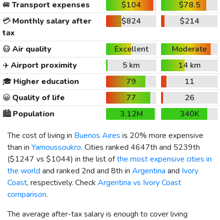
🚐
Transport expenses
$104
$78.5
💳
Monthly salary after
$824
$214
tax
😷
Air quality
Excellent
Moderate
✈️
Airport proximity
5 km
14 km
🎓
Higher education
79
11
😀
Quality of life
77
26
🏙️
Population
3.12M
340K
The cost of living in
Buenos Aires
is 20% more expensive
than in
Yamoussoukro
. Cities ranked 4647th and 5239th
(
$1247
vs
$1044
) in the list of
the most expensive cities in
the world
and ranked 2nd and 8th in
Argentina
and
Ivory
Coast
, respectively. Check
Argentina vs Ivory Coast
comparison
.
The average after-tax salary is enough to cover living