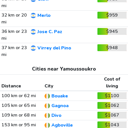
mi
32 km or 20
$959
Merlo
mi
36 km or 23
$945
Jose C. Paz
mi
37 km or 23
$948
Virrey del Pino
mi
Cities near Yamoussoukro
Cost of
Distance
City
living
100 km or 62 mi
$1100
Bouake
105 km or 65 mi
$1062
Gagnoa
109 km or 68 mi
$1067
Divo
153 km or 95 mi
$1043
Agboville