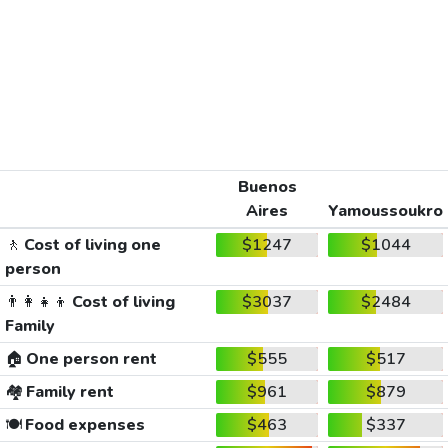
Buenos
Aires
Yamoussoukro
🚶
Cost of living one
$1247
$1044
person
👨‍👩‍👧‍👦
Cost of living
$3037
$2484
Family
🏠
One person rent
$555
$517
🏘️
Family rent
$961
$879
🍽️
Food expenses
$463
$337