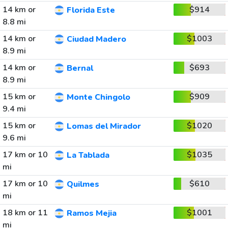
14 km or
$914
Florida Este
8.8 mi
14 km or
$1003
Ciudad Madero
8.9 mi
14 km or
$693
Bernal
8.9 mi
15 km or
$909
Monte Chingolo
9.4 mi
15 km or
$1020
Lomas del Mirador
9.6 mi
17 km or 10
$1035
La Tablada
mi
17 km or 10
$610
Quilmes
mi
18 km or 11
$1001
Ramos Mejia
mi