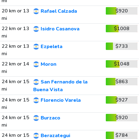
mi
20 km or 13
$920
Rafael Calzada
mi
22 km or 13
$1008
Isidro Casanova
mi
22 km or 13
$733
Ezpeleta
mi
22 km or 14
$1048
Moron
mi
24 km or 15
$863
San Fernando de la
mi
Buena Vista
24 km or 15
$927
Florencio Varela
mi
24 km or 15
$920
Burzaco
mi
24 km or 15
$784
Berazategui