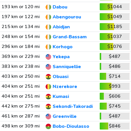
193 km or 120 mi
$1044
Dabou
197 km or 122 mi
$1049
Abengourou
215 km or 134 mi
$1185
Abidjan
248 km or 154 mi
$1037
Grand-Bassam
296 km or 184 mi
$1076
Korhogo
369 km or 229 mi
$487
Yekepa
383 km or 238 mi
$486
Sanniquellie
403 km or 250 mi
$714
Obuasi
404 km or 251 mi
$993
Nzerekore
404 km or 251 mi
$606
Kumasi
442 km or 275 mi
$745
Sekondi-Takoradi
461 km or 287 mi
$487
Greenville
498 km or 309 mi
$846
Bobo-Dioulasso