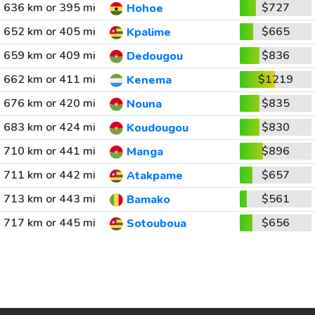
636 km or 395 mi
$727
Hohoe
652 km or 405 mi
$665
Kpalime
659 km or 409 mi
$836
Dedougou
662 km or 411 mi
$1219
Kenema
676 km or 420 mi
$835
Nouna
683 km or 424 mi
$830
Koudougou
710 km or 441 mi
$896
Manga
711 km or 442 mi
$657
Atakpame
713 km or 443 mi
$561
Bamako
717 km or 445 mi
$656
Sotouboua