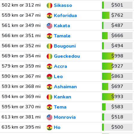
502 km or 312 mi
$501
Sikasso
559 km or 347 mi
$762
Koforidua
561 km or 349 mi
$487
Kakata
566 km or 351 mi
$666
Tamale
566 km or 352 mi
$494
Bougouni
569 km or 354 mi
$998
Gueckedou
579 km or 359 mi
$927
Accra
590 km or 367 mi
$863
Leo
593 km or 368 mi
$697
Ashaiman
594 km or 369 mi
$993
Kankan
595 km or 370 mi
$583
Tema
613 km or 381 mi
$518
Monrovia
635 km or 395 mi
$500
Ho