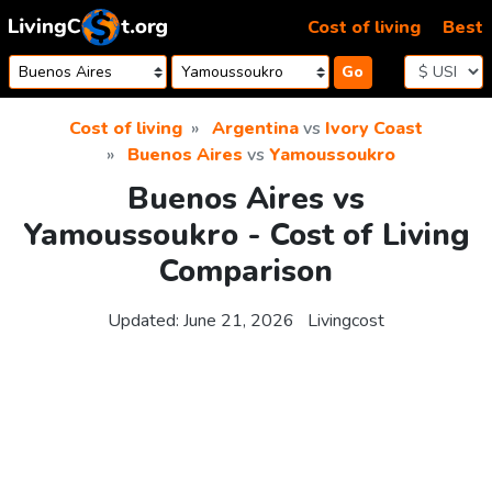
Skip to content
Cost of living
Best
Go
Cost of living
Argentina
vs
Ivory Coast
Buenos Aires
vs
Yamoussoukro
Buenos Aires vs
Yamoussoukro - Cost of Living
Comparison
Updated:
June 21, 2026
Livingcost