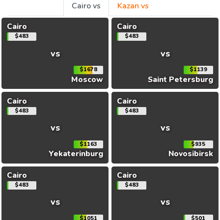
Cairo vs
Kazan vs
Cairo
Cairo
$483
$483
vs
vs
$1678
$1139
Moscow
Saint Petersburg
Cairo
Cairo
$483
$483
vs
vs
$1163
$935
Yekaterinburg
Novosibirsk
Cairo
Cairo
$483
$483
vs
vs
$1051
$501