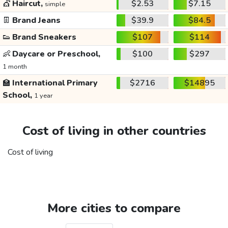
💇
Haircut,
$2.53
$7.15
simple
👖
Brand Jeans
$39.9
$84.5
👟
Brand Sneakers
$107
$114
👶
Daycare or Preschool,
$100
$297
1 month
🏫
International Primary
$2716
$14895
School,
1 year
Cost of living in other countries
Cost of living
More cities to compare