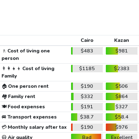
Cairo
Kazan
🚶
Cost of living one
$483
$981
person
👨‍👩‍👧‍👦
Cost of living
$1185
$2383
Family
🏠
One person rent
$190
$506
🏘️
Family rent
$332
$864
🍽️
Food expenses
$191
$327
🚐
Transport expenses
$38.7
$58.4
💳
Monthly salary after tax
$190
$976
😷
Air quality
Bad
Excellent