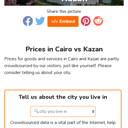
Share this picture
</> Embed
Prices in Cairo vs Kazan
Prices for goods and services in Cairo and Kazan are partly
crowdsourced by our visitors, just like yourself. Please
consider telling us about your city.
Tell us about the city you live in
Crowdsourced data is a vital part of the Internet, help