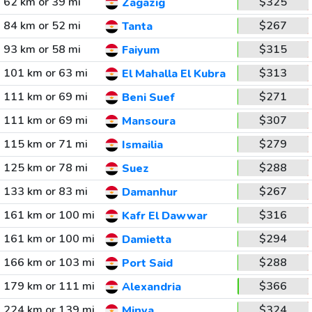
62 km or 39 mi
$325
Zagazig
84 km or 52 mi
$267
Tanta
93 km or 58 mi
$315
Faiyum
101 km or 63 mi
$313
El Mahalla El Kubra
111 km or 69 mi
$271
Beni Suef
111 km or 69 mi
$307
Mansoura
115 km or 71 mi
$279
Ismailia
125 km or 78 mi
$288
Suez
133 km or 83 mi
$267
Damanhur
161 km or 100 mi
$316
Kafr El Dawwar
161 km or 100 mi
$294
Damietta
166 km or 103 mi
$288
Port Said
179 km or 111 mi
$366
Alexandria
224 km or 139 mi
$324
Minya