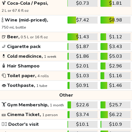
🍹
Coca-Cola / Pepsi,
$0.73
$1.81
2 L or 67.6 fl oz
🍾
Wine (mid-priced),
$7.42
$8.98
750 mL bottle
🍺
Beer,
$1.43
$1.12
0.5 L or 16 fl oz
🚬
Cigarette pack
$1.87
$3.43
💊
Cold medicince,
$1.86
$5.03
1 week
🧴
Hair Shampoo
$2.01
$2.96
🧻
Toilet paper,
$1.03
$1.16
4 rolls
👄
Toothpaste,
$0.91
$1.46
1 tube
Other
🏋️
Gym Membership,
$22.6
$25.7
1 month
🎫
Cinema Ticket,
$3.74
$6.22
1 person
👩‍⚕️
Doctor's visit
$10.1
$10.9