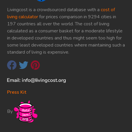
Livingcost is a crowdsourced database with a
cost of
living calculator
for prices comparison in 9294 cities in
197 countries all over the world. The cost of living
calculated as a consumer basket for a moderate lifestyle
in developed countries and thus might seem too high for
some least developed countries where maintaining such a
standard of living is expensive.
Press Kit
By