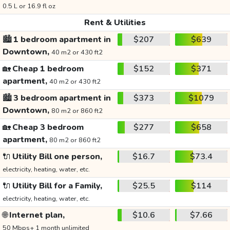
0.5 L or 16.9 fl oz
Rent & Utilities
🏙️
1 bedroom apartment in
$207
$639
Downtown,
40 m2 or 430 ft2
🏡
Cheap 1 bedroom
$152
$371
apartment,
40 m2 or 430 ft2
🏙️
3 bedroom apartment in
$373
$1079
Downtown,
80 m2 or 860 ft2
🏡
Cheap 3 bedroom
$277
$658
apartment,
80 m2 or 860 ft2
🔌
Utility Bill one person,
$16.7
$73.4
electricity, heating, water, etc.
🔌
Utility Bill for a Family,
$25.5
$114
electricity, heating, water, etc.
🌐
Internet plan,
$10.6
$7.66
50 Mbps+ 1 month unlimited