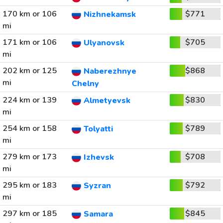
170 km or 106
$771
Nizhnekamsk
mi
171 km or 106
$705
Ulyanovsk
mi
202 km or 125
$868
Naberezhnye
mi
Chelny
224 km or 139
$830
Almetyevsk
mi
254 km or 158
$789
Tolyatti
mi
279 km or 173
$708
Izhevsk
mi
295 km or 183
$792
Syzran
mi
297 km or 185
$845
Samara