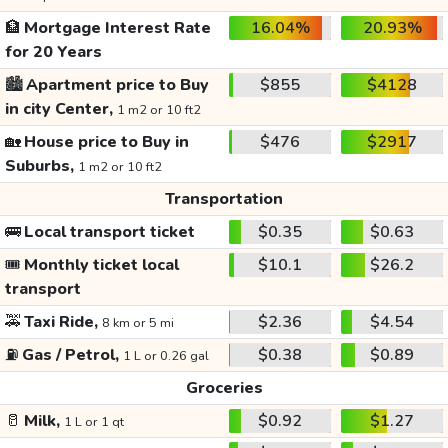
🏦
Mortgage Interest Rate
16.04%
20.93%
for 20 Years
🏙️
Apartment price to Buy
$855
$4128
in city Center,
1 m2 or 10 ft2
🏡
House price to Buy in
$476
$2917
Suburbs,
1 m2 or 10 ft2
Transportation
🚌
Local transport ticket
$0.35
$0.63
🎟️
Monthly ticket local
$10.1
$26.2
transport
🚕
Taxi Ride,
$2.36
$4.54
8 km or 5 mi
⛽
Gas / Petrol,
$0.38
$0.89
1 L or 0.26 gal
Groceries
🥛
Milk,
$0.92
$1.27
1 L or 1 qt