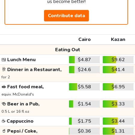
us become better!
Contribute data
Cairo
Kazan
Eating Out
🍱
Lunch Menu
$4.87
$9.62
🥂
Dinner in a Restaurant,
$24.6
$41.4
for 2
🥪
Fast food meal,
$5.58
$6.95
equiv. McDonald's
🍻
Beer in a Pub,
$1.54
$3.33
0.5 L or 16 fl oz
☕
Cappuccino
$1.75
$3.44
🥤
Pepsi / Coke,
$0.36
$1.31