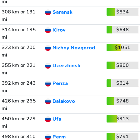
mi
308 km or 191
$834
Saransk
mi
314 km or 195
$648
Kirov
mi
323 km or 200
$1051
Nizhny Novgorod
mi
355 km or 221
$800
Dzerzhinsk
mi
392 km or 243
$614
Penza
mi
426 km or 265
$748
Balakovo
mi
450 km or 279
$913
Ufa
mi
498 km or 310
$791
Perm