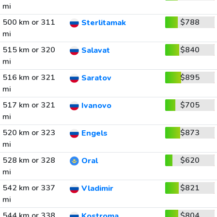
mi
500 km or 311
$788
Sterlitamak
mi
515 km or 320
$840
Salavat
mi
516 km or 321
$895
Saratov
mi
517 km or 321
$705
Ivanovo
mi
520 km or 323
$873
Engels
mi
528 km or 328
$620
Oral
mi
542 km or 337
$821
Vladimir
mi
544 km or 338
$804
Kostroma