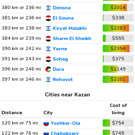
380 km or 236 mi
$2014
Dimona
381 km or 236 mi
$338
El Gouna
383 km or 238 mi
$2283
Kiryat Malakhi
384 km or 239 mi
$555
Sharm El Sheikh
390 km or 242 mi
$2354
Yavne
391 km or 243 mi
$375
Sohag
396 km or 246 mi
$1149
Dura
397 km or 246 mi
$2201
Rehovot
Cities near Kazan
Cost of
Distance
City
living
120 km or 75 mi
$754
Yoshkar-Ola
122 km or 76 mi
$749
Cheboksary