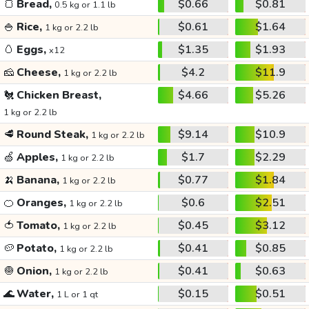
🍞
Bread,
$0.66
$0.81
0.5 kg or 1.1 lb
🍚
Rice,
$0.61
$1.64
1 kg or 2.2 lb
🥚
Eggs,
$1.35
$1.93
x12
🧀
Cheese,
$4.2
$11.9
1 kg or 2.2 lb
🐔
Chicken Breast,
$4.66
$5.26
1 kg or 2.2 lb
🥩
Round Steak,
$9.14
$10.9
1 kg or 2.2 lb
🍏
Apples,
$1.7
$2.29
1 kg or 2.2 lb
🍌
Banana,
$0.77
$1.84
1 kg or 2.2 lb
🍊
Oranges,
$0.6
$2.51
1 kg or 2.2 lb
🍅
Tomato,
$0.45
$3.12
1 kg or 2.2 lb
🥔
Potato,
$0.41
$0.85
1 kg or 2.2 lb
🧅
Onion,
$0.41
$0.63
1 kg or 2.2 lb
🌊
Water,
$0.15
$0.51
1 L or 1 qt