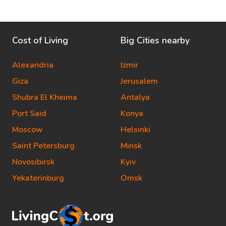
Cost of Living
Big Cities nearby
Alexandria
Izmir
Giza
Jerusalem
Shubra El Kheima
Antalya
Port Said
Konya
Moscow
Helsinki
Saint Petersburg
Minsk
Novosibirsk
Kyiv
Yekaterinburg
Omsk