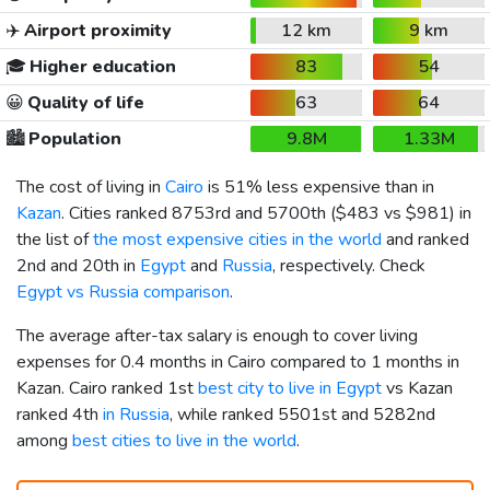
✈️
Airport proximity
12 km
9 km
🎓
Higher education
83
54
😀
Quality of life
63
64
🏙️
Population
9.8M
1.33M
The cost of living in
Cairo
is 51% less expensive than in
Kazan
. Cities ranked 8753rd and 5700th (
$483
vs
$981
) in
the list of
the most expensive cities in the world
and ranked
2nd and 20th in
Egypt
and
Russia
, respectively. Check
Egypt vs Russia comparison
.
The average after-tax salary is enough to cover living
expenses for 0.4 months in Cairo compared to 1 months in
Kazan. Cairo ranked 1st
best city to live in Egypt
vs Kazan
ranked 4th
in Russia
, while ranked 5501st and 5282nd
among
best cities to live in the world
.