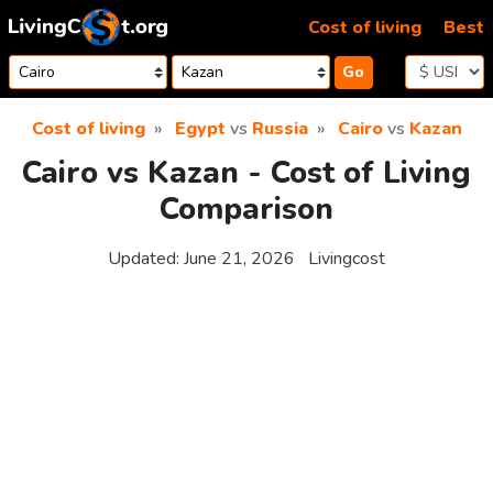
Skip to content
Cost of living
Best
Go
Cost of living
Egypt
vs
Russia
Cairo
vs
Kazan
Cairo vs Kazan - Cost of Living
Comparison
Updated:
June 21, 2026
Livingcost