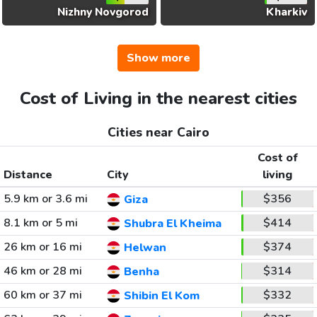
Nizhny Novgorod
Kharkiv
Show more
Cost of Living in the nearest cities
Cities near Cairo
Cost of
Distance
City
living
5.9 km or 3.6 mi
$356
Giza
8.1 km or 5 mi
$414
Shubra El Kheima
26 km or 16 mi
$374
Helwan
46 km or 28 mi
$314
Benha
60 km or 37 mi
$332
Shibin El Kom