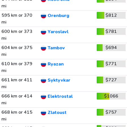
mi
595 km or 370
$812
Orenburg
mi
600 km or 373
$781
Yaroslavl
mi
604 km or 375
$694
Tambov
mi
610 km or 379
$771
Ryazan
mi
661 km or 411
$727
Syktyvkar
mi
666 km or 414
$1066
Elektrostal
mi
668 km or 415
$757
Zlatoust
mi