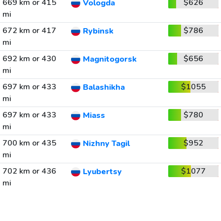
669 km or 415
$626
Vologda
mi
672 km or 417
$786
Rybinsk
mi
692 km or 430
$656
Magnitogorsk
mi
697 km or 433
$1055
Balashikha
mi
697 km or 433
$780
Miass
mi
700 km or 435
$952
Nizhny Tagil
mi
702 km or 436
$1077
Lyubertsy
mi