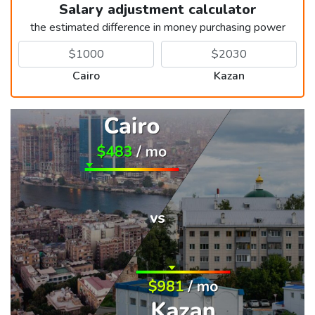
Salary adjustment calculator
the estimated difference in money purchasing power
Cairo
Kazan