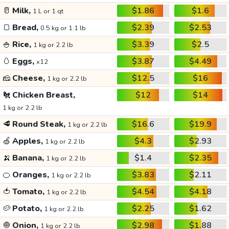
🥛
Milk,
$1.86
$1.6
1 L or 1 qt
🍞
Bread,
$2.39
$2.53
0.5 kg or 1.1 lb
🍚
Rice,
$3.39
$2.5
1 kg or 2.2 lb
🥚
Eggs,
$3.87
$4.49
x12
🧀
Cheese,
$12.5
$16
1 kg or 2.2 lb
🐔
Chicken Breast,
$12
$14
1 kg or 2.2 lb
🥩
Round Steak,
$16.6
$19.9
1 kg or 2.2 lb
🍏
Apples,
$4.3
$2.93
1 kg or 2.2 lb
🍌
Banana,
$1.4
$2.35
1 kg or 2.2 lb
🍊
Oranges,
$3.83
$2.11
1 kg or 2.2 lb
🍅
Tomato,
$4.54
$4.18
1 kg or 2.2 lb
🥔
Potato,
$2.25
$1.62
1 kg or 2.2 lb
🧅
Onion,
$2.98
$1.88
1 kg or 2.2 lb