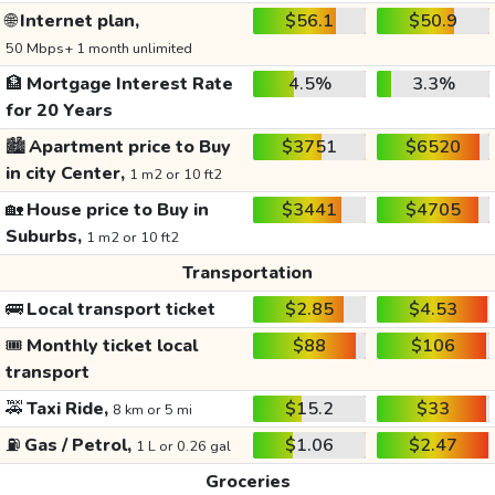
🌐
Internet plan,
$56.1
$50.9
50 Mbps+ 1 month unlimited
🏦
Mortgage Interest Rate
4.5%
3.3%
for 20 Years
🏙️
Apartment price to Buy
$3751
$6520
in city Center,
1 m2 or 10 ft2
🏡
House price to Buy in
$3441
$4705
Suburbs,
1 m2 or 10 ft2
Transportation
🚌
Local transport ticket
$2.85
$4.53
🎟️
Monthly ticket local
$88
$106
transport
🚕
Taxi Ride,
$15.2
$33
8 km or 5 mi
⛽
Gas / Petrol,
$1.06
$2.47
1 L or 0.26 gal
Groceries