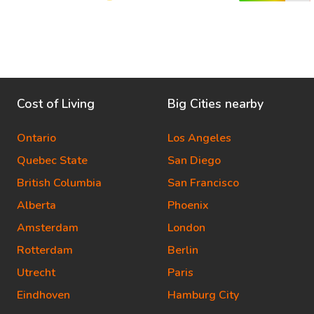
Cost of Living
Big Cities nearby
Ontario
Los Angeles
Quebec State
San Diego
British Columbia
San Francisco
Alberta
Phoenix
Amsterdam
London
Rotterdam
Berlin
Utrecht
Paris
Eindhoven
Hamburg City