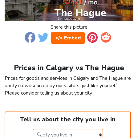
Share this picture
</> Embed
Prices in Calgary vs The Hague
Prices for goods and services in Calgary and The Hague are
partly crowdsourced by our visitors, just like yourself.
Please consider telling us about your city.
Tell us about the city you live in