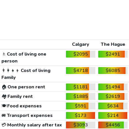
Calgary
The Hague
🚶
Cost of living one
$2095
$2491
person
👨‍👩‍👧‍👦
Cost of living
$4718
$6085
Family
🏠
One person rent
$1181
$1494
🏘️
Family rent
$1885
$2619
🍽️
Food expenses
$591
$634
🚐
Transport expenses
$173
$214
💳
Monthly salary after tax
$3093
$4456