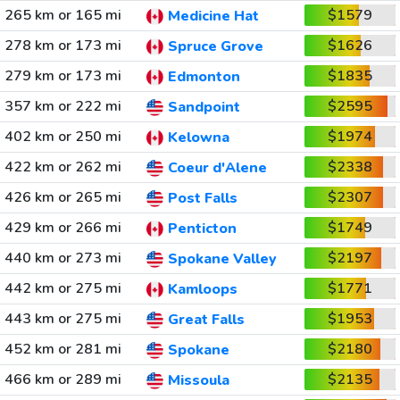
265 km or 165 mi
$1579
Medicine Hat
278 km or 173 mi
$1626
Spruce Grove
279 km or 173 mi
$1835
Edmonton
357 km or 222 mi
$2595
Sandpoint
402 km or 250 mi
$1974
Kelowna
422 km or 262 mi
$2338
Coeur d'Alene
426 km or 265 mi
$2307
Post Falls
429 km or 266 mi
$1749
Penticton
440 km or 273 mi
$2197
Spokane Valley
442 km or 275 mi
$1771
Kamloops
443 km or 275 mi
$1953
Great Falls
452 km or 281 mi
$2180
Spokane
466 km or 289 mi
$2135
Missoula