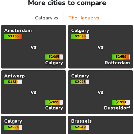
More cities to compare
Calgary vs
The Hague vs
Amsterdam
Calgary
$3165
$2095
vs
vs
$2095
$2659
Calgary
Rotterdam
Antwerp
Calgary
$1834
$2095
vs
vs
$2095
$1913
Calgary
Dusseldorf
Calgary
Brussels
$2095
$2030