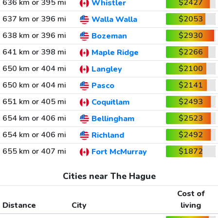
636 km or 395 mi
$2427
Whistler
637 km or 396 mi
$2053
Walla Walla
638 km or 396 mi
$2930
Bozeman
641 km or 398 mi
$2266
Maple Ridge
650 km or 404 mi
$2100
Langley
650 km or 404 mi
$2141
Pasco
651 km or 405 mi
$2493
Coquitlam
654 km or 406 mi
$2523
Bellingham
654 km or 406 mi
$2492
Richland
655 km or 407 mi
$1872
Fort McMurray
Cities near The Hague
Cost of
Distance
City
living