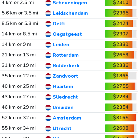
4 km or 2.5 mi
$2310
Scheveningen
5.6 km or 3.5 mi
$2365
Leidschendam
8.5 km or 5.3 mi
$2424
Delft
14 km or 8.5 mi
$2307
Oegstgeest
14 km or 9 mi
$2389
Leiden
21 km or 13 mi
$2659
Rotterdam
31 km or 19 mi
$2336
Ridderkerk
35 km or 22 mi
$1865
Zandvoort
40 km or 25 mi
$2755
Haarlem
43 km or 27 mi
$2234
Sliedrecht
46 km or 29 mi
$2354
IJmuiden
52 km or 32 mi
$3165
Amsterdam
55 km or 34 mi
$2608
Utrecht