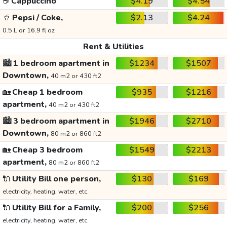
☕
Cappuccino
$4.19
$4.54
🥤
Pepsi / Coke,
$2.13
$4.24
0.5 L or 16.9 fl oz
Rent & Utilities
🏙️
1 bedroom apartment in
$1234
$1507
Downtown,
40 m2 or 430 ft2
🏡
Cheap 1 bedroom
$935
$1216
apartment,
40 m2 or 430 ft2
🏙️
3 bedroom apartment in
$1946
$2710
Downtown,
80 m2 or 860 ft2
🏡
Cheap 3 bedroom
$1549
$2213
apartment,
80 m2 or 860 ft2
🔌
Utility Bill one person,
$130
$169
electricity, heating, water, etc.
🔌
Utility Bill for a Family,
$200
$256
electricity, heating, water, etc.