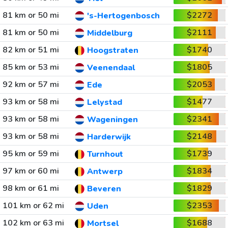
81 km or 50 mi
$2272
's-Hertogenbosch
81 km or 50 mi
$2111
Middelburg
82 km or 51 mi
$1740
Hoogstraten
85 km or 53 mi
$1805
Veenendaal
92 km or 57 mi
$2053
Ede
93 km or 58 mi
$1477
Lelystad
93 km or 58 mi
$2341
Wageningen
93 km or 58 mi
$2148
Harderwijk
95 km or 59 mi
$1739
Turnhout
97 km or 60 mi
$1834
Antwerp
98 km or 61 mi
$1829
Beveren
101 km or 62 mi
$2353
Uden
102 km or 63 mi
$1688
Mortsel