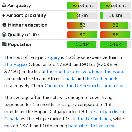
😷
Air quality
Excellent
Excellent
✈️
Airport proximity
9 km
16 km
🎓
Higher education
53
92
😀
Quality of life
90
96
🏙️
Population
1.31M
548K
The cost of living in
Calgary
is 16% less expensive than in
The Hague
. Cities ranked 1759th and 901st (
$2095
vs
$2491
) in the list of
the most expensive cities in the world
and ranked 27th and 8th in
Canada
and
the Netherlands
,
respectively. Check
Canada vs the Netherlands comparison
.
The average after-tax salary is enough to cover living
expenses for 1.5 months in Calgary compared to 1.8
months in The Hague. Calgary ranked 9th
best city to live in
Canada
vs The Hague ranked 1st
in the Netherlands
, while
ranked 187th and 10th among
best cities to live in the