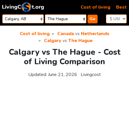
Skip to content
Cost of living
Best
Go
Cost of living
Canada
vs
Netherlands
Calgary
vs
The Hague
Calgary vs The Hague - Cost
of Living Comparison
Updated:
June 21, 2026
Livingcost