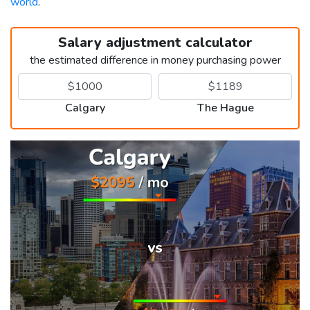
world
.
Salary adjustment calculator
the estimated difference in money purchasing power
Calgary
The Hague