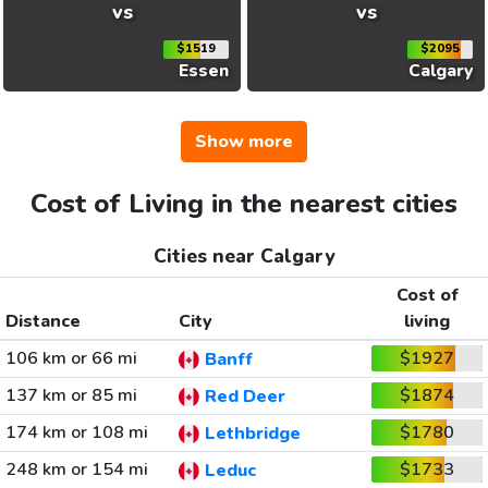
vs
vs
$1519
$2095
Essen
Calgary
Show more
Cost of Living in the nearest cities
Cities near Calgary
Cost of
Distance
City
living
106 km or 66 mi
$1927
Banff
137 km or 85 mi
$1874
Red Deer
174 km or 108 mi
$1780
Lethbridge
248 km or 154 mi
$1733
Leduc