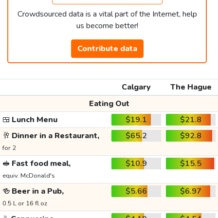
Crowdsourced data is a vital part of the Internet, help
us become better!
Contribute data
Calgary
The Hague
Eating Out
🍱
Lunch Menu
$19.1
$21.8
🥂
Dinner in a Restaurant,
$65.2
$92.8
for 2
🥪
Fast food meal,
$10.9
$15.5
equiv. McDonald's
🍻
Beer in a Pub,
$5.66
$6.97
0.5 L or 16 fl oz