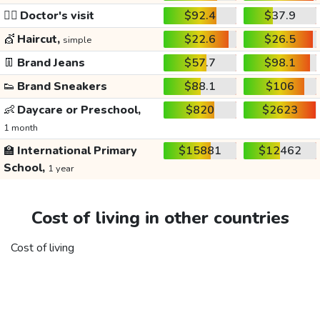
👩‍⚕️
Doctor's visit
$92.4
$37.9
💇
Haircut,
$22.6
$26.5
simple
👖
Brand Jeans
$57.7
$98.1
👟
Brand Sneakers
$88.1
$106
👶
Daycare or Preschool,
$820
$2623
1 month
🏫
International Primary
$15881
$12462
School,
1 year
Cost of living in other countries
Cost of living