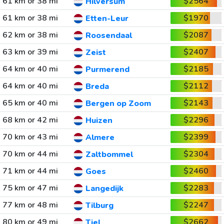
61 km or 38 mi
$2564
Hilversum
61 km or 38 mi
$1970
Etten-Leur
62 km or 38 mi
$2087
Roosendaal
63 km or 39 mi
$2407
Zeist
64 km or 40 mi
$2185
Purmerend
64 km or 40 mi
$2112
Breda
65 km or 40 mi
$2143
Bergen op Zoom
68 km or 42 mi
$2296
Huizen
70 km or 43 mi
$2399
Almere
70 km or 44 mi
$2304
Zaltbommel
71 km or 44 mi
$2460
Goes
75 km or 47 mi
$2283
Langedijk
77 km or 48 mi
$2247
Tilburg
80 km or 49 mi
$2662
Tiel