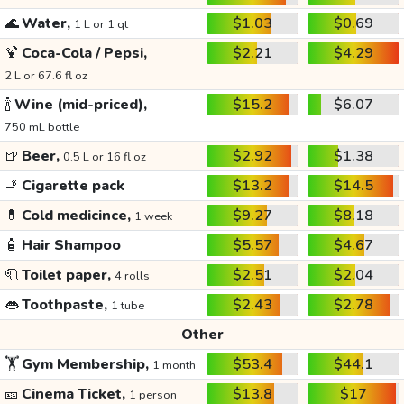
🌊
Water,
$1.03
$0.69
1 L or 1 qt
🍹
Coca-Cola / Pepsi,
$2.21
$4.29
2 L or 67.6 fl oz
🍾
Wine (mid-priced),
$15.2
$6.07
750 mL bottle
🍺
Beer,
$2.92
$1.38
0.5 L or 16 fl oz
🚬
Cigarette pack
$13.2
$14.5
💊
Cold medicince,
$9.27
$8.18
1 week
🧴
Hair Shampoo
$5.57
$4.67
🧻
Toilet paper,
$2.51
$2.04
4 rolls
👄
Toothpaste,
$2.43
$2.78
1 tube
Other
🏋️
Gym Membership,
$53.4
$44.1
1 month
🎫
Cinema Ticket,
$13.8
$17
1 person