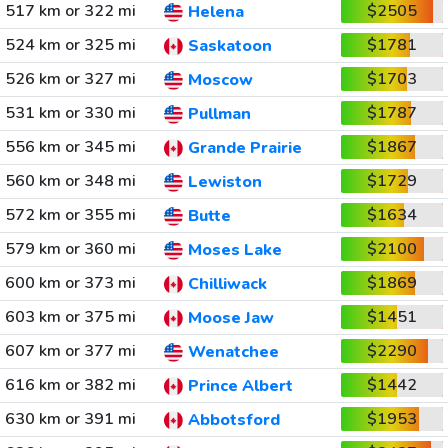
517 km or 322 mi
$2505
Helena
524 km or 325 mi
$1781
Saskatoon
526 km or 327 mi
$1703
Moscow
531 km or 330 mi
$1787
Pullman
556 km or 345 mi
$1867
Grande Prairie
560 km or 348 mi
$1729
Lewiston
572 km or 355 mi
$1634
Butte
579 km or 360 mi
$2100
Moses Lake
600 km or 373 mi
$1869
Chilliwack
603 km or 375 mi
$1451
Moose Jaw
607 km or 377 mi
$2290
Wenatchee
616 km or 382 mi
$1442
Prince Albert
630 km or 391 mi
$1953
Abbotsford