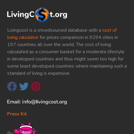
Livingcost is a crowdsourced database with a
cost of
living calculator
for prices comparison in 9294 cities in
197 countries all over the world. The cost of living
calculated as a consumer basket for a moderate lifestyle
in developed countries and thus might seem too high for
some least developed countries where maintaining such a
standard of living is expensive.
Press Kit
By