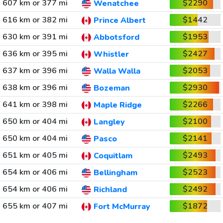
607 km or 377 mi
$2290
Wenatchee
616 km or 382 mi
$1442
Prince Albert
630 km or 391 mi
$1953
Abbotsford
636 km or 395 mi
$2427
Whistler
637 km or 396 mi
$2053
Walla Walla
638 km or 396 mi
$2930
Bozeman
641 km or 398 mi
$2266
Maple Ridge
650 km or 404 mi
$2100
Langley
650 km or 404 mi
$2141
Pasco
651 km or 405 mi
$2493
Coquitlam
654 km or 406 mi
$2523
Bellingham
654 km or 406 mi
$2492
Richland
655 km or 407 mi
$1872
Fort McMurray