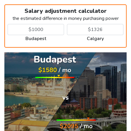
Salary adjustment calculator
the estimated difference in money purchasing power
Budapest
Calgary