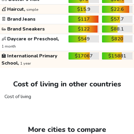
💇
Haircut,
$15.9
$22.6
simple
👖
Brand Jeans
$117
$57.7
👟
Brand Sneakers
$122
$88.1
👶
Daycare or Preschool,
$549
$820
1 month
🏫
International Primary
$17067
$15881
School,
1 year
Cost of living in other countries
Cost of living
More cities to compare