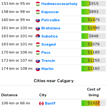
153 km or 95 mi
$915
Hodmezovasarhely
158 km or 98 mi
$893
Kaposvar
160 km or 99 mi
$1475
Petrzalka
161 km or 100 mi
$1590
Bratislava
163 km or 101 mi
$848
Subotica
163 km or 101 mi
$1076
Szeged
170 km or 106 mi
$1189
Pecs
172 km or 107 mi
$1255
Trencin
174 km or 108 mi
$1160
Martin
Cities near Calgary
Cost of
Distance
City
living
106 km or 66 mi
$1927
Banff