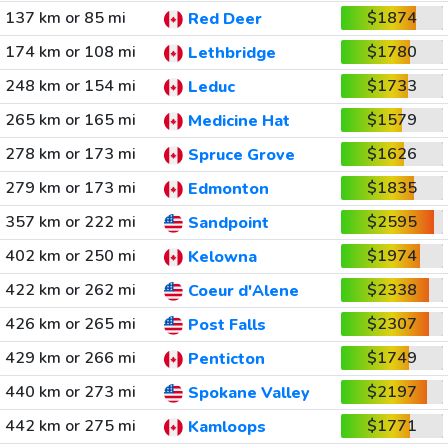
137 km or 85 mi
$1874
Red Deer
174 km or 108 mi
$1780
Lethbridge
248 km or 154 mi
$1733
Leduc
265 km or 165 mi
$1579
Medicine Hat
278 km or 173 mi
$1626
Spruce Grove
279 km or 173 mi
$1835
Edmonton
357 km or 222 mi
$2595
Sandpoint
402 km or 250 mi
$1974
Kelowna
422 km or 262 mi
$2338
Coeur d'Alene
426 km or 265 mi
$2307
Post Falls
429 km or 266 mi
$1749
Penticton
440 km or 273 mi
$2197
Spokane Valley
442 km or 275 mi
$1771
Kamloops