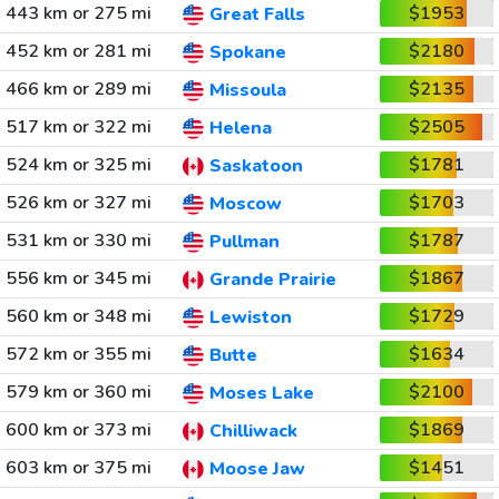
443 km or 275 mi
$1953
Great Falls
452 km or 281 mi
$2180
Spokane
466 km or 289 mi
$2135
Missoula
517 km or 322 mi
$2505
Helena
524 km or 325 mi
$1781
Saskatoon
526 km or 327 mi
$1703
Moscow
531 km or 330 mi
$1787
Pullman
556 km or 345 mi
$1867
Grande Prairie
560 km or 348 mi
$1729
Lewiston
572 km or 355 mi
$1634
Butte
579 km or 360 mi
$2100
Moses Lake
600 km or 373 mi
$1869
Chilliwack
603 km or 375 mi
$1451
Moose Jaw