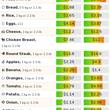
🍞
Bread,
$1.88
$2.39
0.5 kg or 1.1 lb
🍚
Rice,
$2.65
$3.39
1 kg or 2.2 lb
🥚
Eggs,
$4.14
$3.87
x12
🧀
Cheese,
$12.2
$12.5
1 kg or 2.2 lb
🐔
Chicken Breast,
$7.46
$12
1 kg or 2.2 lb
🥩
Round Steak,
$15.8
$16.6
1 kg or 2.2 lb
🍏
Apples,
$2.25
$4.3
1 kg or 2.2 lb
🍌
Banana,
$2.29
$1.4
1 kg or 2.2 lb
🍊
Oranges,
$2.57
$3.83
1 kg or 2.2 lb
🍅
Tomato,
$3.78
$4.54
1 kg or 2.2 lb
🥔
Potato,
$1.14
$2.25
1 kg or 2.2 lb
🧅
Onion,
$1.14
$2.98
1 kg or 2.2 lb