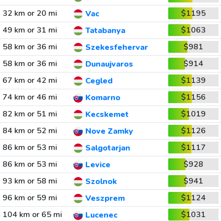
32 km or 20 mi
$1195
Vac
49 km or 31 mi
$1063
Tatabanya
58 km or 36 mi
$981
Szekesfehervar
58 km or 36 mi
$914
Dunaujvaros
67 km or 42 mi
$1139
Cegled
74 km or 46 mi
$1156
Komarno
82 km or 51 mi
$1019
Kecskemet
84 km or 52 mi
$1126
Nove Zamky
86 km or 53 mi
$1117
Salgotarjan
86 km or 53 mi
$928
Levice
93 km or 58 mi
$941
Szolnok
96 km or 59 mi
$1124
Veszprem
104 km or 65 mi
$1031
Lucenec