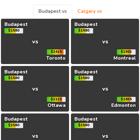
Budapest vs
Calgary vs
Budapest
Budapest
$1580
$1580
vs
vs
$2415
$1901
Toronto
Montreal
Budapest
Budapest
$1580
$1580
vs
vs
$2122
$1835
Ottawa
Edmonton
Budapest
Budapest
$1580
$1580
vs
vs