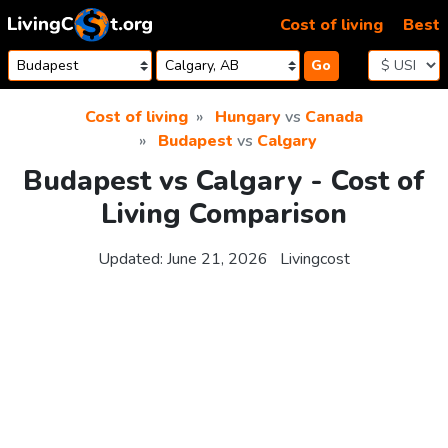
Skip to content
Cost of living
Best
Go
Cost of living
Hungary
vs
Canada
Budapest
vs
Calgary
Budapest vs Calgary - Cost of
Living Comparison
Updated:
June 21, 2026
Livingcost