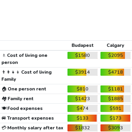
Budapest
Calgary
🚶
Cost of living one
$1580
$2095
person
👨‍👩‍👧‍👦
Cost of living
$3914
$4718
Family
🏠
One person rent
$810
$1181
🏘️
Family rent
$1423
$1885
🍽️
Food expenses
$474
$591
🚐
Transport expenses
$133
$173
💳
Monthly salary after tax
$1832
$3093