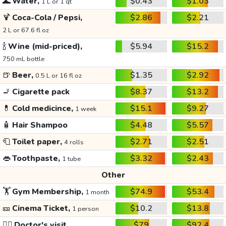
🌊
Water,
$0.43
$1.03
1 L or 1 qt
🍹
Coca-Cola / Pepsi,
$2.86
$2.21
2 L or 67.6 fl oz
🍾
Wine (mid-priced),
$5.94
$15.2
750 mL bottle
🍺
Beer,
$1.35
$2.92
0.5 L or 16 fl oz
🚬
Cigarette pack
$8.37
$13.2
💊
Cold medicince,
$15.1
$9.27
1 week
🧴
Hair Shampoo
$4.48
$5.57
🧻
Toilet paper,
$2.71
$2.51
4 rolls
👄
Toothpaste,
$3.32
$2.43
1 tube
Other
🏋️
Gym Membership,
$74.9
$53.4
1 month
🎫
Cinema Ticket,
$10.2
$13.8
1 person
👩‍⚕️
Doctor's visit
$79
$92.4