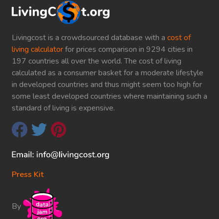
Livingcost is a crowdsourced database with a
cost of
living calculator
for prices comparison in 9294 cities in
197 countries all over the world. The cost of living
calculated as a consumer basket for a moderate lifestyle
in developed countries and thus might seem too high for
some least developed countries where maintaining such a
standard of living is expensive.
Press Kit
By