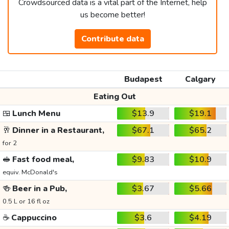
Crowdsourced data is a vital part of the Internet, help
us become better!
Contribute data
Budapest
Calgary
Eating Out
🍱
Lunch Menu
$13.9
$19.1
🥂
Dinner in a Restaurant,
$67.1
$65.2
for 2
🥪
Fast food meal,
$9.83
$10.9
equiv. McDonald's
🍻
Beer in a Pub,
$3.67
$5.66
0.5 L or 16 fl oz
☕
Cappuccino
$3.6
$4.19