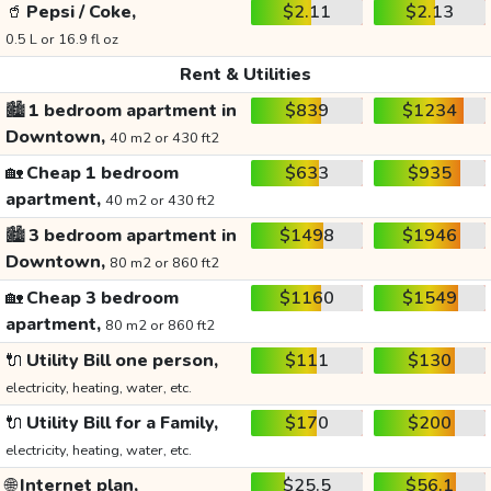
🥤
Pepsi / Coke,
$2.11
$2.13
0.5 L or 16.9 fl oz
Rent & Utilities
🏙️
1 bedroom apartment in
$839
$1234
Downtown,
40 m2 or 430 ft2
🏡
Cheap 1 bedroom
$633
$935
apartment,
40 m2 or 430 ft2
🏙️
3 bedroom apartment in
$1498
$1946
Downtown,
80 m2 or 860 ft2
🏡
Cheap 3 bedroom
$1160
$1549
apartment,
80 m2 or 860 ft2
🔌
Utility Bill one person,
$111
$130
electricity, heating, water, etc.
🔌
Utility Bill for a Family,
$170
$200
electricity, heating, water, etc.
🌐
Internet plan,
$25.5
$56.1