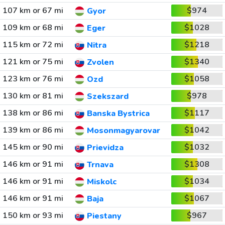
107 km or 67 mi
$974
Gyor
109 km or 68 mi
$1028
Eger
115 km or 72 mi
$1218
Nitra
121 km or 75 mi
$1340
Zvolen
123 km or 76 mi
$1058
Ozd
130 km or 81 mi
$978
Szekszard
138 km or 86 mi
$1117
Banska Bystrica
139 km or 86 mi
$1042
Mosonmagyarovar
145 km or 90 mi
$1032
Prievidza
146 km or 91 mi
$1308
Trnava
146 km or 91 mi
$1034
Miskolc
146 km or 91 mi
$1067
Baja
150 km or 93 mi
$967
Piestany