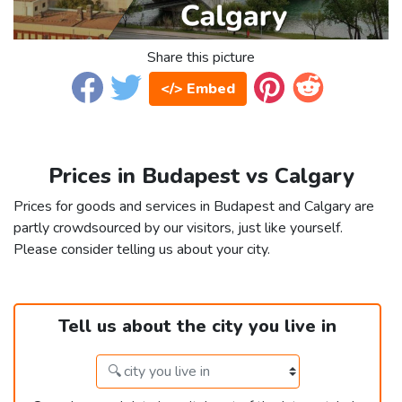
Share this picture
</> Embed
Prices in Budapest vs Calgary
Prices for goods and services in Budapest and Calgary are
partly crowdsourced by our visitors, just like yourself.
Please consider telling us about your city.
Tell us about the city you live in