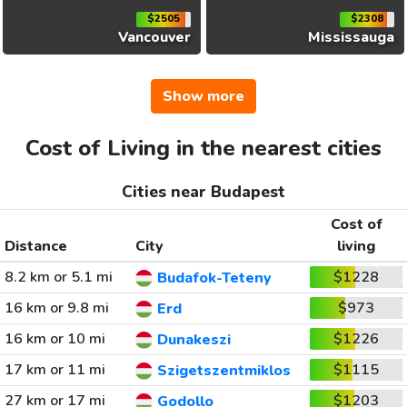
$2505
$2308
Vancouver
Mississauga
Show more
Cost of Living in the nearest cities
Cities near Budapest
Cost of
Distance
City
living
8.2 km or 5.1 mi
$1228
Budafok-Teteny
16 km or 9.8 mi
$973
Erd
16 km or 10 mi
$1226
Dunakeszi
17 km or 11 mi
$1115
Szigetszentmiklos
27 km or 17 mi
$1203
Godollo