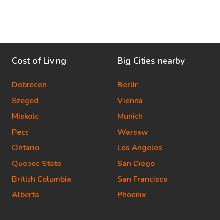
Cost of Living
Big Cities nearby
Debrecen
Berlin
Szeged
Vienna
Miskolc
Munich
Pecs
Warsaw
Ontario
Los Angeles
Quebec State
San Diego
British Columbia
San Francisco
Alberta
Phoenix