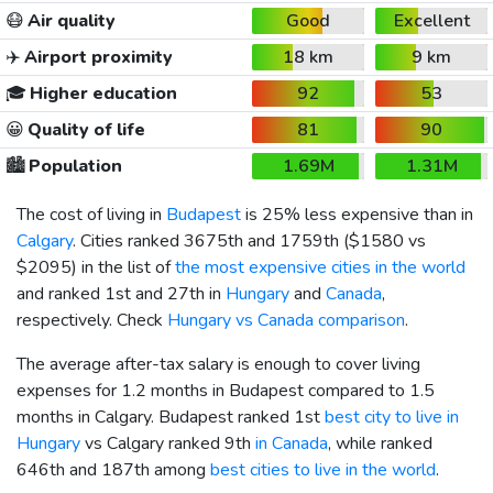
😷
Air quality
Good
Excellent
✈️
Airport proximity
18 km
9 km
🎓
Higher education
92
53
😀
Quality of life
81
90
🏙️
Population
1.69M
1.31M
The cost of living in
Budapest
is 25% less expensive than in
Calgary
. Cities ranked 3675th and 1759th (
$1580
vs
$2095
) in the list of
the most expensive cities in the world
and ranked 1st and 27th in
Hungary
and
Canada
,
respectively. Check
Hungary vs Canada comparison
.
The average after-tax salary is enough to cover living
expenses for 1.2 months in Budapest compared to 1.5
months in Calgary. Budapest ranked 1st
best city to live in
Hungary
vs Calgary ranked 9th
in Canada
, while ranked
646th and 187th among
best cities to live in the world
.