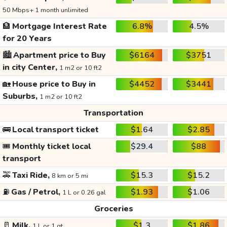
50 Mbps+ 1 month unlimited
🏦
Mortgage Interest Rate
6.8%
4.5%
for 20 Years
🏙️
Apartment price to Buy
$6164
$3751
in city Center,
1 m2 or 10 ft2
🏡
House price to Buy in
$4452
$3441
Suburbs,
1 m2 or 10 ft2
Transportation
🚌
Local transport ticket
$1.64
$2.85
🎟️
Monthly ticket local
$29.4
$88
transport
🚕
Taxi Ride,
$15.3
$15.2
8 km or 5 mi
⛽
Gas / Petrol,
$1.93
$1.06
1 L or 0.26 gal
Groceries
🥛
Milk,
$1.3
$1.86
1 L or 1 qt