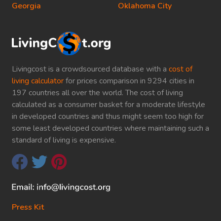
Georgia
Oklahoma City
Livingcost is a crowdsourced database with a
cost of
living calculator
for prices comparison in 9294 cities in
197 countries all over the world. The cost of living
calculated as a consumer basket for a moderate lifestyle
in developed countries and thus might seem too high for
some least developed countries where maintaining such a
standard of living is expensive.
Press Kit