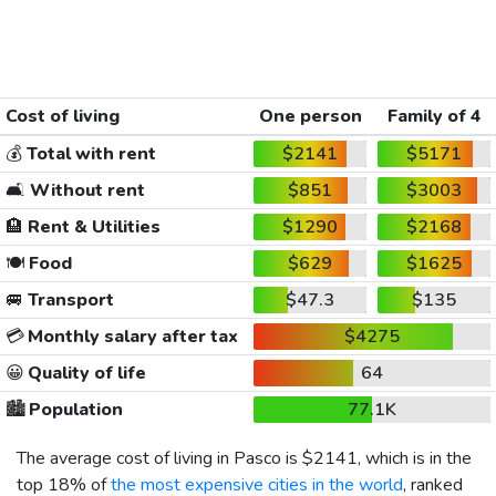
Cost of living
One person
Family of 4
💰
Total with rent
$2141
$5171
🛋️
Without rent
$851
$3003
🏨
Rent & Utilities
$1290
$2168
🍽️
Food
$629
$1625
🚐
Transport
$47.3
$135
💳
Monthly salary after tax
$4275
😀
Quality of life
64
🏙️
Population
77.1K
The average cost of living in Pasco is
$2141
, which is in the
top 18% of
the most expensive cities in the world
, ranked