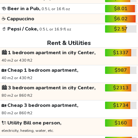
🍻
Beer in a Pub,
$8.01
0.5 L or 16 fl oz
☕
Cappuccino
$6.02
🥤
Pepsi / Coke,
$2.57
0.5 L or 16.9 fl oz
Rent & Utilities
🏙️
1 bedroom apartment in city Center,
$1337
40 m2 or 430 ft2
🏡
Cheap 1 bedroom apartment,
$987
40 m2 or 430 ft2
🏙️
3 bedroom apartment in city Center,
$2313
80 m2 or 860 ft2
🏡
Cheap 3 bedroom apartment,
$1734
80 m2 or 860 ft2
🔌
Utility Bill one person,
$160
electricity, heating, water, etc.