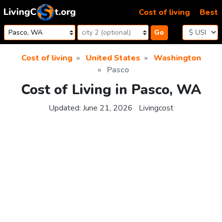
Skip to content
Cost of living
Best
Go
Cost of living
United States
Washington
Pasco
Cost of Living in Pasco, WA
Updated:
June 21, 2026
Livingcost