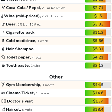
🍹
Coca-Cola / Pepsi,
$2.71
2 L or 67.6 fl oz
🍾
Wine (mid-priced),
$15
750 mL bottle
🍺
Beer,
$3.33
0.5 L or 16 fl oz
🚬
Cigarette pack
$11.2
💊
Cold medicince,
$9.66
1 week
🧴
Hair Shampoo
$5.31
🧻
Toilet paper,
$4.21
4 rolls
👄
Toothpaste,
$2.12
1 tube
Other
🏋️
Gym Membership,
$44.9
1 month
🎫
Cinema Ticket,
$14.6
1 person
👩‍⚕️
Doctor's visit
$137
💇
Haircut,
$18.4
simple