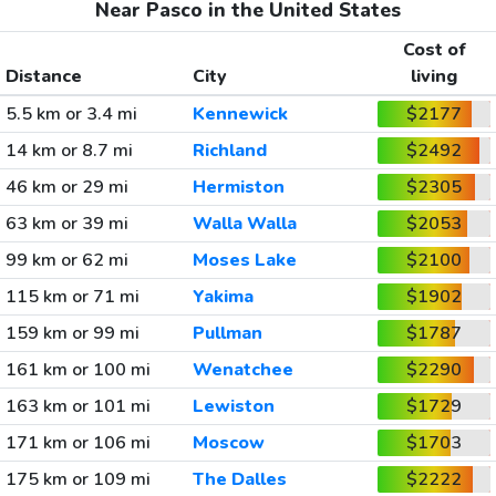
Near Pasco in the United States
Cost of
Distance
City
living
5.5 km or 3.4 mi
Kennewick
$2177
14 km or 8.7 mi
Richland
$2492
46 km or 29 mi
Hermiston
$2305
63 km or 39 mi
Walla Walla
$2053
99 km or 62 mi
Moses Lake
$2100
115 km or 71 mi
Yakima
$1902
159 km or 99 mi
Pullman
$1787
161 km or 100 mi
Wenatchee
$2290
163 km or 101 mi
Lewiston
$1729
171 km or 106 mi
Moscow
$1703
175 km or 109 mi
The Dalles
$2222