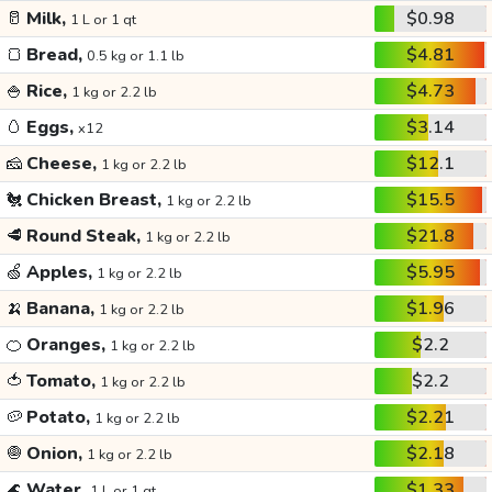
🥛
Milk,
$0.98
1 L or 1 qt
🍞
Bread,
$4.81
0.5 kg or 1.1 lb
🍚
Rice,
$4.73
1 kg or 2.2 lb
🥚
Eggs,
$3.14
x12
🧀
Cheese,
$12.1
1 kg or 2.2 lb
🐔
Chicken Breast,
$15.5
1 kg or 2.2 lb
🥩
Round Steak,
$21.8
1 kg or 2.2 lb
🍏
Apples,
$5.95
1 kg or 2.2 lb
🍌
Banana,
$1.96
1 kg or 2.2 lb
🍊
Oranges,
$2.2
1 kg or 2.2 lb
🍅
Tomato,
$2.2
1 kg or 2.2 lb
🥔
Potato,
$2.21
1 kg or 2.2 lb
🧅
Onion,
$2.18
1 kg or 2.2 lb
🌊
Water,
$1.33
1 L or 1 qt