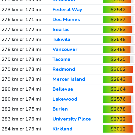
273 km or 170 mi
Federal Way
$2542
276 km or 171 mi
Des Moines
$2637
277 km or 172 mi
SeaTac
$2783
277 km or 172 mi
Tukwila
$2648
278 km or 173 mi
Vancouver
$2488
279 km or 173 mi
Tacoma
$2429
279 km or 173 mi
Redmond
$3602
279 km or 173 mi
Mercer Island
$2843
280 km or 174 mi
Bellevue
$3164
280 km or 174 mi
Lakewood
$2576
282 km or 175 mi
Burien
$2678
283 km or 176 mi
University Place
$2722
284 km or 176 mi
Kirkland
$3012