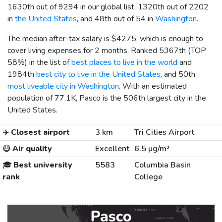
1630th out of 9294 in our global list, 1320th out of 2202
in
the United States
, and 48th out of 54 in
Washington
.
The median after-tax salary is
$4275
, which is enough to
cover living expenses for 2 months. Ranked 5367th (TOP
58%) in the list of
best places to live in the world
and
1984th
best city to live in the United States
, and 50th
most liveable city in Washington
. With an estimated
population of 77.1K, Pasco is the 506th largest city in the
United States.
✈️
Closest airport
3 km
Tri Cities Airport
😷
Air quality
Excellent
6.5 µg/m³
🎓
Best university
5583
Columbia Basin
rank
College