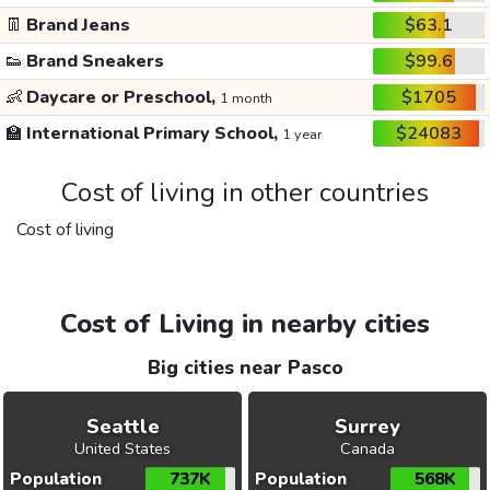
👖
Brand Jeans
$63.1
👟
Brand Sneakers
$99.6
👶
Daycare or Preschool,
$1705
1 month
🏫
International Primary School,
$24083
1 year
Cost of living in other countries
Cost of living
Cost of Living in nearby cities
Big cities near Pasco
Seattle
Surrey
United States
Canada
Population
737K
Population
568K