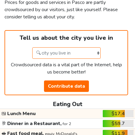
Prices for goods and services in Pasco are partly
crowdsourced by our visitors, just like yourself. Please
consider telling us about your city.
Tell us about the city you live in
Crowdsourced data is a vital part of the Internet, help
us become better!
Contribute data
Eating Out
🍱
Lunch Menu
$17.4
🥂
Dinner in a Restaurant,
$59.7
for 2
🥪
Fast food meal,
$11.9
equiv. McDonald's