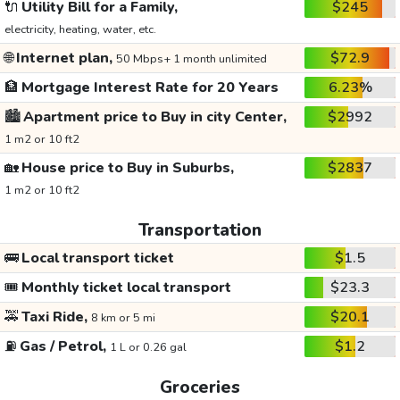
🔌
Utility Bill for a Family,
$245
electricity, heating, water, etc.
🌐
Internet plan,
$72.9
50 Mbps+ 1 month unlimited
🏦
Mortgage Interest Rate for 20 Years
6.23%
🏙️
Apartment price to Buy in city Center,
$2992
1 m2 or 10 ft2
🏡
House price to Buy in Suburbs,
$2837
1 m2 or 10 ft2
Transportation
🚌
Local transport ticket
$1.5
🎟️
Monthly ticket local transport
$23.3
🚕
Taxi Ride,
$20.1
8 km or 5 mi
⛽
Gas / Petrol,
$1.2
1 L or 0.26 gal
Groceries