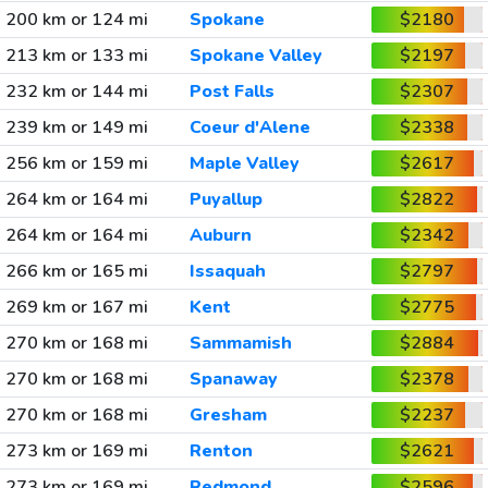
200 km or 124 mi
Spokane
$2180
213 km or 133 mi
Spokane Valley
$2197
232 km or 144 mi
Post Falls
$2307
239 km or 149 mi
Coeur d'Alene
$2338
256 km or 159 mi
Maple Valley
$2617
264 km or 164 mi
Puyallup
$2822
264 km or 164 mi
Auburn
$2342
266 km or 165 mi
Issaquah
$2797
269 km or 167 mi
Kent
$2775
270 km or 168 mi
Sammamish
$2884
270 km or 168 mi
Spanaway
$2378
270 km or 168 mi
Gresham
$2237
273 km or 169 mi
Renton
$2621
273 km or 169 mi
Redmond
$2596