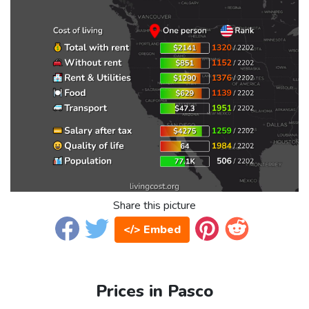
Share this picture
</> Embed
Prices in Pasco