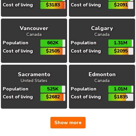
Cost of living
$3183
Cost of living
$2091
Vancouver
Calgary
Canada
Canada
Population
662K
Population
1.31M
Cost of living
$2505
Cost of living
$2095
Sacramento
Edmonton
United States
Canada
Population
525K
Population
1.01M
Cost of living
$2682
Cost of living
$1835
Show more