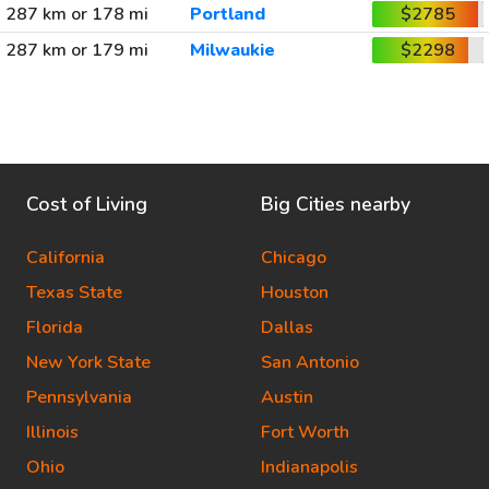
287 km or 178 mi
Portland
$2785
287 km or 179 mi
Milwaukie
$2298
Cost of Living
Big Cities nearby
California
Chicago
Texas State
Houston
Florida
Dallas
New York State
San Antonio
Pennsylvania
Austin
Illinois
Fort Worth
Ohio
Indianapolis