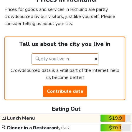
Prices for goods and services in Richland are partly
crowdsourced by our visitors, just like yourself. Please
consider telling us about your city.
Tell us about the city you live in
Crowdsourced data is a vital part of the Internet, help
us become better!
Contribute data
Eating Out
🍱
Lunch Menu
$19.9
🥂
Dinner in a Restaurant,
$70.1
for 2