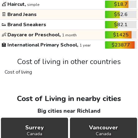
💇
Haircut,
$18.7
simple
👖
Brand Jeans
$52.6
👟
Brand Sneakers
$82.1
👶
Daycare or Preschool,
$1425
1 month
🏫
International Primary School,
$23877
1 year
Cost of living in other countries
Cost of living
Cost of Living in nearby cities
Big cities near Richland
Surrey
Vancouver
Canada
Canada