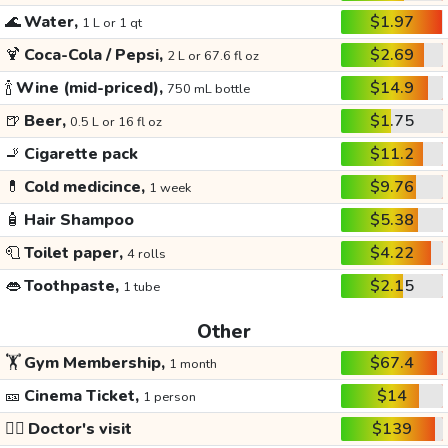
🌊
Water,
$1.97
1 L or 1 qt
🍹
Coca-Cola / Pepsi,
$2.69
2 L or 67.6 fl oz
🍾
Wine (mid-priced),
$14.9
750 mL bottle
🍺
Beer,
$1.75
0.5 L or 16 fl oz
🚬
Cigarette pack
$11.2
💊
Cold medicince,
$9.76
1 week
🧴
Hair Shampoo
$5.38
🧻
Toilet paper,
$4.22
4 rolls
👄
Toothpaste,
$2.15
1 tube
Other
🏋️
Gym Membership,
$67.4
1 month
🎫
Cinema Ticket,
$14
1 person
👩‍⚕️
Doctor's visit
$139