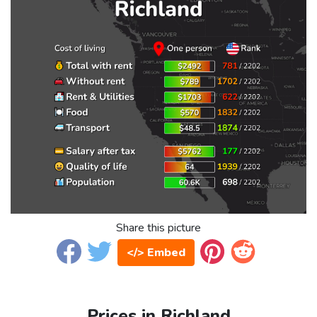
Share this picture
</> Embed
Prices in Richland