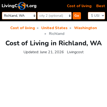
Skip to content
Cost of living
Best
Go
Cost of living
United States
Washington
Richland
Cost of Living in Richland, WA
Updated:
June 21, 2026
Livingcost