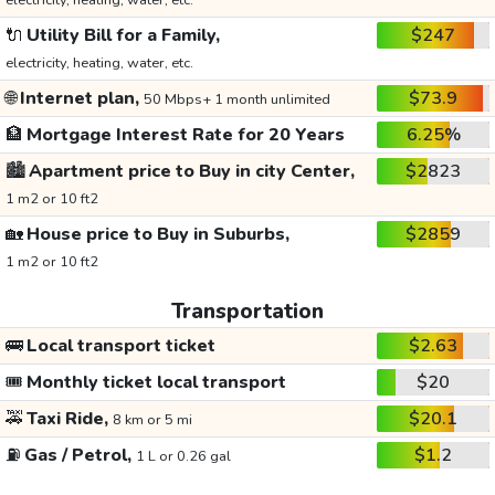
electricity, heating, water, etc.
🔌
Utility Bill for a Family,
$247
electricity, heating, water, etc.
🌐
Internet plan,
$73.9
50 Mbps+ 1 month unlimited
🏦
Mortgage Interest Rate for 20 Years
6.25%
🏙️
Apartment price to Buy in city Center,
$2823
1 m2 or 10 ft2
🏡
House price to Buy in Suburbs,
$2859
1 m2 or 10 ft2
Transportation
🚌
Local transport ticket
$2.63
🎟️
Monthly ticket local transport
$20
🚕
Taxi Ride,
$20.1
8 km or 5 mi
⛽
Gas / Petrol,
$1.2
1 L or 0.26 gal