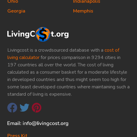
Ohio
Indianapolis
Georgia
Memphis
Livingcost is a crowdsourced database with a
cost of
living calculator
for prices comparison in 9294 cities in
197 countries all over the world. The cost of living
calculated as a consumer basket for a moderate lifestyle
in developed countries and thus might seem too high for
some least developed countries where maintaining such a
standard of living is expensive.
Press Kit