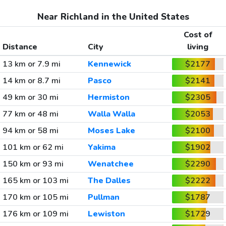
Near Richland in the United States
Cost of
Distance
City
living
13 km or 7.9 mi
Kennewick
$2177
14 km or 8.7 mi
Pasco
$2141
49 km or 30 mi
Hermiston
$2305
77 km or 48 mi
Walla Walla
$2053
94 km or 58 mi
Moses Lake
$2100
101 km or 62 mi
Yakima
$1902
150 km or 93 mi
Wenatchee
$2290
165 km or 103 mi
The Dalles
$2222
170 km or 105 mi
Pullman
$1787
176 km or 109 mi
Lewiston
$1729