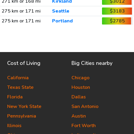
271 km or 168 mi
Kirkland
$3012
275 km or 171 mi
Seattle
$3183
275 km or 171 mi
Portland
$2785
Cost of Living
Big Cities nearby
California
Chicago
Texas State
Houston
Florida
Dallas
New York State
San Antonio
Pennsylvania
Austin
Illinois
Fort Worth