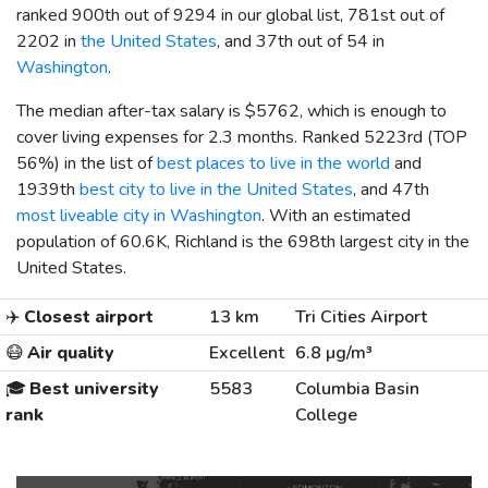
ranked 900th out of 9294 in our global list, 781st out of
2202 in
the United States
, and 37th out of 54 in
Washington
.
The median after-tax salary is
$5762
, which is enough to
cover living expenses for 2.3 months. Ranked 5223rd (TOP
56%) in the list of
best places to live in the world
and
1939th
best city to live in the United States
, and 47th
most liveable city in Washington
. With an estimated
population of 60.6K, Richland is the 698th largest city in the
United States.
✈️
Closest airport
13 km
Tri Cities Airport
😷
Air quality
Excellent
6.8 µg/m³
🎓
Best university
5583
Columbia Basin
rank
College