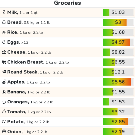
Groceries
🥛
Milk,
$1.03
1 L or 1 qt
🍞
Bread,
$3
0.5 kg or 1.1 lb
🍚
Rice,
$1.68
1 kg or 2.2 lb
🥚
Eggs,
$4.97
x12
🧀
Cheese,
$8.82
1 kg or 2.2 lb
🐔
Chicken Breast,
$6.55
1 kg or 2.2 lb
🥩
Round Steak,
$12.1
1 kg or 2.2 lb
🍏
Apples,
$5.56
1 kg or 2.2 lb
🍌
Banana,
$1.55
1 kg or 2.2 lb
🍊
Oranges,
$1.53
1 kg or 2.2 lb
🍅
Tomato,
$3.32
1 kg or 2.2 lb
🥔
Potato,
$2.85
1 kg or 2.2 lb
🧅
Onion,
$2.19
1 kg or 2.2 lb