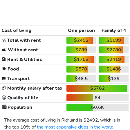
Cost of living
One person
Family of 4
💰
Total with rent
$2492
$5199
🛋️
Without rent
$789
$2780
🏨
Rent & Utilities
$1703
$2419
🍽️
Food
$570
$1486
🚐
Transport
$48.5
$139
💳
Monthly salary after tax
$5762
😀
Quality of life
64
🏙️
Population
60.6K
The average cost of living in Richland is
$2492
, which is in
the top 10% of
the most expensive cities in the world
,