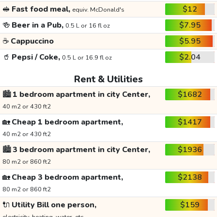
🥪
Fast food meal,
$12
equiv. McDonald's
🍻
Beer in a Pub,
$7.95
0.5 L or 16 fl oz
☕
Cappuccino
$5.95
🥤
Pepsi / Coke,
$2.04
0.5 L or 16.9 fl oz
Rent & Utilities
🏙️
1 bedroom apartment in city Center,
$1682
40 m2 or 430 ft2
🏡
Cheap 1 bedroom apartment,
$1417
40 m2 or 430 ft2
🏙️
3 bedroom apartment in city Center,
$1936
80 m2 or 860 ft2
🏡
Cheap 3 bedroom apartment,
$2138
80 m2 or 860 ft2
🔌
Utility Bill one person,
$159