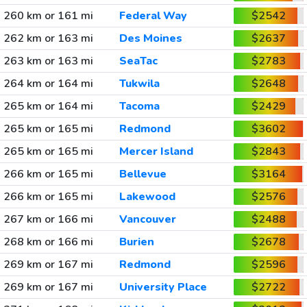
260 km or 161 mi
Federal Way
$2542
262 km or 163 mi
Des Moines
$2637
263 km or 163 mi
SeaTac
$2783
264 km or 164 mi
Tukwila
$2648
265 km or 164 mi
Tacoma
$2429
265 km or 165 mi
Redmond
$3602
265 km or 165 mi
Mercer Island
$2843
266 km or 165 mi
Bellevue
$3164
266 km or 165 mi
Lakewood
$2576
267 km or 166 mi
Vancouver
$2488
268 km or 166 mi
Burien
$2678
269 km or 167 mi
Redmond
$2596
269 km or 167 mi
University Place
$2722