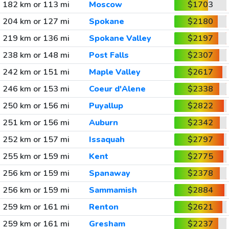
182 km or 113 mi
Moscow
$1703
204 km or 127 mi
Spokane
$2180
219 km or 136 mi
Spokane Valley
$2197
238 km or 148 mi
Post Falls
$2307
242 km or 151 mi
Maple Valley
$2617
246 km or 153 mi
Coeur d'Alene
$2338
250 km or 156 mi
Puyallup
$2822
251 km or 156 mi
Auburn
$2342
252 km or 157 mi
Issaquah
$2797
255 km or 159 mi
Kent
$2775
256 km or 159 mi
Spanaway
$2378
256 km or 159 mi
Sammamish
$2884
259 km or 161 mi
Renton
$2621
259 km or 161 mi
Gresham
$2237