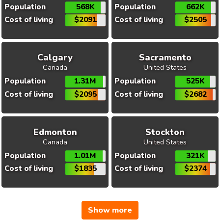
Population
568K
Population
662K
Cost of living
$2091
Cost of living
$2505
Calgary
Sacramento
Canada
United States
Population
1.31M
Population
525K
Cost of living
$2095
Cost of living
$2682
Edmonton
Stockton
Canada
United States
Population
1.01M
Population
321K
Cost of living
$1835
Cost of living
$2374
Show more