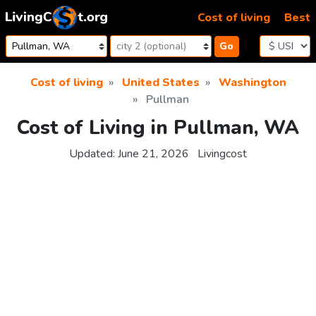
Skip to content
Cost of living
Best
Go
Cost of living
United States
Washington
Pullman
Cost of Living in Pullman, WA
Updated:
June 21, 2026
Livingcost