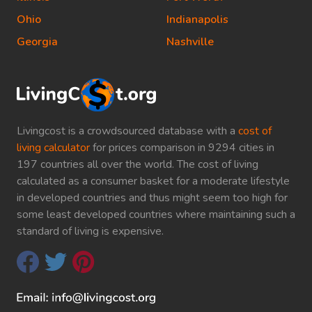
Ohio
Indianapolis
Georgia
Nashville
Livingcost is a crowdsourced database with a
cost of
living calculator
for prices comparison in 9294 cities in
197 countries all over the world. The cost of living
calculated as a consumer basket for a moderate lifestyle
in developed countries and thus might seem too high for
some least developed countries where maintaining such a
standard of living is expensive.