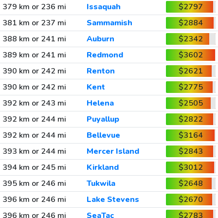
379 km or 236 mi
Issaquah
$2797
381 km or 237 mi
Sammamish
$2884
388 km or 241 mi
Auburn
$2342
389 km or 241 mi
Redmond
$3602
390 km or 242 mi
Renton
$2621
390 km or 242 mi
Kent
$2775
392 km or 243 mi
Helena
$2505
392 km or 244 mi
Puyallup
$2822
392 km or 244 mi
Bellevue
$3164
393 km or 244 mi
Mercer Island
$2843
394 km or 245 mi
Kirkland
$3012
395 km or 246 mi
Tukwila
$2648
396 km or 246 mi
Lake Stevens
$2670
396 km or 246 mi
SeaTac
$2783