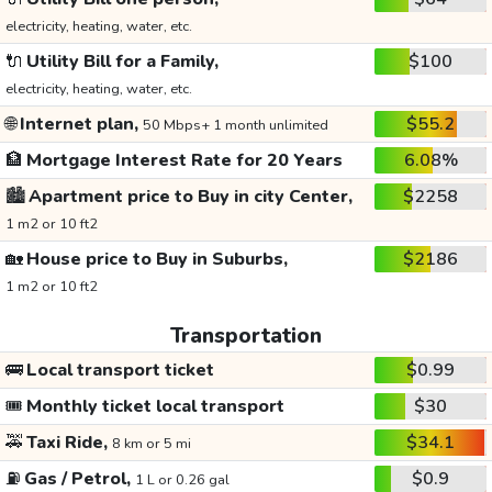
electricity, heating, water, etc.
🔌
Utility Bill for a Family,
$100
electricity, heating, water, etc.
🌐
Internet plan,
$55.2
50 Mbps+ 1 month unlimited
🏦
Mortgage Interest Rate for 20 Years
6.08%
🏙️
Apartment price to Buy in city Center,
$2258
1 m2 or 10 ft2
🏡
House price to Buy in Suburbs,
$2186
1 m2 or 10 ft2
Transportation
🚌
Local transport ticket
$0.99
🎟️
Monthly ticket local transport
$30
🚕
Taxi Ride,
$34.1
8 km or 5 mi
⛽
Gas / Petrol,
$0.9
1 L or 0.26 gal