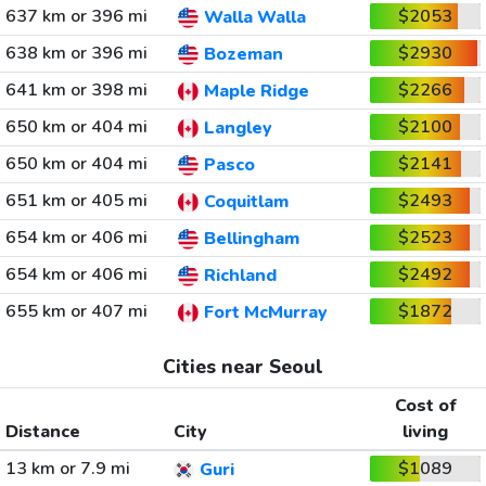
637 km or 396 mi
$2053
Walla Walla
638 km or 396 mi
$2930
Bozeman
641 km or 398 mi
$2266
Maple Ridge
650 km or 404 mi
$2100
Langley
650 km or 404 mi
$2141
Pasco
651 km or 405 mi
$2493
Coquitlam
654 km or 406 mi
$2523
Bellingham
654 km or 406 mi
$2492
Richland
655 km or 407 mi
$1872
Fort McMurray
Cities near Seoul
Cost of
Distance
City
living
13 km or 7.9 mi
$1089
Guri