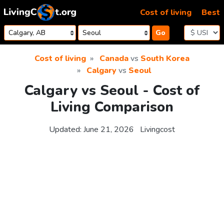
Skip to content
Cost of living
Best
Go
Cost of living
Canada
vs
South Korea
Calgary
vs
Seoul
Calgary vs Seoul - Cost of
Living Comparison
Updated:
June 21, 2026
Livingcost