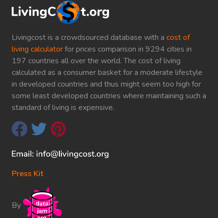
Livingcost is a crowdsourced database with a
cost of
living calculator
for prices comparison in 9294 cities in
197 countries all over the world. The cost of living
calculated as a consumer basket for a moderate lifestyle
in developed countries and thus might seem too high for
some least developed countries where maintaining such a
standard of living is expensive.
Press Kit
By