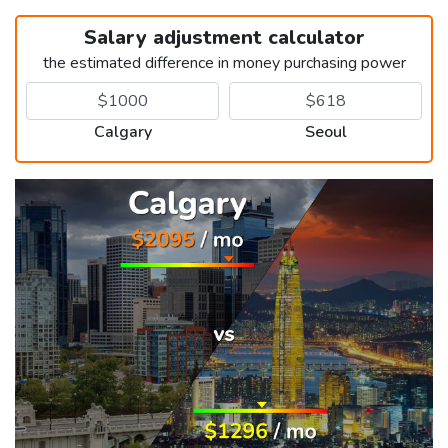
Salary adjustment calculator
the estimated difference in money purchasing power
Calgary
Seoul