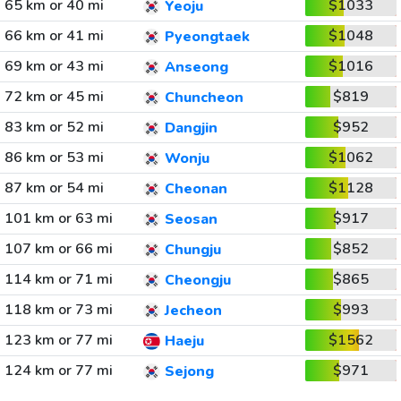
65 km or 40 mi
$1033
Yeoju
66 km or 41 mi
$1048
Pyeongtaek
69 km or 43 mi
$1016
Anseong
72 km or 45 mi
$819
Chuncheon
83 km or 52 mi
$952
Dangjin
86 km or 53 mi
$1062
Wonju
87 km or 54 mi
$1128
Cheonan
101 km or 63 mi
$917
Seosan
107 km or 66 mi
$852
Chungju
114 km or 71 mi
$865
Cheongju
118 km or 73 mi
$993
Jecheon
123 km or 77 mi
$1562
Haeju
124 km or 77 mi
$971
Sejong