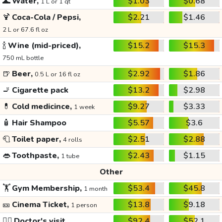
🌊
Water,
$1.03
$0.68
1 L or 1 qt
🍹
Coca-Cola / Pepsi,
$2.21
$1.46
2 L or 67.6 fl oz
🍾
Wine (mid-priced),
$15.2
$15.3
750 mL bottle
🍺
Beer,
$2.92
$1.86
0.5 L or 16 fl oz
🚬
Cigarette pack
$13.2
$2.98
💊
Cold medicince,
$9.27
$3.33
1 week
🧴
Hair Shampoo
$5.57
$3.6
🧻
Toilet paper,
$2.51
$2.88
4 rolls
👄
Toothpaste,
$2.43
$1.15
1 tube
Other
🏋️
Gym Membership,
$53.4
$45.8
1 month
🎫
Cinema Ticket,
$13.8
$9.18
1 person
👩‍⚕️
Doctor's visit
$92.4
$52.1