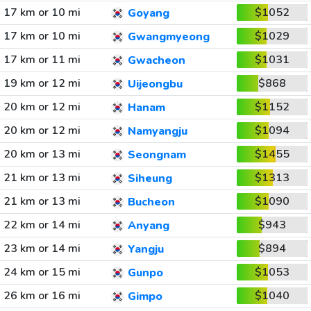
17 km or 10 mi
$1052
Goyang
17 km or 10 mi
$1029
Gwangmyeong
17 km or 11 mi
$1031
Gwacheon
19 km or 12 mi
$868
Uijeongbu
20 km or 12 mi
$1152
Hanam
20 km or 12 mi
$1094
Namyangju
20 km or 13 mi
$1455
Seongnam
21 km or 13 mi
$1313
Siheung
21 km or 13 mi
$1090
Bucheon
22 km or 14 mi
$943
Anyang
23 km or 14 mi
$894
Yangju
24 km or 15 mi
$1053
Gunpo
26 km or 16 mi
$1040
Gimpo