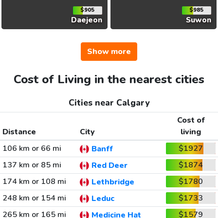
$905
$985
Daejeon
Suwon
Show more
Cost of Living in the nearest cities
Cities near Calgary
Cost of
Distance
City
living
106 km or 66 mi
$1927
Banff
137 km or 85 mi
$1874
Red Deer
174 km or 108 mi
$1780
Lethbridge
248 km or 154 mi
$1733
Leduc
265 km or 165 mi
$1579
Medicine Hat