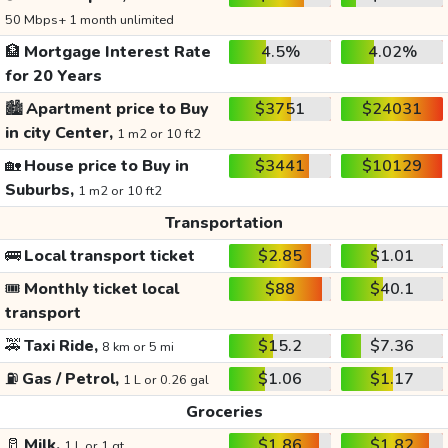
50 Mbps+ 1 month unlimited
🏦
Mortgage Interest Rate
4.5%
4.02%
for 20 Years
🏙️
Apartment price to Buy
$3751
$24031
in city Center,
1 m2 or 10 ft2
🏡
House price to Buy in
$3441
$10129
Suburbs,
1 m2 or 10 ft2
Transportation
🚌
Local transport ticket
$2.85
$1.01
🎟️
Monthly ticket local
$88
$40.1
transport
🚕
Taxi Ride,
$15.2
$7.36
8 km or 5 mi
⛽
Gas / Petrol,
$1.06
$1.17
1 L or 0.26 gal
Groceries
🥛
Milk,
$1.86
$1.82
1 L or 1 qt