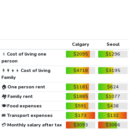
Calgary
Seoul
🚶
Cost of living one
$2095
$1296
person
👨‍👩‍👧‍👦
Cost of living
$4718
$3195
Family
🏠
One person rent
$1181
$624
🏘️
Family rent
$1885
$1077
🍽️
Food expenses
$591
$438
🚐
Transport expenses
$173
$132
💳
Monthly salary after tax
$3093
$3066