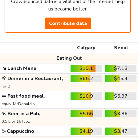
Crowdsourced data is a vital part of the Internet, help
us become better!
Contribute data
Calgary
Seoul
Eating Out
🍱
Lunch Menu
$19.1
$7.13
🥂
Dinner in a Restaurant,
$65.2
$45.4
for 2
🥪
Fast food meal,
$10.9
$5.97
equiv. McDonald's
🍻
Beer in a Pub,
$5.66
$3.36
0.5 L or 16 fl oz
☕
Cappuccino
$4.19
$3.47