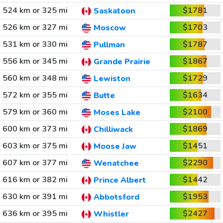
524 km or 325 mi
$1781
Saskatoon
526 km or 327 mi
$1703
Moscow
531 km or 330 mi
$1787
Pullman
556 km or 345 mi
$1867
Grande Prairie
560 km or 348 mi
$1729
Lewiston
572 km or 355 mi
$1634
Butte
579 km or 360 mi
$2100
Moses Lake
600 km or 373 mi
$1869
Chilliwack
603 km or 375 mi
$1451
Moose Jaw
607 km or 377 mi
$2290
Wenatchee
616 km or 382 mi
$1442
Prince Albert
630 km or 391 mi
$1953
Abbotsford
636 km or 395 mi
$2427
Whistler