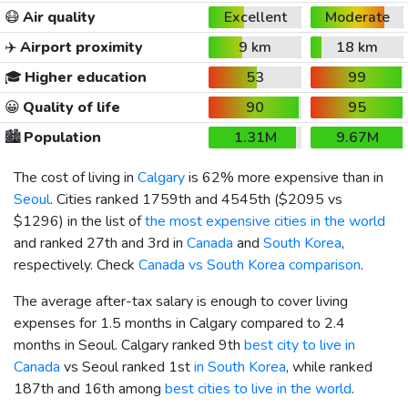
😷
Air quality
Excellent
Moderate
✈️
Airport proximity
9 km
18 km
🎓
Higher education
53
99
😀
Quality of life
90
95
🏙️
Population
1.31M
9.67M
The cost of living in
Calgary
is 62% more expensive than in
Seoul
. Cities ranked 1759th and 4545th (
$2095
vs
$1296
) in the list of
the most expensive cities in the world
and ranked 27th and 3rd in
Canada
and
South Korea
,
respectively. Check
Canada vs South Korea comparison
.
The average after-tax salary is enough to cover living
expenses for 1.5 months in Calgary compared to 2.4
months in Seoul. Calgary ranked 9th
best city to live in
Canada
vs Seoul ranked 1st
in South Korea
, while ranked
187th and 16th among
best cities to live in the world
.