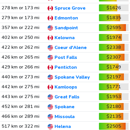
278 km or 173 mi
$1626
Spruce Grove
279 km or 173 mi
$1835
Edmonton
357 km or 222 mi
$2595
Sandpoint
402 km or 250 mi
$1974
Kelowna
422 km or 262 mi
$2338
Coeur d'Alene
426 km or 265 mi
$2307
Post Falls
429 km or 266 mi
$1749
Penticton
440 km or 273 mi
$2197
Spokane Valley
442 km or 275 mi
$1771
Kamloops
443 km or 275 mi
$1953
Great Falls
452 km or 281 mi
$2180
Spokane
466 km or 289 mi
$2135
Missoula
517 km or 322 mi
$2505
Helena