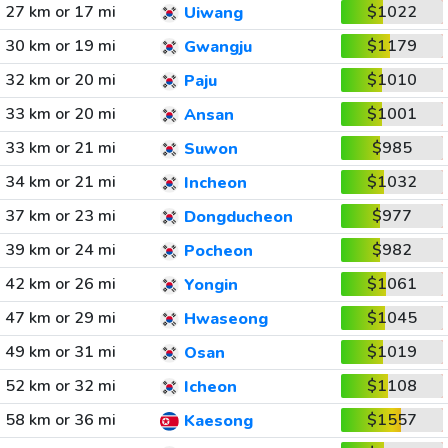
27 km or 17 mi
$1022
Uiwang
30 km or 19 mi
$1179
Gwangju
32 km or 20 mi
$1010
Paju
33 km or 20 mi
$1001
Ansan
33 km or 21 mi
$985
Suwon
34 km or 21 mi
$1032
Incheon
37 km or 23 mi
$977
Dongducheon
39 km or 24 mi
$982
Pocheon
42 km or 26 mi
$1061
Yongin
47 km or 29 mi
$1045
Hwaseong
49 km or 31 mi
$1019
Osan
52 km or 32 mi
$1108
Icheon
58 km or 36 mi
$1557
Kaesong