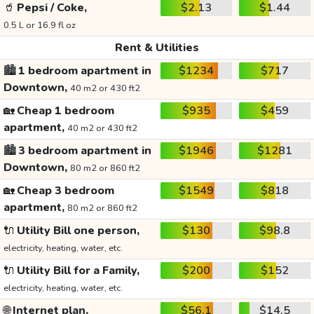
🥤
Pepsi / Coke,
$2.13
$1.44
0.5 L or 16.9 fl oz
Rent & Utilities
🏙️
1 bedroom apartment in
$1234
$717
Downtown,
40 m2 or 430 ft2
🏡
Cheap 1 bedroom
$935
$459
apartment,
40 m2 or 430 ft2
🏙️
3 bedroom apartment in
$1946
$1281
Downtown,
80 m2 or 860 ft2
🏡
Cheap 3 bedroom
$1549
$818
apartment,
80 m2 or 860 ft2
🔌
Utility Bill one person,
$130
$98.8
electricity, heating, water, etc.
🔌
Utility Bill for a Family,
$200
$152
electricity, heating, water, etc.
🌐
Internet plan,
$56.1
$14.5