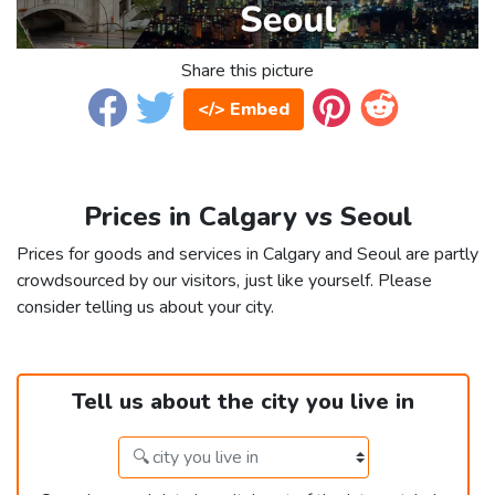
Share this picture
</> Embed
Prices in Calgary vs Seoul
Prices for goods and services in Calgary and Seoul are partly
crowdsourced by our visitors, just like yourself. Please
consider telling us about your city.
Tell us about the city you live in