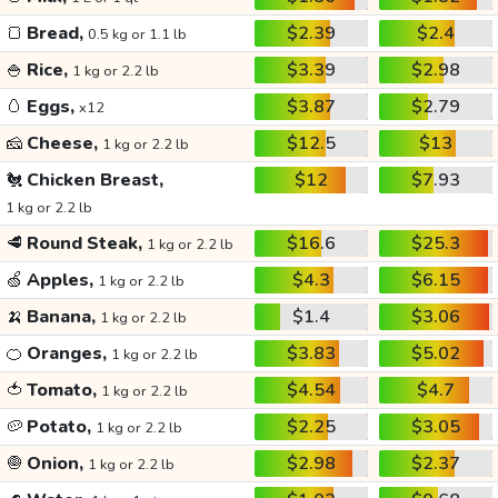
🍞
Bread,
$2.39
$2.4
0.5 kg or 1.1 lb
🍚
Rice,
$3.39
$2.98
1 kg or 2.2 lb
🥚
Eggs,
$3.87
$2.79
x12
🧀
Cheese,
$12.5
$13
1 kg or 2.2 lb
🐔
Chicken Breast,
$12
$7.93
1 kg or 2.2 lb
🥩
Round Steak,
$16.6
$25.3
1 kg or 2.2 lb
🍏
Apples,
$4.3
$6.15
1 kg or 2.2 lb
🍌
Banana,
$1.4
$3.06
1 kg or 2.2 lb
🍊
Oranges,
$3.83
$5.02
1 kg or 2.2 lb
🍅
Tomato,
$4.54
$4.7
1 kg or 2.2 lb
🥔
Potato,
$2.25
$3.05
1 kg or 2.2 lb
🧅
Onion,
$2.98
$2.37
1 kg or 2.2 lb