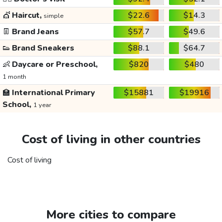
💇
Haircut,
$22.6
$14.3
simple
👖
Brand Jeans
$57.7
$49.6
👟
Brand Sneakers
$88.1
$64.7
👶
Daycare or Preschool,
$820
$480
1 month
🏫
International Primary
$15881
$19916
School,
1 year
Cost of living in other countries
Cost of living
More cities to compare