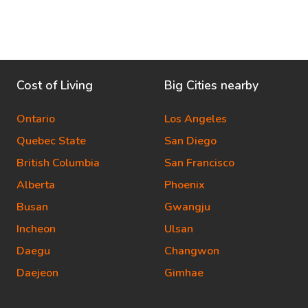
Cost of Living
Big Cities nearby
Ontario
Los Angeles
Quebec State
San Diego
British Columbia
San Francisco
Alberta
Phoenix
Busan
Gwangju
Incheon
Ulsan
Daegu
Changwon
Daejeon
Gimhae