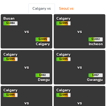
Calgary vs
Seoul vs
Busan
Calgary
$1084
$2095
vs
vs
$2095
$1032
Calgary
Incheon
Calgary
Calgary
$2095
$2095
vs
vs
$992
$957
Daegu
Gwangju
Calgary
Calgary
$2095
$2095
vs
vs